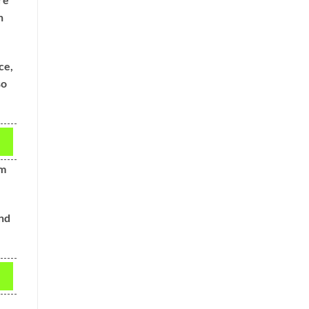
n
ce,
so
om
and