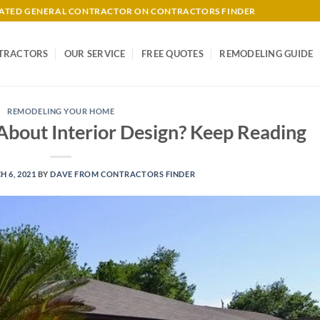
-RATED GENERAL CONTRACTOR ON CONTRACTORS FINDER
TRACTORS
OUR SERVICE
FREE QUOTES
REMODELING GUIDE
REMODELING YOUR HOME
bout Interior Design? Keep Reading
 6, 2021
BY
DAVE FROM CONTRACTORS FINDER