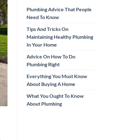
Plumbing Advice That People
Need To Know
Tips And Tricks On
Maintaining Healthy Plumbing
In Your Home
Advice On How To Do
Plumbing Right
Everything You Must Know
About Buying A Home
What You Ought To Know
About Plumbing
.