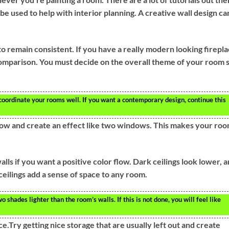
e used to help with interior planning. A creative wall design ca
o remain consistent. If you have a really modern looking firepla
n comparison. You must decide on the overall theme of your room 
 coordinate your rooms well. If you want a contemporary design, continue this
indow and create an effect like two windows. This makes your ro
lls if you want a positive color flow. Dark ceilings look lower, 
ceilings add a sense of space to any room.
shades lighter than the room’s walls. If this is not done, you will feel like
ce.Try getting nice storage that are usually left out and create