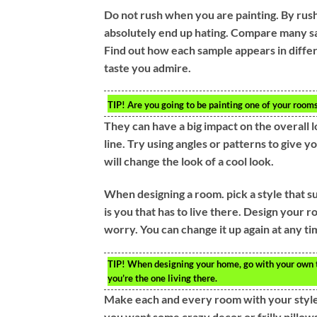
Do not rush when you are painting. By rushi
absolutely end up hating. Compare many sa
Find out how each sample appears in differ
taste you admire.
TIP!
Are you going to be painting one of your rooms
They can have a big impact on the overall l
line. Try using angles or patterns to give 
will change the look of a cool look.
When designing a room. pick a style that suit
is you that has to live there. Design your 
worry. You can change it up again at any ti
TIP!
When designing your home, go with your own t
you’re the one living there.
Make each and every room with your style. Wh
you want some crazy decor or frilly pillows 