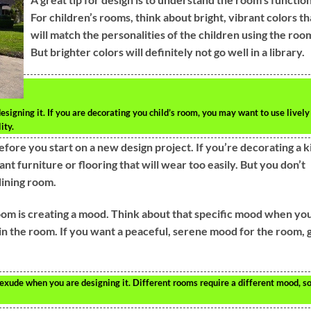
For children’s rooms, think about bright, vibrant colors th
will match the personalities of the children using the roo
But brighter colors will definitely not go well in a library.
signing it. If you are decorating you child’s room, you may want to use lively
ity.
fore you start on a new design project. If you’re decorating a k
nt furniture or flooring that will wear too easily. But you don’t
dining room.
oom is creating a mood. Think about that specific mood when yo
in the room. If you want a peaceful, serene mood for the room, 
xude when you are designing it. Different rooms require a different mood, s