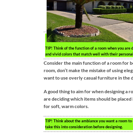
TIP!
Think of the function of a room when you are de
and vivid colors that match well with their personal
Consider the main function of a room for be
room, don’t make the mistake of using elega
want to use overly casual furniture in the 
A good thing to aim for when designing a r
are deciding which items should be placed 
for soft, warm colors.
TIP!
Think about the ambiance you want a room to e
take this into consideration before designing.