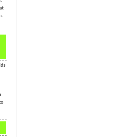
at
m.
ids
u
go
o