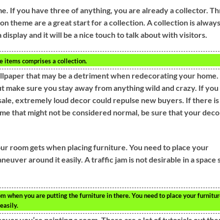
e. If you have three of anything, you are already a collector. T
 theme are a great start for a collection. A collection is always
display and it will be a nice touch to talk about with visitors.
e items comprises a collection.
allpaper that may be a detriment when redecorating your home. 
but make sure you stay away from anything wild and crazy. If you
ale, extremely loud decor could repulse new buyers. If there is
me that might not be considered normal, be sure that your decor
your room gets when placing furniture. You need to place your
neuver around it easily. A traffic jam is not desirable in a space 
oom when you are putting the furniture in there. You need to place your furnitu
easily.
ever you’re painting a room. There are a lot of tutorials out the