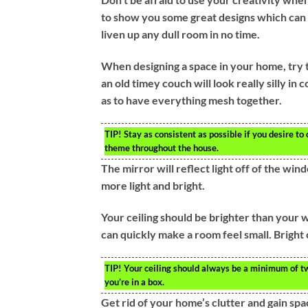
to show you some great designs which can b
liven up any dull room in no time.
When designing a space in your home, try t
an old timey couch will look really silly i
as to have everything mesh together.
TIP!
Stay as consistent as possible if you desire to
theme throughout the house.
The mirror will reflect light off of the w
more light and bright.
Your ceiling should be brighter than your wa
can quickly make a room feel small. Bright 
TIP!
Your ceiling should always be a minimum of two 
you’re in a box.
Get rid of your home’s clutter and gain spa