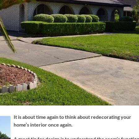
It is about time again to think about redecorating your
home’s interior once again.
A great tip for design is to understand the room’s function