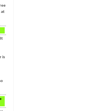
hree
 at
It
 is
so
re
re