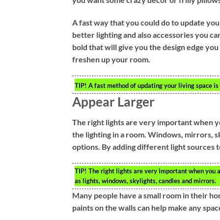
A fast way that you could do to update your
better lighting and also accessories you ca
bold that will give you the design edge you
freshen up your room.
TIP!
A fast method of updating your living space is
Appear Larger
The right lights are very important when 
the lighting in a room. Windows, mirrors, sk
options. By adding different light sources
TIP!
The right lights are very important when you a
as lights, windows, skylights, candles and mirrors.
Many people have a small room in their ho
paints on the walls can help make any spac