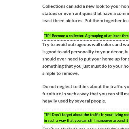
Collections can add a new look to your hom
statues or even antiques that have a common
least three pictures. Put them together in a 
TIP!
Become a collector. A grouping of at least thre
Try to avoid outrageous wall colors and w
is good to add personality to your decor, 
should ever need to put your home up for s
something that you just must do to your ho
simple to remove.
Do not neglect to think about the traffic 
furniture in such a way that you can still ma
heavily used by several people.
TIP!
Don’t forget about the traffic in your living r
in such a way that you can still maneuver around it 
Don’t be afraid to use your creativity when