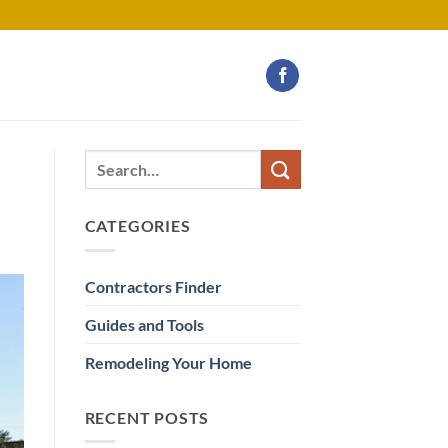
CATEGORIES
Contractors Finder
Guides and Tools
Remodeling Your Home
RECENT POSTS