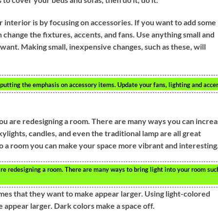
 interior is by focusing on accessories. If you want to add some
n change the fixtures, accents, and fans. Use anything small and
 want. Making small, inexpensive changes, such as these, will
 putting the emphasis on accessory items. Update your fans, lighting and accen
you are redesigning a room. There are many ways you can incre
ylights, candles, and even the traditional lamp are all great
 to a room you can make your space more vibrant and interesting
re redesigning a room. There are many ways to bring light into your room suc
mes that they want to make appear larger. Using light-colored
e appear larger. Dark colors make a space off.