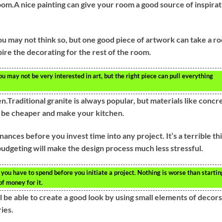
oom.A nice painting can give your room a good source of inspirat
You may not think so, but one good piece of artwork can take a r
pire the decorating for the rest of the room.
u may not be very interested in art, but the right piece can pull everything
.Traditional granite is always popular, but materials like concr
o be cheaper and make your kitchen.
nances before you invest time into any project. It’s a terrible th
 budgeting will make the design process much less stressful.
ou have to spend before you initiate a project. Nothing is worse than startin
of money for it.
ll be able to create a good look by using small elements of decors
ies.