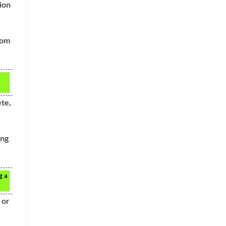
ion
oom
ete,
ing
g a
 or