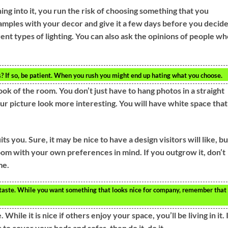
ng into it, you run the risk of choosing something that you
mples with your decor and give it a few days before you decide
ent types of lighting. You can also ask the opinions of people w
? If so, be patient. When you rush you might end up hating what you choose.
ook of the room. You don’t just have to hang photos in a straight
your picture look more interesting. You will have white space that
s you. Sure, it may be nice to have a design visitors will like, but
room with your own preferences in mind. If you outgrow it, don’t
me.
aste. While you want something that looks nice for company, remember that
ile it is nice if others enjoy your space, you’ll be living in it. 
to cover your beds and sofas, then do it, do it.