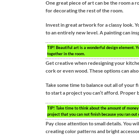
One great piece of art can be the room a r
for decorating the rest of the room.
Invest in great artwork for a classy look. 
to an entirely new level. A painting can ins
TIP!
Beautiful art is a wonderful design element. Yo
together in the room.
Get creative when redesigning your kitchen
cork or even wood. These options can als
Take some time to balance out all of your fi
to start a project you can’t afford. Proper
TIP!
Take time to think about the amount of money y
project that you can not finish because you ran out 
Pay close attention to small details. You wi
creating color patterns and bright accessor