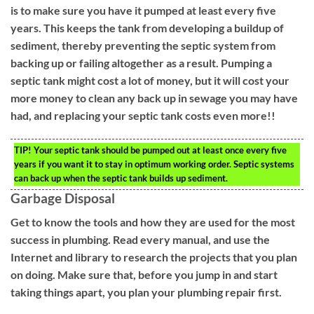
is to make sure you have it pumped at least every five
years. This keeps the tank from developing a buildup of
sediment, thereby preventing the septic system from
backing up or failing altogether as a result. Pumping a
septic tank might cost a lot of money, but it will cost your
more money to clean any back up in sewage you may have
had, and replacing your septic tank costs even more!!
TIP!
Your septic tank should be pumped out at least once every five
years if you want it to stay in optimum working order. Septic systems
can back up when the septic tank builds up sediment.
Garbage Disposal
Get to know the tools and how they are used for the most
success in plumbing. Read every manual, and use the
Internet and library to research the projects that you plan
on doing. Make sure that, before you jump in and start
taking things apart, you plan your plumbing repair first.