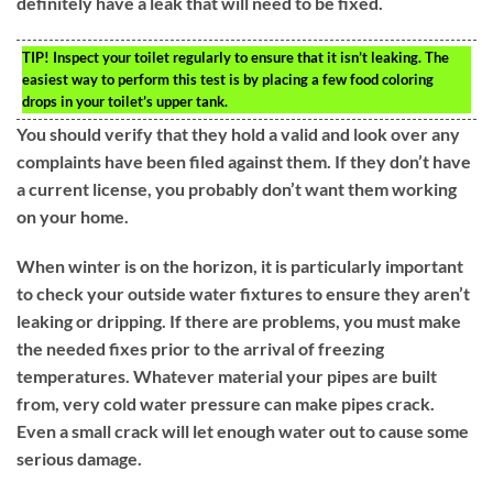
definitely have a leak that will need to be fixed.
TIP!
Inspect your toilet regularly to ensure that it isn’t leaking. The
easiest way to perform this test is by placing a few food coloring
drops in your toilet’s upper tank.
You should verify that they hold a valid and look over any
complaints have been filed against them. If they don’t have
a current license, you probably don’t want them working
on your home.
When winter is on the horizon, it is particularly important
to check your outside water fixtures to ensure they aren’t
leaking or dripping. If there are problems, you must make
the needed fixes prior to the arrival of freezing
temperatures. Whatever material your pipes are built
from, very cold water pressure can make pipes crack.
Even a small crack will let enough water out to cause some
serious damage.