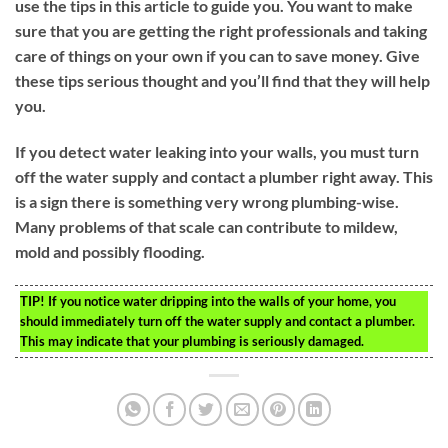
use the tips in this article to guide you. You want to make
sure that you are getting the right professionals and taking
care of things on your own if you can to save money. Give
these tips serious thought and you’ll find that they will help
you.
If you detect water leaking into your walls, you must turn
off the water supply and contact a plumber right away. This
is a sign there is something very wrong plumbing-wise.
Many problems of that scale can contribute to mildew,
mold and possibly flooding.
TIP!
If you notice water dripping into the walls of your home, you
should immediately turn off the water supply and contact a plumber.
This may indicate that your plumbing is seriously damaged.