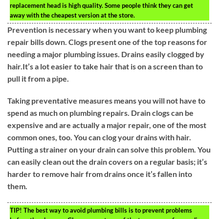
replacement head is high quality. Some people think they can get
away with the cheapest version at the store.
Prevention is necessary when you want to keep plumbing
repair bills down. Clogs present one of the top reasons for
needing a major plumbing issues. Drains easily clogged by
hair.It’s a lot easier to take hair that is on a screen than to
pull it from a pipe.
Taking preventative measures means you will not have to
spend as much on plumbing repairs. Drain clogs can be
expensive and are actually a major repair, one of the most
common ones, too. You can clog your drains with hair.
Putting a strainer on your drain can solve this problem. You
can easily clean out the drain covers on a regular basis; it’s
harder to remove hair from drains once it’s fallen into
them.
TIP!
The best way to avoid plumbing bills is to prevent problems