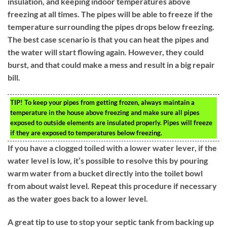
insulation, and keeping indoor temperatures above
freezing at all times. The pipes will be able to freeze if the
temperature surrounding the pipes drops below freezing.
The best case scenario is that you can heat the pipes and
the water will start flowing again. However, they could
burst, and that could make a mess and result in a big repair
bill.
TIP!
To keep your pipes from getting frozen, always maintain a
temperature in the house above freezing and make sure all pipes
exposed to outside elements are insulated properly. Pipes will freeze
if they are exposed to temperatures below freezing.
If you have a clogged toiled with a lower water lever, if the
water level is low, it’s possible to resolve this by pouring
warm water from a bucket directly into the toilet bowl
from about waist level. Repeat this procedure if necessary
as the water goes back to a lower level.
A great tip to use to stop your septic tank from backing up