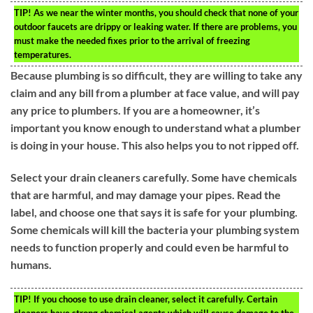
TIP!
As we near the winter months, you should check that none of your
outdoor faucets are drippy or leaking water. If there are problems, you
must make the needed fixes prior to the arrival of freezing
temperatures.
Because plumbing is so difficult, they are willing to take any
claim and any bill from a plumber at face value, and will pay
any price to plumbers. If you are a homeowner, it’s
important you know enough to understand what a plumber
is doing in your house. This also helps you to not ripped off.
Select your drain cleaners carefully. Some have chemicals
that are harmful, and may damage your pipes. Read the
label, and choose one that says it is safe for your plumbing.
Some chemicals will kill the bacteria your plumbing system
needs to function properly and could even be harmful to
humans.
TIP!
If you choose to use drain cleaner, select it carefully. Certain
cleaners have strong chemical agents which will cause damage to the