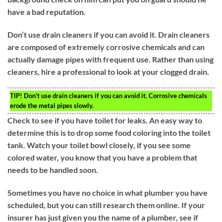
have a bad reputation.
Don’t use drain cleaners if you can avoid it. Drain cleaners
are composed of extremely corrosive chemicals and can
actually damage pipes with frequent use. Rather than using
cleaners, hire a professional to look at your clogged drain.
TIP!
Don’t use drain cleaners if you can avoid it. Corrosive chemicals
erode the metal pipes slowly.
Check to see if you have toilet for leaks. An easy way to
determine this is to drop some food coloring into the toilet
tank. Watch your toilet bowl closely, if you see some
colored water, you know that you have a problem that
needs to be handled soon.
Sometimes you have no choice in what plumber you have
scheduled, but you can still research them online. If your
insurer has just given you the name of a plumber, see if