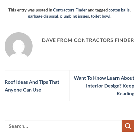
This entry was posted in
Contractors Finder
and tagged
cotton balls
,
garbage disposal
,
plumbing issues
,
toilet bowl
.
DAVE FROM CONTRACTORS FINDER
Want To Know Learn About
Roof Ideas And Tips That
Interior Design? Keep
Anyone Can Use
Reading