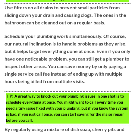
Use filters on all drains to prevent small particles from
sliding down your drain and causing clogs. The ones in the
bathroom can be cleaned out on a regular basis.
Schedule your plumbing work simultaneously. Of course,
our natural inclination is to handle problems as they arise,
but it helps to get everything done at once. Even if you only
have one noticeable problem, you can still get a plumber to
inspect other areas. You can save money by only paying a
single service call fee instead of ending up with multiple
hours being billed from multiple visits.
TIP!
A great way to knock out your plumbing issues in one shot is to
schedule everything at once. You might want to call every time you
need a tiny issue fixed with your plumbing, but if you know the system
is bad, if you just call once, you can start saving for the major repair
before you call.
By regularly using a mixture of dish soap, cherry pits and