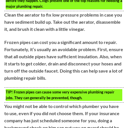
before they happen. Clogs present one of the top reasons for needing a
major plumbing repair.
Clean the aerator to fix low pressure problems in case you
have sediment build up. Take out the aerator, disassemble
it, and brush it clean with a little vinegar.
Frozen pipes can cost you a significant amount to repair.
Fortunately, it’s usually an avoidable problem. First, ensure
that all outside pipes have sufficient insulation. Also, when
it starts to get colder, drain and disconnect your hoses and
turn off the outside faucet. Doing this can help save a lot of
plumbing repair bills.
TIP!
Frozen pipes can cause some very expensive plumbing repair
jobs. They can generally be prevented, though.
You might not be able to control which plumber you have
to use, even if you did not choose them. If your insurance
company has just scheduled someone for you, doing a
background check on him can put you on guard should he