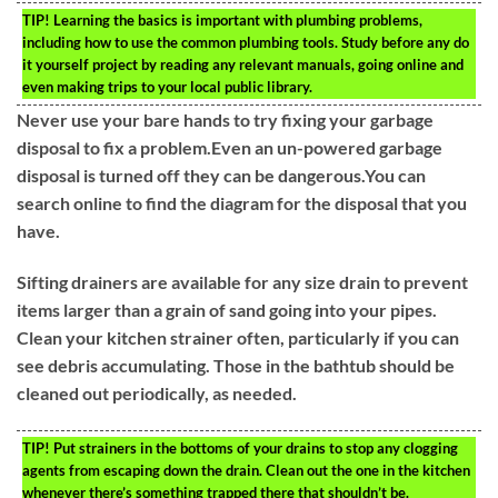
TIP!
Learning the basics is important with plumbing problems,
including how to use the common plumbing tools. Study before any do
it yourself project by reading any relevant manuals, going online and
even making trips to your local public library.
Never use your bare hands to try fixing your garbage
disposal to fix a problem.Even an un-powered garbage
disposal is turned off they can be dangerous.You can
search online to find the diagram for the disposal that you
have.
Sifting drainers are available for any size drain to prevent
items larger than a grain of sand going into your pipes.
Clean your kitchen strainer often, particularly if you can
see debris accumulating. Those in the bathtub should be
cleaned out periodically, as needed.
TIP!
Put strainers in the bottoms of your drains to stop any clogging
agents from escaping down the drain. Clean out the one in the kitchen
whenever there’s something trapped there that shouldn’t be.