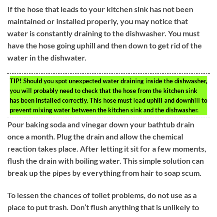
If the hose that leads to your kitchen sink has not been
maintained or installed properly, you may notice that
water is constantly draining to the dishwasher. You must
have the hose going uphill and then down to get rid of the
water in the dishwater.
TIP!
Should you spot unexpected water draining inside the dishwasher,
you will probably need to check that the hose from the kitchen sink
has been installed correctly. This hose must lead uphill and downhill to
prevent mixing water between the kitchen sink and the dishwasher.
Pour baking soda and vinegar down your bathtub drain
once a month. Plug the drain and allow the chemical
reaction takes place. After letting it sit for a few moments,
flush the drain with boiling water. This simple solution can
break up the pipes by everything from hair to soap scum.
To lessen the chances of toilet problems, do not use as a
place to put trash. Don’t flush anything that is unlikely to