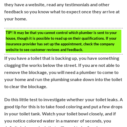
they have a website, read any testimonials and other
feedback so you know what to expect once they arrive at
your home.
TIP!
It may be that you cannot control which plumber is sent to your
house, though it is possible to read up on their qualifications. If your
insurance provider has set up the appointment, check the company
website to see customer reviews and feedback.
If you have a toilet that is backing up, you have something
clogging the works below the street. If you are not able to
remove the blockage, you will need a plumber to come to
your home and run the plumbing snake down into the toilet
to clear the blockage.
Do this little test to investigate whether your toilet leaks. A
good tip for this is to take food coloring and put a few drops
in your toilet tank. Watch your toilet bowl closely, and if
you notice colored water in a manner of seconds, you