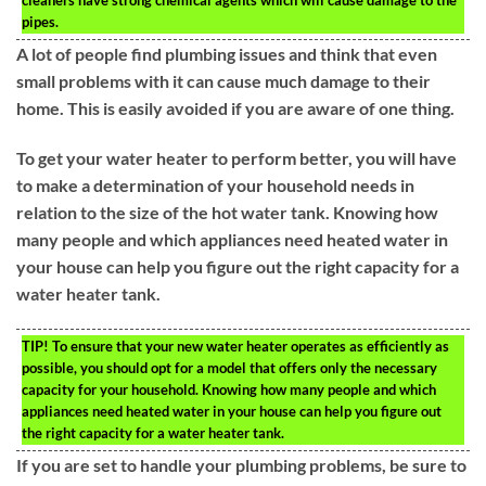
pipes.
A lot of people find plumbing issues and think that even
small problems with it can cause much damage to their
home. This is easily avoided if you are aware of one thing.
To get your water heater to perform better, you will have
to make a determination of your household needs in
relation to the size of the hot water tank. Knowing how
many people and which appliances need heated water in
your house can help you figure out the right capacity for a
water heater tank.
TIP!
To ensure that your new water heater operates as efficiently as
possible, you should opt for a model that offers only the necessary
capacity for your household. Knowing how many people and which
appliances need heated water in your house can help you figure out
the right capacity for a water heater tank.
If you are set to handle your plumbing problems, be sure to