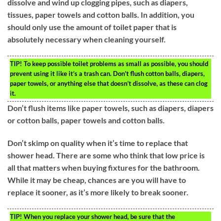
dissolve and wind up clogging pipes, such as diapers,
tissues, paper towels and cotton balls. In addition, you
should only use the amount of toilet paper that is
absolutely necessary when cleaning yourself.
TIP!
To keep possible toilet problems as small as possible, you should
prevent using it like it’s a trash can. Don’t flush cotton balls, diapers,
paper towels, or anything else that doesn’t dissolve, as these can clog
it.
Don’t flush items like paper towels, such as diapers, diapers
or cotton balls, paper towels and cotton balls.
Don’t skimp on quality when it’s time to replace that
shower head. There are some who think that low price is
all that matters when buying fixtures for the bathroom.
While it may be cheap, chances are you will have to
replace it sooner, as it’s more likely to break sooner.
TIP!
When you replace your shower head, be sure that the