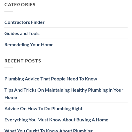
CATEGORIES
Contractors Finder
Guides and Tools
Remodeling Your Home
RECENT POSTS
Plumbing Advice That People Need To Know
Tips And Tricks On Maintaining Healthy Plumbing In Your
Home
Advice On How To Do Plumbing Right
Everything You Must Know About Buying A Home
What You Ought To Know About Plumbing