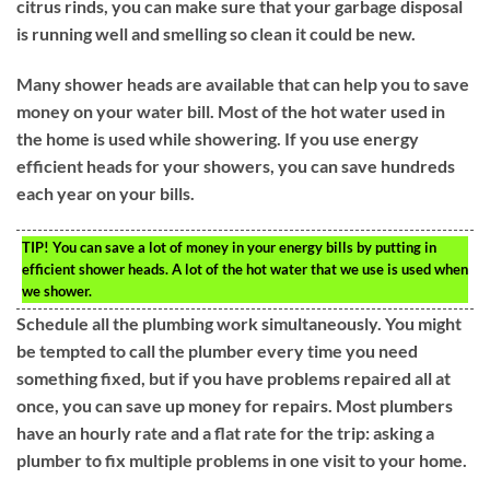
citrus rinds, you can make sure that your garbage disposal
is running well and smelling so clean it could be new.
Many shower heads are available that can help you to save
money on your water bill. Most of the hot water used in
the home is used while showering. If you use energy
efficient heads for your showers, you can save hundreds
each year on your bills.
TIP!
You can save a lot of money in your energy bills by putting in
efficient shower heads. A lot of the hot water that we use is used when
we shower.
Schedule all the plumbing work simultaneously. You might
be tempted to call the plumber every time you need
something fixed, but if you have problems repaired all at
once, you can save up money for repairs. Most plumbers
have an hourly rate and a flat rate for the trip: asking a
plumber to fix multiple problems in one visit to your home.