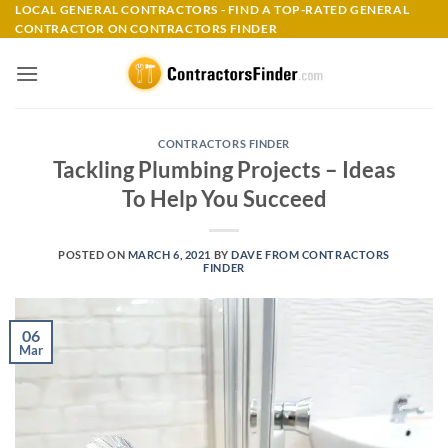
Skip
LOCAL GENERAL CONTRACTORS - FIND A TOP-RATED GENERAL
CONTRACTOR ON CONTRACTORS FINDER
to
content
CONTRACTORS FINDER
Tackling Plumbing Projects – Ideas
To Help You Succeed
POSTED ON
MARCH 6, 2021
BY
DAVE FROM CONTRACTORS
FINDER
06
Mar