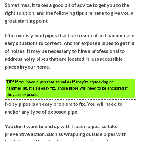
Sometimes, it takes a good bit of advice to get you to the
right solution, and the following tips are here to give you a
great starting point.
Obnoxiously loud pipes that like to squeal and hammer are
easy situations to correct. Anchor exposed pipes to get rid
of noises. It may be necessary to hire a professional to
address noisy pipes that are located in less accessible
places in your home.
TIP!
If you have pipes that sound as if they’re squeaking or
hammering, it’s an easy fix. Those pipes will need to be anchored if
they are exposed.
Noisy pipes is an easy problem to fix. You will need to
anchor any type of exposed pipe.
You don’t want to end up with frozen pipes, so take
preventive action, such as wrapping outside pipes with