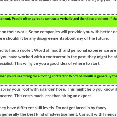
ten out. People often agree to contracts verbally and then face problems if th
y on their work. Some companies will provide you with better d
here shouldn’t be any disagreements about any of the future.
need to find a roofer. Word of mouth and personal experience are
f you have worked with a contractor in the past, they might be a
ecialist. This will give you a good idea of where to start.
en you’re searching for a roofing contractor. Word-of-mouth is generally th
k, spray your roof with a garden hose. This might help you know i
located. This costs much less than hiring an expert.
hey have different skill levels. Do not get lured in by fancy
 generally the best kind of advertisement. Consult with friends