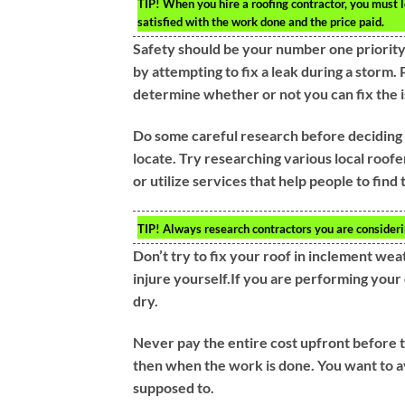
TIP!
When you hire a roofing contractor, you must 
satisfied with the work done and the price paid.
Safety should be your number one priority
by attempting to fix a leak during a storm. 
determine whether or not you can fix the i
Do some careful research before deciding 
locate. Try researching various local roofe
or utilize services that help people to fin
TIP!
Always research contractors you are consideri
Don’t try to fix your roof in inclement wea
injure yourself.If you are performing you
dry.
Never pay the entire cost upfront before th
then when the work is done. You want to a
supposed to.