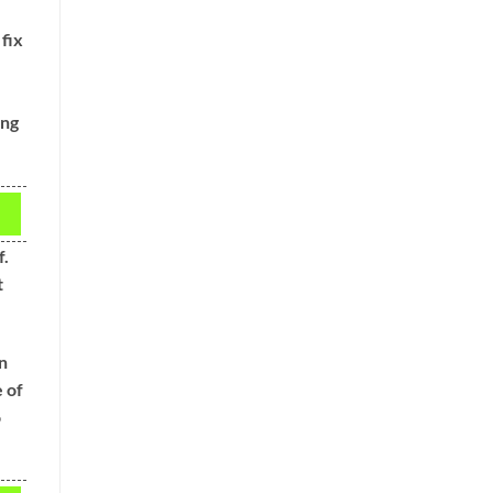
 fix
ing
f.
t
en
 of
o