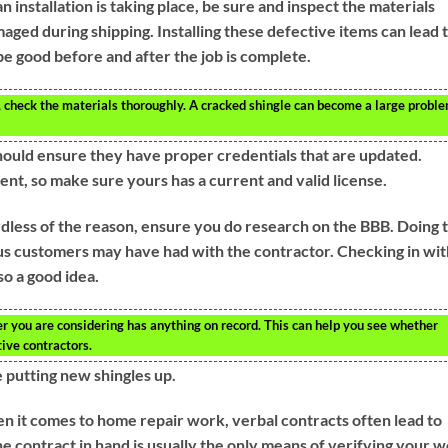
 installation is taking place, be sure and inspect the materials
aged during shipping. Installing these defective items can lead 
 be good before and after the job is complete.
, check the materials thoroughly. A cracked shingle can become a large probl
 should ensure they have proper credentials that are updated.
ent, so make sure yours has a current and valid license.
dless of the reason, ensure you do research on the BBB. Doing t
ous customers may have had with the contractor. Checking in wit
o a good idea.
r you are considering has anything on record. This can help you see whether
ive contractors.
 putting new shingles up.
n it comes to home repair work, verbal contracts often lead to
e contract in hand is usually the only means of verifying your 