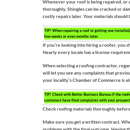
Whenever your roof is being repaired, or an
thoroughly. Shingles can be cracked or dam
costly repairs later. Your materials should
TIP!
When repairing a roof or getting one installed
few weeks or even months later.
If you’re looking into hiring a roofer, you
Nearly every locale has a license requirem
When selecting a roofing contractor, regar
will let you see any complaints that previ
your locality’s Chamber of Commerce is als
TIP!
Check with Better Business Bureau if the roofe
customers have filed complaints with your prospect
Check roofing materials thoroughly before
Make sure you get a written contract. Whe
problems with the final outcome. Having th