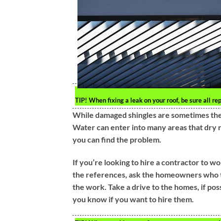
TIP!
When fixing a leak on your roof, be sure all re
While damaged shingles are sometimes the c
Water can enter into many areas that dry r
you can find the problem.
If you’re looking to hire a contractor to w
the references, ask the homeowners who th
the work. Take a drive to the homes, if po
you know if you want to hire them.