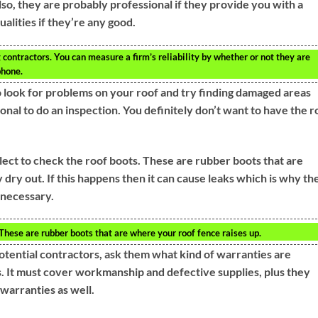
so, they are probably professional if they provide you with a
alities if they’re any good.
g contractors. You can measure a firm’s reliability by whether or not they are
phone.
 look for problems on your roof and try finding damaged areas
sional to do an inspection. You definitely don’t want to have the r
ect to check the roof boots. These are rubber boots that are
dry out. If this happens then it can cause leaks which is why th
 necessary.
These are rubber boots that are where your roof fence raises up.
tential contractors, ask them what kind of warranties are
s. It must cover workmanship and defective supplies, plus they
warranties as well.