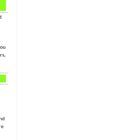
d
you
rs,
and
re