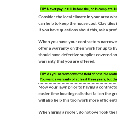
TIP!
Never pay in full before the job is complete. N
Consider the local climate in your area whe
can help to keep the house cool. Clay tiles 
If you have questions about this, ask a prof
When you have your contractors narrowed
offer a warranty on their work for up to fi
should have defective supplies covered an
warranty that you are offered.
TIP!
As you narrow down the field of possible roofin
You want a warranty of at least three years, but th
Mow your lawn prior to having a contractor
easier time locating nails that fall on the g
will also help this tool work more efficientl
When hiring a roofer, do not overlook the