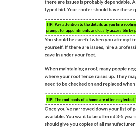
there are issues is probably dependable. Al
typed bid. Your roofer should have these qu
TIP!
Pay attention to the details as you hire roofin
prompt for appointments and easily accessible by 
You should be careful when you attempt to
yourself. If there are issues, hire a profes
cave in under your feet.
When maintaining a roof, many people negl
where your roof fence raises up. They may 
need to be checked on and replaced when
TIP!
The roof boots of a home are often neglected. 
Once you’ve narrowed down your list of po
available. You want to be offered 3-5 year
should give you copies of all manufacturer 