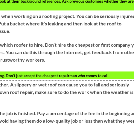
look at their background references. Ask previous customers whether they are
 when working on a roofing project. You can be seriously injure
Put a bucket where it’s leaking and then look at the roof to
ssue.
which roofer to hire. Don’t hire the cheapest or first company 
rs. You can do this through the Internet, get feedback from othe
d trustworthy workers.
ng. Don’t just accept the cheapest repairman who comes to call.
ther. A slippery or wet roof can cause you to fall and seriously
r own roof repair, make sure to do the work when the weather is
e job is finished. Pay a percentage of the fee in the beginning 
void having them do a low-quality job or less than what they we