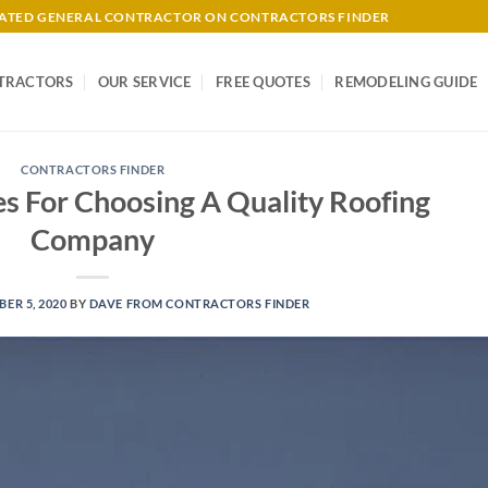
-RATED GENERAL CONTRACTOR ON CONTRACTORS FINDER
TRACTORS
OUR SERVICE
FREE QUOTES
REMODELING GUIDE
CONTRACTORS FINDER
s For Choosing A Quality Roofing
Company
ER 5, 2020
BY
DAVE FROM CONTRACTORS FINDER