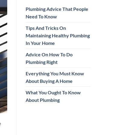
Plumbing Advice That People
Need To Know
Tips And Tricks On
Maintaining Healthy Plumbing
In Your Home
Advice On How To Do
Plumbing Right
Everything You Must Know
About Buying A Home
What You Ought To Know
About Plumbing
f