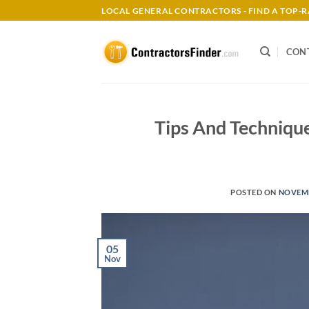
Skip
LOCAL GENERAL CONTRACTORS - FIND A TOP
to
content
CON
Tips And Technique
POSTED ON
NOVEMB
05
Nov