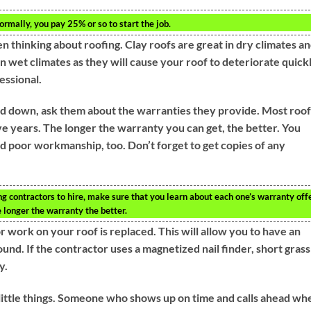
ormally, you pay 25% or so to start the job.
n thinking about roofing. Clay roofs are great in dry climates a
in wet climates as they will cause your roof to deteriorate quickl
essional.
 down, ask them about the warranties they provide. Most roo
ve years. The longer the warranty you can get, the better. You
d poor workmanship, too. Don’t forget to get copies of any
g contractors to hire, make sure that you learn about each one’s warranty offe
e longer the warranty the better.
 work on your roof is replaced. This will allow you to have an
round. If the contractor uses a magnetized nail finder, short grass
y.
 little things. Someone who shows up on time and calls ahead wh