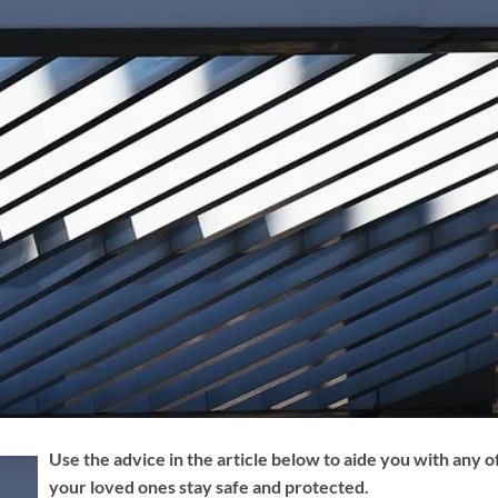
Use the advice in the article below to aide you with any o
your loved ones stay safe and protected.