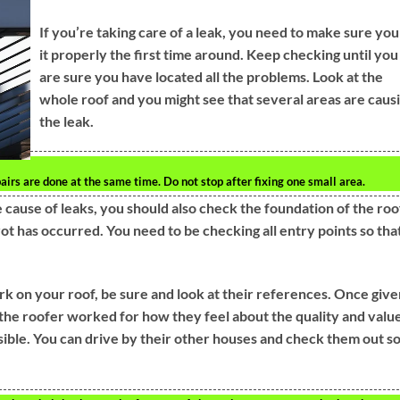
If you’re taking care of a leak, you need to make sure you
it properly the first time around. Keep checking until you
are sure you have located all the problems. Look at the
whole roof and you might see that several areas are caus
the leak.
pairs are done at the same time. Do not stop after fixing one small area.
ause of leaks, you should also check the foundation of the roo
ot has occurred. You need to be checking all entry points so tha
ork on your roof, be sure and look at their references. Once giv
e roofer worked for how they feel about the quality and value
ssible. You can drive by their other houses and check them out s