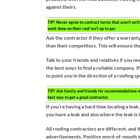
against theirs.
TIP!
Never agree to contract terms that aren’t writ
work done on their roof isn’t up to par.
Ask the contractor if they offer a warrant
than their competitors. This will ensure t
Talk to your friends and relatives if you 
the best ways to find a reliable company. I
to point you in the direction of a roofing sp
TIP!
Ask family and friends for recommendations wh
best way to get a good contractor.
If you’re having a hard time locating a lea
you have a leak and also where the leak is 
All roofing contractors are different, and t
advertisements. Positive word-of-mouth is