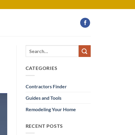
CATEGORIES
Contractors Finder
Guides and Tools
Remodeling Your Home
RECENT POSTS