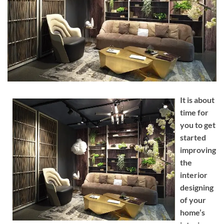
It is about
time for
you to get
started
improving
the
interior
designing
of your
home’s