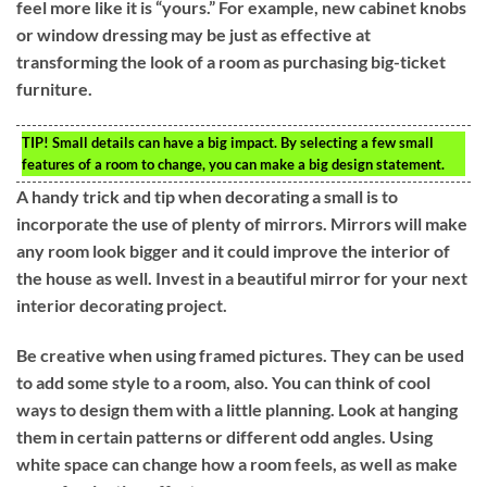
feel more like it is “yours.” For example, new cabinet knobs
or window dressing may be just as effective at
transforming the look of a room as purchasing big-ticket
furniture.
TIP!
Small details can have a big impact. By selecting a few small
features of a room to change, you can make a big design statement.
A handy trick and tip when decorating a small is to
incorporate the use of plenty of mirrors. Mirrors will make
any room look bigger and it could improve the interior of
the house as well. Invest in a beautiful mirror for your next
interior decorating project.
Be creative when using framed pictures. They can be used
to add some style to a room, also. You can think of cool
ways to design them with a little planning. Look at hanging
them in certain patterns or different odd angles. Using
white space can change how a room feels, as well as make