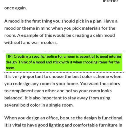
interior
once again.
A mood is the first thing you should pick in a plan. Have a
mood or theme in mind when you pick materials for the
room. A example of this would be creating a calm mood
with soft and warm colors.
TIP!
Creating a specific feeling for a room is essential to good interior
design. Think of a mood and stick with it when choosing items for the
room.
It is very important to choose the best color scheme when
you redesign any room in your home. You want the colors
to compliment each other and not so your room looks
balanced. It is also important to stay away from using
several bold color in a single room.
When you design an office, be sure the design is functional.
It is vital to have good lighting and comfortable furniture in