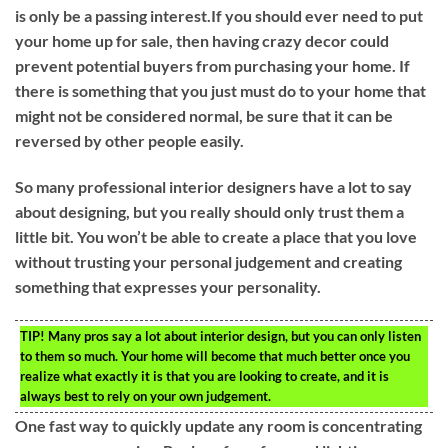
is only be a passing interest.If you should ever need to put
your home up for sale, then having crazy decor could
prevent potential buyers from purchasing your home. If
there is something that you just must do to your home that
might not be considered normal, be sure that it can be
reversed by other people easily.
So many professional interior designers have a lot to say
about designing, but you really should only trust them a
little bit. You won’t be able to create a place that you love
without trusting your personal judgement and creating
something that expresses your personality.
TIP!
Many pros say a lot about interior design, but you can only listen
to them so much. Your home will become that much better once you
realize what exactly it is that you are looking to create, and it is
always best to rely on your own judgement.
One fast way to quickly update any room is concentrating