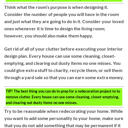
Think what the room’s purpose is when designing it.
Consider the number of people you will have in the room
and just what they are going to do in it. Consider your loved
ones whenever it is time to design the living room;
however, you should also make them happy.
Get rid of all of your clutter before executing your interior
design plan. Every house can use some cleaning, closet-
emptying, and clearing out dusty items no one misses. You
could give extra stuff to charity, recycle them, or sell them
through a yard sale so that you can earn some extra money.
TIP!
The best thing you can do to prep for a redecoration project to to
remove clutter. Every house can use some cleaning, closet-emptying,
and clearing out dusty items no one misses.
Try to be reasonable when redecorating your home. While
you want to add some personality to your home, make sure
that you do not add something that may be permanent if it