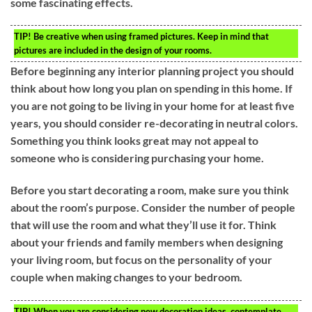
some fascinating effects.
TIP!
Be creative when using framed pictures. Keep in mind that
pictures are included in the design of your rooms.
Before beginning any interior planning project you should
think about how long you plan on spending in this home. If
you are not going to be living in your home for at least five
years, you should consider re-decorating in neutral colors.
Something you think looks great may not appeal to
someone who is considering purchasing your home.
Before you start decorating a room, make sure you think
about the room’s purpose. Consider the number of people
that will use the room and what they’ll use it for. Think
about your friends and family members when designing
your living room, but focus on the personality of your
couple when making changes to your bedroom.
TIP!
When you are considering new decoration ideas, contemplate