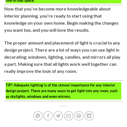
live in that space.
Now that you’ve become more knowledgeable about
interior planning, you’re ready to start using that
knowledge on your own home. Begin making the changes
you want too, and you will love the results.
The proper amount and placement of light is crucial to any
design project. There are a lot of ways you can use light in
decorating; windows, lighting, candles, and mirrors all play
a part. Making sure that all lights work well together can
really improve the look of any room.
TIP!
Adequate lighting is of the utmost importance for any interior
design project. There are many ways to get light into any room, such
as skylights, windows and even mirrors.