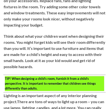
on your accessories. Replace fans, fans and lighting
fixtures in the room. Try adding some other color towels
and window treatments. These easy improvements will not
only make your rooms look nicer, without negatively
impacting your budget.
Think about what your children want when designing their
rooms. You might forget kids will see their room differently
than you will. It’s important to use furniture and items that
are made for a child’s height and easy to access with their
small hands. Look at it as your kid would and get rid of
possible hazards.
TIP!
When designing a child’s room, furnish it from a child’s
perspective. It is important to remember that children see things
differently than adults.
Lighting is an important aspect of any interior planning
project.There are tons of ways to light up a room – you can
use lamps, lighting, candles, and a lot more. You can really