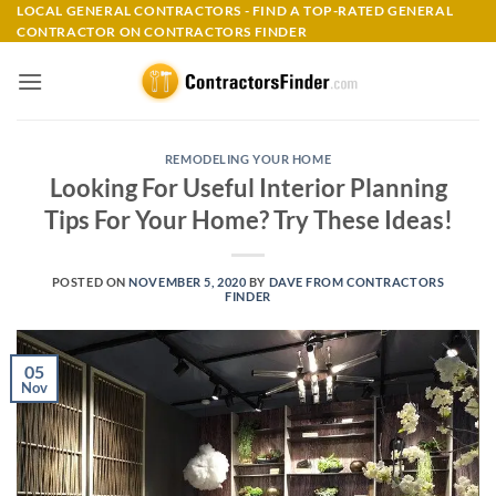
Skip
LOCAL GENERAL CONTRACTORS - FIND A TOP-RATED GENERAL
CONTRACTOR ON CONTRACTORS FINDER
to
content
REMODELING YOUR HOME
Looking For Useful Interior Planning
Tips For Your Home? Try These Ideas!
POSTED ON
NOVEMBER 5, 2020
BY
DAVE FROM CONTRACTORS
FINDER
05
Nov