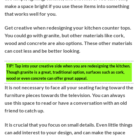
make a space bright if you use these items into something
that works well for you.
Get creative when redesigning your kitchen counter tops.
You could go with granite, but other materials like cork,
wood and concrete are also options. These other materials
can cost less and be better looking.
TIP!
Tap into your creative side when you are redesigning the kitchen.
Though granite is a great, traditional option, surfaces such as cork,
wood or even concrete can offer great appeal.
It is not necessary to face all your seating facing toward the
furniture pieces towards the television. You can always
use this space to read or have a conversation with an old
friend to catch up.
It is crucial that you focus on small details. Even little things
can add interest to your design, and can make the space