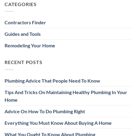
CATEGORIES
Contractors Finder
Guides and Tools
Remodeling Your Home
RECENT POSTS
Plumbing Advice That People Need To Know
Tips And Tricks On Maintaining Healthy Plumbing In Your
Home
Advice On How To Do Plumbing Right
Everything You Must Know About Buying A Home
What You Ought To Know About Plumbing