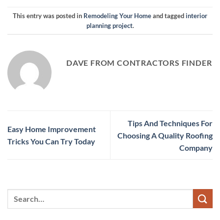
This entry was posted in
Remodeling Your Home
and tagged
interior
planning project
.
DAVE FROM CONTRACTORS FINDER
Tips And Techniques For
Easy Home Improvement
Choosing A Quality Roofing
Tricks You Can Try Today
Company