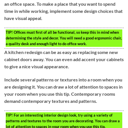
an office space. To make a place that you want to spend
time in while working, implement some design choices that
have visual appeal.
TIP!
Offices must first of all be functional, so keep this in mind when
determining the style and decor. You will need a good ergonomic chair,
a quality desk and enough light to do office work.
A kitchen redesign can be as easy as replacing some new
cabinet doors away. You can even add accent your cabinets
to give a nice visual appearance.
Include several patterns or textures into a room when you
are designing it. You can draw a lot of attention to spaces in
your room when you use this tip. Contemporary rooms
demand contemporary textures and patterns.
TIP!
For an interesting interior design look, try using a variety of
patterns and textures to the room you are decorating. You can draw a
lot of attention to spaces in your room when you use this tip.