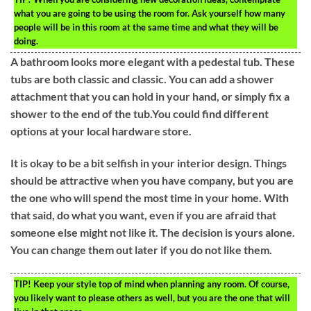
what you are going to be using the room for. Ask yourself how many
people will be in this room at the same time and what they will be
doing.
A bathroom looks more elegant with a pedestal tub. These
tubs are both classic and classic. You can add a shower
attachment that you can hold in your hand, or simply fix a
shower to the end of the tub.You could find different
options at your local hardware store.
It is okay to be a bit selfish in your interior design. Things
should be attractive when you have company, but you are
the one who will spend the most time in your home. With
that said, do what you want, even if you are afraid that
someone else might not like it. The decision is yours alone.
You can change them out later if you do not like them.
TIP!
Keep your style top of mind when planning any room. Of course,
you likely want to please others as well, but you are the one that will