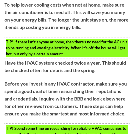
To help lower cooling costs when not at home, make sure
the air conditioner is turned off. This will save you money
on your energy bills. The longer the unit stays on, the more
it ends up costing you in energy bills.
TIP!
If there isn’t anyone at home, then there’s no need for the AC unit
to be running and wasting electricity. When it’s off the house will get
hot, but only by a certain amount.
Have the HVAC system checked twice a year. This should
be checked often for debris and the spring.
Before you invest in any HVAC contractor, make sure you
spend a good deal of time researching their reputations
and credentials. Inquire with the BBB and look elsewhere
for other reviews from customers. These steps can help
ensure you make the smartest and most informed choice.
TIP!
Spend some time on researching for reliable HVAC companies to