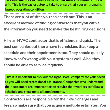
unit. This is the easiest step to take to ensure that your unit remains
in good operating condition.
There are a lot of sites you can check out. This is an
excellent method of finding contractors that you with all
the information you need to make the best hiring decisions.
Hire an HVAC contractor that is efficient and quick. The
best companies out there have technicians that keep a
schedule and their appointments too. They should quickly
know what’s wrong with your system as well. Also, they
should be able to service it quickly.
TIP!
It is important to pick out the right HVAC company for your needs
as you will need professional assistance. Companies who understand
their customers are important often require their workers to follow a
schedule and show up to all appointments.
Contractors are responsible for their own charges and
fees, so make sure that you acquire multiple estimates. You