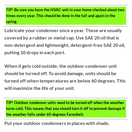
TIP!
Be sure you have the HVAC unit in your home checked about two
times every year. This should be done in the fall and again in the
spring.
Lubricate your condenser once a year. These are usually
covered by a rubber or metal cap. Use SAE 20 oil that is
non-detergent and lightweight, detergent-free SAE 20 oil,
putting 10 drops in each port.
When it gets cold outside, the outdoor condenser unit
should be turned off. To avoid damage, units should be
turned off when temperatures are below 60 degrees. This
will maximize the life of your unit.
TIP!
Outdoor condenser units need to be turned off when the weather
turns cold. This means that you should turn it off to prevent damage if
the weather falls under 60 degrees Farenheit.
Put your outdoor condensers in places with shade.