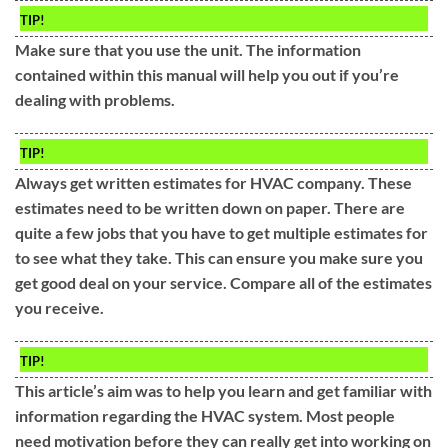
TIP!
Make sure that you use the unit. The information
contained within this manual will help you out if you’re
dealing with problems.
TIP!
Always get written estimates for HVAC company. These
estimates need to be written down on paper. There are
quite a few jobs that you have to get multiple estimates for
to see what they take. This can ensure you make sure you
get good deal on your service. Compare all of the estimates
you receive.
TIP!
This article’s aim was to help you learn and get familiar with
information regarding the HVAC system. Most people
need motivation before they can really get into working on