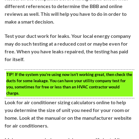
different references to determine the BBB and online
reviews as well. This will help you have to do in order to
make a smart decision.
Test your duct work for leaks. Your local energy company
may do such testing at a reduced cost or maybe even for
free. When you have leaks repaired, the testing has paid
for itself.
TIP!
If the system you’re using now isn’t working great, then check the
ducts for some leakage. You can have your utility company test for
you, sometimes for free or less than an HVAC contractor would
charge.
Look for air conditioner sizing calculators online to help
you determine the size of unit you need for your room or
home. Look at the manual or on the manufacturer website
for air conditioners.