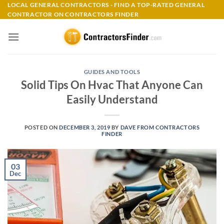
Skip
LOCAL GENERAL CONTRACTORS - FIND A TOP-RATED GENERAL
CONTRACTOR ON CONTRACTORS FINDER
to
content
GUIDES AND TOOLS
Solid Tips On Hvac That Anyone Can
Easily Understand
POSTED ON
DECEMBER 3, 2019
BY
DAVE FROM CONTRACTORS
FINDER
03
Dec