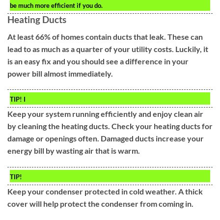
be much more efficient if you do.
Heating Ducts
At least 66% of homes contain ducts that leak. These can
lead to as much as a quarter of your utility costs. Luckily, it
is an easy fix and you should see a difference in your
power bill almost immediately.
TIP!
I
Keep your system running efficiently and enjoy clean air
by cleaning the heating ducts. Check your heating ducts for
damage or openings often. Damaged ducts increase your
energy bill by wasting air that is warm.
TIP!
Keep your condenser protected in cold weather. A thick
cover will help protect the condenser from coming in.