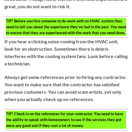
great, you do not want to risk it.
TIP!
Before you hire someone to do work with an HVAC system they
need to tell you about the experience they’ve had in the past. You need
to ensure that they are experienced with the work that you need done.
If you hear a clicking noise coming from the HVAC unit,
look for an obstruction. Sometimes there is debris
interferes with the cooling system fans. Look before calling
a technician.
Always get some references prior to hiring any contractor.
You want to make sure that the contractor has satisfied
previous customers. You can avoid scam artists, yet only
when you actually check up on references.
TIP!
Check in on the references for your contractor. You need to have
the ability to speak with homeowners to see if the services they got
were any good and if they cost a lot of money.