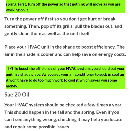
spring. First, turn off the power so that nothing will move as you are
working on it.
Turn the power off first so you don’t get hurt or break
something. Then, pop off its grills, pull the blades out, and
gently clean them as well as the unit itself.
Place your HVAC unit in the shade to boost efficiency. The
air in the shade is cooler and can help save on energy costs.
TIP!
To boost the efficiency of your HVAC system, you should put your
unit in a shady place. As you get your air conditioner to suck in cool air
it won’t have to do too much work to cool it which saves you some
money.
Sae 20 Oil
Your HVAC system should be checked a few times a year.
This should happen in the fall and the spring. Even if you
can’t see anything wrong, checking it may help you locate
and repair some possible issues.