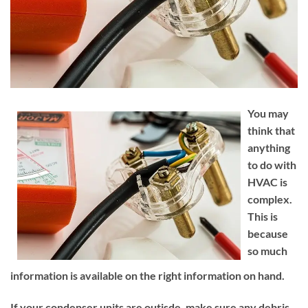
You may
think that
anything
to do with
HVAC is
complex.
This is
because
so much
information is available on the right information on hand.
If your condenser units are outisde, make sure any debris