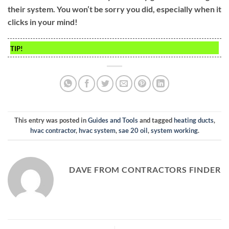
their system. You won’t be sorry you did, especially when it
clicks in your mind!
TIP!
This entry was posted in
Guides and Tools
and tagged
heating ducts
,
hvac contractor
,
hvac system
,
sae 20 oil
,
system working
.
DAVE FROM CONTRACTORS FINDER