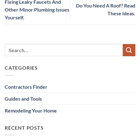
Fixing Leaky Faucets And
Do You Need A Roof? Read
Other Minor Plumbing Issues
These Ideas.
Yourself.
CATEGORIES
Contractors Finder
Guides and Tools
Remodeling Your Home
RECENT POSTS