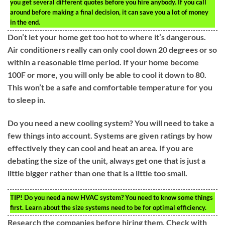
you get several different quotes before you hire anybody. If you call
around before making a final decision, it can save you a lot of money
in the end.
Don’t let your home get too hot to where it’s dangerous.
Air conditioners really can only cool down 20 degrees or so
within a reasonable time period. If your home become
100F or more, you will only be able to cool it down to 80.
This won’t be a safe and comfortable temperature for you
to sleep in.
Do you need a new cooling system? You will need to take a
few things into account. Systems are given ratings by how
effectively they can cool and heat an area. If you are
debating the size of the unit, always get one that is just a
little bigger rather than one that is a little too small.
TIP!
Do you need a new HVAC system? You need to know some things
first. Learn about the size systems need to be for optimal efficiency.
Research the companies before hiring them. Check with