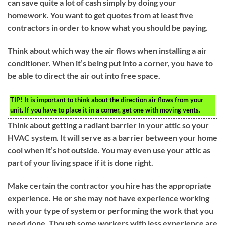
can save quite a lot of cash simply by doing your
homework. You want to get quotes from at least five
contractors in order to know what you should be paying.
Think about which way the air flows when installing a air
conditioner. When it’s being put into a corner, you have to
be able to direct the air out into free space.
TIP!
It is important to think about the direction air flows from your
unit. If you have to place it in a corner, get one with moving vents.
Think about getting a radiant barrier in your attic so your
HVAC system. It will serve as a barrier between your home
cool when it’s hot outside. You may even use your attic as
part of your living space if it is done right.
Make certain the contractor you hire has the appropriate
experience. He or she may not have experience working
with your type of system or performing the work that you
need done. Though some workers with less experience are