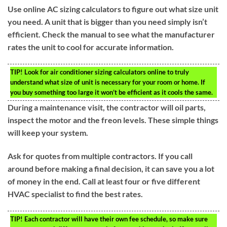
Use online AC sizing calculators to figure out what size unit
you need. A unit that is bigger than you need simply isn’t
efficient. Check the manual to see what the manufacturer
rates the unit to cool for accurate information.
TIP!
Look for air conditioner sizing calculators online to truly
understand what size of unit is necessary for your room or home. If
you buy something too large it won’t be efficient as it cools the same.
During a maintenance visit, the contractor will oil parts,
inspect the motor and the freon levels. These simple things
will keep your system.
Ask for quotes from multiple contractors. If you call
around before making a final decision, it can save you a lot
of money in the end. Call at least four or five different
HVAC specialist to find the best rates.
TIP!
Each contractor will have their own fee schedule, so make sure