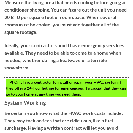
Measure the living area that needs cooling before going air
conditioner shopping. You can figure out the unit you need
20 BTU per square foot of room space. When several
rooms must be cooled, you must add together all of the
square footage.
Ideally, your contractor should have emergency services
available. They need to be able to come to a home when
needed, whether during a heatwave or a terrible
snowstorm.
TIP!
Only hire a contractor to install or repair your HVAC system if
they offer a 24-hour hotline for emergencies. It’s crucial that they can
go to your home at any time you need them.
System Working
Be certain you know what the HVAC work costs include.
They may tack on fees that are ridiculous, like a fuel
surcharge. Having a written contract will let you avoid