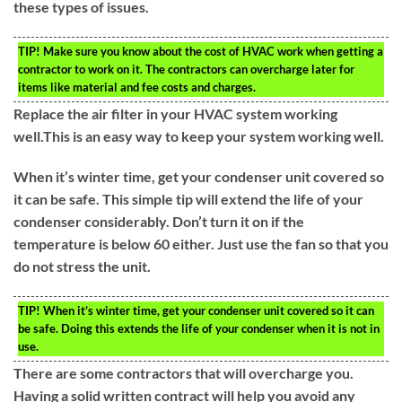
these types of issues.
TIP!
Make sure you know about the cost of HVAC work when getting a
contractor to work on it. The contractors can overcharge later for
items like material and fee costs and charges.
Replace the air filter in your HVAC system working
well.This is an easy way to keep your system working well.
When it’s winter time, get your condenser unit covered so
it can be safe. This simple tip will extend the life of your
condenser considerably. Don’t turn it on if the
temperature is below 60 either. Just use the fan so that you
do not stress the unit.
TIP!
When it’s winter time, get your condenser unit covered so it can
be safe. Doing this extends the life of your condenser when it is not in
use.
There are some contractors that will overcharge you.
Having a solid written contract will help you avoid any