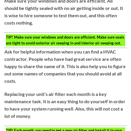
Make sure your windows and doors are efficient. All
should be tightly sealed with no air getting inside or out. It
is wise to hire someone to test them out, and this often
costs nothing.
TIP!
Make sure your windows and doors are efficient. Make sure seals
are tight to avoid exterior air seeping in and interior air seeping out.
Ask for helpful information when you can find a HVAC
contractor. People who have had great service are often
happy to share the name of it. This is also help you to figure
out some names of companies that you should avoid at all
costs.
Replacing your unit’s air filter each month is a key
maintenance task. It is an easy thing to do yourself in order
to have your system running well. Also, this will not cost a
lot of money.
TIP!
Each month, you need to get a new air filter and install it in your