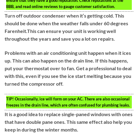
ensure that they have a good reputation. Check reputations at the
BBB, and read online reviews to gauge customer satisfaction.
Turn off outdoor condenser when it’s getting cold. This
should be done when the weather falls under 60 degrees
Farenheit.This can ensure your unit is working well
throughout the years and save you a lot on repairs.
Problems with an air conditioning unit happen when it ices
up. This can also happen on the drain line. If this happens,
put your thermostat over to fan. Get a professional to deal
with this, even if you see the ice start melting because you
turned the compressor off.
TIP!
Occasionally, ice will form on your AC. There are also occasional
freezes in the drain line, which are often confused for plumbing leaks.
It is a good idea to replace single-paned windows with ones
that have double pane ones. This same effect also help you
keep in during the winter months.