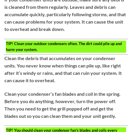
is cleaned from them regularly. Leaves and debris can
accumulate quickly, particularly following storms, and that
can cause problems for your system. It can cause the unit
to overheat and break down.
TIP!
Clean your outdoor condensers often. The dirt could pile up and
harm your system.
Clean the debris that accumulates on your condenser
units. You never know when things can pile up, like right
after it’s windy or rains, and that can ruin your system. It
can cause it to overheat.
Clean your condenser’s fan blades and coil in the spring.
Before you do anything, however, turn the power off.
Then you need to get the grill popped off and get the
blades out so you can clean them and your unit gently.
TIP!
You should clean your condenser fan’s blades and coils every