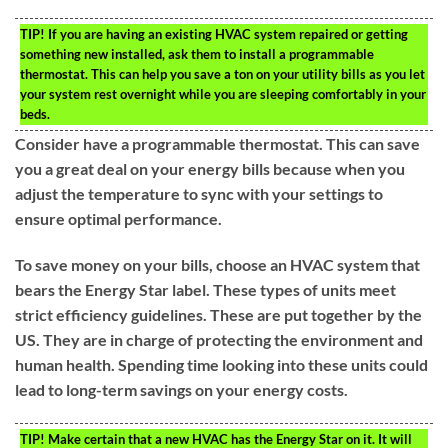
TIP!
If you are having an existing HVAC system repaired or getting
something new installed, ask them to install a programmable
thermostat. This can help you save a ton on your utility bills as you let
your system rest overnight while you are sleeping comfortably in your
beds.
Consider have a programmable thermostat. This can save
you a great deal on your energy bills because when you
adjust the temperature to sync with your settings to
ensure optimal performance.
To save money on your bills, choose an HVAC system that
bears the Energy Star label. These types of units meet
strict efficiency guidelines. These are put together by the
US. They are in charge of protecting the environment and
human health. Spending time looking into these units could
lead to long-term savings on your energy costs.
TIP!
Make certain that a new HVAC has the Energy Star on it. It will