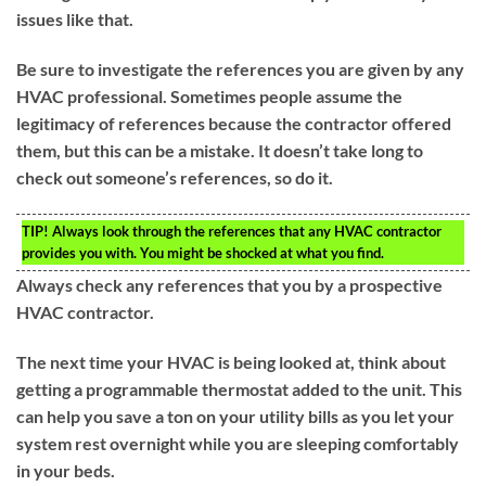
issues like that.
Be sure to investigate the references you are given by any
HVAC professional. Sometimes people assume the
legitimacy of references because the contractor offered
them, but this can be a mistake. It doesn’t take long to
check out someone’s references, so do it.
TIP!
Always look through the references that any HVAC contractor
provides you with. You might be shocked at what you find.
Always check any references that you by a prospective
HVAC contractor.
The next time your HVAC is being looked at, think about
getting a programmable thermostat added to the unit. This
can help you save a ton on your utility bills as you let your
system rest overnight while you are sleeping comfortably
in your beds.