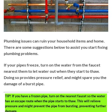
Plumbing issues can ruin your household items and home.
There are some suggestions below to assist you start fixing
plumbing problems.
If your pipes freeze, turn on the water from the faucet
nearest them to let water out when they start to thaw.
Doing so provides pressure relief, and might spare you the
damage of a burst pipe.
TIP!
If you have a frozen pipe, turn on the nearest faucet so the water
has an escape route when the pipe starts to thaw. This will relieve
pressure and might prevent the pipe from bursting, preventing further
damage.