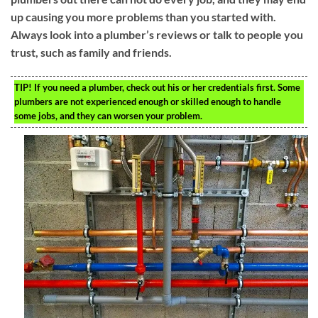
up causing you more problems than you started with.
Always look into a plumber’s reviews or talk to people you
trust, such as family and friends.
TIP!
If you need a plumber, check out his or her credentials first. Some
plumbers are not experienced enough or skilled enough to handle
some jobs, and they can worsen your problem.