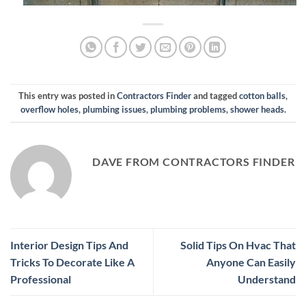
This entry was posted in
Contractors Finder
and tagged
cotton balls
,
overflow holes
,
plumbing issues
,
plumbing problems
,
shower heads
.
DAVE FROM CONTRACTORS FINDER
Interior Design Tips And
Solid Tips On Hvac That
Tricks To Decorate Like A
Anyone Can Easily
Professional
Understand