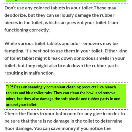
Don’t use any colored tablets in your toilet.These may
deodorize, but they can seriously damage the rubber
pieces in the toilet, which can prevent your toilet from
functioning correctly.
While various toilet tablets and odor removers may be
tempting, it’s best not to use them in your toilet. Either kind
of toilet tablet might break down obnoxious smells in your
toilet, but they might also break down the rubber parts,
resulting in malfunction.
TIP!
Pass on seemingly convenient cleaning products like bleach
tablets and blue toilet tabs. They can clean the bowl and remove
odors, but they also damage the soft plastic and rubber parts in and
around your toilet.
Check the floors in your bathroom for any give in order to
be sure that there is no damage in the toilet to determine
floor damage. You can save money if you notice the