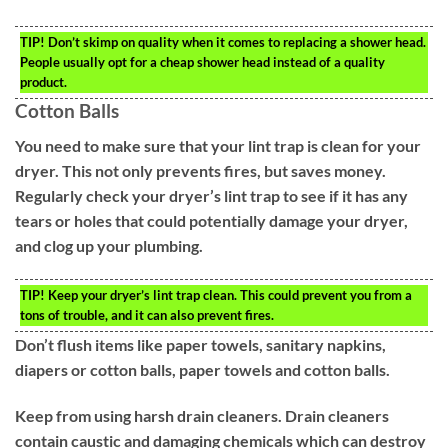
TIP!
Don’t skimp on quality when it comes to replacing a shower head.
People usually opt for a cheap shower head instead of a quality
product.
Cotton Balls
You need to make sure that your lint trap is clean for your
dryer. This not only prevents fires, but saves money.
Regularly check your dryer’s lint trap to see if it has any
tears or holes that could potentially damage your dryer,
and clog up your plumbing.
TIP!
Keep your dryer’s lint trap clean. This could prevent you from a
tons of trouble, and it can also prevent fires.
Don’t flush items like paper towels, sanitary napkins,
diapers or cotton balls, paper towels and cotton balls.
Keep from using harsh drain cleaners. Drain cleaners
contain caustic and damaging chemicals which can destroy