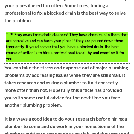
your pipes if used too often. Sometimes, finding a
professional to fix a blocked drain is the best way to solve
the problem.
TIP!
Stay away from drain cleaners! They have chemicals in them that
are corrosive and can harm your pipes if they are poured down them
frequently. If you discover that you have a blocked drain, the best
course of action is to hire a professional to call by and examine it for
you.
You can take the stress and expense out of major plumbing
problems by addressing issues while they are still small. It
takes research and asking a plumber to fix it correctly
more often than not. Hopefully this article has provided
you with some useful advice for the next time you face
another plumbing problem.
It is always a good idea to do your research before hiring a
plumber to come and do work in your home. Some of the
plumbers out there can not do every job, and they may end