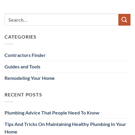
CATEGORIES
Contractors Finder
Guides and Tools
Remodeling Your Home
RECENT POSTS
Plumbing Advice That People Need To Know
Tips And Tricks On Maintaining Healthy Plumbing In Your
Home