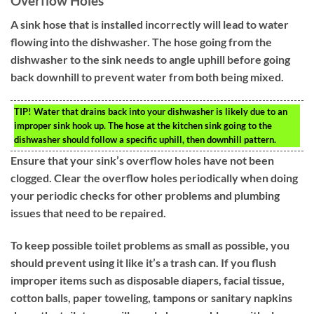
Overflow Holes
A sink hose that is installed incorrectly will lead to water
flowing into the dishwasher. The hose going from the
dishwasher to the sink needs to angle uphill before going
back downhill to prevent water from both being mixed.
TIP!
Water that drains back into your dishwasher is likely due to an
improper sink hook up. The hose at the kitchen sink going to the
dishwasher should follow a specific uphill, then downhill pattern.
Ensure that your sink’s overflow holes have not been
clogged. Clear the overflow holes periodically when doing
your periodic checks for other problems and plumbing
issues that need to be repaired.
To keep possible toilet problems as small as possible, you
should prevent using it like it’s a trash can. If you flush
improper items such as disposable diapers, facial tissue,
cotton balls, paper toweling, tampons or sanitary napkins