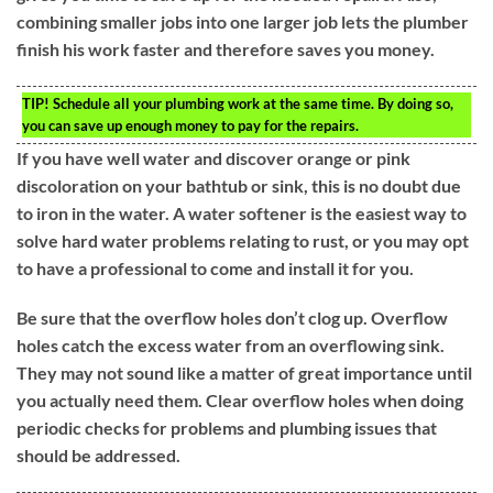
combining smaller jobs into one larger job lets the plumber
finish his work faster and therefore saves you money.
TIP!
Schedule all your plumbing work at the same time. By doing so,
you can save up enough money to pay for the repairs.
If you have well water and discover orange or pink
discoloration on your bathtub or sink, this is no doubt due
to iron in the water. A water softener is the easiest way to
solve hard water problems relating to rust, or you may opt
to have a professional to come and install it for you.
Be sure that the overflow holes don’t clog up. Overflow
holes catch the excess water from an overflowing sink.
They may not sound like a matter of great importance until
you actually need them. Clear overflow holes when doing
periodic checks for problems and plumbing issues that
should be addressed.