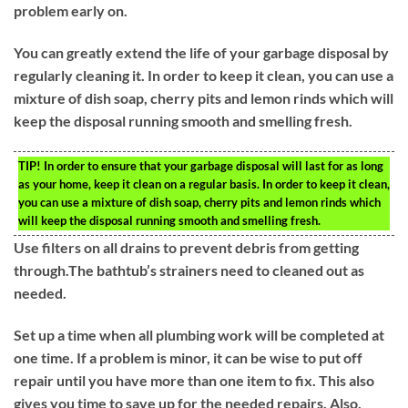
problem early on.
You can greatly extend the life of your garbage disposal by
regularly cleaning it. In order to keep it clean, you can use a
mixture of dish soap, cherry pits and lemon rinds which will
keep the disposal running smooth and smelling fresh.
TIP!
In order to ensure that your garbage disposal will last for as long
as your home, keep it clean on a regular basis. In order to keep it clean,
you can use a mixture of dish soap, cherry pits and lemon rinds which
will keep the disposal running smooth and smelling fresh.
Use filters on all drains to prevent debris from getting
through.The bathtub’s strainers need to cleaned out as
needed.
Set up a time when all plumbing work will be completed at
one time. If a problem is minor, it can be wise to put off
repair until you have more than one item to fix. This also
gives you time to save up for the needed repairs. Also,