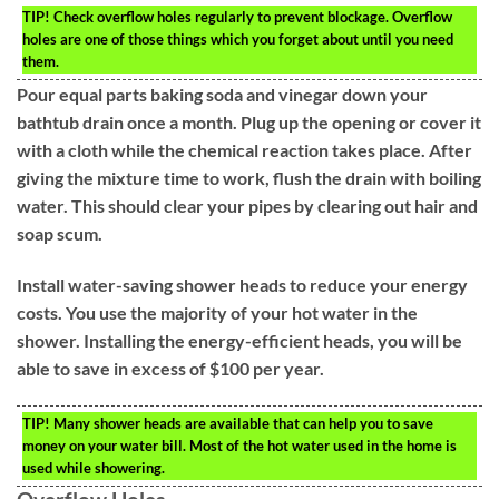
TIP!
Check overflow holes regularly to prevent blockage. Overflow
holes are one of those things which you forget about until you need
them.
Pour equal parts baking soda and vinegar down your
bathtub drain once a month. Plug up the opening or cover it
with a cloth while the chemical reaction takes place. After
giving the mixture time to work, flush the drain with boiling
water. This should clear your pipes by clearing out hair and
soap scum.
Install water-saving shower heads to reduce your energy
costs. You use the majority of your hot water in the
shower. Installing the energy-efficient heads, you will be
able to save in excess of $100 per year.
TIP!
Many shower heads are available that can help you to save
money on your water bill. Most of the hot water used in the home is
used while showering.