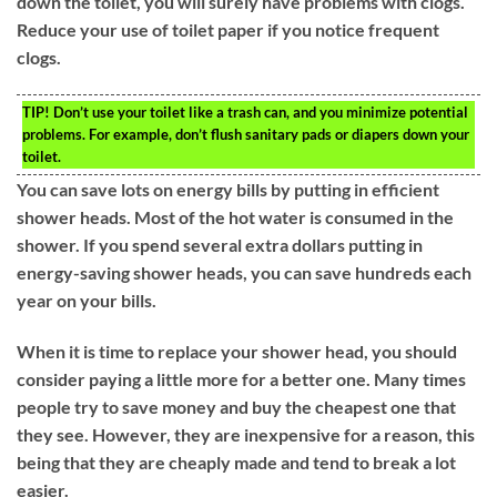
down the toilet, you will surely have problems with clogs.
Reduce your use of toilet paper if you notice frequent
clogs.
TIP!
Don’t use your toilet like a trash can, and you minimize potential
problems. For example, don’t flush sanitary pads or diapers down your
toilet.
You can save lots on energy bills by putting in efficient
shower heads. Most of the hot water is consumed in the
shower. If you spend several extra dollars putting in
energy-saving shower heads, you can save hundreds each
year on your bills.
When it is time to replace your shower head, you should
consider paying a little more for a better one. Many times
people try to save money and buy the cheapest one that
they see. However, they are inexpensive for a reason, this
being that they are cheaply made and tend to break a lot
easier.