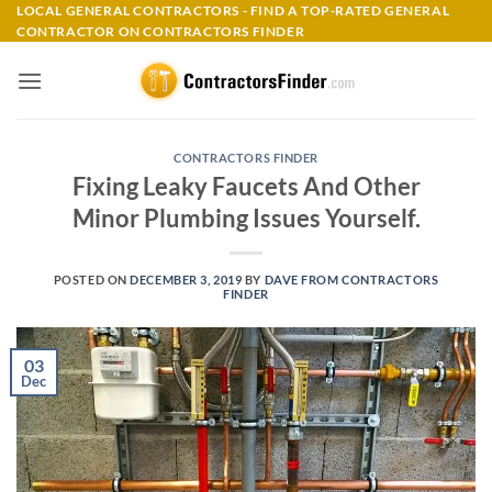
Skip
LOCAL GENERAL CONTRACTORS - FIND A TOP-RATED GENERAL
CONTRACTOR ON CONTRACTORS FINDER
to
content
CONTRACTORS FINDER
Fixing Leaky Faucets And Other
Minor Plumbing Issues Yourself.
POSTED ON
DECEMBER 3, 2019
BY
DAVE FROM CONTRACTORS
FINDER
03
Dec