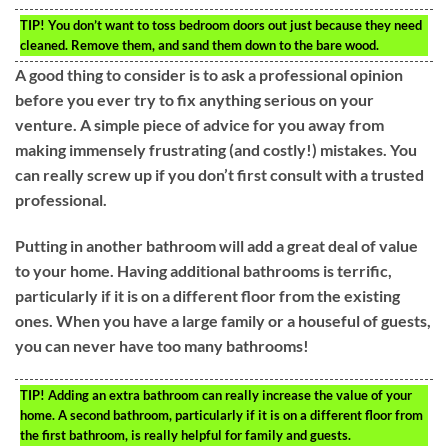
TIP!
You don’t want to toss bedroom doors out just because they need
cleaned. Remove them, and sand them down to the bare wood.
A good thing to consider is to ask a professional opinion
before you ever try to fix anything serious on your
venture. A simple piece of advice for you away from
making immensely frustrating (and costly!) mistakes. You
can really screw up if you don’t first consult with a trusted
professional.
Putting in another bathroom will add a great deal of value
to your home. Having additional bathrooms is terrific,
particularly if it is on a different floor from the existing
ones. When you have a large family or a houseful of guests,
you can never have too many bathrooms!
TIP!
Adding an extra bathroom can really increase the value of your
home. A second bathroom, particularly if it is on a different floor from
the first bathroom, is really helpful for family and guests.