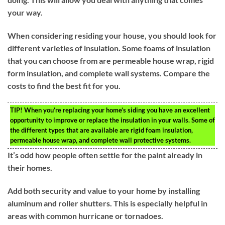
your way.
When considering residing your house, you should look for
different varieties of insulation. Some foams of insulation
that you can choose from are permeable house wrap, rigid
form insulation, and complete wall systems. Compare the
costs to find the best fit for you.
TIP!
When you’re replacing your home’s siding you have an excellent
opportunity to improve or replace the insulation in your walls. Some of
the different types that are available are rigid foam insulation,
permeable house wrap, and complete wall protective systems.
It’s odd how people often settle for the paint already in
their homes.
Add both security and value to your home by installing
aluminum and roller shutters. This is especially helpful in
areas with common hurricane or tornadoes.