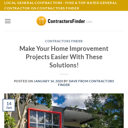
Skip
LOCAL GENERAL CONTRACTORS - FIND A TOP-RATED GENERAL
CONTRACTOR ON CONTRACTORS FINDER
to
content
CONTRACTORS FINDER
Make Your Home Improvement
Projects Easier With These
Solutions!
POSTED ON
JANUARY 14, 2020
BY
DAVE FROM CONTRACTORS
FINDER
14
Jan