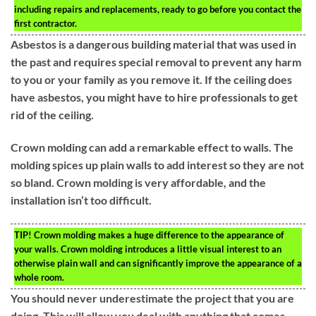
including repairs and replacements, ready to go before you contact the
first contractor.
Asbestos is a dangerous building material that was used in
the past and requires special removal to prevent any harm
to you or your family as you remove it. If the ceiling does
have asbestos, you might have to hire professionals to get
rid of the ceiling.
Crown molding can add a remarkable effect to walls. The
molding spices up plain walls to add interest so they are not
so bland. Crown molding is very affordable, and the
installation isn’t too difficult.
TIP!
Crown molding makes a huge difference to the appearance of
your walls. Crown molding introduces a little visual interest to an
otherwise plain wall and can significantly improve the appearance of a
whole room.
You should never underestimate the project that you are
doing. This will allow you deal with anything that comes