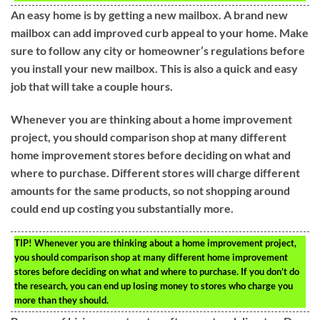
An easy home is by getting a new mailbox. A brand new
mailbox can add improved curb appeal to your home. Make
sure to follow any city or homeowner’s regulations before
you install your new mailbox. This is also a quick and easy
job that will take a couple hours.
Whenever you are thinking about a home improvement
project, you should comparison shop at many different
home improvement stores before deciding on what and
where to purchase. Different stores will charge different
amounts for the same products, so not shopping around
could end up costing you substantially more.
TIP!
Whenever you are thinking about a home improvement project,
you should comparison shop at many different home improvement
stores before deciding on what and where to purchase. If you don’t do
the research, you can end up losing money to stores who charge you
more than they should.