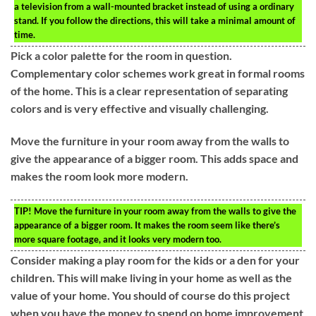
a television from a wall-mounted bracket instead of using a ordinary
stand. If you follow the directions, this will take a minimal amount of
time.
Pick a color palette for the room in question.
Complementary color schemes work great in formal rooms
of the home. This is a clear representation of separating
colors and is very effective and visually challenging.
Move the furniture in your room away from the walls to
give the appearance of a bigger room. This adds space and
makes the room look more modern.
TIP!
Move the furniture in your room away from the walls to give the
appearance of a bigger room. It makes the room seem like there’s
more square footage, and it looks very modern too.
Consider making a play room for the kids or a den for your
children. This will make living in your home as well as the
value of your home. You should of course do this project
when you have the money to spend on home improvement