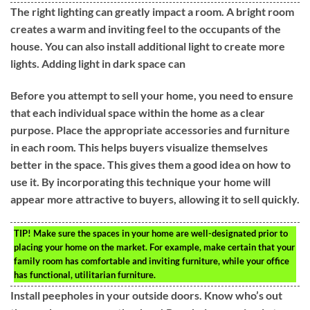
The right lighting can greatly impact a room. A bright room
creates a warm and inviting feel to the occupants of the
house. You can also install additional light to create more
lights. Adding light in dark space can
Before you attempt to sell your home, you need to ensure
that each individual space within the home as a clear
purpose. Place the appropriate accessories and furniture
in each room. This helps buyers visualize themselves
better in the space. This gives them a good idea on how to
use it. By incorporating this technique your home will
appear more attractive to buyers, allowing it to sell quickly.
TIP!
Make sure the spaces in your home are well-designated prior to
placing your home on the market. For example, make certain that your
family room has comfortable and inviting furniture, while your office
has functional, utilitarian furniture.
Install peepholes in your outside doors. Know who’s out