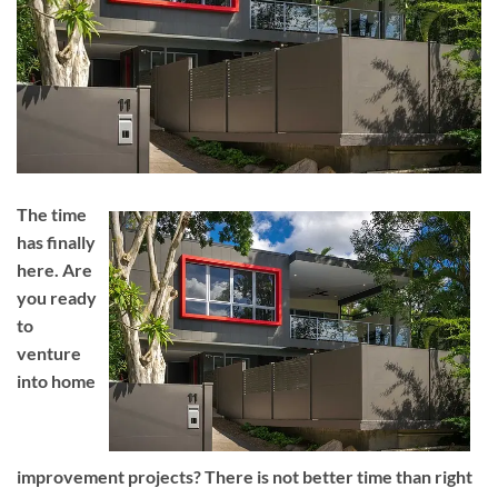
The time
has finally
here. Are
you ready
to
venture
into home
improvement projects? There is not better time than right