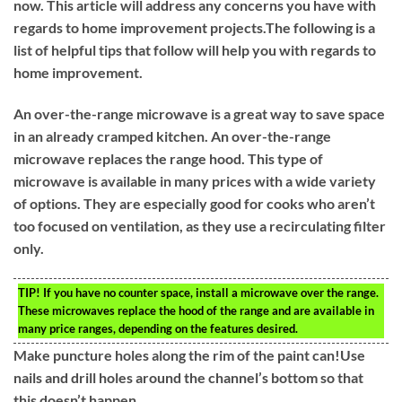
now. This article will address any concerns you have with
regards to home improvement projects.The following is a
list of helpful tips that follow will help you with regards to
home improvement.
An over-the-range microwave is a great way to save space
in an already cramped kitchen. An over-the-range
microwave replaces the range hood. This type of
microwave is available in many prices with a wide variety
of options. They are especially good for cooks who aren’t
too focused on ventilation, as they use a recirculating filter
only.
TIP!
If you have no counter space, install a microwave over the range.
These microwaves replace the hood of the range and are available in
many price ranges, depending on the features desired.
Make puncture holes along the rim of the paint can!Use
nails and drill holes around the channel’s bottom so that
this doesn’t happen.