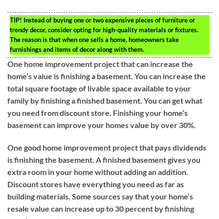
TIP!
Instead of buying one or two expensive pieces of furniture or
trendy decor, consider opting for high-quality materials or fixtures.
The reason is that when one sells a home, homeowners take
furnishings and items of decor along with them.
One home improvement project that can increase the
home’s value is finishing a basement. You can increase the
total square footage of livable space available to your
family by finishing a finished basement. You can get what
you need from discount store. Finishing your home’s
basement can improve your homes value by over 30%.
One good home improvement project that pays dividends
is finishing the basement. A finished basement gives you
extra room in your home without adding an addition.
Discount stores have everything you need as far as
building materials. Some sources say that your home’s
resale value can increase up to 30 percent by finishing