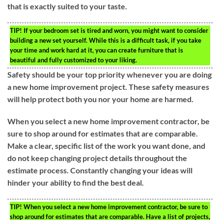
that is exactly suited to your taste.
TIP!
If your bedroom set is tired and worn, you might want to consider
building a new set yourself. While this is a difficult task, if you take
your time and work hard at it, you can create furniture that is
beautiful and fully customized to your liking.
Safety should be your top priority whenever you are doing
a new home improvement project. These safety measures
will help protect both you nor your home are harmed.
When you select a new home improvement contractor, be
sure to shop around for estimates that are comparable.
Make a clear, specific list of the work you want done, and
do not keep changing project details throughout the
estimate process. Constantly changing your ideas will
hinder your ability to find the best deal.
TIP!
When you select a new home improvement contractor, be sure to
shop around for estimates that are comparable. Have a list of projects,