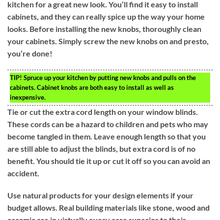
kitchen for a great new look. You’ll find it easy to install
cabinets, and they can really spice up the way your home
looks. Before installing the new knobs, thoroughly clean
your cabinets. Simply screw the new knobs on and presto,
you’re done!
TIP!
Spruce up your kitchen by putting new knobs and pulls on the
cabinets. Cabinet knobs are both easy to install as well as
inexpensive.
Tie or cut the extra cord length on your window blinds.
These cords can be a hazard to children and pets who may
become tangled in them. Leave enough length so that you
are still able to adjust the blinds, but extra cord is of no
benefit. You should tie it up or cut it off so you can avoid an
accident.
Use natural products for your design elements if your
budget allows. Real building materials like stone, wood and
ceramic are in virtually every case superior to their