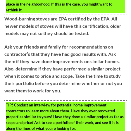
place in the neighborhood. If this is the case, you might want to
rethink it.
Wood-burning stoves are EPA certified by the EPA. All
newer models of stoves will have this certification, older
models may not so they should be tested.
Ask your friends and family for recommendations on
contractor’s that they have had good results with. Ask
them if they have done improvements on similar homes.
Also, determine if they have performed a similar project
when it comes to price and scope. Take the time to study
their portfolio before you determine whether or not you
want them to work for you.
TIP!
Conduct an interview for potential home improvement
contractors to learn more about them. Have they ever renovated
properties similar to yours? Have they done a similar project as far as
scope and price? Ask to see a portfolio of their work, and see if it is
along the lines of what you’re looking for.