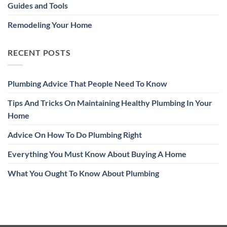
Guides and Tools
Remodeling Your Home
RECENT POSTS
Plumbing Advice That People Need To Know
Tips And Tricks On Maintaining Healthy Plumbing In Your
Home
Advice On How To Do Plumbing Right
Everything You Must Know About Buying A Home
What You Ought To Know About Plumbing