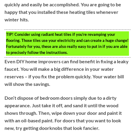
quickly and easily be accomplished. You are going to be
happy that you installed these heating tiles whenever
winter hits.
TIP!
Consider using radiant heat tiles if you’re revamping your
flooring. Those tiles use your electricity and can create a huge change!
Fortunately for you, these are also really easy to put in if you are able
to precisely follow the instructions.
Even DIY home improvers can find benefit in fixing a leaky
faucet. You will make a big difference in your water
reserves – if you fix the problem quickly. Your water bill
will show the savings.
Don’t dispose of bedroom doors simply due to a dirty
appearance. Just take it off, and sand it until the wood
shows through. Then, wipe down your door and paint it
with an oil-based paint. For doors that you want to look
new, try getting doorknobs that look fancier.