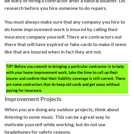
Be wary of hiring a contractor after a natural disaster. Do
research before you hire someone to do repairs.
You must always make sure that any company you hire to
do home improvement work is insured by calling their
insurance company yourself. There are contractors out
there that will have expired or fake cards to make it seem
like that are insured when in fact they are not.
TIP!
Before you commit to bringing a particular contractor in to help
with your home improvement work, take the time to call up their
insurer and confirm that their liability coverage is still current. There
are some contractors that do keep old cards and get away without
paying for insurance.
Improvement Projects
When you are doing any outdoor projects, think about
listening to some music. This can be a great way to
motivate yourself while working, but do not use
headphones for safety reasons.