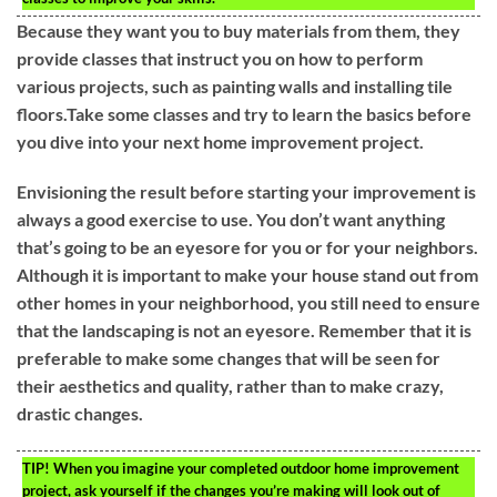
Because they want you to buy materials from them, they
provide classes that instruct you on how to perform
various projects, such as painting walls and installing tile
floors.Take some classes and try to learn the basics before
you dive into your next home improvement project.
Envisioning the result before starting your improvement is
always a good exercise to use. You don’t want anything
that’s going to be an eyesore for you or for your neighbors.
Although it is important to make your house stand out from
other homes in your neighborhood, you still need to ensure
that the landscaping is not an eyesore. Remember that it is
preferable to make some changes that will be seen for
their aesthetics and quality, rather than to make crazy,
drastic changes.
TIP!
When you imagine your completed outdoor home improvement
project, ask yourself if the changes you’re making will look out of