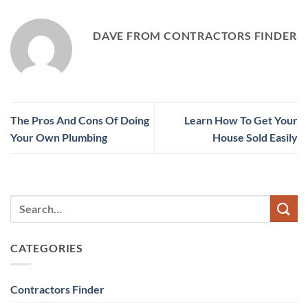
DAVE FROM CONTRACTORS FINDER
The Pros And Cons Of Doing
Learn How To Get Your
Your Own Plumbing
House Sold Easily
CATEGORIES
Contractors Finder