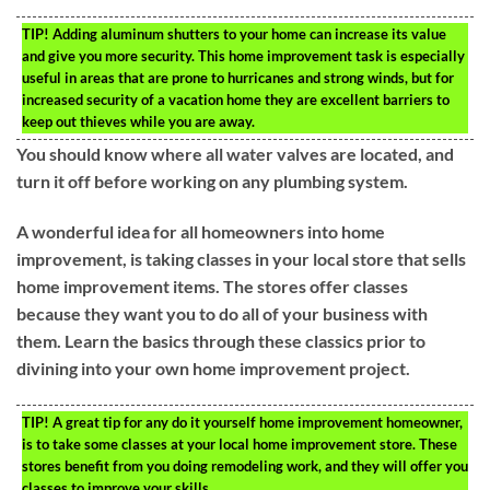
TIP!
Adding aluminum shutters to your home can increase its value
and give you more security. This home improvement task is especially
useful in areas that are prone to hurricanes and strong winds, but for
increased security of a vacation home they are excellent barriers to
keep out thieves while you are away.
You should know where all water valves are located, and
turn it off before working on any plumbing system.
A wonderful idea for all homeowners into home
improvement, is taking classes in your local store that sells
home improvement items. The stores offer classes
because they want you to do all of your business with
them. Learn the basics through these classics prior to
divining into your own home improvement project.
TIP!
A great tip for any do it yourself home improvement homeowner,
is to take some classes at your local home improvement store. These
stores benefit from you doing remodeling work, and they will offer you
classes to improve your skills.