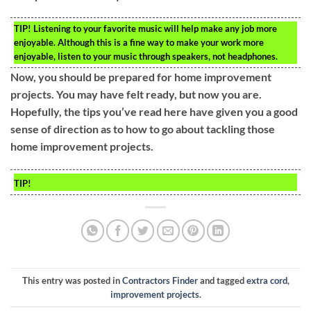
TIP!
Listening to your favorite music will help make any job more
enjoyable. Although this is a fine way to make your work more
enjoyable, listen to your music through speakers, not headphones.
Now, you should be prepared for home improvement
projects. You may have felt ready, but now you are.
Hopefully, the tips you’ve read here have given you a good
sense of direction as to how to go about tackling those
home improvement projects.
TIP!
This entry was posted in
Contractors Finder
and tagged
extra cord
,
improvement projects
.