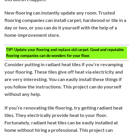
New flooring can instantly update any room. Trusted
flooring companies can install carpet, hardwood or tile in a
day or two, or you can do it yourself with the help of a
home-improvement store.
TIP!
Update your flooring and replace old carpet. Good and reputable
flooring companies can do wonders for your floor.
Consider putting in radiant heat tiles if you’re revamping
your flooring. These tiles give off heat via electricity and
are very interesting. You can easily install these things if
you follow the instructions. This project can do yourself
without any help.
If you’re renovating tile flooring, try getting radiant heat
tiles. They electrically provide heat to your floor.
Fortunately, radiant heat tiles can be easily installed at
home without hiring a professional. This project can