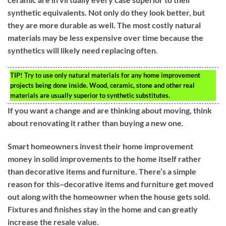
synthetic equivalents. Not only do they look better, but
they are more durable as well. The most costly natural
materials may be less expensive over time because the
synthetics will likely need replacing often.
TIP!
Try to use only natural materials for any home improvement
projects being done inside. Wood, ceramic, stone and other real
materials are usually superior to synthetic substitutes.
If you want a change and are thinking about moving, think
about renovating it rather than buying a new one.
Smart homeowners invest their home improvement
money in solid improvements to the home itself rather
than decorative items and furniture. There’s a simple
reason for this–decorative items and furniture get moved
out along with the homeowner when the house gets sold.
Fixtures and finishes stay in the home and can greatly
increase the resale value.