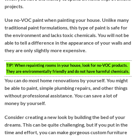
projects.
Use no-VOC paint when painting your house. Unlike many
traditional paint formulations, this type of paint is safe for
the environment and lacks toxic chemicals. You will not be
able to tell a difference in the appearance of your walls and
they are only slightly more expensive.
TIP!
When repainting rooms in your house, look for no-VOC products.
They are environmentally friendly and do not have harmful chemicals.
You can do most home renovations by yourself. You might
be able to paint, simple plumbing repairs, and other things
without professional assistance. You can save a lot of
money by yourself.
Consider creating a new look by building the bed of your
dreams. This can be quite challenging, but if you put in the
time and effort, you can make gorgeous custom furniture