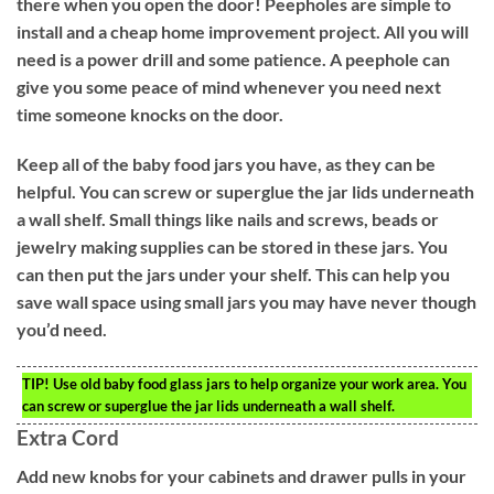
there when you open the door! Peepholes are simple to
install and a cheap home improvement project. All you will
need is a power drill and some patience. A peephole can
give you some peace of mind whenever you need next
time someone knocks on the door.
Keep all of the baby food jars you have, as they can be
helpful. You can screw or superglue the jar lids underneath
a wall shelf. Small things like nails and screws, beads or
jewelry making supplies can be stored in these jars. You
can then put the jars under your shelf. This can help you
save wall space using small jars you may have never though
you’d need.
TIP!
Use old baby food glass jars to help organize your work area. You
can screw or superglue the jar lids underneath a wall shelf.
Extra Cord
Add new knobs for your cabinets and drawer pulls in your