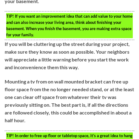
your basement.
TIP!
If you want an improvement idea that can add value to your home
and can also increase your living area, think about finishing your
basement. When you finish the basement, you are making extra space
for your family.
If you will be cluttering up the street during your project,
make sure they know as soon as possible. Your neighbors
will appreciate a little warning before you start the work
and inconvenience them this way.
Mounting a tv from on wall mounted bracket can free up
floor space from the no longer needed stand, or at the least
one can clear off space from whatever their tv was
previously sitting on. The best part is, if all the directions
are followed closely, this could be accomplished in about a
half hour.
TIP!
In order to free up floor or tabletop space, it’s a great idea to hang