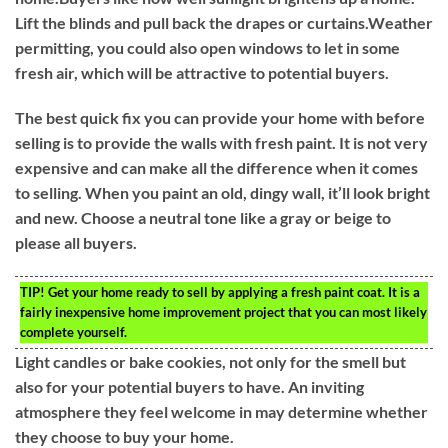
Lift the blinds and pull back the drapes or curtains.Weather
permitting, you could also open windows to let in some
fresh air, which will be attractive to potential buyers.
The best quick fix you can provide your home with before
selling is to provide the walls with fresh paint. It is not very
expensive and can make all the difference when it comes
to selling. When you paint an old, dingy wall, it’ll look bright
and new. Choose a neutral tone like a gray or beige to
please all buyers.
TIP!
Get your home ready to sell by applying a fresh paint coat. It is a
fairly inexpensive home improvement project that you can most likely
complete yourself.
Light candles or bake cookies, not only for the smell but
also for your potential buyers to have. An inviting
atmosphere they feel welcome in may determine whether
they choose to buy your home.