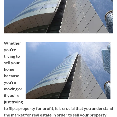
Whether
you’re
trying to
sell your
home
because
you’re
moving or
if you’re
just trying
to flip a property for profit, it is crucial that you understand
the market for real estate in order to sell your property