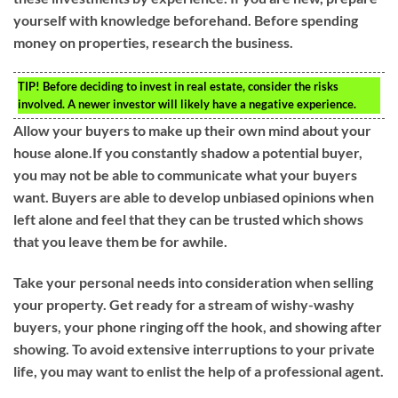
yourself with knowledge beforehand. Before spending
money on properties, research the business.
TIP!
Before deciding to invest in real estate, consider the risks
involved. A newer investor will likely have a negative experience.
Allow your buyers to make up their own mind about your
house alone.If you constantly shadow a potential buyer,
you may not be able to communicate what your buyers
want. Buyers are able to develop unbiased opinions when
left alone and feel that they can be trusted which shows
that you leave them be for awhile.
Take your personal needs into consideration when selling
your property. Get ready for a stream of wishy-washy
buyers, your phone ringing off the hook, and showing after
showing. To avoid extensive interruptions to your private
life, you may want to enlist the help of a professional agent.