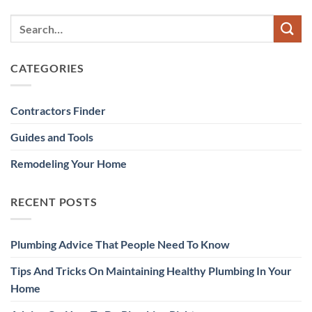
CATEGORIES
Contractors Finder
Guides and Tools
Remodeling Your Home
RECENT POSTS
Plumbing Advice That People Need To Know
Tips And Tricks On Maintaining Healthy Plumbing In Your
Home