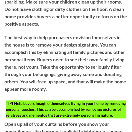
sparkling. Make sure your children clean up their rooms.
Do not leave clothing or dirty clothes on the floor. A clean
home provides buyers a better opportunity to focus on the
positive aspects.
The best way to help purchasers envision themselves in
the house is to remove your design signature. You can
accomplish this by eliminating all family pictures and other
personal items. Buyers need to see their own family living
there, not yours. Take the opportunity to seriously filter
through your belongings, giving away some and donating
others. You will free up space, and that will make the home
appear more roomy.
TIP!
Help buyers imagine themselves living in your home by removing
personal touches. This can be accomplished by removing pictures of
relatives and mementos that are extremely personal in nature.
Open up all of your curtains before you show your
home.Buyers like how well sunlight brightens up a home.