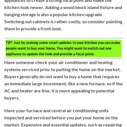
appliances to create a strong focal point and make the
kitchen look newer. Adding a wood block island fixture and
hanging storage is also a popular kitchen upgrade.
Switching out cabinets is rather costly, so consider painting
them to provide a fresh look.
TIP!
Just by making some small updates in your kitchen you can make
people want to buy your home. You might want to switch out one
appliance to update the look and provide a focal point.
Have someone check your air conditioner and heating
systems serviced prior to putting the home on the market.
Buyers generally do not want to buy a home that requires
an immediate large investment, like a new furnace, so if the
AC and heater are fine, it is more appealing to potential
buyers.
Have your furnace and central air conditioning units
inspected and serviced before you put your home on the
market. Expensive and essential updates, such as repairing