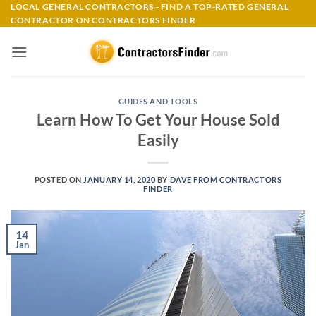
Skip
LOCAL GENERAL CONTRACTORS - FIND A TOP-RATED GENERAL
CONTRACTOR ON CONTRACTORS FINDER
to
content
GUIDES AND TOOLS
Learn How To Get Your House Sold
Easily
POSTED ON
JANUARY 14, 2020
BY
DAVE FROM CONTRACTORS
FINDER
14
Jan