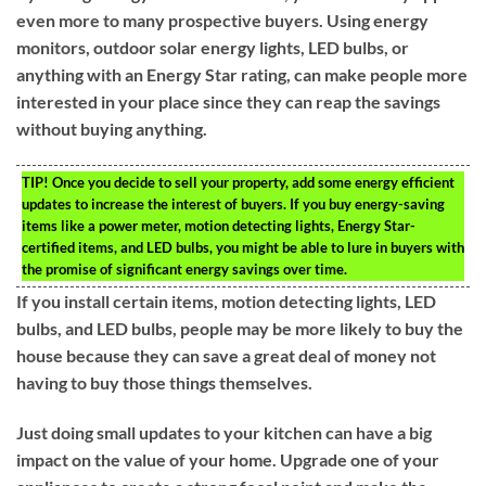
even more to many prospective buyers. Using energy
monitors, outdoor solar energy lights, LED bulbs, or
anything with an Energy Star rating, can make people more
interested in your place since they can reap the savings
without buying anything.
TIP!
Once you decide to sell your property, add some energy efficient
updates to increase the interest of buyers. If you buy energy-saving
items like a power meter, motion detecting lights, Energy Star-
certified items, and LED bulbs, you might be able to lure in buyers with
the promise of significant energy savings over time.
If you install certain items, motion detecting lights, LED
bulbs, and LED bulbs, people may be more likely to buy the
house because they can save a great deal of money not
having to buy those things themselves.
Just doing small updates to your kitchen can have a big
impact on the value of your home. Upgrade one of your