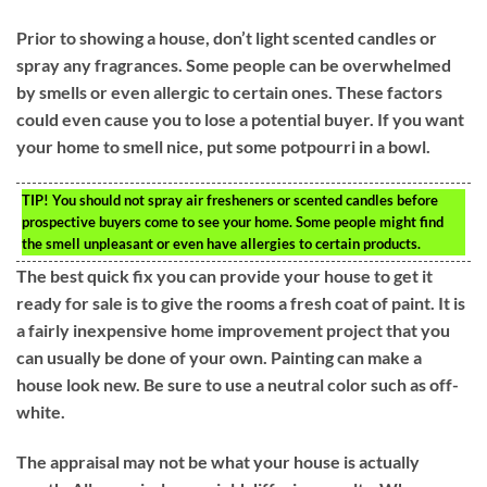
Prior to showing a house, don’t light scented candles or
spray any fragrances. Some people can be overwhelmed
by smells or even allergic to certain ones. These factors
could even cause you to lose a potential buyer. If you want
your home to smell nice, put some potpourri in a bowl.
TIP!
You should not spray air fresheners or scented candles before
prospective buyers come to see your home. Some people might find
the smell unpleasant or even have allergies to certain products.
The best quick fix you can provide your house to get it
ready for sale is to give the rooms a fresh coat of paint. It is
a fairly inexpensive home improvement project that you
can usually be done of your own. Painting can make a
house look new. Be sure to use a neutral color such as off-
white.
The appraisal may not be what your house is actually