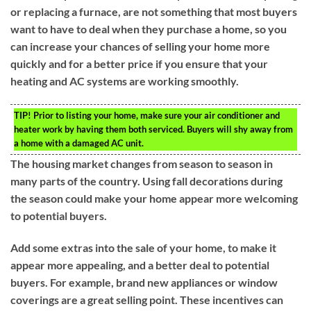
or replacing a furnace, are not something that most buyers
want to have to deal when they purchase a home, so you
can increase your chances of selling your home more
quickly and for a better price if you ensure that your
heating and AC systems are working smoothly.
TIP!
Prior to listing your home, make sure your air conditioner and
heater work by having them both serviced. Buyers will shy away from
a home with a damaged AC unit.
The housing market changes from season to season in
many parts of the country. Using fall decorations during
the season could make your home appear more welcoming
to potential buyers.
Add some extras into the sale of your home, to make it
appear more appealing, and a better deal to potential
buyers. For example, brand new appliances or window
coverings are a great selling point. These incentives can