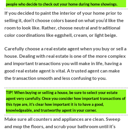
people who decide to check out your home during home showings.
If you decided to paint the interior of your home prior to
selling it, don’t choose colors based on what you’d like the
room to look like. Rather, choose neutral and traditional
color coordinations like eggshell, cream, or light beige.
Carefully choose a real estate agent when you buy or sell a
house. Dealing with real estate is one of the more complex
and important transactions you will make in life, having a
good real estate agent is vital. A trusted agent can make
the transaction smooth and less confusing to you.
TIP!
When buying or selling a house, be sure to select your estate
agent very carefully. Once you consider how important transactions of
this type are, it’s clear how important it is to have a good,
knowledgeable, and trustworthy agent in your corner.
Make sure all counters and appliances are clean. Sweep
and mop the floors, and scrub your bathroom until it’s