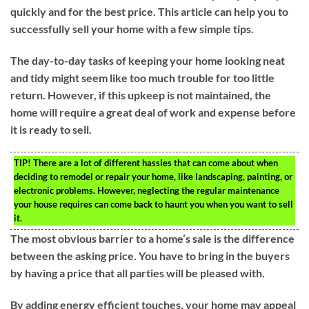
quickly and for the best price. This article can help you to
successfully sell your home with a few simple tips.
The day-to-day tasks of keeping your home looking neat
and tidy might seem like too much trouble for too little
return. However, if this upkeep is not maintained, the
home will require a great deal of work and expense before
it is ready to sell.
TIP!
There are a lot of different hassles that can come about when
deciding to remodel or repair your home, like landscaping, painting, or
electronic problems. However, neglecting the regular maintenance
your house requires can come back to haunt you when you want to sell
it.
The most obvious barrier to a home’s sale is the difference
between the asking price. You have to bring in the buyers
by having a price that all parties will be pleased with.
By adding energy efficient touches, your home may appeal