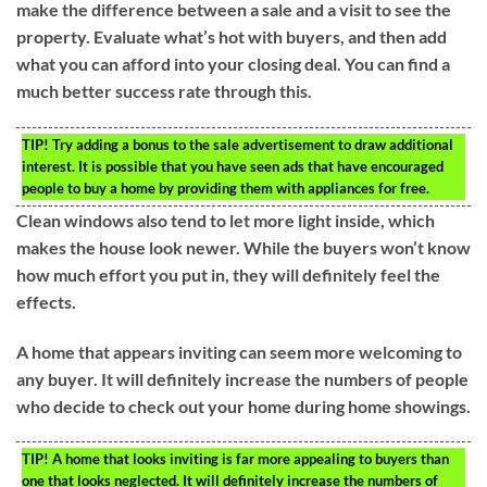
make the difference between a sale and a visit to see the
property. Evaluate what’s hot with buyers, and then add
what you can afford into your closing deal. You can find a
much better success rate through this.
TIP!
Try adding a bonus to the sale advertisement to draw additional
interest. It is possible that you have seen ads that have encouraged
people to buy a home by providing them with appliances for free.
Clean windows also tend to let more light inside, which
makes the house look newer. While the buyers won’t know
how much effort you put in, they will definitely feel the
effects.
A home that appears inviting can seem more welcoming to
any buyer. It will definitely increase the numbers of people
who decide to check out your home during home showings.
TIP!
A home that looks inviting is far more appealing to buyers than
one that looks neglected. It will definitely increase the numbers of