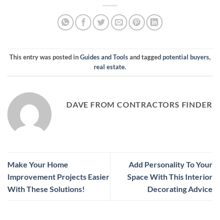
This entry was posted in
Guides and Tools
and tagged
potential buyers
,
real estate
.
DAVE FROM CONTRACTORS FINDER
Make Your Home
Add Personality To Your
Improvement Projects Easier
Space With This Interior
With These Solutions!
Decorating Advice