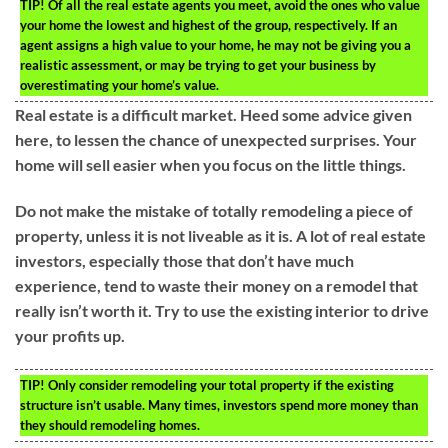
TIP!
Of all the real estate agents you meet, avoid the ones who value
your home the lowest and highest of the group, respectively. If an
agent assigns a high value to your home, he may not be giving you a
realistic assessment, or may be trying to get your business by
overestimating your home’s value.
Real estate is a difficult market. Heed some advice given
here, to lessen the chance of unexpected surprises. Your
home will sell easier when you focus on the little things.
Do not make the mistake of totally remodeling a piece of
property, unless it is not liveable as it is. A lot of real estate
investors, especially those that don’t have much
experience, tend to waste their money on a remodel that
really isn’t worth it. Try to use the existing interior to drive
your profits up.
TIP!
Only consider remodeling your total property if the existing
structure isn’t usable. Many times, investors spend more money than
they should remodeling homes.