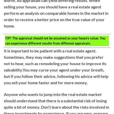
worth. All appraisals can yield differing results. When
selling your house, you should have a real estate agent
perform an analysis on comparable homes in the market in
order to receive a better price on the true value of your
home.
TIP!
The appraisal should not be assumed as your house’s value. You
can experience different results from different appraisals.
It is important to be patient with a real estate agent.
Sometimes, they may make suggestions that you prefer
not to hear, such as remodeling your house to improve its
saleability.You may curse your agent under your breath,
but if you follow their advice, following his advice will help
you sell your home faster and for more money.
Anyone who wants to jump into the real estate market
should understand that there is a substantial risk of losing
quite a bit of money. Don’t learn about the risks involved in
these investments by experience. If you are new, prepare