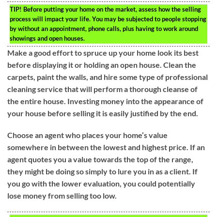
TIP!
Before putting your home on the market, assess how the selling
process will impact your life. You may be subjected to people stopping
by without an appointment, phone calls, plus having to work around
showings and open houses.
Make a good effort to spruce up your home look its best
before displaying it or holding an open house. Clean the
carpets, paint the walls, and hire some type of professional
cleaning service that will perform a thorough cleanse of
the entire house. Investing money into the appearance of
your house before selling it is easily justified by the end.
Choose an agent who places your home’s value
somewhere in between the lowest and highest price. If an
agent quotes you a value towards the top of the range,
they might be doing so simply to lure you in as a client. If
you go with the lower evaluation, you could potentially
lose money from selling too low.