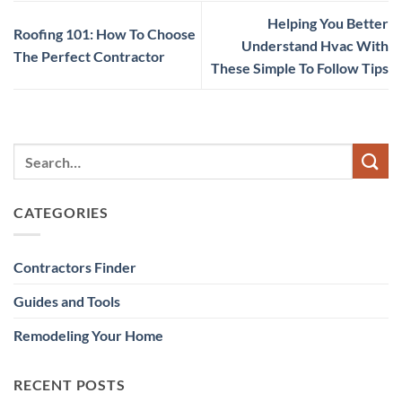
Helping You Better
Roofing 101: How To Choose
Understand Hvac With
The Perfect Contractor
These Simple To Follow Tips
CATEGORIES
Contractors Finder
Guides and Tools
Remodeling Your Home
RECENT POSTS