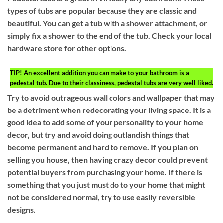
types of tubs are popular because they are classic and
beautiful. You can get a tub with a shower attachment, or
simply fix a shower to the end of the tub. Check your local
hardware store for other options.
TIP!
An excellent addition you can make to your bathroom is a
pedestal tub. Due to their classiness, pedestal tubs are very well liked.
Try to avoid outrageous wall colors and wallpaper that may
be a detriment when redecorating your living space. It is a
good idea to add some of your personality to your home
decor, but try and avoid doing outlandish things that
become permanent and hard to remove. If you plan on
selling you house, then having crazy decor could prevent
potential buyers from purchasing your home. If there is
something that you just must do to your home that might
not be considered normal, try to use easily reversible
designs.