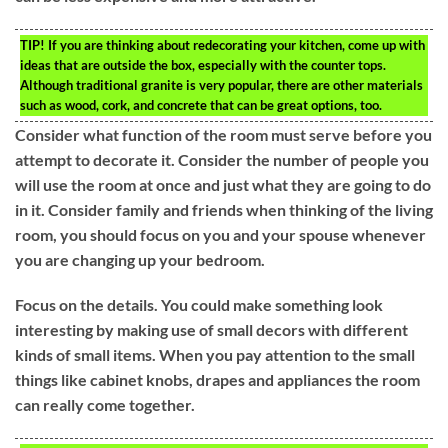
TIP!
If you are thinking about redecorating your kitchen, come up with
ideas that are outside the box, especially with the counter tops.
Although traditional granite is very popular, there are other materials
such as wood, cork, and concrete that can be great options, too.
Consider what function of the room must serve before you
attempt to decorate it. Consider the number of people you
will use the room at once and just what they are going to do
in it. Consider family and friends when thinking of the living
room, you should focus on you and your spouse whenever
you are changing up your bedroom.
Focus on the details. You could make something look
interesting by making use of small decors with different
kinds of small items. When you pay attention to the small
things like cabinet knobs, drapes and appliances the room
can really come together.