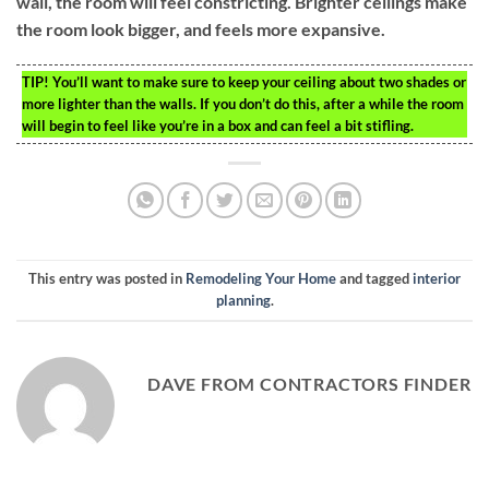
wall, the room will feel constricting. Brighter ceilings make
the room look bigger, and feels more expansive.
TIP!
You’ll want to make sure to keep your ceiling about two shades or
more lighter than the walls. If you don’t do this, after a while the room
will begin to feel like you’re in a box and can feel a bit stifling.
This entry was posted in
Remodeling Your Home
and tagged
interior
planning
.
DAVE FROM CONTRACTORS FINDER