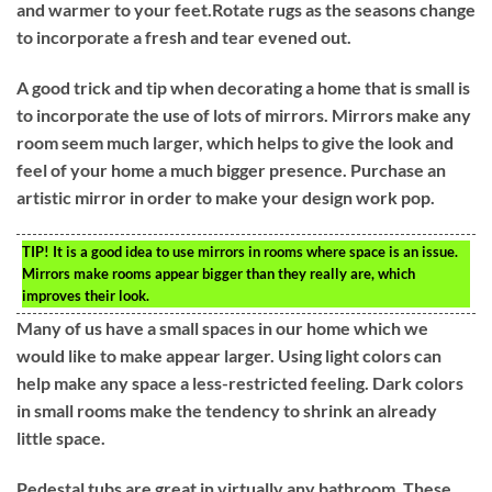
and warmer to your feet.Rotate rugs as the seasons change
to incorporate a fresh and tear evened out.
A good trick and tip when decorating a home that is small is
to incorporate the use of lots of mirrors. Mirrors make any
room seem much larger, which helps to give the look and
feel of your home a much bigger presence. Purchase an
artistic mirror in order to make your design work pop.
TIP!
It is a good idea to use mirrors in rooms where space is an issue.
Mirrors make rooms appear bigger than they really are, which
improves their look.
Many of us have a small spaces in our home which we
would like to make appear larger. Using light colors can
help make any space a less-restricted feeling. Dark colors
in small rooms make the tendency to shrink an already
little space.
Pedestal tubs are great in virtually any bathroom. These