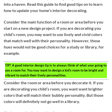
into a haven. Read this guide to find good tips on to learn
how to update your home’s interior decorating.
Consider the main function of a room or area before you
start on a new design project. If you are decorating you
child’s room, you may want to use lively and vivid colors
that match well with their personality. However, those
hues would not be good choices for a study or library, for
example.
TIP!
A good interior design tip is to always think of what your going to
use a room for. You may want to design a kid’s room to be bright and
vibrant to match their lively personalities.
Consider the room or area before you decorate it. If you
are decorating you child’s room, you want want brighter
colors that will match their bubbly personality. But those
colors will definitely not go well in a library.