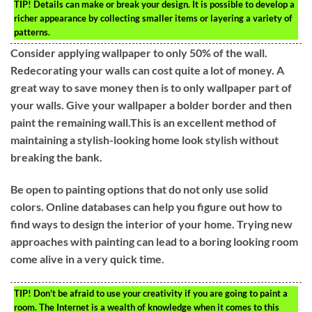
TIP!
Details can make or break your design. It is possible to develop a
richer appearance by collecting smaller items or layering a variety of
patterns.
Consider applying wallpaper to only 50% of the wall.
Redecorating your walls can cost quite a lot of money. A
great way to save money then is to only wallpaper part of
your walls. Give your wallpaper a bolder border and then
paint the remaining wall.This is an excellent method of
maintaining a stylish-looking home look stylish without
breaking the bank.
Be open to painting options that do not only use solid
colors. Online databases can help you figure out how to
find ways to design the interior of your home. Trying new
approaches with painting can lead to a boring looking room
come alive in a very quick time.
TIP!
Don’t be afraid to use your creativity if you are going to paint a
room. The Internet is a wealth of knowledge when it comes to this