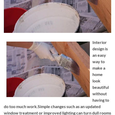
Interior
design is
an easy
way to
make a
home
look
beautiful
without
having to
do too much work.Simple changes such as an updated
window treatment or improved lighting can turn dull rooms