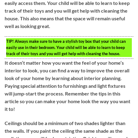
easily access them. Your child will be able to learn to keep
track of their toys and you will get help with cleaning the
house. This also means that the space will remain useful
well as looking great.
TIP!
Always make sure to have a stylish toy box that your child can
easily use in their bedroom. Your child will be able to learn to keep
track of their toys and you will get help with cleaning the house.
It doesn’t matter how you want the feel of your home’s
interior to look, you can find a way to improve the overall
look of your home by learning about interior planning.
Paying special attention to furnishings and light fixtures
will jump-start the process. Remember the tips in this
article so you can make your home look the way you want
it to!
Ceilings should be a minimum of two shades lighter than
the walls. If you paint the ceiling the same shade as the