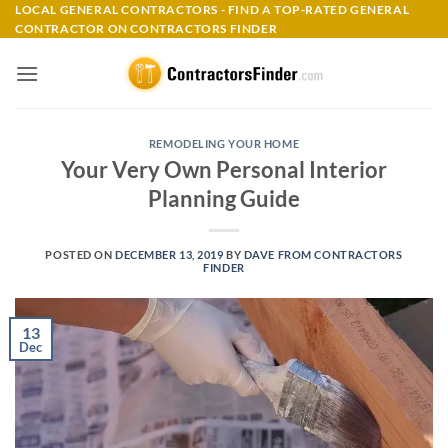
Skip
LOCAL GENERAL CONTRACTORS - FIND A TOP-RATED GENERAL
CONTRACTOR ON CONTRACTORS FINDER
to
content
REMODELING YOUR HOME
Your Very Own Personal Interior
Planning Guide
POSTED ON
DECEMBER 13, 2019
BY
DAVE FROM CONTRACTORS
FINDER
13
Dec