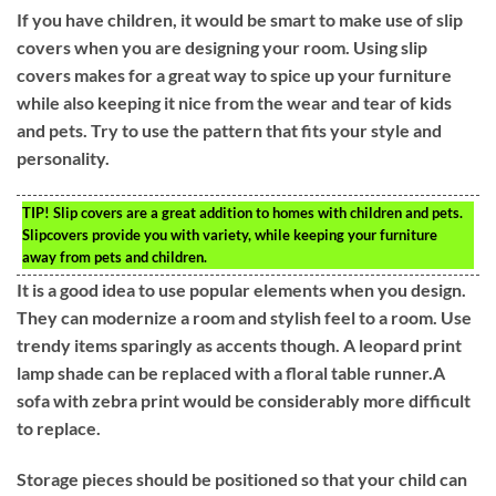
If you have children, it would be smart to make use of slip
covers when you are designing your room. Using slip
covers makes for a great way to spice up your furniture
while also keeping it nice from the wear and tear of kids
and pets. Try to use the pattern that fits your style and
personality.
TIP!
Slip covers are a great addition to homes with children and pets.
Slipcovers provide you with variety, while keeping your furniture
away from pets and children.
It is a good idea to use popular elements when you design.
They can modernize a room and stylish feel to a room. Use
trendy items sparingly as accents though. A leopard print
lamp shade can be replaced with a floral table runner.A
sofa with zebra print would be considerably more difficult
to replace.
Storage pieces should be positioned so that your child can