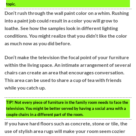
topic.
Don’t rush through the wall paint color on a whim. Rushing
into a paint job could result in a color you will grow to
loathe. See how the samples look in different lighting
conditions. You might realize that you didn’t like the color
as much now as you did before.
Don’t make the television the focal point of your furniture
within the living space. An intimate arrangement of several
chairs can create an area that encourages conversation.
This area can be used to share a cup of tea with friends
while you catch up.
TIP!
Not every piece of furniture in the family room needs to face the
television. You might be better served by having a social area with a
couple chairs in a different part of the room.
If you have hard floors such as concrete, stone or tile, the
use of stylish area rugs will make your room seem cozier