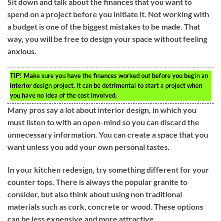
Sit down and talk about the finances that you want to
spend on a project before you initiate it. Not working with
a budget is one of the biggest mistakes to be made. That
way, you will be free to design your space without feeling
anxious.
TIP!
Make sure you have the finances worked out before you begin an
interior design project. It can be detrimental to start a project when
you have no idea of the cost involved.
Many pros say a lot about interior design, in which you
must listen to with an open-mind so you can discard the
unnecessary information. You can create a space that you
want unless you add your own personal tastes.
In your kitchen redesign, try something different for your
counter tops. There is always the popular granite to
consider, but also think about using non traditional
materials such as cork, concrete or wood. These options
can be less expensive and more attractive.