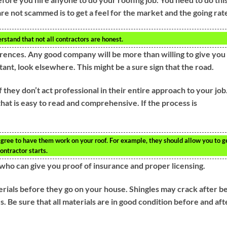
re not scammed is to get a feel for the market and the going rat
rstand that not all contractors are honest.
rences. Any good company will be more than willing to give you
tant, look elsewhere. This might be a sure sign that the road.
they don’t act professional in their entire approach to your job
that is easy to read and comprehensive. If the process is
t agree to have them work on your roof. For example, they should allow you to g
ontractor starts.
who can give you proof of insurance and proper licensing.
rials before they go on your house. Shingles may crack after b
s. Be sure that all materials are in good condition before and aft