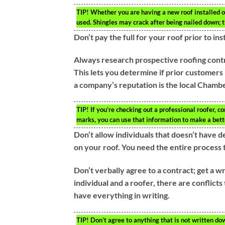
TIP!
Whether you are having a new roof installed or
used. Shingles may crack after being nailed down; t
Don’t pay the full for your roof prior to in
Always research prospective roofing contr
This lets you determine if prior customers
a company’s reputation is the local Cham
TIP!
If you’re checking out a professional roofer, c
marks, you can use that information to make a bett
Don’t allow individuals that doesn’t have 
on your roof. You need the entire process t
Don’t verbally agree to a contract; get a w
individual and a roofer, there are conflicts 
have everything in writing.
TIP!
Don’t agree to anything that is not written dow