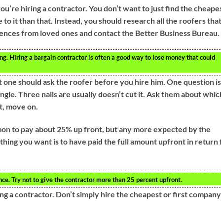
re hiring a contractor. You don’t want to just find the cheape
 to it than that. Instead, you should research all the roofers tha
erences from loved ones and contact the Better Business Bureau.
g. Hiring a bargain contractor is often a good way to lose money that could
 one should ask the roofer before you hire him. One question is
ingle. Three nails are usually doesn’t cut it. Ask them about whic
ot, move on.
mmon to pay about 25% up front, but any more expected by the
 thing you want is to have paid the full amount upfront in return 
nce. Try not to give the contractor more than 25 percent upfront.
g a contractor. Don’t simply hire the cheapest or first company