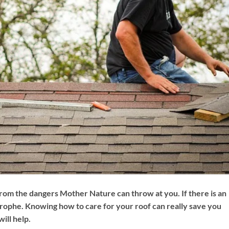
rom the dangers Mother Nature can throw at you. If there is an
trophe. Knowing how to care for your roof can really save you
ill help.