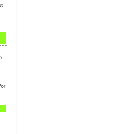
st
t
h
for