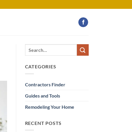
CATEGORIES
Contractors Finder
Guides and Tools
Remodeling Your Home
RECENT POSTS