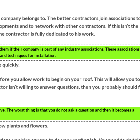
 company belongs to. The better contractors join associations t
pments and to network with other contractors. If this isn’t the
 contractor is fully dedicated to his work.
 them if their company is part of any industry associations. These associations
and techniques for installation.
 quickly.
ore you allow work to begin on your roof. This will allow you to
actor isn’t willing to answer questions, then you probably should 
e. The worst thing is that you do not ask a question and then it becomes a
row plants and flowers.
ore you hire anyone to do your roofing job. You need to do this