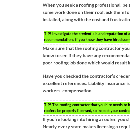
When you seek a roofing professional, be s
some work done on their roof, ask them for
installed, along with the cost and frustrati
TIP!
Investigate the credentials and reputation of a
recommendations if you know they have hired some
Make sure that the roofing contractor you
know to see if they have any recommendati
poor roofing job done which would result in
Have you checked the contractor’s credent
excellent references. Liability insurance i
workers’ compensation.
TIP!
The roofing contractor that you hire needs to b
roofers be properly licensed, so inspect your contr
If you’re looking into hiring a roofer, you
Nearly every state makes licensing a requ