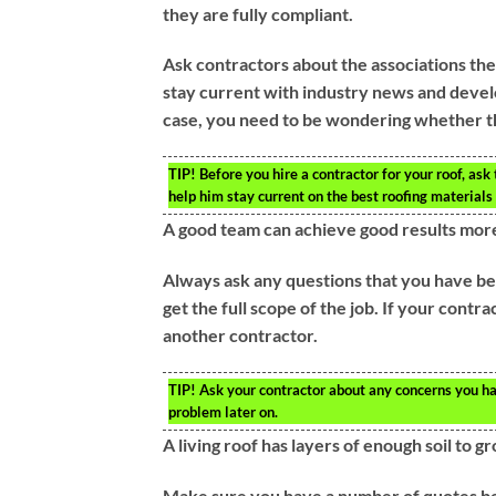
they are fully compliant.
Ask contractors about the associations the
stay current with industry news and develo
case, you need to be wondering whether the
TIP!
Before you hire a contractor for your roof, ask
help him stay current on the best roofing materials 
A good team can achieve good results more
Always ask any questions that you have bef
get the full scope of the job. If your contr
another contractor.
TIP!
Ask your contractor about any concerns you hav
problem later on.
A living roof has layers of enough soil to g
Make sure you have a number of quotes bef