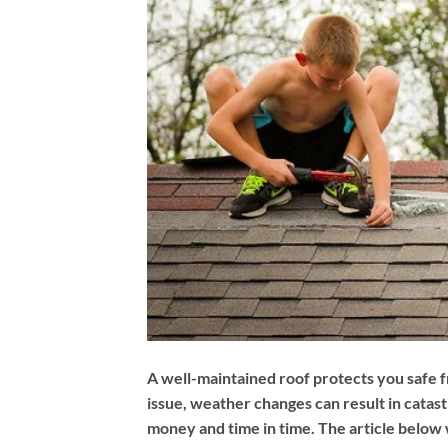
A well-maintained roof protects you safe f
issue, weather changes can result in catas
money and time in time. The article below w