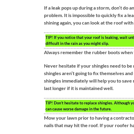
If a leak pops up during a storm, don’t do a
problem. It is impossible to quickly fix a l
shining again, you can look at the roof with
TIP!
If you notice that your roof is leaking, wait unti
difficult in the rain as you might slip.
Always remember the rubber boots when w
Never hesitate if your shingles need to be 
shingles aren’t going to fix themselves and
shingles immediately will help you to save
last longer if it is maintained well.
TIP!
Don’t hesitate to replace shingles. Although you
can cause worse damage in the future.
Mow your lawn prior to having a contractor
nails that may hit the roof. If your roofer h