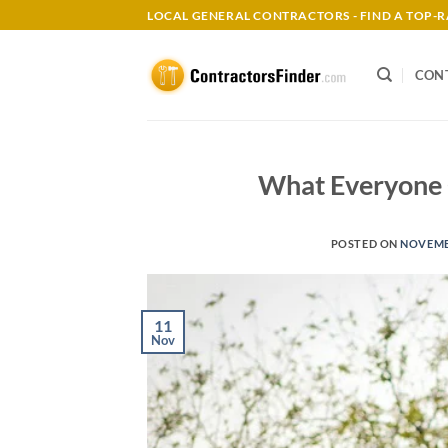
Skip
LOCAL GENERAL CONTRACTORS - FIND A TOP
to
content
CON
What Everyone 
POSTED ON
NOVEMBE
11
Nov