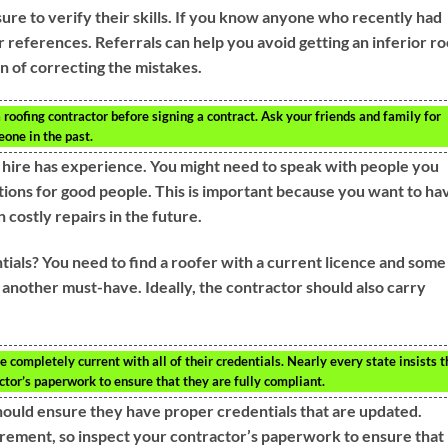
ure to verify their skills. If you know anyone who recently had
 references. Referrals can help you avoid getting an inferior ro
on of correcting the mistakes.
 roofing contractor before signing a contract. Ask your friends and family for
one in the past.
 hire has experience. You might need to speak with people you
ons for good people. This is important because you want to ha
 costly repairs in the future.
ials? You need to find a roofer with a current licence and some
s another must-have. Ideally, the contractor should also carry
e completely current with all of their credentials. Nearly every state insists t
actor’s paperwork to ensure that they are fully compliant.
 should ensure they have proper credentials that are updated.
irement, so inspect your contractor’s paperwork to ensure that