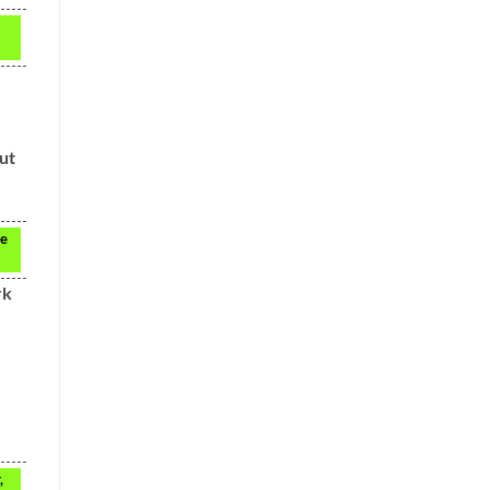
ut
ve
rk
,