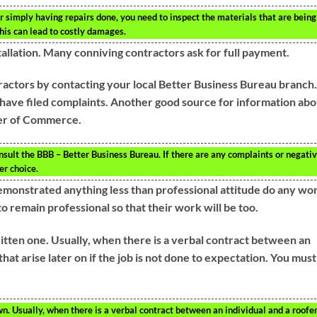
 simply having repairs done, you need to inspect the materials that are being
his can lead to costly damages.
stallation. Many conniving contractors ask for full payment.
actors by contacting your local Better Business Bureau branch.
 have filed complaints. Another good source for information abo
ber of Commerce.
onsult the BBB – Better Business Bureau. If there are any complaints or negati
er choice.
demonstrated anything less than professional attitude do any wo
o remain professional so that their work will be too.
ritten one. Usually, when there is a verbal contract between an
that arise later on if the job is not done to expectation. You must
n. Usually, when there is a verbal contract between an individual and a roofer