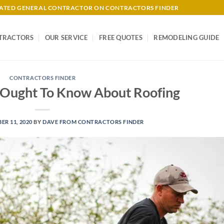
-RATED GENERAL CONTRACTOR ON CONTRACTORS FINDER
TRACTORS
OUR SERVICE
FREE QUOTES
REMODELING GUIDE
CONTRACTORS FINDER
Ought To Know About Roofing
R 11, 2020
BY
DAVE FROM CONTRACTORS FINDER