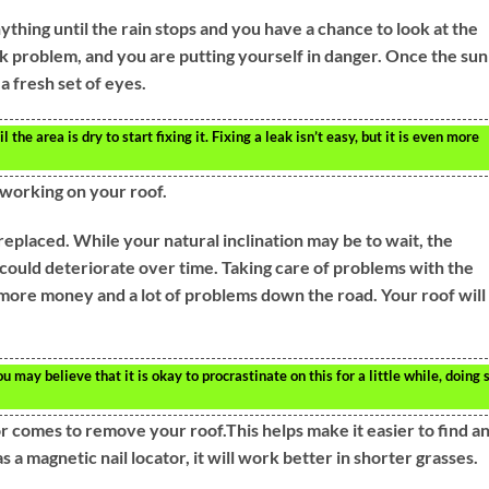
nything until the rain stops and you have a chance to look at the
eak problem, and you are putting yourself in danger. Once the sun 
 a fresh set of eyes.
l the area is dry to start fixing it. Fixing a leak isn’t easy, but it is even more
orking on your roof.
replaced. While your natural inclination may be to wait, the
 could deteriorate over time. Taking care of problems with the
 more money and a lot of problems down the road. Your roof will
 may believe that it is okay to procrastinate on this for a little while, doing 
 comes to remove your roof.This helps make it easier to find a
as a magnetic nail locator, it will work better in shorter grasses.