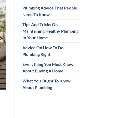
Plumbing Advice That People
Need To Know
Tips And Tricks On
Maintaining Healthy Plumbing
In Your Home
Advice On How To Do
Plumbing Right
Everything You Must Know
About Buying A Home
What You Ought To Know
About Plumbing