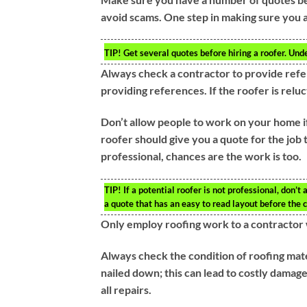
avoid scams. One step in making sure you a
TIP!
Get several quotes before hiring a roofer. Unde
Always check a contractor to provide refe
providing references. If the roofer is reluc
Don’t allow people to work on your home if 
roofer should give you a quote for the job 
professional, chances are the work is too.
TIP!
If a potential roofer is not professional, don’
a quote that has an easy to read layout before the c
Only employ roofing work to a contractor 
Always check the condition of roofing mate
nailed down; this can lead to costly damage
all repairs.