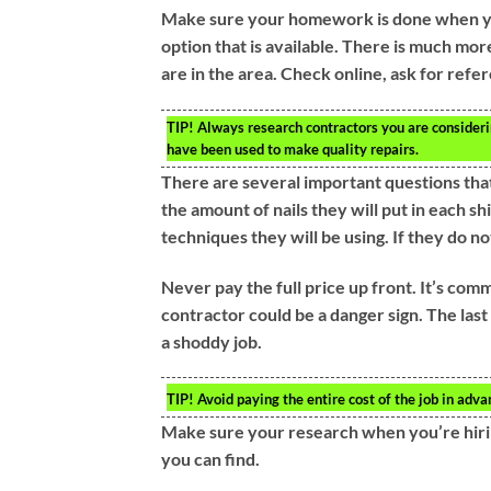
Make sure your homework is done when you’
option that is available. There is much more
are in the area. Check online, ask for ref
TIP!
Always research contractors you are considerin
have been used to make quality repairs.
There are several important questions that
the amount of nails they will put in each sh
techniques they will be using. If they do n
Never pay the full price up front. It’s co
contractor could be a danger sign. The last
a shoddy job.
TIP!
Avoid paying the entire cost of the job in adva
Make sure your research when you’re hirin
you can find.