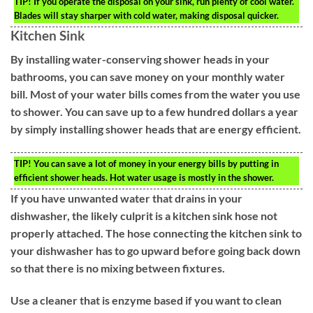
TIP!
If you operate the disposal on your sink, run plenty of cool water.
Blades will stay sharper with cold water, making disposal quicker.
Kitchen Sink
By installing water-conserving shower heads in your
bathrooms, you can save money on your monthly water
bill. Most of your water bills comes from the water you use
to shower. You can save up to a few hundred dollars a year
by simply installing shower heads that are energy efficient.
TIP!
You can save a lot of money in your energy bills by putting in
efficient shower heads. Hot water usage is mostly in the shower.
If you have unwanted water that drains in your
dishwasher, the likely culprit is a kitchen sink hose not
properly attached. The hose connecting the kitchen sink to
your dishwasher has to go upward before going back down
so that there is no mixing between fixtures.
Use a cleaner that is enzyme based if you want to clean