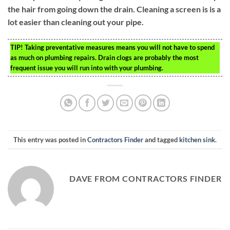
the hair from going down the drain. Cleaning a screen is is a
lot easier than cleaning out your pipe.
TIP!
Taking preventative measures means you will not have to spend
as much on plumbing repairs. Drain clogs are probably the most
frequent issue you will run into with your plumbing.
This entry was posted in
Contractors Finder
and tagged
kitchen sink
.
DAVE FROM CONTRACTORS FINDER