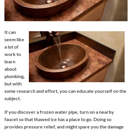
It can
seem like
a lot of
work to
learn
about
plumbing,
but with
some research and effort, you can educate yourself on the
subject.
If you discover a frozen water pipe, turn on a nearby
faucet so that thawed ice has a place to go. Doing so
provides pressure relief, and might spare you the damage