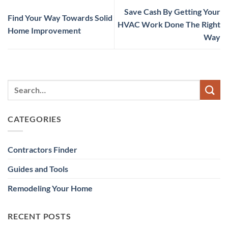
Save Cash By Getting Your
Find Your Way Towards Solid
HVAC Work Done The Right
Home Improvement
Way
CATEGORIES
Contractors Finder
Guides and Tools
Remodeling Your Home
RECENT POSTS