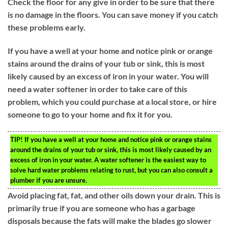
Check the floor for any give in order to be sure that there
is no damage in the floors. You can save money if you catch
these problems early.
If you have a well at your home and notice pink or orange
stains around the drains of your tub or sink, this is most
likely caused by an excess of iron in your water. You will
need a water softener in order to take care of this
problem, which you could purchase at a local store, or hire
someone to go to your home and fix it for you.
TIP!
If you have a well at your home and notice pink or orange stains
around the drains of your tub or sink, this is most likely caused by an
excess of iron in your water. A water softener is the easiest way to
solve hard water problems relating to rust, but you can also consult a
plumber if you are unsure.
Avoid placing fat, fat, and other oils down your drain. This is
primarily true if you are someone who has a garbage
disposals because the fats will make the blades go slower