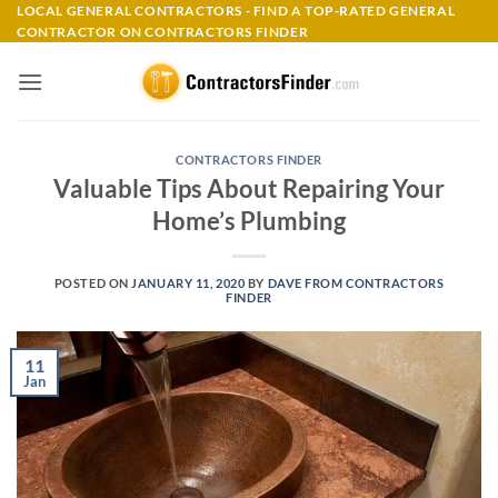
Skip
LOCAL GENERAL CONTRACTORS - FIND A TOP-RATED GENERAL
CONTRACTOR ON CONTRACTORS FINDER
to
content
CONTRACTORS FINDER
Valuable Tips About Repairing Your
Home’s Plumbing
POSTED ON
JANUARY 11, 2020
BY
DAVE FROM CONTRACTORS
FINDER
11
Jan