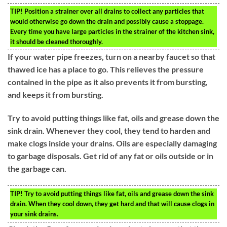
TIP!
Position a strainer over all drains to collect any particles that
would otherwise go down the drain and possibly cause a stoppage.
Every time you have large particles in the strainer of the kitchen sink,
it should be cleaned thoroughly.
If your water pipe freezes, turn on a nearby faucet so that
thawed ice has a place to go. This relieves the pressure
contained in the pipe as it also prevents it from bursting,
and keeps it from bursting.
Try to avoid putting things like fat, oils and grease down the
sink drain. Whenever they cool, they tend to harden and
make clogs inside your drains. Oils are especially damaging
to garbage disposals. Get rid of any fat or oils outside or in
the garbage can.
TIP!
Try to avoid putting things like fat, oils and grease down the sink
drain. When they cool down, they get hard and that will cause clogs in
your sink drains.