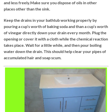
and less freely.Make sure you dispose of oils in other
places other than the sink.
Keep the drains in your bathtub working properly by
pouring a cup’s worth of baking soda and than a cup’s worth
of vinegar directly down your drain every month. Plug the
opening or cover it with a cloth while the chemical reaction
takes place. Wait for a little while, and then pour boiling
water down the drain. This should help clear your pipes of
accumulated hair and soap scum.