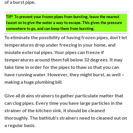
of a burst pipe.
TIP!
To prevent your frozen pipes from bursting, leave the nearest
faucet on to give the water a way to escape. This gives the pressure
somewhere to go, and can keep them from bursting.
To eliminate the possibility of having frozen pipes, don’t let
temperatures drop under freezing in your home, and
insulate external pipes. Your pipes can freeze if
temperatures around them fall below 32 degrees. It may
take time in order for the pipes to thaw so that you can
have running water. However, they might burst, as well –
making a huge plumbing bill.
Give all drains strainers to gather particulate matter that
can clog pipes. Every time you have large particles in the
strainer of the kitchen sink, it should be cleaned
thoroughly. The bathtub’s strainers need to cleaned out on
a regular basis.