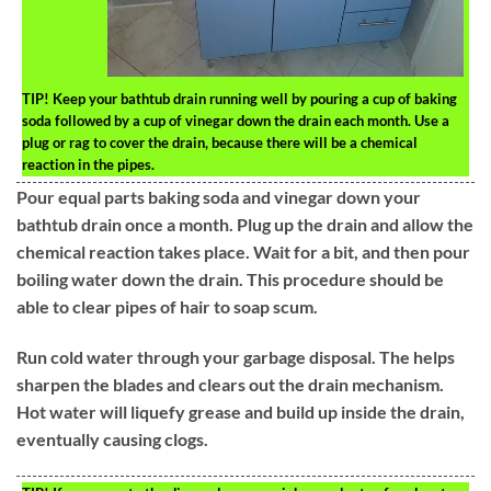
TIP!
Keep your bathtub drain running well by pouring a cup of baking
soda followed by a cup of vinegar down the drain each month. Use a
plug or rag to cover the drain, because there will be a chemical
reaction in the pipes.
Pour equal parts baking soda and vinegar down your
bathtub drain once a month. Plug up the drain and allow the
chemical reaction takes place. Wait for a bit, and then pour
boiling water down the drain. This procedure should be
able to clear pipes of hair to soap scum.
Run cold water through your garbage disposal. The helps
sharpen the blades and clears out the drain mechanism.
Hot water will liquefy grease and build up inside the drain,
eventually causing clogs.