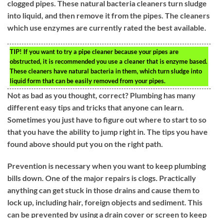
clogged pipes. These natural bacteria cleaners turn sludge
into liquid, and then remove it from the pipes. The cleaners
which use enzymes are currently rated the best available.
TIP!
If you want to try a pipe cleaner because your pipes are
obstructed, it is recommended you use a cleaner that is enzyme based.
These cleaners have natural bacteria in them, which turn sludge into
liquid form that can be easily removed from your pipes.
Not as bad as you thought, correct? Plumbing has many
different easy tips and tricks that anyone can learn.
Sometimes you just have to figure out where to start to so
that you have the ability to jump right in. The tips you have
found above should put you on the right path.
Prevention is necessary when you want to keep plumbing
bills down. One of the major repairs is clogs. Practically
anything can get stuck in those drains and cause them to
lock up, including hair, foreign objects and sediment. This
can be prevented by using a drain cover or screen to keep