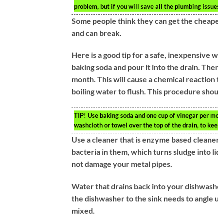
problem, but if you will save all the plumbing issues
Some people think they can get the cheapes
and can break.
Here is a good tip for a safe, inexpensive 
baking soda and pour it into the drain. The
month. This will cause a chemical reaction 
boiling water to flush. This procedure shou
TIP!
Use baking soda and one cup of vinegar per mon
washcloth or towel over the top of the drain, to ke
Use a cleaner that is enzyme based cleane
bacteria in them, which turns sludge into l
not damage your metal pipes.
Water that drains back into your dishwashe
the dishwasher to the sink needs to angle 
mixed.