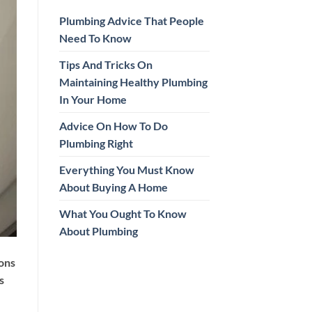
Plumbing Advice That People
Need To Know
Tips And Tricks On
Maintaining Healthy Plumbing
In Your Home
Advice On How To Do
Plumbing Right
Everything You Must Know
About Buying A Home
What You Ought To Know
About Plumbing
ions
s