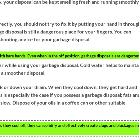
y, your disposal can be kept smelling fresh and running smoothly
ectly, you should not try to fix it by putting your hand in throug
e disposal is still a dangerous place for your fingers. You can
shooting advice for your garbage disposal.
th bare hands. Even when in the off position, garbage disposals are dangerou
er while using your garbage disposal. Cold water helps to mainta
 a smoother disposal.
ink or down your drain. When they cool down, they get hard and
is is especially the case if you possess a garbage disposal; fats an
 slow. Dispose of your oils in a coffee can or other suitable
s they cool off, they can solidify and effectively create clogs and blockages in