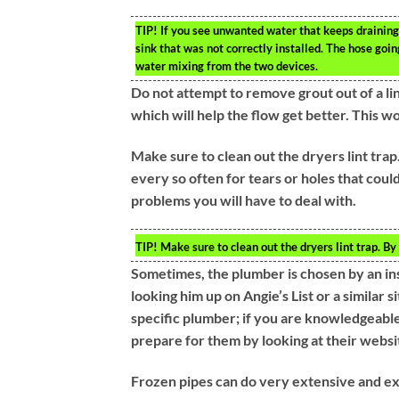
TIP!
If you see unwanted water that keeps draining 
sink that was not correctly installed. The hose goi
water mixing from the two devices.
Do not attempt to remove grout out of a line
which will help the flow get better. This w
Make sure to clean out the dryers lint trap.
every so often for tears or holes that could
problems you will have to deal with.
TIP!
Make sure to clean out the dryers lint trap. By
Sometimes, the plumber is chosen by an in
looking him up on Angie’s List or a similar 
specific plumber; if you are knowledgeable 
prepare for them by looking at their webs
Frozen pipes can do very extensive and ex