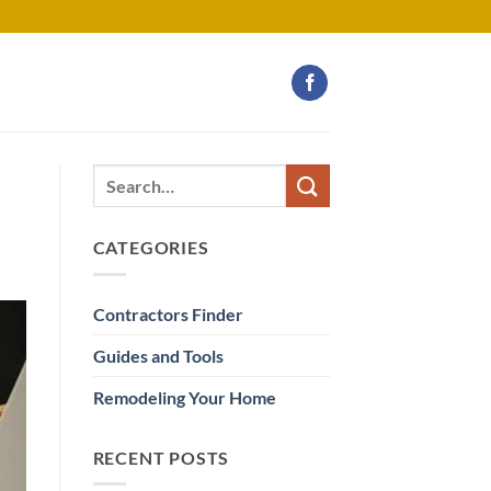
CATEGORIES
Contractors Finder
Guides and Tools
Remodeling Your Home
RECENT POSTS