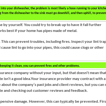
into your dishwasher, the problem is most likely a hose running to your kitch
ng from the dishwasher to the sink must go downhill, and then uphill, to preven
 by yourself. You could try to break up to have it fall further
orks best if your home has pipes made of metal.
 This can prevent troubles, including fires. Inspect your lint tra
 cause lint to go into your pipes, this could cause clogs or other
 keeping it clean, you can prevent fires and other problems.
surance company without your input, but that doesn’t mean tha
site isn’t a good idea.Your insurance provider may contract with a
about the company’s past jobs and client reviews, but you can st
ite and checking out customer reviews and feedback.
pensive damage. However, this can typically be prevented. Firs