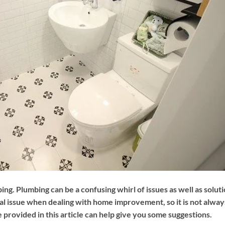
. Plumbing can be a confusing whirl of issues as well as solut
nal issue when dealing with home improvement, so it is not alway
 provided in this article can help give you some suggestions.