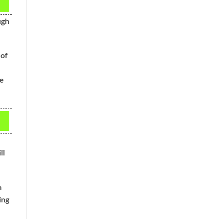
ugh
 of
se
ll
m
ing