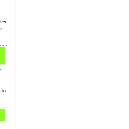
pes
ur
r
 to