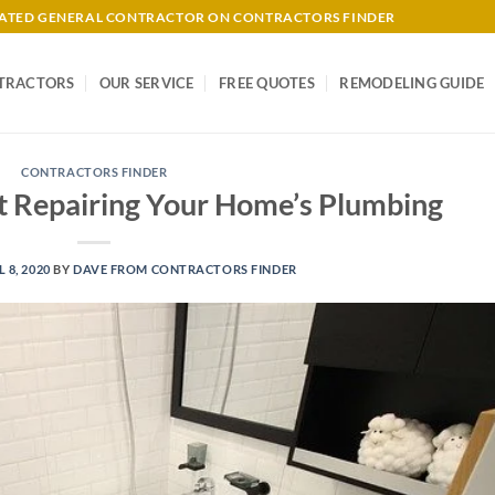
-RATED GENERAL CONTRACTOR ON CONTRACTORS FINDER
TRACTORS
OUR SERVICE
FREE QUOTES
REMODELING GUIDE
CONTRACTORS FINDER
t Repairing Your Home’s Plumbing
L 8, 2020
BY
DAVE FROM CONTRACTORS FINDER