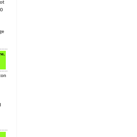
ot
00
ge
ne,
ton
l