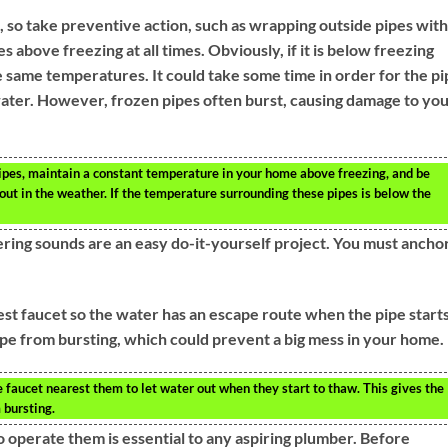
, so take preventive action, such as wrapping outside pipes with
 above freezing at all times. Obviously, if it is below freezing
e same temperatures. It could take some time in order for the pi
water. However, frozen pipes often burst, causing damage to yo
pipes, maintain a constant temperature in your home above freezing, and be
 out in the weather. If the temperature surrounding these pipes is below the
ing sounds are an easy do-it-yourself project. You must ancho
est faucet so the water has an escape route when the pipe starts
pe from bursting, which could prevent a big mess in your home.
e faucet nearest them to let water out when they start to thaw. This gives the
 bursting.
o operate them is essential to any aspiring plumber. Before