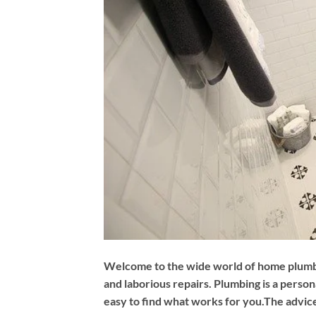
Welcome to the wide world of home plumbing
and laborious repairs. Plumbing is a perso
easy to find what works for you.The advice