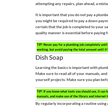
attempting any repairs, plan ahead, a mist
It is important that you do not pay a plumbe
you might be required to pay a down payment 
certain that the job is completed to your s
quality manner is essential before paying f
TIP!
Never pay for a plumbing job completely until
working, but avoid paying the total amount until it’
Dish Soap
Learning the basics is important with plu
Make sure to read all of your manuals, and u
yourself projects. Make sure you plan before
TIP!
If you know what tools you should use, it can h
manuals, and make use of the library and internet to
By regularly incorporating a routine using