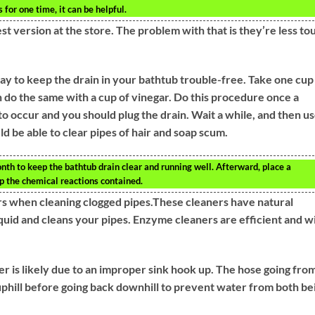
 for one time, it can be helpful.
t version at the store. The problem with that is they’re less to
way to keep the drain in your bathtub trouble-free. Take one cup
n do the same with a cup of vinegar. Do this procedure once a
to occur and you should plug the drain. Wait a while, and then u
ld be able to clear pipes of hair and soap scum.
th to keep the bathtub drain clear and running well. Afterward, place a
ep the chemical reactions contained.
rs when cleaning clogged pipes.These cleaners have natural
iquid and cleans your pipes. Enzyme cleaners are efficient and wi
r is likely due to an improper sink hook up. The hose going fro
uphill before going back downhill to prevent water from both be