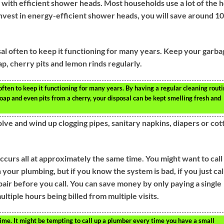
 with efficient shower heads. Most households use a lot of the h
nvest in energy-efficient shower heads, you will save around 1
sal often to keep it functioning for many years. Keep your garba
ap, cherry pits and lemon rinds regularly.
often to keep it functioning for many years. By having a regular cleaning routi
oap and even pits from a cherry, your disposal can be kept smelling fresh and
solve and wind up clogging pipes, sanitary napkins, diapers or cot
ccurs all at approximately the same time. You might want to call
your plumbing, but if you know the system is bad, if you just cal
pair before you call. You can save money by only paying a single
ultiple hours being billed from multiple visits.
me. It might be tempting to call up a plumber every time you have a small