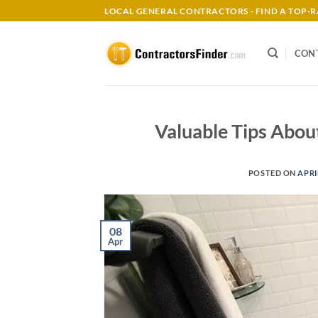
Skip
LOCAL GENERAL CONTRACTORS - FIND A TOP
to
content
CON
Valuable Tips Abou
POSTED ON
APRI
08
Apr