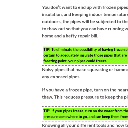
You don’t want to end up with frozen pipes
insulation, and keeping indoor temperatures
outdoors, the pipes will be subjected to th
to thaw out so that you can have running 
home and a hefty repair bill.
TIP!
To eliminate the possibility of having frozen 
certain to adequately insulate those pipes that are
freezing point, your pipes could freeze.
Noisy pipes that make squeaking or hammer
any exposed pipes.
If you have a frozen pipe, turn on the near
thaw. This reduces pressure to keep the pi
TIP!
If your pipes freeze, turn on the water from th
pressure somewhere to go, and can keep them from
Knowing all your different tools and how t