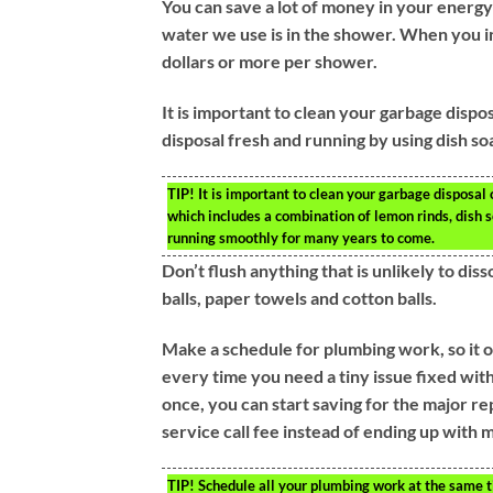
You can save a lot of money in your energy
water we use is in the shower. When you i
dollars or more per shower.
It is important to clean your garbage dispo
disposal fresh and running by using dish so
TIP!
It is important to clean your garbage disposal 
which includes a combination of lemon rinds, dish s
running smoothly for many years to come.
Don’t flush anything that is unlikely to dis
balls, paper towels and cotton balls.
Make a schedule for plumbing work, so it o
every time you need a tiny issue fixed with 
once, you can start saving for the major re
service call fee instead of ending up with m
TIP!
Schedule all your plumbing work at the same ti