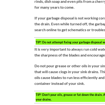
rinds, dish soap and even pits from a cherr
for many years to come.
If your garbage disposal is not working corr
the drain. Even while turned off, the garbag
search online to get schematics or trouble
TIP!
Do not attempt fixing your garbage disposal wi
It is very important to always run cold wat
the sharpness of the blades and encourage
Do not pour grease or other oils in your s
that will cause clogs in your sink drains. Th
oils cause blades to run less efficiently and
container instead of your sink.
TIP!
Don’t pour oils, grease or fat down the drain. A
your drains.