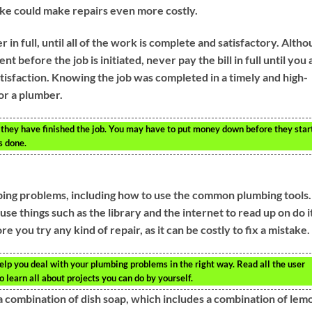
ake could make repairs even more costly.
r in full, until all of the work is complete and satisfactory. Alth
before the job is initiated, never pay the bill in full until you 
atisfaction. Knowing the job was completed in a timely and high-
or a plumber.
 they have finished the job. You may have to put money down before they star
s done.
mbing problems, including how to use the common plumbing tools.
se things such as the library and the internet to read up on do i
 you try any kind of repair, as it can be costly to fix a mistake.
elp you deal with your plumbing problems in the right way. Read all the user
 learn all about projects you can do by yourself.
 a combination of dish soap, which includes a combination of lem