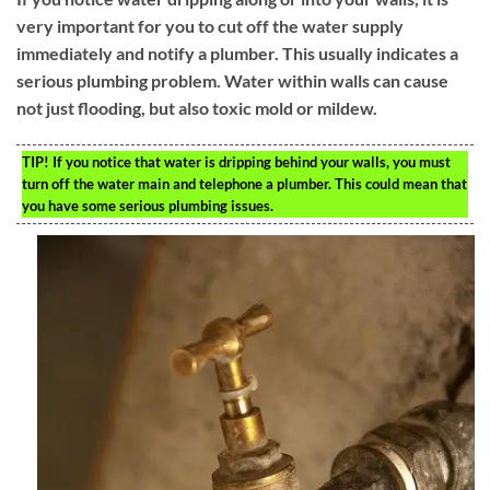
very important for you to cut off the water supply
immediately and notify a plumber. This usually indicates a
serious plumbing problem. Water within walls can cause
not just flooding, but also toxic mold or mildew.
TIP!
If you notice that water is dripping behind your walls, you must
turn off the water main and telephone a plumber. This could mean that
you have some serious plumbing issues.