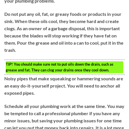
your plumbing problems.
Do not put any oil, fat, or greasy foods or products in your
sink. When these oils cool, they become hard and create
clogs. As an owner of a garbage disposal, this is important
because the blades will stop working if they have fat on
them. Pour the grease and oil into a can to cool, put it in the
trash.
TIP!
You should make sure not to put oils down the drain, such as
grease and fat. They can clog your drains once they cool down.
Noisy pipes that make squeaking or hammering sounds are
an easy do-it-yourself project. You will need to anchor all
exposed pipes.
Schedule all your plumbing work at the same time. You may
be tempted to call a professional plumber if you have any
minor issues, but saving your plumbing issues for one time
can let you put that money back into repairs. It is a lot more