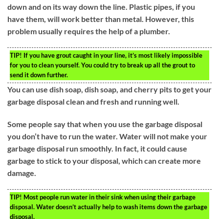
down and on its way down the line. Plastic pipes, if you
have them, will work better than metal. However, this
problem usually requires the help of a plumber.
TIP!
If you have grout caught in your line, it’s most likely impossible
for you to clean yourself. You could try to break up all the grout to
send it down further.
You can use dish soap, dish soap, and cherry pits to get your
garbage disposal clean and fresh and running well.
Some people say that when you use the garbage disposal
you don’t have to run the water. Water will not make your
garbage disposal run smoothly. In fact, it could cause
garbage to stick to your disposal, which can create more
damage.
TIP!
Most people run water in their sink when using their garbage
disposal. Water doesn’t actually help to wash items down the garbage
disposal.