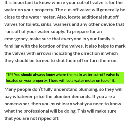
It is important to know where your cut-off valve is for the
water on your property. The cut-off valve will generally be
close to the water meter. Also, locate additional shut off
valves for toilets, sinks, washers and any other device that
runs off of your water supply. To prepare for an
emergency, make sure that everyone in your family is
familiar with the location of the valves. It also helps to mark
the valves with arrows indicating the direction in which
they should be turned to shut them off or turn them on.
TIP!
You should always know where the main water cut-off valve is
located on your property. There will be a water meter on top of it.
Many people don’t fully understand plumbing, so they will
pay whatever price the plumber demands. If you are a
homeowner, then you must learn what you need to know
what the professional will be doing. This will make sure
that you are not ripped off.