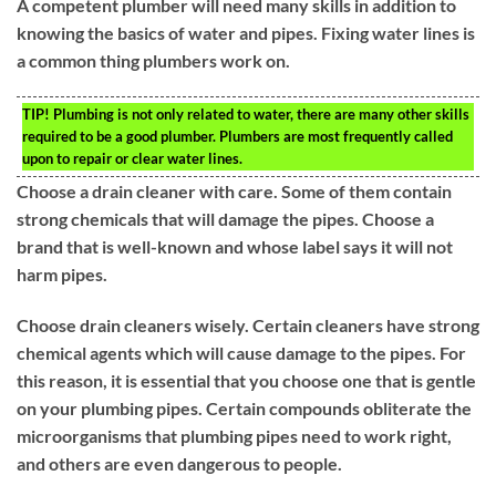
A competent plumber will need many skills in addition to
knowing the basics of water and pipes. Fixing water lines is
a common thing plumbers work on.
TIP!
Plumbing is not only related to water, there are many other skills
required to be a good plumber. Plumbers are most frequently called
upon to repair or clear water lines.
Choose a drain cleaner with care. Some of them contain
strong chemicals that will damage the pipes. Choose a
brand that is well-known and whose label says it will not
harm pipes.
Choose drain cleaners wisely. Certain cleaners have strong
chemical agents which will cause damage to the pipes. For
this reason, it is essential that you choose one that is gentle
on your plumbing pipes. Certain compounds obliterate the
microorganisms that plumbing pipes need to work right,
and others are even dangerous to people.