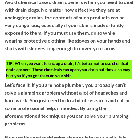
Avoid chemical based drain openers when you need to deal
with drain clogs. No matter how effective they are at
unclogging drains, the contents of such products can be
very dangerous, especially if your skin is inadvertently
exposed to them. If you must use them, do so while
wearing protective clothing like gloves on your hands and
shirts with sleeves long enough to cover your arms.
TIP!
When you want to unclog a drain, it’s better not to use chemical
drain openers. These chemicals can open your drain but they also may
hurt you if you get them on your skin.
Let’s face it, if you are not a plumber, you probably can’t
solve a plumbing problem without a lot of headaches and
hard work. You just need to do a bit of research and call in
some professional help, if needed. By using the
aforementioned techniques you can solve your plumbing
problems.
If you notice water dripping along or into your walls, it is