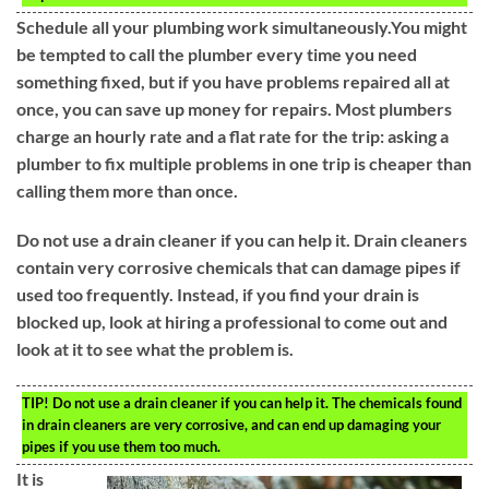
Schedule all your plumbing work simultaneously.You might
be tempted to call the plumber every time you need
something fixed, but if you have problems repaired all at
once, you can save up money for repairs. Most plumbers
charge an hourly rate and a flat rate for the trip: asking a
plumber to fix multiple problems in one trip is cheaper than
calling them more than once.
Do not use a drain cleaner if you can help it. Drain cleaners
contain very corrosive chemicals that can damage pipes if
used too frequently. Instead, if you find your drain is
blocked up, look at hiring a professional to come out and
look at it to see what the problem is.
TIP!
Do not use a drain cleaner if you can help it. The chemicals found
in drain cleaners are very corrosive, and can end up damaging your
pipes if you use them too much.
It is