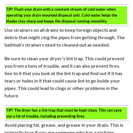
TIP!
Flush your drain with a constant stream of cold water when
operating your drain mounted disposal unit. Cold water helps the
blades stay sharp and keeps the disposal running smoothly.
Use strainers on all drains to keep foreign objects and
debris that might clog the pipes from getting through. The
bathtub’s strainers need to cleaned out as needed.
Be sure to clean your dryer’s lint trap. This could prevent
you from a tons of trouble, and it can also prevent fires.
See to it that you look at the lint trap and find out if it has
tears or holes in it that could cause lint to go inside your
pipes. This could lead to clogs or other problems in the
future.
TIP!
The dryer has a lint trap that must be kept clean. This can save
you a lot of trouble, including preventing fires.
Avoid placing fat, grease, and grease in your drain. This is
primarily true if you are someone who has a garbage