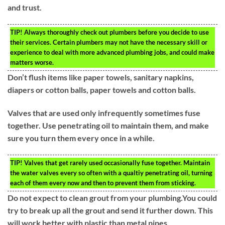
and trust.
TIP!
Always thoroughly check out plumbers before you decide to use
their services. Certain plumbers may not have the necessary skill or
experience to deal with more advanced plumbing jobs, and could make
matters worse.
Don’t flush items like paper towels, sanitary napkins,
diapers or cotton balls, paper towels and cotton balls.
Valves that are used only infrequently sometimes fuse
together. Use penetrating oil to maintain them, and make
sure you turn them every once in a while.
TIP!
Valves that get rarely used occasionally fuse together. Maintain
the water valves every so often with a qualtiy penetrating oil, turning
each of them every now and then to prevent them from sticking.
Do not expect to clean grout from your plumbing.You could
try to break up all the grout and send it further down. This
will work better with plastic than metal pipes.