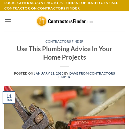
Skip
LOCAL GENERAL CONTRACTORS - FIND A TOP-RATED GENERAL
CONTRACTOR ON CONTRACTORS FINDER
to
content
CONTRACTORS FINDER
Use This Plumbing Advice In Your
Home Projects
POSTED ON
JANUARY 11, 2020
BY
DAVE FROM CONTRACTORS
FINDER
11
Jan