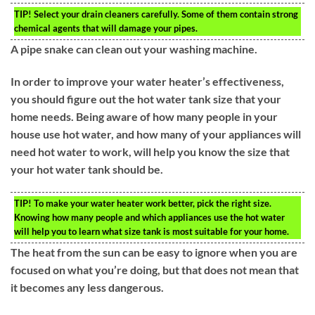
TIP!
Select your drain cleaners carefully. Some of them contain strong
chemical agents that will damage your pipes.
A pipe snake can clean out your washing machine.
In order to improve your water heater’s effectiveness,
you should figure out the hot water tank size that your
home needs. Being aware of how many people in your
house use hot water, and how many of your appliances will
need hot water to work, will help you know the size that
your hot water tank should be.
TIP!
To make your water heater work better, pick the right size.
Knowing how many people and which appliances use the hot water
will help you to learn what size tank is most suitable for your home.
The heat from the sun can be easy to ignore when you are
focused on what you’re doing, but that does not mean that
it becomes any less dangerous.