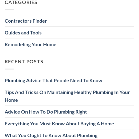
CATEGORIES
Contractors Finder
Guides and Tools
Remodeling Your Home
RECENT POSTS
Plumbing Advice That People Need To Know
Tips And Tricks On Maintaining Healthy Plumbing In Your
Home
Advice On How To Do Plumbing Right
Everything You Must Know About Buying A Home
What You Ought To Know About Plumbing