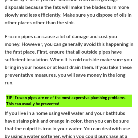
disposals because the fats will make the blades turn more
slowly and less efficiently. Make sure you dispose of oils in
other places other than the sink.
Frozen pipes can cause a lot of damage and cost you
money. However, you can generally avoid this happening in
the first place. First, ensure that all outside pipes have
sufficient insulation. When it is cold outside make sure you
bring in your hoses or at least drain them. If you take these
preventative measures, you will save money in the long
run.
TIP!
Frozen pipes are on of the most expensive plumbing problems.
This can usually be prevented.
If you live in a home using well water and your bathtubs
have stains pink and orange in color, then you can be sure
that the culprit is iron in your water. You can deal with use
by using a water softener, which you could purchase at a