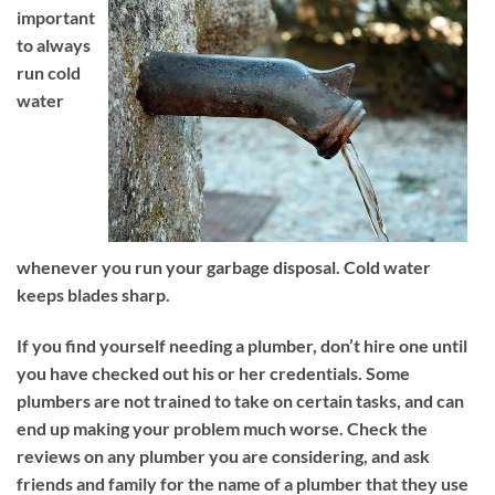
important
to always
run cold
water
whenever you run your garbage disposal. Cold water
keeps blades sharp.
If you find yourself needing a plumber, don’t hire one until
you have checked out his or her credentials. Some
plumbers are not trained to take on certain tasks, and can
end up making your problem much worse. Check the
reviews on any plumber you are considering, and ask
friends and family for the name of a plumber that they use