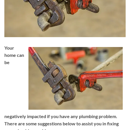
Your
home can
be
negatively impacted if you have any plumbing problem.
There are some suggestions below to assist you in fixing