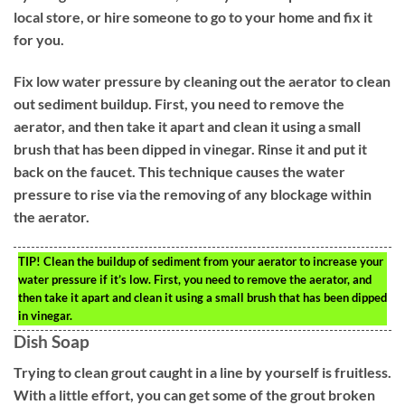
local store, or hire someone to go to your home and fix it
for you.
Fix low water pressure by cleaning out the aerator to clean
out sediment buildup. First, you need to remove the
aerator, and then take it apart and clean it using a small
brush that has been dipped in vinegar. Rinse it and put it
back on the faucet. This technique causes the water
pressure to rise via the removing of any blockage within
the aerator.
TIP!
Clean the buildup of sediment from your aerator to increase your
water pressure if it’s low. First, you need to remove the aerator, and
then take it apart and clean it using a small brush that has been dipped
in vinegar.
Dish Soap
Trying to clean grout caught in a line by yourself is fruitless.
With a little effort, you can get some of the grout broken