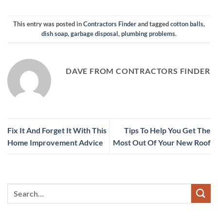
This entry was posted in
Contractors Finder
and tagged
cotton balls
,
dish soap
,
garbage disposal
,
plumbing problems
.
DAVE FROM CONTRACTORS FINDER
Fix It And Forget It With This
Tips To Help You Get The
Home Improvement Advice
Most Out Of Your New Roof