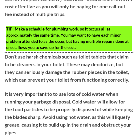
cost effective as you will only be paying for one call-out
fee instead of multiple trips.
TIP!
Make a schedule for plumbing work, so it occurs all at
approximately the same time. You may want to have each minor
problem attended to as the occur, but having multiple repairs done at
once allows you to save up for the cost.
Don’t use harsh chemicals such as toilet tablets that claim
to be cleaners in your toilet. These may deodorize, but
they can seriously damage the rubber pieces in the toilet,
which can prevent your toilet from functioning correctly.
It is very important to to use lots of cold water when
running your garbage disposal. Cold water will allow for
the food particles to be properly disposed of while keeping
the blades sharp. Avoid using hot water, as this will liquefy
grease, causing it to build up in the drain and obstruct your
pipes.