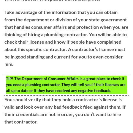
Take advantage of the information that you can obtain
from the department or division of your state government
that handles consumer affairs and protection when you are
thinking of hiring a plumbing contractor. You will be able to
check their license and know if people have complained
about this specific contractor. A contractor’s license must
be in good standing and current for you to even consider
him.
TIP!
The Department of Consumer Affairs is a great place to check if
you need a plumbing contractor. They will tell you if their licenses are
all up to date or if they have received any negative feedback.
You should verify that they hold a contractor’s license is
valid and look over any bad feedback filed against them. If
their credentials are not in order, you don’t want to hire
that contractor.