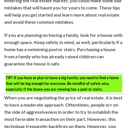
entering the real estate market, you could make some bad
mistakes that will haunt you for years to come. These tips
will help you get started and learn more about real estate
and avoid these common mistakes.
If you are planning on having a family, look for a house with
enough space. Keep safety in mind, as well, particularly if a
home has a swimming pool or stairs. Purchasing a house
from a family who has already raised children can
guarantee the house is safe.
TIP!
If you have or plan to have a big family, you need to find a home
that will be big enough for everyone. Be mindful of safety also,
especially if the house you are viewing has a pool or stairs.
When you are negotiating the price of real estate, it is best
to have a moderate approach. Oftentimes, people err on
the side of aggressiveness in order to try to establish the
most favorable transaction on their part. However, this
technique frequently backfires on them. However, you