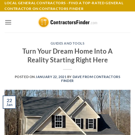
Skip
LOCAL GENERAL CONTRACTORS - FIND A TOP-RATED GENERAL
CONTRACTOR ON CONTRACTORS FINDER
to
content
GUIDES AND TOOLS
Turn Your Dream Home Into A
Reality Starting Right Here
POSTED ON
JANUARY 22, 2021
BY
DAVE FROM CONTRACTORS
FINDER
22
Jan