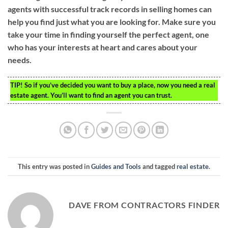
agents with successful track records in selling homes can
help you find just what you are looking for. Make sure you
take your time in finding yourself the perfect agent, one
who has your interests at heart and cares about your
needs.
TIP!
So if you’ve decided you want to buy a place, now you need a real
estate agent. You’ll want to find an agent you can trust.
This entry was posted in
Guides and Tools
and tagged
real estate
.
DAVE FROM CONTRACTORS FINDER