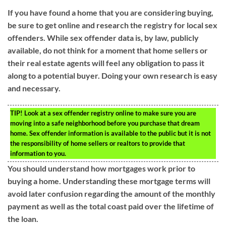
If you have found a home that you are considering buying,
be sure to get online and research the registry for local sex
offenders. While sex offender data is, by law, publicly
available, do not think for a moment that home sellers or
their real estate agents will feel any obligation to pass it
along to a potential buyer. Doing your own research is easy
and necessary.
TIP!
Look at a sex offender registry online to make sure you are
moving into a safe neighborhood before you purchase that dream
home. Sex offender information is available to the public but it is not
the responsibility of home sellers or realtors to provide that
information to you.
You should understand how mortgages work prior to
buying a home. Understanding these mortgage terms will
avoid later confusion regarding the amount of the monthly
payment as well as the total coast paid over the lifetime of
the loan.