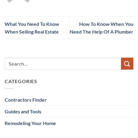
What You Need To Know
How To Know When You
When Selling Real Estate
Need The Help Of A Plumber
CATEGORIES
Contractors Finder
Guides and Tools
Remodeling Your Home