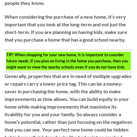
people they know.
When considering the purchase of a new home, it’s very
important that you look at the long-term and not just the
short-term. If you are planning on having kids, make sure
that you purchase a home that has a good school nearby.
TIP!
When shopping for your new home, it is important to consider
future needs. If you plan on living in the home you purchase, then you
might want to view the nearby schools even if you do not have kids.
Generally, properties that are in need of multiple upgrades
or repairs carry a lower price tag. This can be a money-
saver in purchasing the home, with the ability to make
improvements as time allows. You can build equity in your
home while making improvements that maximize its
livability for you and your family. So always consider a
home’s potential, rather than just focusing on the negatives
that you can see. Your perfect new home could be hidden