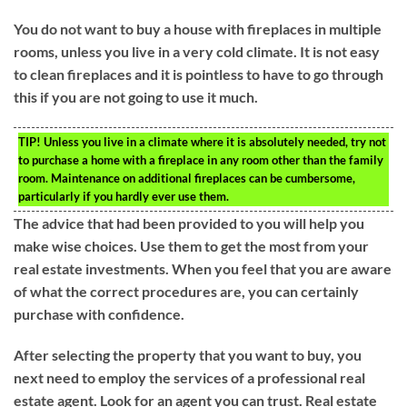
You do not want to buy a house with fireplaces in multiple
rooms, unless you live in a very cold climate. It is not easy
to clean fireplaces and it is pointless to have to go through
this if you are not going to use it much.
TIP!
Unless you live in a climate where it is absolutely needed, try not
to purchase a home with a fireplace in any room other than the family
room. Maintenance on additional fireplaces can be cumbersome,
particularly if you hardly ever use them.
The advice that had been provided to you will help you
make wise choices. Use them to get the most from your
real estate investments. When you feel that you are aware
of what the correct procedures are, you can certainly
purchase with confidence.
After selecting the property that you want to buy, you
next need to employ the services of a professional real
estate agent. Look for an agent you can trust. Real estate