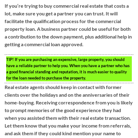
If you’re trying to buy commercial real estate that costs a
lot, make sure you get a partner you can trust. It will
facilitate the qualification process for the commercial
property loan. A business partner could be useful for both
a contribution to the down payment, plus additional help in
getting a commercial loan approved.
TIP!
If you are purchasing an expensive, large property, you should
have a reliable partner to help you. When you have a partner who has
a good financial standing and reputation, it is much easier to quality
for the loan needed to purchase the property.
Real estate agents should keep in contact with former
clients over the holidays and on the anniversaries of their
home-buying. Receiving correspondence from you is likely
to prompt memories of the good experience they had
when you assisted them with their real estate transaction.
Let them know that you make your income from referrals,
and ask them if they could kind mention your name to