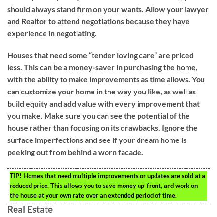
should always stand firm on your wants. Allow your lawyer
and Realtor to attend negotiations because they have
experience in negotiating.
Houses that need some “tender loving care” are priced
less. This can be a money-saver in purchasing the home,
with the ability to make improvements as time allows. You
can customize your home in the way you like, as well as
build equity and add value with every improvement that
you make. Make sure you can see the potential of the
house rather than focusing on its drawbacks. Ignore the
surface imperfections and see if your dream home is
peeking out from behind a worn facade.
TIP!
Homes that need multiple improvements or updates are sold at a
reduced price. This allows you to save money up-front, and work on
the house at your own rate over an extended period of time.
Real Estate