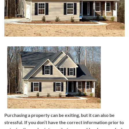
Purchasing a property can be exiting, but it can also be
stressful. If you don’t have the correct information prior to