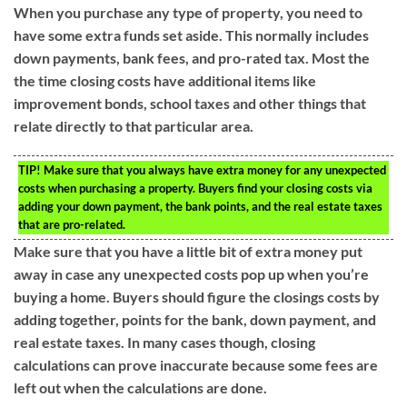
When you purchase any type of property, you need to
have some extra funds set aside. This normally includes
down payments, bank fees, and pro-rated tax. Most the
the time closing costs have additional items like
improvement bonds, school taxes and other things that
relate directly to that particular area.
TIP!
Make sure that you always have extra money for any unexpected
costs when purchasing a property. Buyers find your closing costs via
adding your down payment, the bank points, and the real estate taxes
that are pro-related.
Make sure that you have a little bit of extra money put
away in case any unexpected costs pop up when you’re
buying a home. Buyers should figure the closings costs by
adding together, points for the bank, down payment, and
real estate taxes. In many cases though, closing
calculations can prove inaccurate because some fees are
left out when the calculations are done.