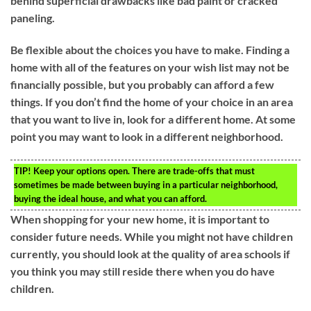
behind superficial drawbacks like bad paint or cracked
paneling.
Be flexible about the choices you have to make. Finding a
home with all of the features on your wish list may not be
financially possible, but you probably can afford a few
things. If you don’t find the home of your choice in an area
that you want to live in, look for a different home. At some
point you may want to look in a different neighborhood.
TIP!
Keep your options open. There are trade-offs that must
sometimes be made between buying in a particular neighborhood,
buying the ideal house, and what you can afford.
When shopping for your new home, it is important to
consider future needs. While you might not have children
currently, you should look at the quality of area schools if
you think you may still reside there when you do have
children.