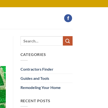
CATEGORIES
Contractors Finder
Guides and Tools
Remodeling Your Home
RECENT POSTS