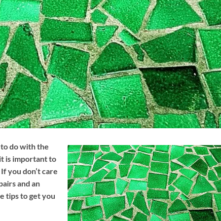
to do with the
t is important to
If you don’t care
pairs and an
 tips to get you