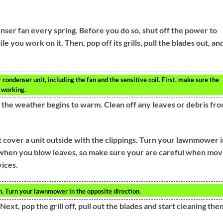
enser fan every spring. Before you do so, shut off the power to
e you work on it. Then, pop off its grills, pull the blades out, an
r condenser unit, including the fan and the sensitive coil. First, make sure the
 working.
 the weather begins to warm. Clean off any leaves or debris fr
t cover a unit outside with the clippings. Turn your lawnmower i
 when you blow leaves, so make sure your are careful when mov
vices.
 Turn your lawnmower in the opposite direction.
ext, pop the grill off, pull out the blades and start cleaning the