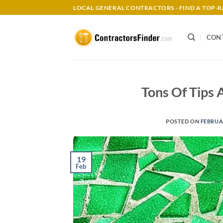
Skip
LOCAL GENERAL CONTRACTORS - FIND A TOP
to
content
CON
Tons Of Tips 
POSTED ON
FEBRUAR
19
Feb