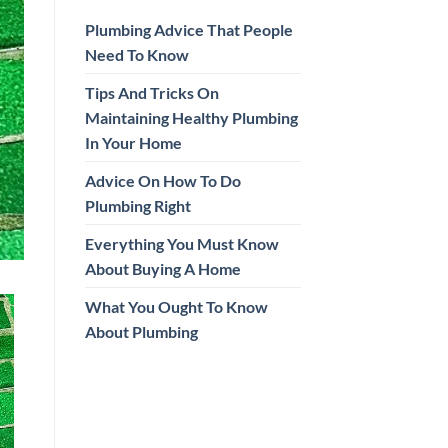
Plumbing Advice That People
Need To Know
Tips And Tricks On
Maintaining Healthy Plumbing
In Your Home
Advice On How To Do
Plumbing Right
Everything You Must Know
About Buying A Home
What You Ought To Know
About Plumbing