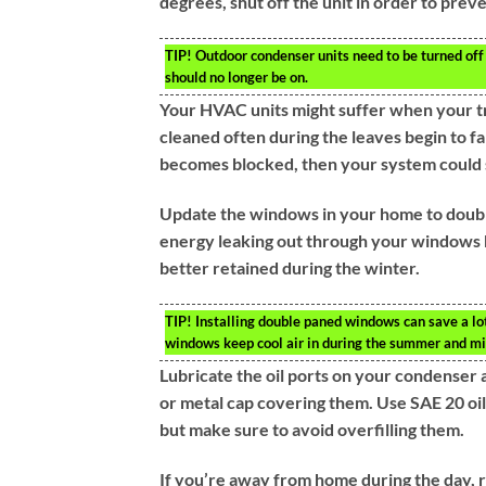
degrees, shut off the unit in order to pre
TIP!
Outdoor condenser units need to be turned off 
should no longer be on.
Your HVAC units might suffer when your tree
cleaned often during the leaves begin to fa
becomes blocked, then your system could 
Update the windows in your home to doubl
energy leaking out through your windows b
better retained during the winter.
TIP!
Installing double paned windows can save a lot
windows keep cool air in during the summer and mi
Lubricate the oil ports on your condenser 
or metal cap covering them. Use SAE 20 oil
but make sure to avoid overfilling them.
If you’re away from home during the day, r