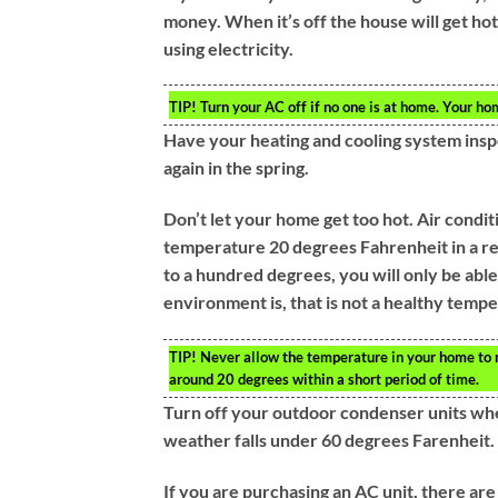
money. When it’s off the house will get hot
using electricity.
TIP!
Turn your AC off if no one is at home. Your h
Have your heating and cooling system insp
again in the spring.
Don’t let your home get too hot. Air condit
temperature 20 degrees Fahrenheit in a re
to a hundred degrees, you will only be ab
environment is, that is not a healthy temp
TIP!
Never allow the temperature in your home to ri
around 20 degrees within a short period of time.
Turn off your outdoor condenser units whe
weather falls under 60 degrees Farenheit. 
If you are purchasing an AC unit, there are 