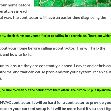
 your home before
peratures in each
t way, the contractor will have an easier time diagnosing the
y, check things out yourself prior to calling in a technician. Figure out whic
out your home before calling a contractor. This will help the
and how to fix it.
units, ensure they are constantly cleaned. Leaves and debris ca
 storms, and that can cause problems for your system. It can cau
g.
 be sure to clean out the debris from them often. The dirt could pile up and h
VAC contractor. It will be hard for a contractor to provide you
 seen your current setup is. It will be more hard if you can’t fi