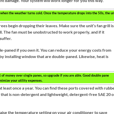
vent damage. Your system will work longer for you this way.
when the weather turns cold. Once the temperature drops into the 50s, the un
s begin dropping their leaves. Make sure the unit’s fan grill is
ll. The fan must be unobstructed to work properly, and if it
suffer.
e-paned if you own it. You can reduce your energy costs from
y installing window that are double-paned. Likewise, heat is
 of money over single panes, so upgrade if you are able. Good double pane
nimize your utility expenses.
at least once a year. You can find these ports covered with rubb
 that is non-detergent and lightweight, detergent-free SAE 20 oi
aise the temperature setting on your air conditioner to save