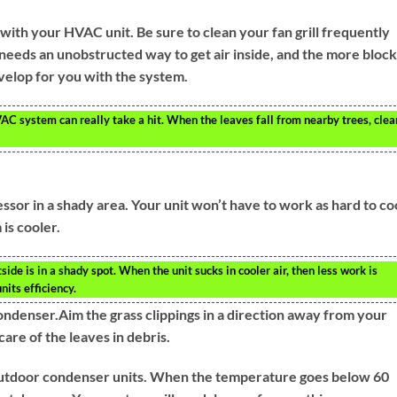
with your HVAC unit. Be sure to clean your fan grill frequently
needs an unobstructed way to get air inside, and the more bloc
velop for you with the system.
VAC system can really take a hit. When the leaves fall from nearby trees, clea
ssor in a shady area. Your unit won’t have to work as hard to co
 is cooler.
ide is in a shady spot. When the unit sucks in cooler air, then less work is
nits efficiency.
condenser.Aim the grass clippings in a direction away from your
care of the leaves in debris.
 outdoor condenser units. When the temperature goes below 60