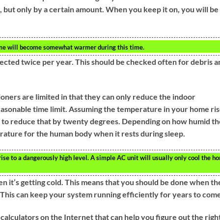
, but only by a certain amount. When you keep it on, you will be
ome will become somewhat warmer during this time.
ected twice per year. This should be checked often for debris a
ioners are limited in that they can only reduce the indoor
asonable time limit. Assuming the temperature in your home ri
le to reduce that by twenty degrees. Depending on how humid th
erature for the human body when it rests during sleep.
se to a dangerously high level. A simple AC unit will usually only cool the h
n it’s getting cold. This means that you should be done when th
This can keep your system running efficiently for years to come
calculators on the Internet that can help you figure out the righ