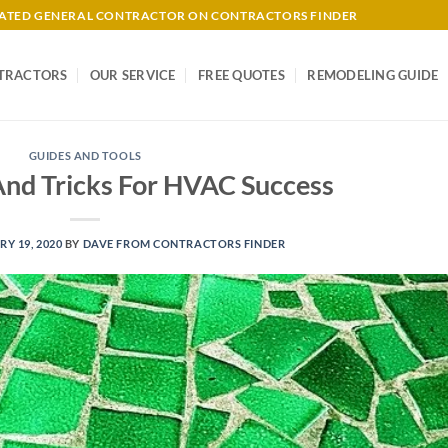
-RATED GENERAL CONTRACTOR ON CONTRACTORS FINDER
TRACTORS
OUR SERVICE
FREE QUOTES
REMODELING GUIDE
GUIDES AND TOOLS
And Tricks For HVAC Success
Y 19, 2020
BY
DAVE FROM CONTRACTORS FINDER