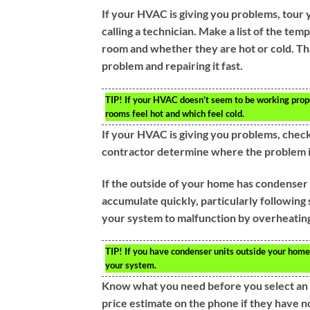
If your HVAC is giving you problems, tour
calling a technician. Make a list of the tem
room and whether they are hot or cold. Tha
problem and repairing it fast.
TIP!
If your HVAC doesn’t seem to be working properl
rooms feel hot and which feel cold.
If your HVAC is giving you problems, check 
contractor determine where the problem is 
If the outside of your home has condenser 
accumulate quickly, particularly following
your system to malfunction by overheatin
TIP!
If you have condenser units outside your home,
your system.
Know what you need before you select an H
price estimate on the phone if they have not