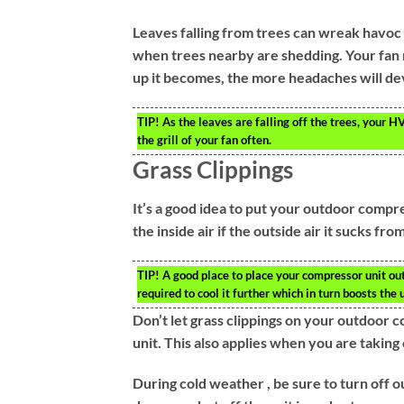
Leaves falling from trees can wreak havoc 
when trees nearby are shedding. Your fan 
up it becomes, the more headaches will de
TIP!
As the leaves are falling off the trees, your H
the grill of your fan often.
Grass Clippings
It’s a good idea to put your outdoor compre
the inside air if the outside air it sucks from
TIP!
A good place to place your compressor unit outs
required to cool it further which in turn boosts the u
Don’t let grass clippings on your outdoor 
unit. This also applies when you are taking 
During cold weather , be sure to turn off