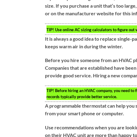
size. If you purchase a unit that’s too large,
or on the manufacturer website for this in
TIP!
Use online AC sizing calculators to figure out w
It is always a good idea to replace single
keeps warm air in during the winter.
Before you hire someone from an HVAC plac
Companies that are established have been 
provide good service. Hiring a new company
TIP!
Before hiring an HVAC company, you need to fi
records typically provide better service.
A programmable thermostat can help you sa
from your smart phone or computer.
Use recommendations when you are lookin
on their HVAC unit are more than happy to