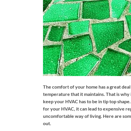
The comfort of your home has a great deal 
temperature that it maintains. That is why i
keep your HVAC has to be in tip top shape. 
for your HVAC, it can lead to expensive re
uncomfortable way of living. Here are some
out.