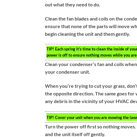
out what they need to do.
Clean the fan blades and coils on the cond
ensure that none of the parts will move whil
begin cleaning the unit and them gently.
TIP!
Each spring it’s time to clean the inside of you
power is off to ensure nothing moves while you are
Clean your condenser’s fan and coils when
your condenser unit.
When you’re trying to cut your grass, don’
the opposite direction. The same goes for
any debris in the vicinity of your HVAC de
TIP!
Cover your unit when you are mowing the lawn.
Turn the power off first so nothing moves. N
and the unit itself off gently.