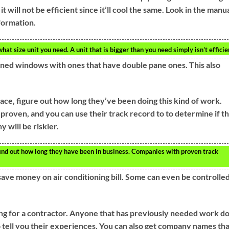
 it will not be efficient since it’ll cool the same. Look in the manu
formation.
hat size unit you need. A unit that is bigger than you need simply isn’t efficie
-paned windows with ones that have double pane ones. This also
e, figure out how long they’ve been doing this kind of work.
proven, and you can use their track record to to determine if t
 will be riskier.
nd out how long they have been in business. Companies with proven track
ve money on air conditioning bill. Some can even be controlle
g for a contractor. Anyone that has previously needed work d
 tell you their experiences. You can also get company names tha