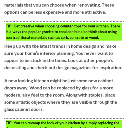
materials that you can choose when renovating. These
options can be less expensive and more attractive.
TIP!
Get creative when choosing counter-tops for your kitchen. There
is always the popular granite to consider, but also think about using
non traditional materials such as cork, concrete or wood.
Keep up with the latest trends in home design and make
sure your home’s interior planning. You never want to
appear to be stuck in the times. Look at other people’s
decorating and check out design magazines for inspiration.
A new looking kitchen might be just some new cabinet
doors away. Wood can be replaced by glass for a more
modern, airy feel to the room. Along with staples, place
some artistic objects where they are visible through the
glass cabinet doors.
TIP!
You can revamp the look of your kitchen by simply replacing the