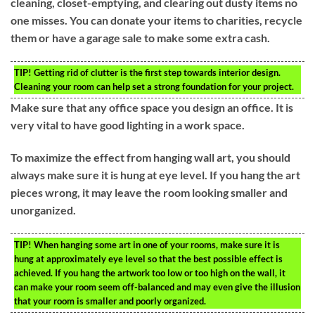
cleaning, closet-emptying, and clearing out dusty items no
one misses. You can donate your items to charities, recycle
them or have a garage sale to make some extra cash.
TIP!
Getting rid of clutter is the first step towards interior design.
Cleaning your room can help set a strong foundation for your project.
Make sure that any office space you design an office. It is
very vital to have good lighting in a work space.
To maximize the effect from hanging wall art, you should
always make sure it is hung at eye level. If you hang the art
pieces wrong, it may leave the room looking smaller and
unorganized.
TIP!
When hanging some art in one of your rooms, make sure it is
hung at approximately eye level so that the best possible effect is
achieved. If you hang the artwork too low or too high on the wall, it
can make your room seem off-balanced and may even give the illusion
that your room is smaller and poorly organized.