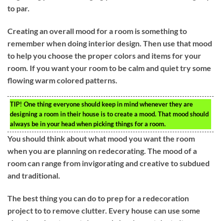
to par.
Creating an overall mood for a room is something to
remember when doing interior design. Then use that mood
to help you choose the proper colors and items for your
room. If you want your room to be calm and quiet try some
flowing warm colored patterns.
TIP!
One thing everyone should keep in mind whenever they are
designing a room in their house is to create a mood. That mood should
always be in your head when picking things for a room.
You should think about what mood you want the room
when you are planning on redecorating. The mood of a
room can range from invigorating and creative to subdued
and traditional.
The best thing you can do to prep for a redecoration
project to to remove clutter. Every house can use some