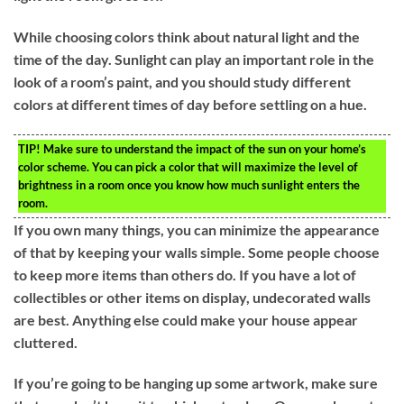
While choosing colors think about natural light and the
time of the day. Sunlight can play an important role in the
look of a room’s paint, and you should study different
colors at different times of day before settling on a hue.
TIP!
Make sure to understand the impact of the sun on your home’s
color scheme. You can pick a color that will maximize the level of
brightness in a room once you know how much sunlight enters the
room.
If you own many things, you can minimize the appearance
of that by keeping your walls simple. Some people choose
to keep more items than others do. If you have a lot of
collectibles or other items on display, undecorated walls
are best. Anything else could make your house appear
cluttered.
If you’re going to be hanging up some artwork, make sure