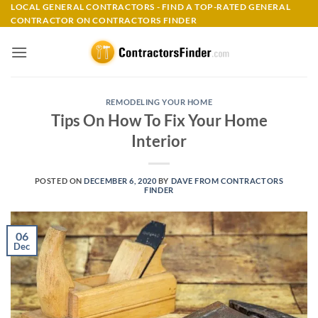
Skip
LOCAL GENERAL CONTRACTORS - FIND A TOP-RATED GENERAL
CONTRACTOR ON CONTRACTORS FINDER
to
content
REMODELING YOUR HOME
Tips On How To Fix Your Home
Interior
POSTED ON
DECEMBER 6, 2020
BY
DAVE FROM CONTRACTORS
FINDER
06
Dec