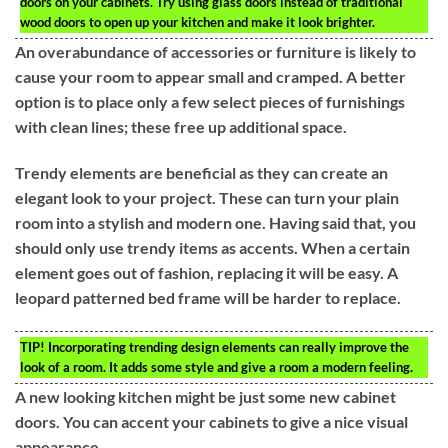
doors on your cabinets. Try using glass doors instead of traditional
wood doors to open up your kitchen and make it look brighter.
An overabundance of accessories or furniture is likely to
cause your room to appear small and cramped. A better
option is to place only a few select pieces of furnishings
with clean lines; these free up additional space.
Trendy elements are beneficial as they can create an
elegant look to your project. These can turn your plain
room into a stylish and modern one. Having said that, you
should only use trendy items as accents. When a certain
element goes out of fashion, replacing it will be easy. A
leopard patterned bed frame will be harder to replace.
TIP!
Incorporating trending design elements can really improve the
look of a room. It adds some style and give a room a modern feeling.
A new looking kitchen might be just some new cabinet
doors. You can accent your cabinets to give a nice visual
appearance.