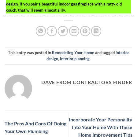
design. If you pair a beautiful indoor gas fireplace with a ratty old
couch, that will seem almost silly.
This entry was posted in
Remodeling Your Home
and tagged
interior
design
,
interior planning
.
DAVE FROM CONTRACTORS FINDER
Incorporate Your Personality
The Pros And Cons Of Doing
Into Your Home With These
Your Own Plumbing
Home Improvement Tips