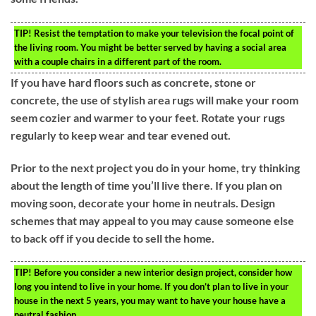
TIP!
Resist the temptation to make your television the focal point of
the living room. You might be better served by having a social area
with a couple chairs in a different part of the room.
If you have hard floors such as concrete, stone or
concrete, the use of stylish area rugs will make your room
seem cozier and warmer to your feet. Rotate your rugs
regularly to keep wear and tear evened out.
Prior to the next project you do in your home, try thinking
about the length of time you’ll live there. If you plan on
moving soon, decorate your home in neutrals. Design
schemes that may appeal to you may cause someone else
to back off if you decide to sell the home.
TIP!
Before you consider a new interior design project, consider how
long you intend to live in your home. If you don’t plan to live in your
house in the next 5 years, you may want to have your house have a
neutral fashion.