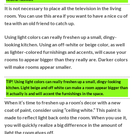
It is not necessary to place all the television in the living
room. You can use this area if you want to have a nice cu of
tea with an old friend to catch up.
Using light colors can really freshen up a small, dingy-
looking kitchen. Using an off-white or beige color, as well
as lighter-colored furnishings and accents, will cause your
rooms to appear bigger than they really are. Darker colors
will make rooms appear smaller.
TIP!
Using light colors can really freshen up a small, dingy-looking
kitchen. Light beige and off white can make a room appear bigger than
it actually is and will accent the furnishings in the space.
When it’s time to freshen up a room’s decor with a new
coat of paint, consider using “ceiling white.” This paint is
made to reflect light back onto the room. When you use it,
you will quickly realize a big difference in the amount of
light the room gives off.