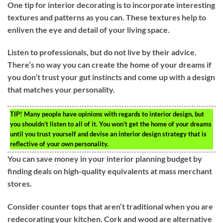
One tip for interior decorating is to incorporate interesting
textures and patterns as you can. These textures help to
enliven the eye and detail of your living space.
Listen to professionals, but do not live by their advice.
There’s no way you can create the home of your dreams if
you don’t trust your gut instincts and come up with a design
that matches your personality.
TIP!
Many people have opinions with regards to interior design, but
you shouldn’t listen to all of it. You won’t get the home of your dreams
until you trust yourself and devise an interior design strategy that is
reflective of your own personality.
You can save money in your interior planning budget by
finding deals on high-quality equivalents at mass merchant
stores.
Consider counter tops that aren’t traditional when you are
redecorating your kitchen. Cork and wood are alternative