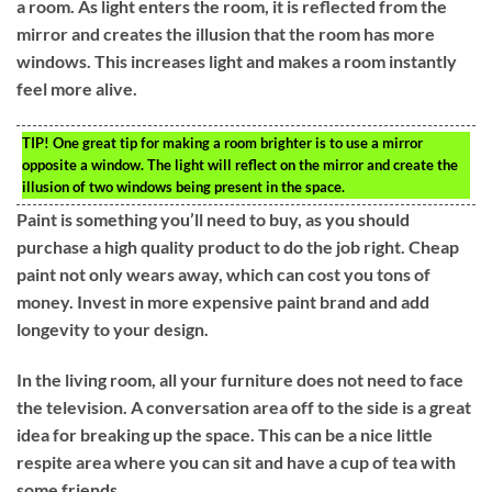
a room. As light enters the room, it is reflected from the
mirror and creates the illusion that the room has more
windows. This increases light and makes a room instantly
feel more alive.
TIP!
One great tip for making a room brighter is to use a mirror
opposite a window. The light will reflect on the mirror and create the
illusion of two windows being present in the space.
Paint is something you’ll need to buy, as you should
purchase a high quality product to do the job right. Cheap
paint not only wears away, which can cost you tons of
money. Invest in more expensive paint brand and add
longevity to your design.
In the living room, all your furniture does not need to face
the television. A conversation area off to the side is a great
idea for breaking up the space. This can be a nice little
respite area where you can sit and have a cup of tea with
some friends.