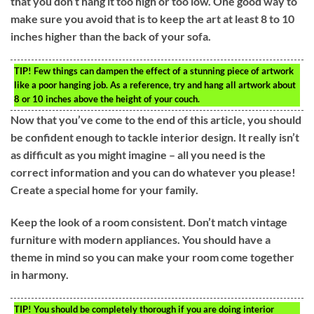
that you don’t hang it too high or too low. One good way to
make sure you avoid that is to keep the art at least 8 to 10
inches higher than the back of your sofa.
TIP!
Few things can dampen the effect of a stunning piece of artwork
like a poor hanging job. As a reference, try and hang all artwork about
8 or 10 inches above the height of your couch.
Now that you’ve come to the end of this article, you should
be confident enough to tackle interior design. It really isn’t
as difficult as you might imagine – all you need is the
correct information and you can do whatever you please!
Create a special home for your family.
Keep the look of a room consistent. Don’t match vintage
furniture with modern appliances. You should have a
theme in mind so you can make your room come together
in harmony.
TIP!
You should be completely thorough if you are doing interior