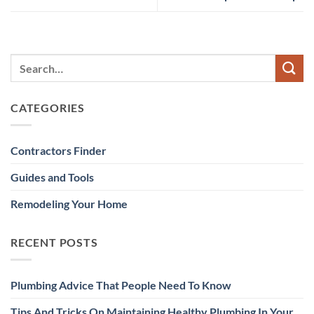
CATEGORIES
Contractors Finder
Guides and Tools
Remodeling Your Home
RECENT POSTS
Plumbing Advice That People Need To Know
Tips And Tricks On Maintaining Healthy Plumbing In Your