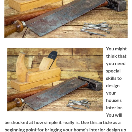
You might
think that
you need
special
skills to
design
your
house’s
interior.
You will
be shocked at how simple it really is. Use this article as a
beginning point for bringing your home’s interior design up