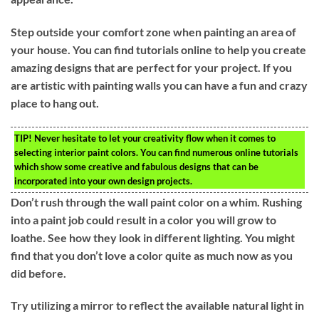
Step outside your comfort zone when painting an area of
your house. You can find tutorials online to help you create
amazing designs that are perfect for your project. If you
are artistic with painting walls you can have a fun and crazy
place to hang out.
TIP!
Never hesitate to let your creativity flow when it comes to
selecting interior paint colors. You can find numerous online tutorials
which show some creative and fabulous designs that can be
incorporated into your own design projects.
Don’t rush through the wall paint color on a whim. Rushing
into a paint job could result in a color you will grow to
loathe. See how they look in different lighting. You might
find that you don’t love a color quite as much now as you
did before.
Try utilizing a mirror to reflect the available natural light in