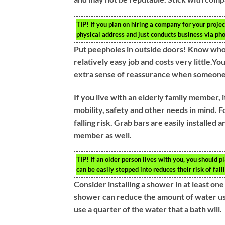
TIP!
If you plan on hiring a company for your project
physical address and just conducts business via ph
Put peepholes in outside doors! Know who’s
relatively easy job and costs very little.Yo
extra sense of reassurance when someone
If you live with an elderly family member,
mobility, safety and other needs in mind. F
falling risk. Grab bars are easily installe
member as well.
TIP!
If an older person lives with you, you should pl
can be easily stepped into reduces their risk of fall
Consider installing a shower in at least o
shower can reduce the amount of water use
use a quarter of the water that a bath will.