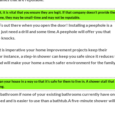
, it is vital that you ensure they are legit. If that company doesn’t provide the
one, they may be small-time and may not be reputable.
 out there when you open the door! Installing a peephole is a
u just need a drill and some time.A peephole will offer you that
 knocks.
 it is imperative your home improvement projects keep their
or instance, a step-in shower can keep you safe since it reduces
d and will make your home a much safer environment for the famil
an your house in a way so that it’s safe for them to live in. A shower stall that
ing.
ne bathroom if none of your existing bathrooms currently have o
d and is easier to use than a bathtub.A five-minute shower will