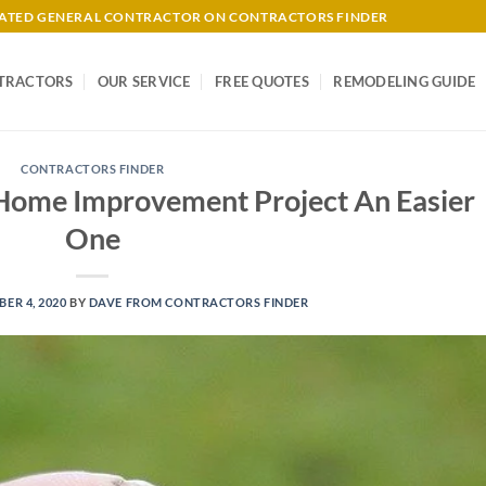
-RATED GENERAL CONTRACTOR ON CONTRACTORS FINDER
TRACTORS
OUR SERVICE
FREE QUOTES
REMODELING GUIDE
CONTRACTORS FINDER
 Home Improvement Project An Easier
One
ER 4, 2020
BY
DAVE FROM CONTRACTORS FINDER