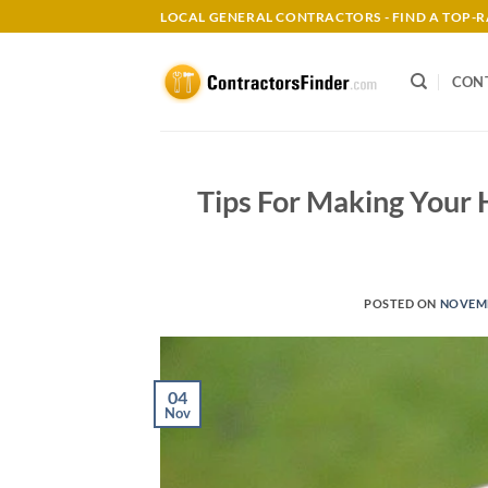
Skip
LOCAL GENERAL CONTRACTORS - FIND A TOP
to
content
CON
Tips For Making Your
POSTED ON
NOVEMB
04
Nov