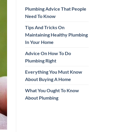
Plumbing Advice That People
Need To Know
Tips And Tricks On
Maintaining Healthy Plumbing
In Your Home
Advice On How To Do
Plumbing Right
Everything You Must Know
About Buying A Home
What You Ought To Know
About Plumbing