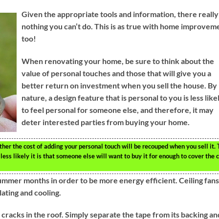
Given the appropriate tools and information, there really 
nothing you can’t do. This is as true with home improvem
too!
When renovating your home, be sure to think about the
value of personal touches and those that will give you a
better return on investment when you sell the house. By
nature, a design feature that is personal to you is less like
to feel personal for someone else, and therefore, it may
deter interested parties from buying your home.
her the cost of adding your personal touch will be recouped when you sell it.
ss likely it is that someone else will want to buy it for enough to cover the 
ummer months in order to be more energy efficient. Ceiling fans
lating and cooling.
racks in the roof. Simply separate the tape from its backing an