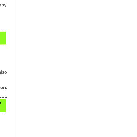
 any
also
 on.
s