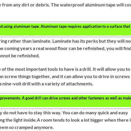
ee from any dirt or debris. The waterproof aluminum tape will co
d using aluminum tape. Aluminum tape requires application to a surface that 
oring rather than laminate. Laminate has its perks but they will no
he coming years a real wood floor can be refinished, you will fin
annot be refinished.
he most important tools to have is a drill. It will allow you to
an screw things together, and it can allow you to drive in screws
 nine-volt drill with a variety of attachments.
provements. A good drill can drive screws and other fasteners as well as mak
ey do not have to stay this way. You can do many quick and easy
ng the light inside.A room tends to look a lot bigger when there i
t seem so cramped anymore.