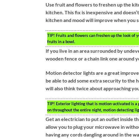
Use fruit and flowers to freshen up the ki
kitchen. This fix is inexpensive and doesn’t
kitchen and mood will improve when you s
TIP!
Fruits and flowers can freshen up the look of 
fruits in a bowl.
If you live in an area surrounded by undev
wooden fence or a chain link one around yo
Motion detector lights are a great improve
be able to add some extra security to the
will also think twice about approaching you
TIP!
Exterior lighting that is motion-activated is a
on throughout the entire night, motion detecting li
Get an electrician to put an outlet inside 
allow you to plug your microwave in without
having any cords dangling around in the wa