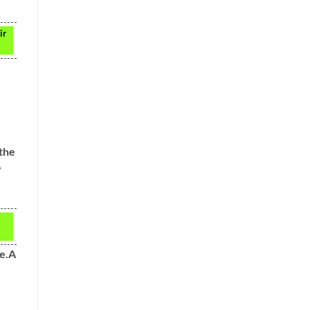
ir
 the
y
ne.A