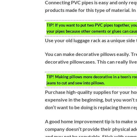
Connecting PVC pipes is easy and only req
products made for this type of material. In
TIP!
If you want to put two PVC pipes together, yo
your pipes because other cements or glues can cause
Use your old luggage rack as a unique side 
You can make decorative pillows easily. Tre
decorative pillowcases. This can really liv
TIP!
Making pillows more decorative in a teen’s room
jeans to cut and sew into pillows.
Purchase high-quality supplies for your h
expensive in the beginning, but you won’t
don’t want to be doing is replacing them re
A good home improvement tip is to make sur
company doesn’t provide their physical ad
and may not be reputable. Stick with compa