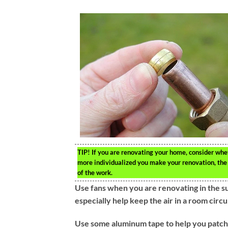
TIP!
If you are renovating your home, consider whet
more individualized you make your renovation, the le
of the work.
Use fans when you are renovating in the s
especially help keep the air in a room circu
Use some aluminum tape to help you patch c