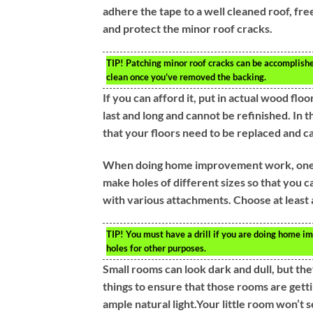
adhere the tape to a well cleaned roof, fr
and protect the minor roof cracks.
TIP!
Patching minor roof cracks can be accomplishe
clean once you’ve removed the backing.
If you can afford it, put in actual wood flo
last and long and cannot be refinished. In t
that your floors need to be replaced and c
When doing home improvement work, one of t
make holes of different sizes so that you c
with various attachments. Choose at least a
TIP!
You must have a drill if you are doing home im
holes for other purposes.
Small rooms can look dark and dull, but th
things to ensure that those rooms are getti
ample natural light.Your little room won’