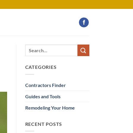
CATEGORIES
Contractors Finder
Guides and Tools
Remodeling Your Home
RECENT POSTS