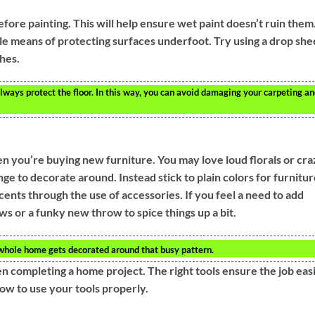
efore painting. This will help ensure wet paint doesn’t ruin them
le means of protecting surfaces underfoot. Try using a drop she
shes.
lways protect the floor. In this way, you can avoid damaging your carpeting a
n you’re buying new furniture. You may love loud florals or cra
ge to decorate around. Instead stick to plain colors for furnitur
ents through the use of accessories. If you feel a need to add
ows or a funky new throw to spice things up a bit.
 whole home gets decorated around that busy pattern.
en completing a home project. The right tools ensure the job eas
how to use your tools properly.