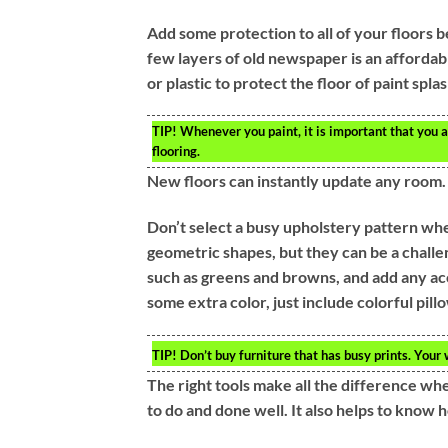
Add some protection to all of your floors b
few layers of old newspaper is an affordab
or plastic to protect the floor of paint spla
TIP!
Whenever you paint, it is important that you a
flooring.
New floors can instantly update any room.
Don’t select a busy upholstery pattern whe
geometric shapes, but they can be a challen
such as greens and browns, and add any acc
some extra color, just include colorful pill
TIP!
Don’t buy furniture that has busy prints. Your
The right tools make all the difference wh
to do and done well. It also helps to know 