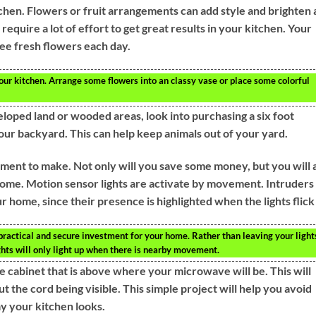
tchen. Flowers or fruit arrangements can add style and brighten
 require a lot of effort to get great results in your kitchen. Your
ee fresh flowers each day.
your kitchen. Arrange some flowers into an classy vase or place some colorful
eloped land or wooded areas, look into purchasing a six foot
ur backyard. This can help keep animals out of your yard.
ment to make. Not only will you save some money, but you will 
 home. Motion sensor lights are activate by movement. Intruders
r home, since their presence is highlighted when the lights flick
 practical and secure investment for your home. Rather than leaving your light
ghts will only light up when there is nearby movement.
the cabinet that is above where your microwave will be. This will
 the cord being visible. This simple project will help you avoid
y your kitchen looks.