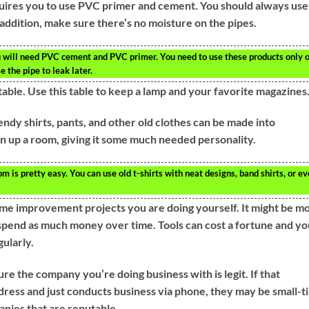
uires you to use PVC primer and cement. You should always use
 addition, make sure there’s no moisture on the pipes.
u will need PVC cement and PVC primer. You need to use these products only 
 the pipe to leak later.
table. Use this table to keep a lamp and your favorite magazines
ndy shirts, pants, and other old clothes can be made into
en up a room, giving it some much needed personality.
 is pretty easy. You can use old t-shirts with neat designs, band shirts, or e
ome improvement projects you are doing yourself. It might be m
 spend as much money over time. Tools can cost a fortune and yo
gularly.
e the company you’re doing business with is legit. If that
dress and just conducts business via phone, they may be small-t
nies that are reputable.