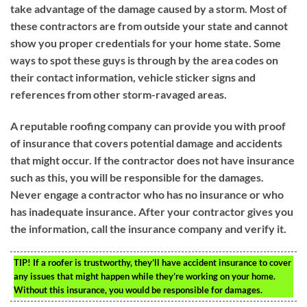
take advantage of the damage caused by a storm. Most of
these contractors are from outside your state and cannot
show you proper credentials for your home state. Some
ways to spot these guys is through by the area codes on
their contact information, vehicle sticker signs and
references from other storm-ravaged areas.
A reputable roofing company can provide you with proof
of insurance that covers potential damage and accidents
that might occur. If the contractor does not have insurance
such as this, you will be responsible for the damages.
Never engage a contractor who has no insurance or who
has inadequate insurance. After your contractor gives you
the information, call the insurance company and verify it.
TIP!
If a roofer is trustworthy, they’ll have accident insurance to cover
any issues that might happen while they’re working on your home.
Without this insurance, you would be responsible for damages.