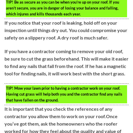
TIP!
Be as secure as you can be when you’re up on your roof. If you
aren’t secure, you are in danger of losing your balance and falling,
which injures and kills thousands each year.
If you notice that your roof is leaking, hold off on your
inspection until things dry out. You could compromise your
safety on a slippery roof. A dry roof is much safer.
If you have a contractor coming to remove your old roof,
be sure to cut the grass beforehand. This will make it easier
to find any nails that fall from the roof. If he has a magnetic
tool for finding nails, it will work best with the short grass.
TIP!
Mow your lawn prior to having a contractor work on your roof.
Having cut grass will help both you and the contractor find any nails
that have fallen on the ground.
It is important that you check the references of any
contractor you allow them to work on your roof.Once
you’ve got them, ask the homeowners who the roofer
worked for how they feel about the quality and value of