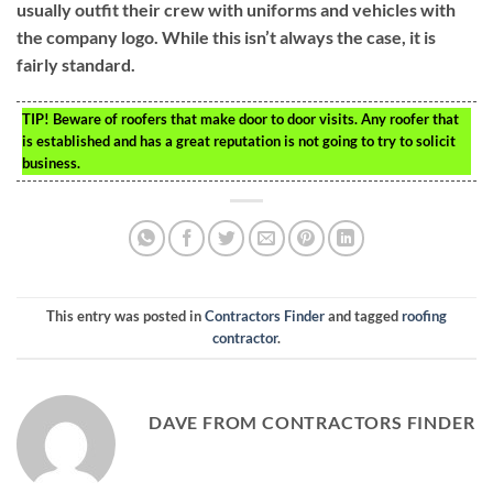
usually outfit their crew with uniforms and vehicles with
the company logo. While this isn’t always the case, it is
fairly standard.
TIP!
Beware of roofers that make door to door visits. Any roofer that
is established and has a great reputation is not going to try to solicit
business.
This entry was posted in
Contractors Finder
and tagged
roofing
contractor
.
DAVE FROM CONTRACTORS FINDER