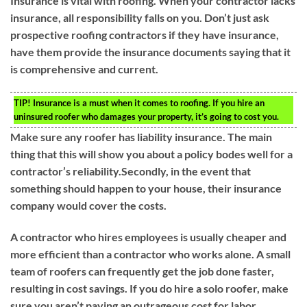
Insurance is vital with roofing. When your contractor lacks
insurance, all responsibility falls on you. Don’t just ask
prospective roofing contractors if they have insurance,
have them provide the insurance documents saying that it
is comprehensive and current.
TIP!
Insurance is a must when it comes to roofing. If you hire an
uninsured roofer who damages your property, it’s going to cost you.
Make sure any roofer has liability insurance. The main
thing that this will show you about a policy bodes well for a
contractor’s reliability.Secondly, in the event that
something should happen to your house, their insurance
company would cover the costs.
A contractor who hires employees is usually cheaper and
more efficient than a contractor who works alone. A small
team of roofers can frequently get the job done faster,
resulting in cost savings. If you do hire a solo roofer, make
sure you aren’t paying an outrageous cost for labor.