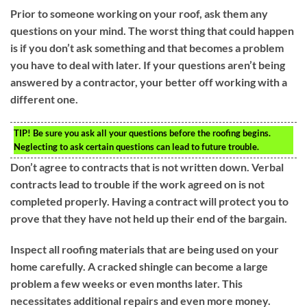
Prior to someone working on your roof, ask them any
questions on your mind. The worst thing that could happen
is if you don’t ask something and that becomes a problem
you have to deal with later. If your questions aren’t being
answered by a contractor, your better off working with a
different one.
TIP!
Be sure you ask all your questions before the roofing begins.
Neglecting to ask certain questions can lead to future trouble.
Don’t agree to contracts that is not written down. Verbal
contracts lead to trouble if the work agreed on is not
completed properly. Having a contract will protect you to
prove that they have not held up their end of the bargain.
Inspect all roofing materials that are being used on your
home carefully. A cracked shingle can become a large
problem a few weeks or even months later. This
necessitates additional repairs and even more money.