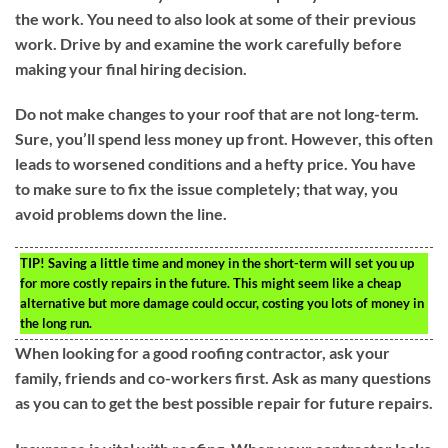
the work. You need to also look at some of their previous
work. Drive by and examine the work carefully before
making your final hiring decision.
Do not make changes to your roof that are not long-term.
Sure, you’ll spend less money up front. However, this often
leads to worsened conditions and a hefty price. You have
to make sure to fix the issue completely; that way, you
avoid problems down the line.
TIP!
Saving a little time and money in the short-term will set you up
for more costly repairs in the future. This might seem like a cheap
alternative but more damage could occur, costing you lots of money in
the long run.
When looking for a good roofing contractor, ask your
family, friends and co-workers first. Ask as many questions
as you can to get the best possible repair for future repairs.