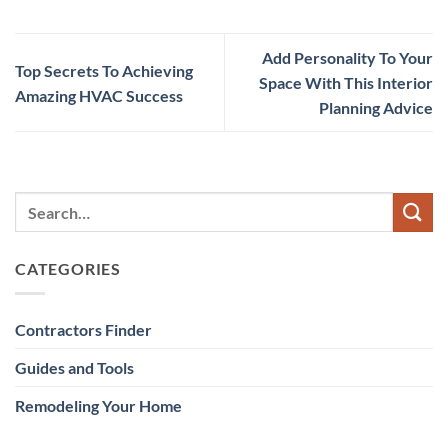
Add Personality To Your
Top Secrets To Achieving
Space With This Interior
Amazing HVAC Success
Planning Advice
CATEGORIES
Contractors Finder
Guides and Tools
Remodeling Your Home