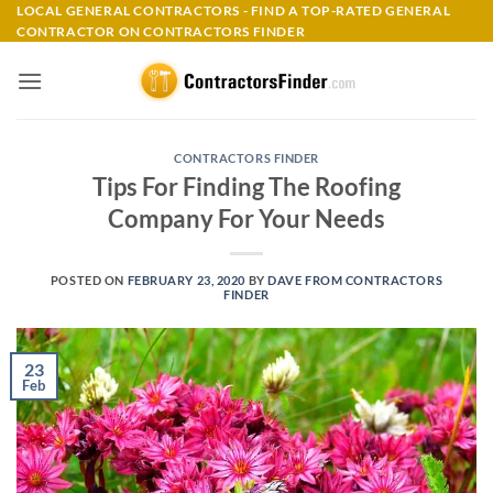
Skip
LOCAL GENERAL CONTRACTORS - FIND A TOP-RATED GENERAL
CONTRACTOR ON CONTRACTORS FINDER
to
content
CONTRACTORS FINDER
Tips For Finding The Roofing
Company For Your Needs
POSTED ON
FEBRUARY 23, 2020
BY
DAVE FROM CONTRACTORS
FINDER
23
Feb