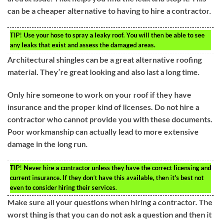
can be a cheaper alternative to having to hire a contractor.
TIP!
Use your hose to spray a leaky roof. You will then be able to see
any leaks that exist and assess the damaged areas.
Architectural shingles can be a great alternative roofing
material. They’re great looking and also last a long time.
Only hire someone to work on your roof if they have
insurance and the proper kind of licenses. Do not hire a
contractor who cannot provide you with these documents.
Poor workmanship can actually lead to more extensive
damage in the long run.
TIP!
Never hire a contractor unless they have the correct licensing and
current insurance. If they don’t have this available, then it’s best not
even to consider hiring their services.
Make sure all your questions when hiring a contractor. The
worst thing is that you can do not ask a question and then it