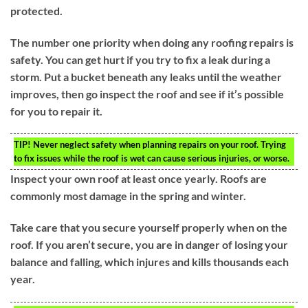
protected.
The number one priority when doing any roofing repairs is
safety. You can get hurt if you try to fix a leak during a
storm. Put a bucket beneath any leaks until the weather
improves, then go inspect the roof and see if it’s possible
for you to repair it.
TIP!
Never neglect safety when planning repairs on your roof. Trying
to fix issues while the roof is wet can cause serious injuries, or worse.
Inspect your own roof at least once yearly. Roofs are
commonly most damage in the spring and winter.
Take care that you secure yourself properly when on the
roof. If you aren’t secure, you are in danger of losing your
balance and falling, which injures and kills thousands each
year.