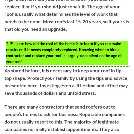
replace it or if you should just repair it. The age of your
roof is usually what determines the level of work that
needs to be done. Most roofs last 15-20 years, so if yours is
that old you need an upgrade.
TIP!
Learn how old the roof of the home is to learn if you can make
repairs or if it needs completely replaced. Knowing when to hire a
contractor and replace your roof is largely-dependent on the age of
your roof.
As stated before, it is necessary to keep your roof in tip-
top shape. Protect your family by using the tips and advice
presented here. Investing even a little time and effort may
save thousands of dollars and untold stress.
There are many contractors that send roofers out to
people’s homes to ask for business. Reputable companies
do not usually resort to this. The majority of legitimate
companies normally establish appointments. They also