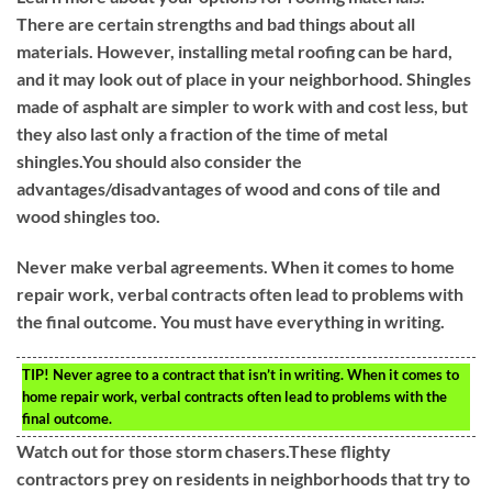
There are certain strengths and bad things about all
materials. However, installing metal roofing can be hard,
and it may look out of place in your neighborhood. Shingles
made of asphalt are simpler to work with and cost less, but
they also last only a fraction of the time of metal
shingles.You should also consider the
advantages/disadvantages of wood and cons of tile and
wood shingles too.
Never make verbal agreements. When it comes to home
repair work, verbal contracts often lead to problems with
the final outcome. You must have everything in writing.
TIP!
Never agree to a contract that isn’t in writing. When it comes to
home repair work, verbal contracts often lead to problems with the
final outcome.
Watch out for those storm chasers.These flighty
contractors prey on residents in neighborhoods that try to