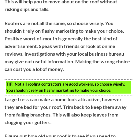
This will help you to move about on the roof without
risking slips and falls.
Roofers are not all the same, so choose wisely. You
shouldn’t rely on flashy marketing to make your choice.
Positive word-of-mouth is generally the best kind of
advertisement. Speak with friends or look at online
reviews. Investigations with your local business bureau
may give out useful information. Making the wrong choice
can cost you a lot of money.
TIP!
Not all roofing contractors are good workers, so choose wisely.
You shouldn’t rely on flashy marketing to make your choice.
Large tress can make a home look attractive, however
they are bad for your roof. Trim back to keep them away
from falling branches. This will also keep leaves from
clogging your gutters.
Figure out how old your roof is to see if you need to