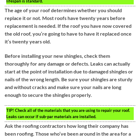
lifespan is standard.
The age of your roof determines whether you should
replace it or not. Most roofs have twenty years before
replacement is needed. If the roof you have now covered
the old roof, you’re going to have to have it replaced once
it’s twenty years old.
Before installing your new shingles, check them
thoroughly for any damage or defects. Leaks can actually
start at the point of installation due to damaged shingles or
nails of the wrong length. Be sure your shingles are sturdy
and without cracks and make sure your nails are long
enough to secure the shingles properly.
TIP!
Check all of the materials that you are using to repair your roof.
Leaks can occur if sub-par materials are installed.
Ask the roofing contractors how long their company has
been roofing. Those who’ve been around in the area for a