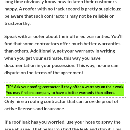
long time obviously know how to keep their customers
happy. A roofer with no track record is pretty suspicious;
be aware that such contractors may not be reliable or
trustworthy.
Speak with a roofer about their offered warranties. You’ll
find that some contractors offer much better warranties
than others. Additionally, get your warranty in writing
when you get your estimate, this way you have
documentation in your possession. This way, no one can
dispute on the terms of the agreement.
TIP!
Ask your roofing contractor if they offer a warranty on their work.
You may find one company to have a better warranty than others.
Only hire a roofing contractor that can provide proof of
active licenses and insurance.
If a roof leak has you worried, use your hose to spray the
area at issue. That helps you find the leak and stop it. This