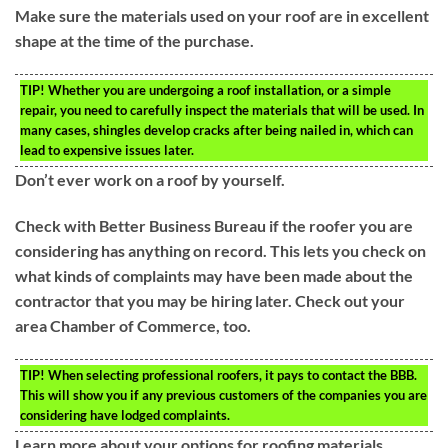
Make sure the materials used on your roof are in excellent
shape at the time of the purchase.
TIP!
Whether you are undergoing a roof installation, or a simple
repair, you need to carefully inspect the materials that will be used. In
many cases, shingles develop cracks after being nailed in, which can
lead to expensive issues later.
Don’t ever work on a roof by yourself.
Check with Better Business Bureau if the roofer you are
considering has anything on record. This lets you check on
what kinds of complaints may have been made about the
contractor that you may be hiring later. Check out your
area Chamber of Commerce, too.
TIP!
When selecting professional roofers, it pays to contact the BBB.
This will show you if any previous customers of the companies you are
considering have lodged complaints.
Learn more about your options for roofing materials.