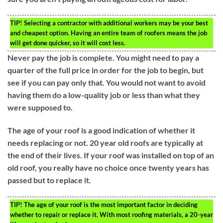
TIP!
Selecting a contractor with additional workers may be your best
and cheapest option. Having an entire team of roofers means the job
will get done quicker, so it will cost less.
Never pay the job is complete. You might need to pay a
quarter of the full price in order for the job to begin, but
see if you can pay only that. You would not want to avoid
having them do a low-quality job or less than what they
were supposed to.
The age of your roof is a good indication of whether it
needs replacing or not. 20 year old roofs are typically at
the end of their lives. If your roof was installed on top of an
old roof, you really have no choice once twenty years has
passed but to replace it.
TIP!
The age of your roof is the most important factor in deciding
whether to repair or replace it. With most roofing materials, a 20-year