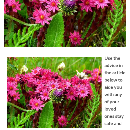
Use the
advice in
the article
below to
aide you
with any
of your
loved
ones stay
safe and