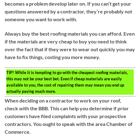
becomes a problem develop later on. If you can’t get your
questions answered by a contractor, they’re probably not
someone you want to work with.
Always buy the best roofing materials you can afford. Even
if the materials are very cheap to buy you need to think
over the fact that if they were to wear out quickly you may
have to fix things, costing you more money.
TIP!
While it is tempting to go with the cheapest roofing materials,
this may not be your best bet. Even if cheap materials are easily
available to you, the cost of repairing them may mean you end up
actually paying much more.
When deciding on a contractor to work on your roof,
check with the BBB. This can help you determine if prior
customers have filed complaints with your prospective
contractors. You ought to speak with the area Chamber of
Commerce.