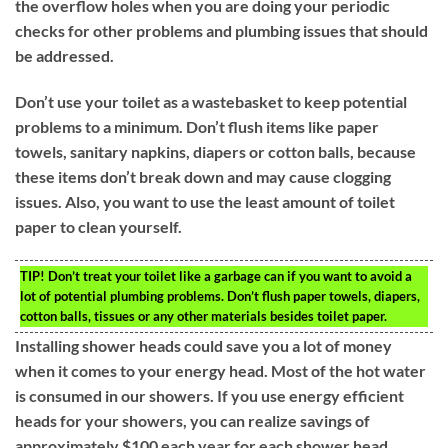
the overflow holes when you are doing your periodic
checks for other problems and plumbing issues that should
be addressed.
Don’t use your toilet as a wastebasket to keep potential
problems to a minimum. Don’t flush items like paper
towels, sanitary napkins, diapers or cotton balls, because
these items don’t break down and may cause clogging
issues. Also, you want to use the least amount of toilet
paper to clean yourself.
TIP!
Don’t treat your toilet like a garbage can if you want to avoid a
lot of potential plumbing problems. Don’t flush paper towels, diapers,
cotton balls, tissues or any other materials besides toilet paper.
Installing shower heads could save you a lot of money
when it comes to your energy head. Most of the hot water
is consumed in our showers. If you use energy efficient
heads for your showers, you can realize savings of
approximately $100 each year for each shower head.