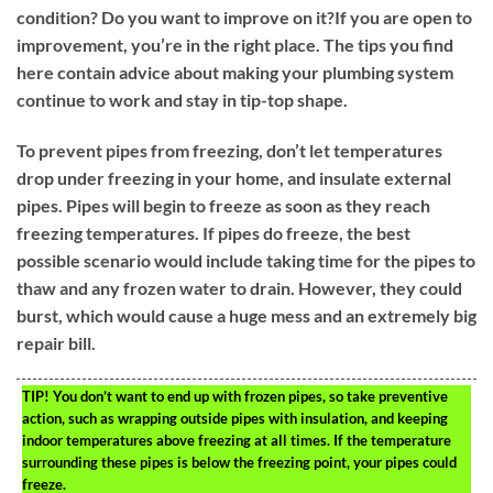
condition? Do you want to improve on it?If you are open to
improvement, you’re in the right place. The tips you find
here contain advice about making your plumbing system
continue to work and stay in tip-top shape.
To prevent pipes from freezing, don’t let temperatures
drop under freezing in your home, and insulate external
pipes. Pipes will begin to freeze as soon as they reach
freezing temperatures. If pipes do freeze, the best
possible scenario would include taking time for the pipes to
thaw and any frozen water to drain. However, they could
burst, which would cause a huge mess and an extremely big
repair bill.
TIP!
You don’t want to end up with frozen pipes, so take preventive
action, such as wrapping outside pipes with insulation, and keeping
indoor temperatures above freezing at all times. If the temperature
surrounding these pipes is below the freezing point, your pipes could
freeze.