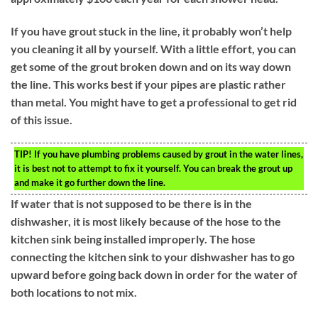
If you have grout stuck in the line, it probably won’t help
you cleaning it all by yourself. With a little effort, you can
get some of the grout broken down and on its way down
the line. This works best if your pipes are plastic rather
than metal. You might have to get a professional to get rid
of this issue.
TIP!
If you have plumbing problems caused by grout in the water lines,
it is best not to attempt to fix it yourself. You can break the grout up
and make it go further down the line.
If water that is not supposed to be there is in the
dishwasher, it is most likely because of the hose to the
kitchen sink being installed improperly. The hose
connecting the kitchen sink to your dishwasher has to go
upward before going back down in order for the water of
both locations to not mix.