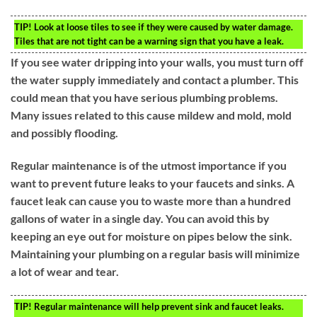
TIP!
Look at loose tiles to see if they were caused by water damage.
Tiles that are not tight can be a warning sign that you have a leak.
If you see water dripping into your walls, you must turn off
the water supply immediately and contact a plumber. This
could mean that you have serious plumbing problems.
Many issues related to this cause mildew and mold, mold
and possibly flooding.
Regular maintenance is of the utmost importance if you
want to prevent future leaks to your faucets and sinks. A
faucet leak can cause you to waste more than a hundred
gallons of water in a single day. You can avoid this by
keeping an eye out for moisture on pipes below the sink.
Maintaining your plumbing on a regular basis will minimize
a lot of wear and tear.
TIP!
Regular maintenance will help prevent sink and faucet leaks.