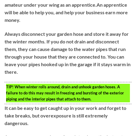
amateur under your wing as an apprentice.An apprentice
will be able to help you, and help your business earn more
money.
Always disconnect your garden hose and store it away for
the winter months. If you do not drain and disconnect
them, they can cause damage to the water pipes that run
through your house that they are connected to. You can
leave your pipes hooked up in the garage if it stays warm in
there.
TIP!
When winter rolls around, drain and unhook garden hoses. A
failure to do this may result in freezing and bursting of the exterior
piping and the interior pipes that attach to them.
It can be easy to get caught up in your work and forget to
take breaks, but overexposure is still extremely
dangerous.