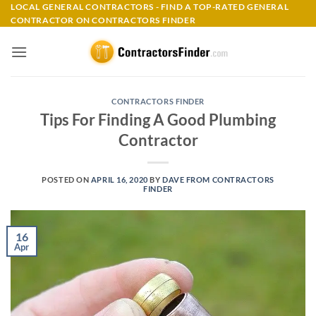
Skip
LOCAL GENERAL CONTRACTORS - FIND A TOP-RATED GENERAL
CONTRACTOR ON CONTRACTORS FINDER
to
content
CONTRACTORS FINDER
Tips For Finding A Good Plumbing
Contractor
POSTED ON
APRIL 16, 2020
BY
DAVE FROM CONTRACTORS
FINDER
16
Apr