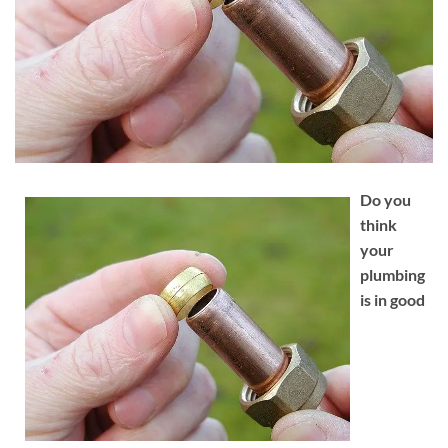
Do you
think
your
plumbing
is in good