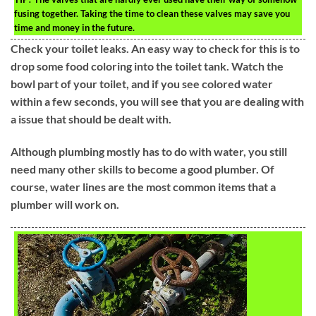
fusing together. Taking the time to clean these valves may save you
time and money in the future.
Check your toilet leaks. An easy way to check for this is to
drop some food coloring into the toilet tank. Watch the
bowl part of your toilet, and if you see colored water
within a few seconds, you will see that you are dealing with
a issue that should be dealt with.
Although plumbing mostly has to do with water, you still
need many other skills to become a good plumber. Of
course, water lines are the most common items that a
plumber will work on.