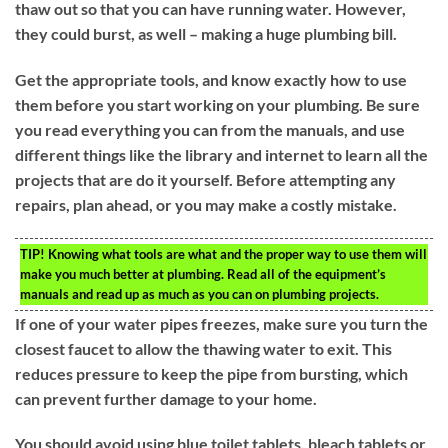
thaw out so that you can have running water. However,
they could burst, as well – making a huge plumbing bill.
Get the appropriate tools, and know exactly how to use
them before you start working on your plumbing. Be sure
you read everything you can from the manuals, and use
different things like the library and internet to learn all the
projects that are do it yourself. Before attempting any
repairs, plan ahead, or you may make a costly mistake.
TIP!
Knowing what tools are what and the proper way to use them will
make you much better at plumbing. Read all of the equipment’s
manuals and read up as much as you can on plumbing projects.
If one of your water pipes freezes, make sure you turn the
closest faucet to allow the thawing water to exit. This
reduces pressure to keep the pipe from bursting, which
can prevent further damage to your home.
You should avoid using blue toilet tablets, bleach tablets or