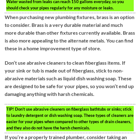
Water wasted from leaks can reach 150 gallons everyday, so you
should check your pipes regularly for any moisture or leaks.
When purchasing new plumbing fixtures, brass is an option
to consider. Brass is a very durable material and much
more durable than other fixtures currently available. Brass
is also more appealing to the alternate metals. You can find
these in a home improvement type of store.
Don’t use abrasive cleaners to clean fiberglass items. If
your sink or tub is made out of fiberglass, stick to non-
abrasive materials such as liquid dish washing soap. These
are designed to be safe for your pipes, so you won’t end up
damaging anything with harsh chemicals.
TIP!
Don’t use abrasive cleaners on fiberglass bathtubs or sinks; stick
to laundry detergent or dish washing soap. These types of cleaners are
easier for your pipes when compared to other types of drain cleaners,
and they also do not have the harsh chemicals.
If you’re a properly trained plumber, consider taking an