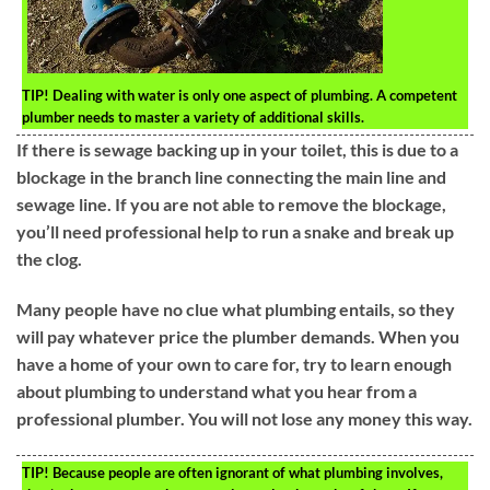
TIP!
Dealing with water is only one aspect of plumbing. A competent
plumber needs to master a variety of additional skills.
If there is sewage backing up in your toilet, this is due to a
blockage in the branch line connecting the main line and
sewage line. If you are not able to remove the blockage,
you’ll need professional help to run a snake and break up
the clog.
Many people have no clue what plumbing entails, so they
will pay whatever price the plumber demands. When you
have a home of your own to care for, try to learn enough
about plumbing to understand what you hear from a
professional plumber. You will not lose any money this way.
TIP!
Because people are often ignorant of what plumbing involves,