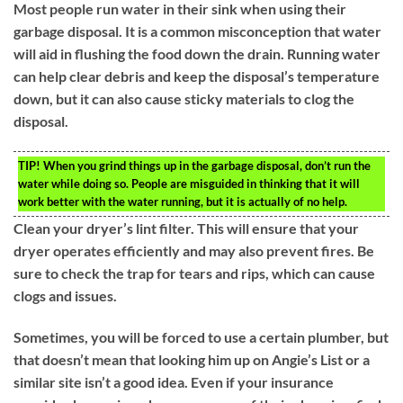
Most people run water in their sink when using their
garbage disposal. It is a common misconception that water
will aid in flushing the food down the drain. Running water
can help clear debris and keep the disposal’s temperature
down, but it can also cause sticky materials to clog the
disposal.
TIP!
When you grind things up in the garbage disposal, don’t run the
water while doing so. People are misguided in thinking that it will
work better with the water running, but it is actually of no help.
Clean your dryer’s lint filter. This will ensure that your
dryer operates efficiently and may also prevent fires. Be
sure to check the trap for tears and rips, which can cause
clogs and issues.
Sometimes, you will be forced to use a certain plumber, but
that doesn’t mean that looking him up on Angie’s List or a
similar site isn’t a good idea. Even if your insurance