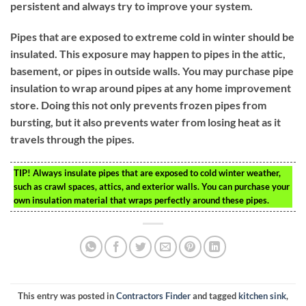
persistent and always try to improve your system.
Pipes that are exposed to extreme cold in winter should be
insulated. This exposure may happen to pipes in the attic,
basement, or pipes in outside walls. You may purchase pipe
insulation to wrap around pipes at any home improvement
store. Doing this not only prevents frozen pipes from
bursting, but it also prevents water from losing heat as it
travels through the pipes.
TIP!
Always insulate pipes that are exposed to cold winter weather,
such as crawl spaces, attics, and exterior walls. You can purchase your
own insulation material that wraps perfectly around these pipes.
This entry was posted in
Contractors Finder
and tagged
kitchen sink
,