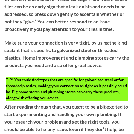
tiles can be an early sign that a leak exists and needs to be
addressed, so press down gently to ascertain whether or
not they “give.” You can better respond to an issue
proactively if you pay attention to your tiles in time.
Make sure your connection is very tight, by using the kind
sealant that is specific to galvanized steel or threaded
plastics. Home improvement and plumbing stores carry the
products you need and also offer great advice.
TIP!
You could find types that are specific for galvanized steel or for
threaded plastics, making your connection as tight as it possibly could
be. Big home stores and plumbing stores can carry these products,
along with offering you advice.
After reading through that, you ought to be a bit excited to
start experimenting and handling your own plumbing. If
you research your problem and get the right tools, you
should be able to fix any issue. Even if they don’t help, be