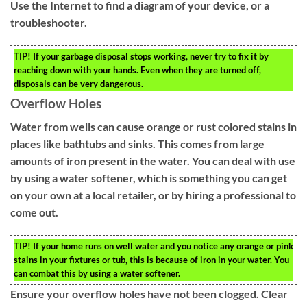
Use the Internet to find a diagram of your device, or a
troubleshooter.
TIP!
If your garbage disposal stops working, never try to fix it by
reaching down with your hands. Even when they are turned off,
disposals can be very dangerous.
Overflow Holes
Water from wells can cause orange or rust colored stains in
places like bathtubs and sinks. This comes from large
amounts of iron present in the water. You can deal with use
by using a water softener, which is something you can get
on your own at a local retailer, or by hiring a professional to
come out.
TIP!
If your home runs on well water and you notice any orange or pink
stains in your fixtures or tub, this is because of iron in your water. You
can combat this by using a water softener.
Ensure your overflow holes have not been clogged. Clear