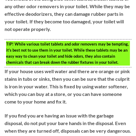
any other odor removers in your toilet. While they may be
effective deodorizers, they can damage rubber parts in
your toilet. If they become too damaged, your toilet will
not operate properly.
TIP!
While various toilet tablets and odor removers may be tempting,
it’s best not to use them in your toilet. While these tablets may be an
easy way to clean your toilet and hide odors, they also contain
chemicals that can break down the rubber fixtures in your toilet.
If your house uses well water and there are orange or pink
stains in tubs or sinks, then you can be sure that the culprit
is iron in your water. This is fixed by using water softener,
which you can buy at a store, or you can have someone
come to your home and fix it.
If you find you are having an issue with the garbage
disposal, do not put your bare hands in the disposal. Even
when they are turned off, disposals can be very dangerous.