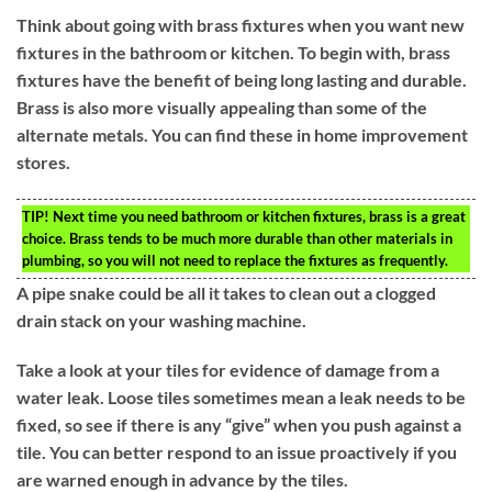
Think about going with brass fixtures when you want new
fixtures in the bathroom or kitchen. To begin with, brass
fixtures have the benefit of being long lasting and durable.
Brass is also more visually appealing than some of the
alternate metals. You can find these in home improvement
stores.
TIP!
Next time you need bathroom or kitchen fixtures, brass is a great
choice. Brass tends to be much more durable than other materials in
plumbing, so you will not need to replace the fixtures as frequently.
A pipe snake could be all it takes to clean out a clogged
drain stack on your washing machine.
Take a look at your tiles for evidence of damage from a
water leak. Loose tiles sometimes mean a leak needs to be
fixed, so see if there is any “give” when you push against a
tile. You can better respond to an issue proactively if you
are warned enough in advance by the tiles.