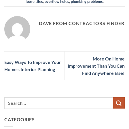
loose tiles
,
overflow holes
,
plumbing problems
.
DAVE FROM CONTRACTORS FINDER
More On Home
Easy Ways To Improve Your
Improvement Than You Can
Home’s Interior Planning
Find Anywhere Else!
CATEGORIES