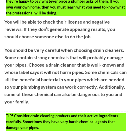
they’re happy to pay whatever price a plumber asks of them. If you
own your own home, then you must learn what you need to know what
the professional will be doing.
You will be able to check their license and negative
reviews. If they don’t generate appealing results, you
should choose someone else to do the job.
You should be very careful when choosing drain cleaners.
Some contain strong chemicals that will probably damage
your pipes. Choose a drain cleaner that is well-known and
whose label says it will not harm pipes. Some chemicals can
kill the beneficial bacteria in your pipes which are needed
so your plumbing system can work correctly. Additionally,
some of these chemical can also be dangerous to you and
your family.
TIP!
Consider drain cleaning products and their active ingredients
carefully. Sometimes they have very harsh chemical agents that
damage your pipes.