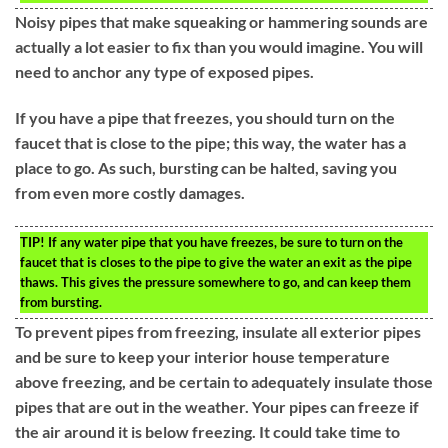
Noisy pipes that make squeaking or hammering sounds are
actually a lot easier to fix than you would imagine. You will
need to anchor any type of exposed pipes.
If you have a pipe that freezes, you should turn on the
faucet that is close to the pipe; this way, the water has a
place to go. As such, bursting can be halted, saving you
from even more costly damages.
TIP!
If any water pipe that you have freezes, be sure to turn on the
faucet that is closes to the pipe to give the water an exit as the pipe
thaws. This gives the pressure somewhere to go, and can keep them
from bursting.
To prevent pipes from freezing, insulate all exterior pipes
and be sure to keep your interior house temperature
above freezing, and be certain to adequately insulate those
pipes that are out in the weather. Your pipes can freeze if
the air around it is below freezing. It could take time to