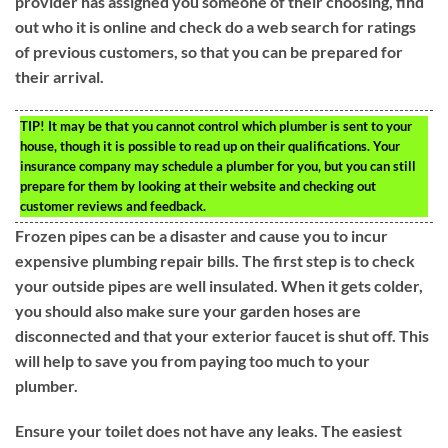
provider has assigned you someone of their choosing, find
out who it is online and check do a web search for ratings
of previous customers, so that you can be prepared for
their arrival.
TIP!
It may be that you cannot control which plumber is sent to your
house, though it is possible to read up on their qualifications. Your
insurance company may schedule a plumber for you, but you can still
prepare for them by looking at their website and checking out
customer reviews and feedback.
Frozen pipes can be a disaster and cause you to incur
expensive plumbing repair bills. The first step is to check
your outside pipes are well insulated. When it gets colder,
you should also make sure your garden hoses are
disconnected and that your exterior faucet is shut off. This
will help to save you from paying too much to your
plumber.
Ensure your toilet does not have any leaks. The easiest