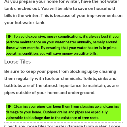
As you prepare your home for winter, have the hot water
tank checked out. You will be able to save on household
bills in the winter. This is because of your improvements on
your hot water tank.
TIP!
To avoid expensive, messy complications, it’s always best if you
perform maintenance on your water heater annually, namely around
those winter months. By ensuring that your water heater is in prime
operating condition, you will save money on utility bills.
Loose Tiles
Be sure to keep your pipes from blocking up by cleaning
them regularly with tools or chemicals. Toilets, sinks and
bathtubs are of the utmost importance to maintain, as are
pipes outside of your home and underground.
TIP!
Clearing your pipes can keep them from clogging up and causing
damage to your home. Outdoor drains and pipes are especially
vulnerable to blockage due to the existence of tree roots.
Check any loose tiles for water damage from water. Loose