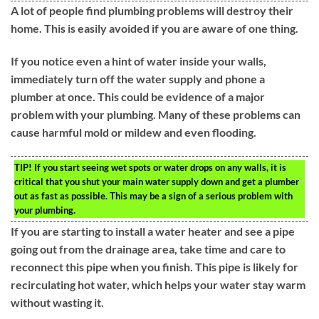
A lot of people find plumbing problems will destroy their
home. This is easily avoided if you are aware of one thing.
If you notice even a hint of water inside your walls,
immediately turn off the water supply and phone a
plumber at once. This could be evidence of a major
problem with your plumbing. Many of these problems can
cause harmful mold or mildew and even flooding.
TIP!
If you start seeing wet spots or water drops on any walls, it is
critical that you shut your main water supply down and get a plumber
out as fast as possible. This may be a sign of a serious problem with
your plumbing.
If you are starting to install a water heater and see a pipe
going out from the drainage area, take time and care to
reconnect this pipe when you finish. This pipe is likely for
recirculating hot water, which helps your water stay warm
without wasting it.