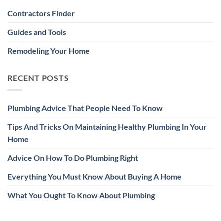
Contractors Finder
Guides and Tools
Remodeling Your Home
RECENT POSTS
Plumbing Advice That People Need To Know
Tips And Tricks On Maintaining Healthy Plumbing In Your
Home
Advice On How To Do Plumbing Right
Everything You Must Know About Buying A Home
What You Ought To Know About Plumbing