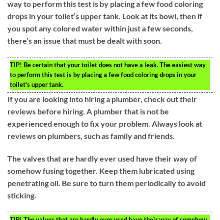
way to perform this test is by placing a few food coloring
drops in your toilet’s upper tank. Look at its bowl, then if
you spot any colored water within just a few seconds,
there’s an issue that must be dealt with soon.
TIP!
Be certain that your toilet does not have a leak. The easiest way
to perform this test is by placing a few food coloring drops in your
toilet’s upper tank.
If you are looking into hiring a plumber, check out their
reviews before hiring. A plumber that is not be
experienced enough to fix your problem. Always look at
reviews on plumbers, such as family and friends.
The valves that are hardly ever used have their way of
somehow fusing together. Keep them lubricated using
penetrating oil. Be sure to turn them periodically to avoid
sticking.
TIP!
The valves that are hardly ever used have their way of somehow