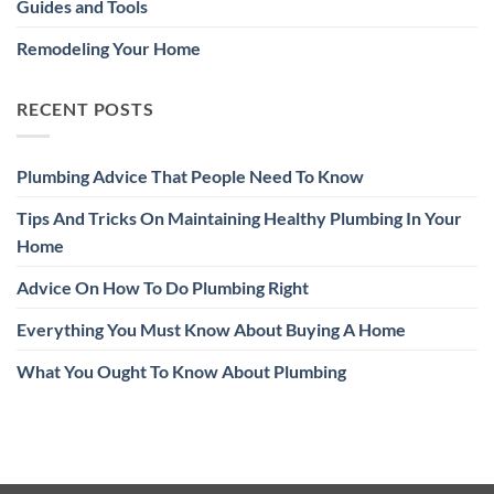
Guides and Tools
Remodeling Your Home
RECENT POSTS
Plumbing Advice That People Need To Know
Tips And Tricks On Maintaining Healthy Plumbing In Your
Home
Advice On How To Do Plumbing Right
Everything You Must Know About Buying A Home
What You Ought To Know About Plumbing