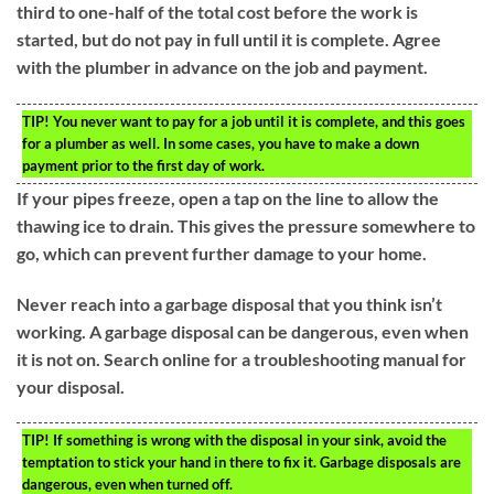
third to one-half of the total cost before the work is
started, but do not pay in full until it is complete. Agree
with the plumber in advance on the job and payment.
TIP!
You never want to pay for a job until it is complete, and this goes
for a plumber as well. In some cases, you have to make a down
payment prior to the first day of work.
If your pipes freeze, open a tap on the line to allow the
thawing ice to drain. This gives the pressure somewhere to
go, which can prevent further damage to your home.
Never reach into a garbage disposal that you think isn’t
working. A garbage disposal can be dangerous, even when
it is not on. Search online for a troubleshooting manual for
your disposal.
TIP!
If something is wrong with the disposal in your sink, avoid the
temptation to stick your hand in there to fix it. Garbage disposals are
dangerous, even when turned off.