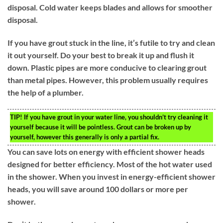
disposal. Cold water keeps blades and allows for smoother
disposal.
If you have grout stuck in the line, it’s futile to try and clean
it out yourself. Do your best to break it up and flush it
down. Plastic pipes are more conducive to clearing grout
than metal pipes. However, this problem usually requires
the help of a plumber.
TIP!
If you have grout in your water line, you shouldn’t try cleaning it
yourself because it will be pointless. Grout can be broken up by
yourself, however this generally is only a partial fix.
You can save lots on energy with efficient shower heads
designed for better efficiency. Most of the hot water used
in the shower. When you invest in energy-efficient shower
heads, you will save around 100 dollars or more per
shower.