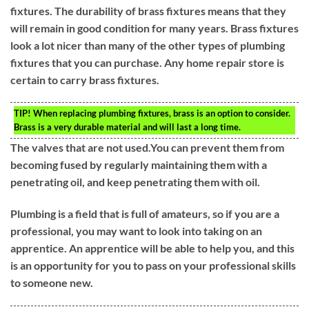
fixtures. The durability of brass fixtures means that they
will remain in good condition for many years. Brass fixtures
look a lot nicer than many of the other types of plumbing
fixtures that you can purchase. Any home repair store is
certain to carry brass fixtures.
TIP!
When replacing plumbing fixtures, brass is an option to consider.
Brass is a very durable material and will last a long time.
The valves that are not used.You can prevent them from
becoming fused by regularly maintaining them with a
penetrating oil, and keep penetrating them with oil.
Plumbing is a field that is full of amateurs, so if you are a
professional, you may want to look into taking on an
apprentice. An apprentice will be able to help you, and this
is an opportunity for you to pass on your professional skills
to someone new.