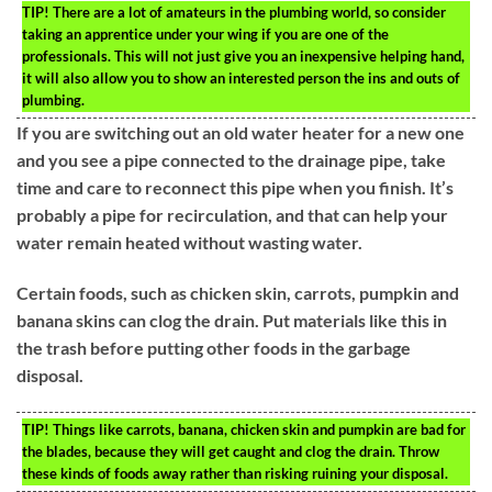
TIP!
There are a lot of amateurs in the plumbing world, so consider
taking an apprentice under your wing if you are one of the
professionals. This will not just give you an inexpensive helping hand,
it will also allow you to show an interested person the ins and outs of
plumbing.
If you are switching out an old water heater for a new one
and you see a pipe connected to the drainage pipe, take
time and care to reconnect this pipe when you finish. It’s
probably a pipe for recirculation, and that can help your
water remain heated without wasting water.
Certain foods, such as chicken skin, carrots, pumpkin and
banana skins can clog the drain. Put materials like this in
the trash before putting other foods in the garbage
disposal.
TIP!
Things like carrots, banana, chicken skin and pumpkin are bad for
the blades, because they will get caught and clog the drain. Throw
these kinds of foods away rather than risking ruining your disposal.