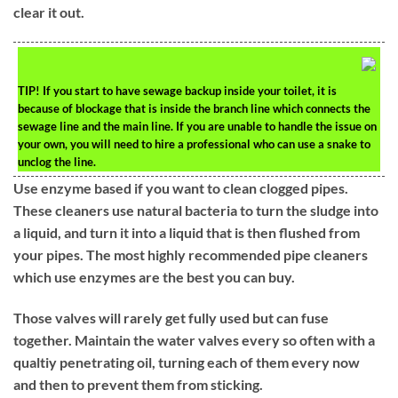
clear it out.
TIP!
If you start to have sewage backup inside your toilet, it is
because of blockage that is inside the branch line which connects the
sewage line and the main line. If you are unable to handle the issue on
your own, you will need to hire a professional who can use a snake to
unclog the line.
Use enzyme based if you want to clean clogged pipes.
These cleaners use natural bacteria to turn the sludge into
a liquid, and turn it into a liquid that is then flushed from
your pipes. The most highly recommended pipe cleaners
which use enzymes are the best you can buy.
Those valves will rarely get fully used but can fuse
together. Maintain the water valves every so often with a
qualtiy penetrating oil, turning each of them every now
and then to prevent them from sticking.