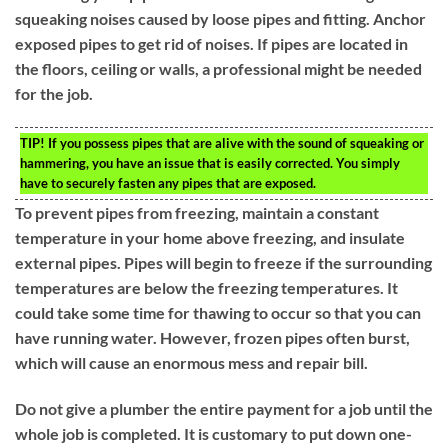
squeaking noises caused by loose pipes and fitting. Anchor
exposed pipes to get rid of noises. If pipes are located in
the floors, ceiling or walls, a professional might be needed
for the job.
TIP!
If you possess pipes that are alive with the sound of squeaking or
hammering, you have an issue that is easily corrected. You simply
have to securely fasten any pipes that are exposed.
To prevent pipes from freezing, maintain a constant
temperature in your home above freezing, and insulate
external pipes. Pipes will begin to freeze if the surrounding
temperatures are below the freezing temperatures. It
could take some time for thawing to occur so that you can
have running water. However, frozen pipes often burst,
which will cause an enormous mess and repair bill.
Do not give a plumber the entire payment for a job until the
whole job is completed. It is customary to put down one-