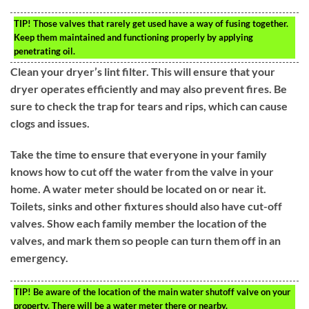
TIP!
Those valves that rarely get used have a way of fusing together.
Keep them maintained and functioning properly by applying
penetrating oil.
Clean your dryer’s lint filter. This will ensure that your
dryer operates efficiently and may also prevent fires. Be
sure to check the trap for tears and rips, which can cause
clogs and issues.
Take the time to ensure that everyone in your family
knows how to cut off the water from the valve in your
home. A water meter should be located on or near it.
Toilets, sinks and other fixtures should also have cut-off
valves. Show each family member the location of the
valves, and mark them so people can turn them off in an
emergency.
TIP!
Be aware of the location of the main water shutoff valve on your
property. There will be a water meter there or nearby.