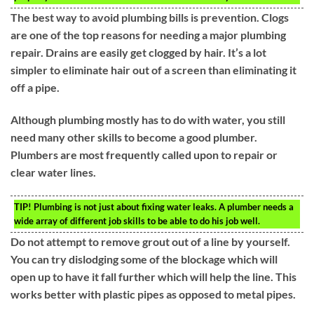
The best way to avoid plumbing bills is prevention. Clogs
are one of the top reasons for needing a major plumbing
repair. Drains are easily get clogged by hair. It’s a lot
simpler to eliminate hair out of a screen than eliminating it
off a pipe.
Although plumbing mostly has to do with water, you still
need many other skills to become a good plumber.
Plumbers are most frequently called upon to repair or
clear water lines.
TIP!
Plumbing is not just about fixing water leaks. A plumber needs a
wide array of different job skills to be able to do his job well.
Do not attempt to remove grout out of a line by yourself.
You can try dislodging some of the blockage which will
open up to have it fall further which will help the line. This
works better with plastic pipes as opposed to metal pipes.