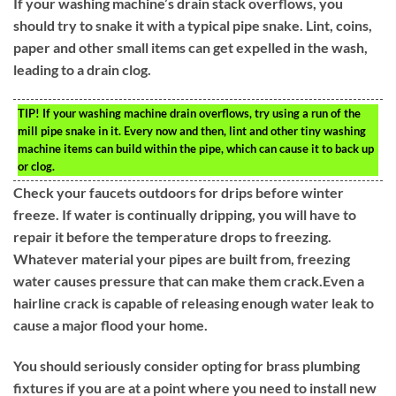
If your washing machine’s drain stack overflows, you
should try to snake it with a typical pipe snake. Lint, coins,
paper and other small items can get expelled in the wash,
leading to a drain clog.
TIP!
If your washing machine drain overflows, try using a run of the
mill pipe snake in it. Every now and then, lint and other tiny washing
machine items can build within the pipe, which can cause it to back up
or clog.
Check your faucets outdoors for drips before winter
freeze. If water is continually dripping, you will have to
repair it before the temperature drops to freezing.
Whatever material your pipes are built from, freezing
water causes pressure that can make them crack.Even a
hairline crack is capable of releasing enough water leak to
cause a major flood your home.
You should seriously consider opting for brass plumbing
fixtures if you are at a point where you need to install new