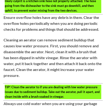
likely culprit is a kitchen sink hose not properly attached. The hose
going from the dishwasher to the sink must go downhill, and then
uphill, to prevent water mixing from the two devices.
Ensure overflow holes have any debris in them. Clear the
overflow holes periodically when you are doing periodic
checks for problems and things that should be addressed.
Cleaning an aerator can remove sediment buildup that
causes low water pressure. First, you should remove and
disassemble the aerator. Next, clean it with a brush that
has been dipped in white vinegar. Rinse the aerator with
water, put it back together and then attach it back onto the
faucet. Clean the aerator, it might increase your water
pressure.
TIP!
Clean the aerator to if you are dealing with low water pressure
issues due to sediment buildup. Take out the aerator, pull it apart, and
clean inside with a brush soaked in vinegar.
Always use cold water when you are using your garbage