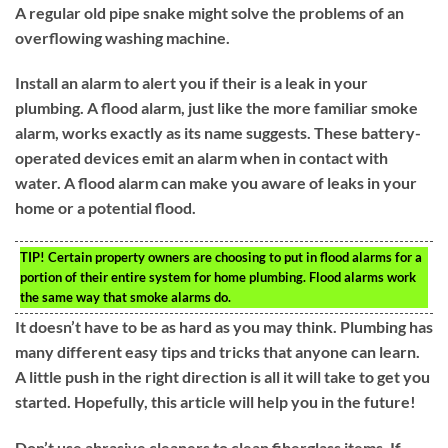
A regular old pipe snake might solve the problems of an
overflowing washing machine.
Install an alarm to alert you if their is a leak in your
plumbing. A flood alarm, just like the more familiar smoke
alarm, works exactly as its name suggests. These battery-
operated devices emit an alarm when in contact with
water. A flood alarm can make you aware of leaks in your
home or a potential flood.
TIP!
Certain property owners are choosing to put in flood alarms for a
portion of their entire system for home plumbing. Flood alarms work
the same way that smoke alarms do.
It doesn’t have to be as hard as you may think. Plumbing has
many different easy tips and tricks that anyone can learn.
A little push in the right direction is all it will take to get you
started. Hopefully, this article will help you in the future!
Don’t use abrasive cleaners to clean fiberglass items. If