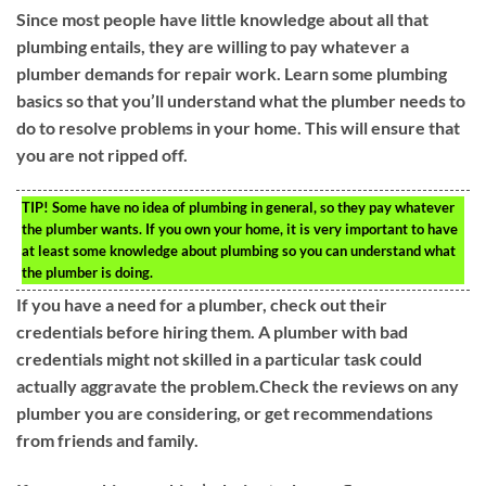
Since most people have little knowledge about all that
plumbing entails, they are willing to pay whatever a
plumber demands for repair work. Learn some plumbing
basics so that you’ll understand what the plumber needs to
do to resolve problems in your home. This will ensure that
you are not ripped off.
TIP!
Some have no idea of plumbing in general, so they pay whatever
the plumber wants. If you own your home, it is very important to have
at least some knowledge about plumbing so you can understand what
the plumber is doing.
If you have a need for a plumber, check out their
credentials before hiring them. A plumber with bad
credentials might not skilled in a particular task could
actually aggravate the problem.Check the reviews on any
plumber you are considering, or get recommendations
from friends and family.