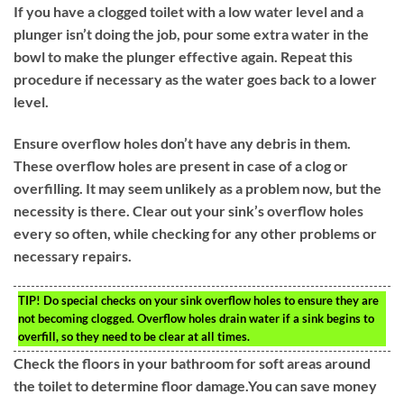
If you have a clogged toilet with a low water level and a
plunger isn’t doing the job, pour some extra water in the
bowl to make the plunger effective again. Repeat this
procedure if necessary as the water goes back to a lower
level.
Ensure overflow holes don’t have any debris in them.
These overflow holes are present in case of a clog or
overfilling. It may seem unlikely as a problem now, but the
necessity is there. Clear out your sink’s overflow holes
every so often, while checking for any other problems or
necessary repairs.
TIP!
Do special checks on your sink overflow holes to ensure they are
not becoming clogged. Overflow holes drain water if a sink begins to
overfill, so they need to be clear at all times.
Check the floors in your bathroom for soft areas around
the toilet to determine floor damage.You can save money