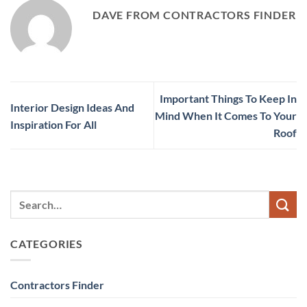
DAVE FROM CONTRACTORS FINDER
Important Things To Keep In
Interior Design Ideas And
Mind When It Comes To Your
Inspiration For All
Roof
CATEGORIES
Contractors Finder