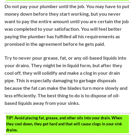
Do not pay your plumber until the job. You may have to put
money down before they start working, but you never
want to pay the entire amount until you are certain the job
was completed to your satisfaction. You will feel better
paying the plumber has fulfilled all his requirements as
promised in the agreement before he gets paid.
Try to never pour grease, fat, or any oil-based liquids into
your drains. They might be in liquid form, but after they
cool off, they will solidify and make a clog in your drain
pipe. This is especially damaging to garbage disposals
because the fat can make the blades turn more slowly and
less efficiently. The best thing to do is to dispose of oil-
based liquids away from your sinks.
TIP!
Avoid placing fat, grease, and other oils into your drain. When
they cool down, they get hard and that will cause clogs in your sink
drains.