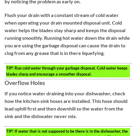
by noticing the problem as early on.
Flush your drain with a constant stream of cold water
when operating your drain mounted disposal unit. Cold
water helps the blades stay sharp and keeps the disposal
running smoothly. Running hot water down the drain while
you are using the garbage disposal can cause the drain to
clog from any grease that is in there liquefying.
TIP!
Run cold water through your garbage disposal. Cold water keeps
blades sharp and encourage a smoother disposal.
Overflow Holes
If you notice water draining into your dishwasher, check
how the kitchen sink hoses are installed. This hose should
lead uphill first and then downhill so the water from the
sink and the dishwater never mix.
TIP!
If water that is not supposed to be there is in the dishwasher, the