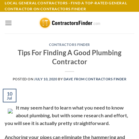
Skip
LOCAL GENERAL CONTRACTORS - FIND A TOP-RATED GENERAL
CONTRACTOR ON CONTRACTORS FINDER
to
content
CONTRACTORS FINDER
Tips For Finding A Good Plumbing
Contractor
POSTED ON
JULY 10, 2020
BY
DAVE FROM CONTRACTORS FINDER
10
Jul
It may seem hard to learn what you need to know
about plumbing, but with some research and effort,
you will see it is actually pretty straightforward.
Anchoring your pipes can eliminate the hammering and