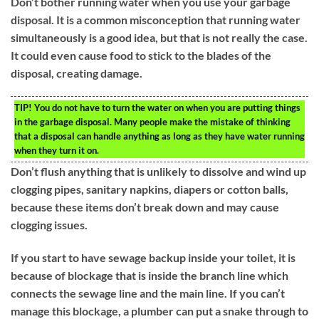
Don’t bother running water when you use your garbage
disposal. It is a common misconception that running water
simultaneously is a good idea, but that is not really the case.
It could even cause food to stick to the blades of the
disposal, creating damage.
TIP!
You do not have to turn the water on when you are putting things
in the garbage disposal. Many people make the mistake of thinking
that a disposal can handle anything as long as they have water running
when they turn it on.
Don’t flush anything that is unlikely to dissolve and wind up
clogging pipes, sanitary napkins, diapers or cotton balls,
because these items don’t break down and may cause
clogging issues.
If you start to have sewage backup inside your toilet, it is
because of blockage that is inside the branch line which
connects the sewage line and the main line. If you can’t
manage this blockage, a plumber can put a snake through to