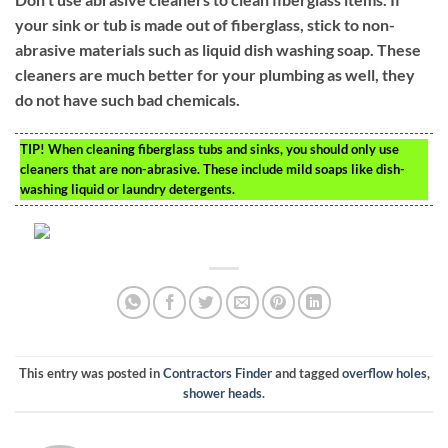
your sink or tub is made out of fiberglass, stick to non-
abrasive materials such as liquid dish washing soap. These
cleaners are much better for your plumbing as well, they
do not have such bad chemicals.
TIP!
When cleaning fiberglass tubs and sinks, you should only use
cleaners that are non-abrasive. These include mild soaps like dish-
washing liquid or laundry detergents.
This entry was posted in
Contractors Finder
and tagged
overflow holes
,
shower heads
.