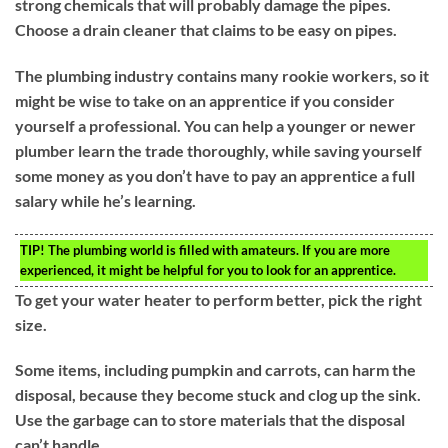
strong chemicals that will probably damage the pipes.
Choose a drain cleaner that claims to be easy on pipes.
The plumbing industry contains many rookie workers, so it
might be wise to take on an apprentice if you consider
yourself a professional. You can help a younger or newer
plumber learn the trade thoroughly, while saving yourself
some money as you don’t have to pay an apprentice a full
salary while he’s learning.
TIP!
The plumbing world is filled with amateurs. If you are more
experienced, it might be helpful for you to look for an apprentice.
To get your water heater to perform better, pick the right
size.
Some items, including pumpkin and carrots, can harm the
disposal, because they become stuck and clog up the sink.
Use the garbage can to store materials that the disposal
can’t handle.