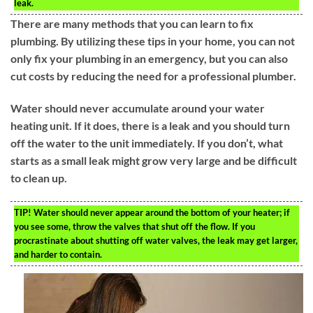
leak.
There are many methods that you can learn to fix
plumbing. By utilizing these tips in your home, you can not
only fix your plumbing in an emergency, but you can also
cut costs by reducing the need for a professional plumber.
Water should never accumulate around your water
heating unit. If it does, there is a leak and you should turn
off the water to the unit immediately. If you don’t, what
starts as a small leak might grow very large and be difficult
to clean up.
TIP!
Water should never appear around the bottom of your heater; if
you see some, throw the valves that shut off the flow. If you
procrastinate about shutting off water valves, the leak may get larger,
and harder to contain.