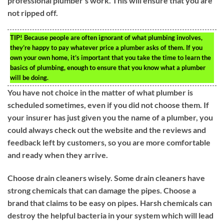
professional plumber’s work. This will ensure that you are
not ripped off.
TIP!
Because people are often ignorant of what plumbing involves,
they’re happy to pay whatever price a plumber asks of them. If you
own your own home, it’s important that you take the time to learn the
basics of plumbing, enough to ensure that you know what a plumber
will be doing.
You have not choice in the matter of what plumber is
scheduled sometimes, even if you did not choose them. If
your insurer has just given you the name of a plumber, you
could always check out the website and the reviews and
feedback left by customers, so you are more comfortable
and ready when they arrive.
Choose drain cleaners wisely. Some drain cleaners have
strong chemicals that can damage the pipes. Choose a
brand that claims to be easy on pipes. Harsh chemicals can
destroy the helpful bacteria in your system which will lead