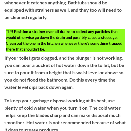
whenever it catches anything. Bathtubs should be
equipped with strainers as well, and they too will need to
be cleaned regularly.
TIP!
Position a strainer over all drains to collect any particles that
would otherwise go down the drain and possibly cause a stoppage.
Clean out the one in the kitchen whenever there’s something trapped
there that shouldn’t be.
If your toilet gets clogged, and the plunger is not working,
you can pour a bucket of hot water down the toilet, but be
sure to pour it from a height that is waist level or above so
you do not flood the bathroom. Do this every time the
water level dips back down again.
To keep your garbage disposal working at its best, use
plenty of cold water when you turn it on. The cold water
helps keep the blades sharp and can make disposal much
smoother. Hot water is not recommended because of what
it does to greasy products.