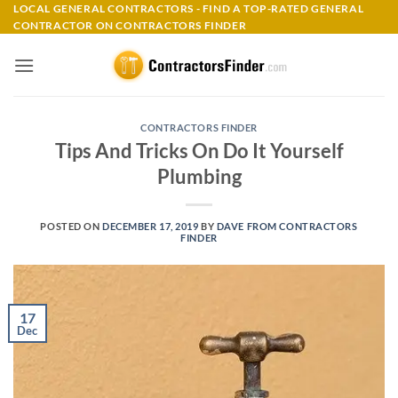
Skip
LOCAL GENERAL CONTRACTORS - FIND A TOP-RATED GENERAL
CONTRACTOR ON CONTRACTORS FINDER
to
content
CONTRACTORS FINDER
Tips And Tricks On Do It Yourself
Plumbing
POSTED ON
DECEMBER 17, 2019
BY
DAVE FROM CONTRACTORS
FINDER
17
Dec