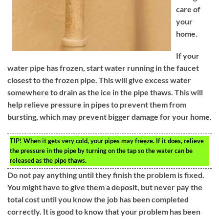
care of
your
home.
If your
water pipe has frozen, start water running in the faucet
closest to the frozen pipe. This will give excess water
somewhere to drain as the ice in the pipe thaws. This will
help relieve pressure in pipes to prevent them from
bursting, which may prevent bigger damage for your home.
TIP!
When it gets very cold, your pipes may freeze. If it does, relieve
the pressure in the pipe by turning on the tap so the water can be
released as the pipe thaws.
Do not pay anything until they finish the problem is fixed.
You might have to give them a deposit, but never pay the
total cost until you know the job has been completed
correctly. It is good to know that your problem has been