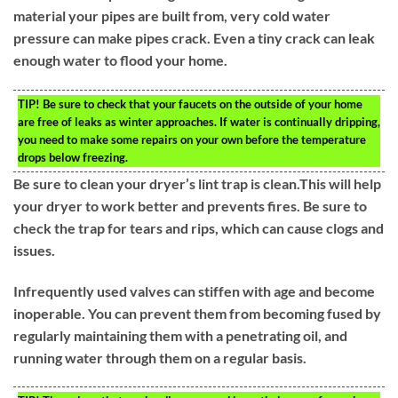
material your pipes are built from, very cold water
pressure can make pipes crack. Even a tiny crack can leak
enough water to flood your home.
TIP!
Be sure to check that your faucets on the outside of your home
are free of leaks as winter approaches. If water is continually dripping,
you need to make some repairs on your own before the temperature
drops below freezing.
Be sure to clean your dryer’s lint trap is clean.This will help
your dryer to work better and prevents fires. Be sure to
check the trap for tears and rips, which can cause clogs and
issues.
Infrequently used valves can stiffen with age and become
inoperable. You can prevent them from becoming fused by
regularly maintaining them with a penetrating oil, and
running water through them on a regular basis.