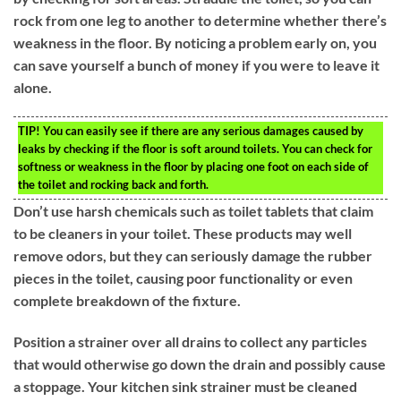
rock from one leg to another to determine whether there’s
weakness in the floor. By noticing a problem early on, you
can save yourself a bunch of money if you were to leave it
alone.
TIP!
You can easily see if there are any serious damages caused by
leaks by checking if the floor is soft around toilets. You can check for
softness or weakness in the floor by placing one foot on each side of
the toilet and rocking back and forth.
Don’t use harsh chemicals such as toilet tablets that claim
to be cleaners in your toilet. These products may well
remove odors, but they can seriously damage the rubber
pieces in the toilet, causing poor functionality or even
complete breakdown of the fixture.
Position a strainer over all drains to collect any particles
that would otherwise go down the drain and possibly cause
a stoppage. Your kitchen sink strainer must be cleaned