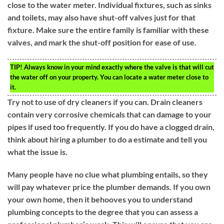
close to the water meter. Individual fixtures, such as sinks
and toilets, may also have shut-off valves just for that
fixture. Make sure the entire family is familiar with these
valves, and mark the shut-off position for ease of use.
TIP!
Always know in your mind exactly where the valve is that will cut
the water off on your property. You can locate a water meter close to
it.
Try not to use of dry cleaners if you can. Drain cleaners
contain very corrosive chemicals that can damage to your
pipes if used too frequently. If you do have a clogged drain,
think about hiring a plumber to do a estimate and tell you
what the issue is.
Many people have no clue what plumbing entails, so they
will pay whatever price the plumber demands. If you own
your own home, then it behooves you to understand
plumbing concepts to the degree that you can assess a