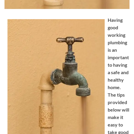
Having
good
working
plumbing
is an
important
to having
a safe and
healthy
home.
The tips
provided
below will
make it
easy to
take good