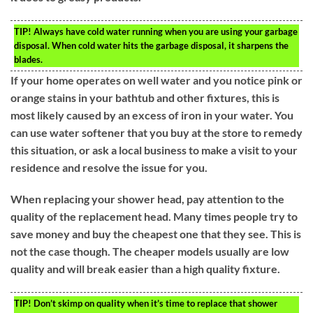
TIP!
Always have cold water running when you are using your garbage
disposal. When cold water hits the garbage disposal, it sharpens the
blades.
If your home operates on well water and you notice pink or
orange stains in your bathtub and other fixtures, this is
most likely caused by an excess of iron in your water. You
can use water softener that you buy at the store to remedy
this situation, or ask a local business to make a visit to your
residence and resolve the issue for you.
When replacing your shower head, pay attention to the
quality of the replacement head. Many times people try to
save money and buy the cheapest one that they see. This is
not the case though. The cheaper models usually are low
quality and will break easier than a high quality fixture.
TIP!
Don’t skimp on quality when it’s time to replace that shower