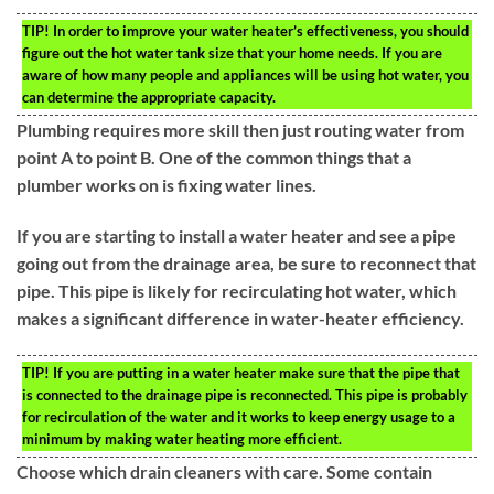
TIP!
In order to improve your water heater’s effectiveness, you should
figure out the hot water tank size that your home needs. If you are
aware of how many people and appliances will be using hot water, you
can determine the appropriate capacity.
Plumbing requires more skill then just routing water from
point A to point B. One of the common things that a
plumber works on is fixing water lines.
If you are starting to install a water heater and see a pipe
going out from the drainage area, be sure to reconnect that
pipe. This pipe is likely for recirculating hot water, which
makes a significant difference in water-heater efficiency.
TIP!
If you are putting in a water heater make sure that the pipe that
is connected to the drainage pipe is reconnected. This pipe is probably
for recirculation of the water and it works to keep energy usage to a
minimum by making water heating more efficient.
Choose which drain cleaners with care. Some contain