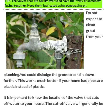
TIP!
The valves that are hardly ever used have their way of somehow
fusing together. Keep them lubricated using penetrating oil.
Do not
expect to
clean
grout
from your
plumbing.You could dislodge the grout to send it down
further. This works much better if your home has pipes are
plastic instead of plastic.
It is important to know the location of the valve that cuts
off water to your house. The cut-off valve will generally be