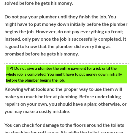
solved before he gets his money.
Do not pay your plumber until they finish the job. You
might have to put money down initially before the plumber
begins the job. However, do not pay everything up front;
instead, only pay once the job is successfully completed. It
is good to know that the plumber did everything as
promised before he gets his money.
TIP!
Do not give a plumber the entire payment for a job until the
whole job is completed. You might have to put money down initially
before the plumber begins the job.
Knowing what tools and the proper way to use them will
make you much better at plumbing. Before undertaking
repairs on your own, you should have a plan; otherwise, or
you may make a costly mistake.
You can check for damage to the floors around the toilets
by checking for soft areas. Straddle the toilet, so you can