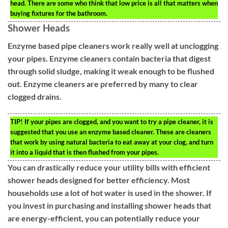
head. There are some who think that low price is all that matters when
buying fixtures for the bathroom.
Shower Heads
Enzyme based pipe cleaners work really well at unclogging
your pipes. Enzyme cleaners contain bacteria that digest
through solid sludge, making it weak enough to be flushed
out. Enzyme cleaners are preferred by many to clear
clogged drains.
TIP!
If your pipes are clogged, and you want to try a pipe cleaner, it is
suggested that you use an enzyme based cleaner. These are cleaners
that work by using natural bacteria to eat away at your clog, and turn
it into a liquid that is then flushed from your pipes.
You can drastically reduce your utility bills with efficient
shower heads designed for better efficiency. Most
households use a lot of hot water is used in the shower. If
you invest in purchasing and installing shower heads that
are energy-efficient, you can potentially reduce your