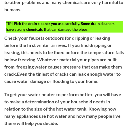
to other problems and many chemicals are very harmful to
humans.
TIP!
Pick the drain cleaner you use carefully. Some drain cleaners
have strong chemicals that can damage the pipes.
Check your faucets outdoors for dripping or leaking
before the first winter arrives. If you find dripping or
leaking, this needs to be fixed before the temperature falls
below freezing. Whatever material your pipes are built
from, freezing water causes pressure that can make them
crack.Even the tiniest of cracks can leak enough water to
cause water damage or flooding to your home.
To get your water heater to perform better, you will have
to make a determination of your household needs in
relation to the size of the hot water tank. Knowing how
many appliances use hot water and how many people live
there will help you decide.