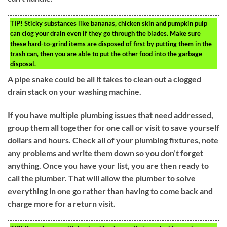
TIP!
Sticky substances like bananas, chicken skin and pumpkin pulp
can clog your drain even if they go through the blades. Make sure
these hard-to-grind items are disposed of first by putting them in the
trash can, then you are able to put the other food into the garbage
disposal.
A pipe snake could be all it takes to clean out a clogged
drain stack on your washing machine.
If you have multiple plumbing issues that need addressed,
group them all together for one call or visit to save yourself
dollars and hours. Check all of your plumbing fixtures, note
any problems and write them down so you don’t forget
anything. Once you have your list, you are then ready to
call the plumber. That will allow the plumber to solve
everything in one go rather than having to come back and
charge more for a return visit.