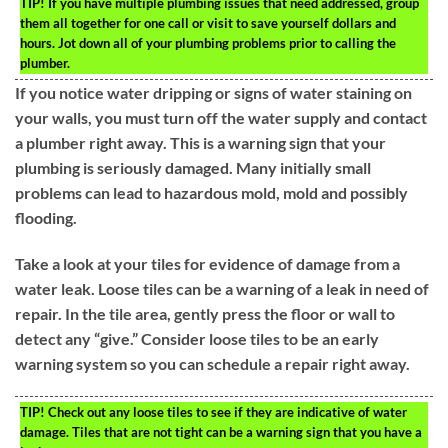
TIP!
If you have multiple plumbing issues that need addressed, group
them all together for one call or visit to save yourself dollars and
hours. Jot down all of your plumbing problems prior to calling the
plumber.
If you notice water dripping or signs of water staining on
your walls, you must turn off the water supply and contact
a plumber right away. This is a warning sign that your
plumbing is seriously damaged. Many initially small
problems can lead to hazardous mold, mold and possibly
flooding.
Take a look at your tiles for evidence of damage from a
water leak. Loose tiles can be a warning of a leak in need of
repair. In the tile area, gently press the floor or wall to
detect any “give.” Consider loose tiles to be an early
warning system so you can schedule a repair right away.
TIP!
Check out any loose tiles to see if they are indicative of water
damage. Tiles that are not tight can be a warning sign that you have a