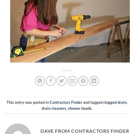
This entry was posted in
Contractors Finder
and tagged
clogged drain
,
drain cleaners
,
shower heads
.
DAVE FROM CONTRACTORS FINDER