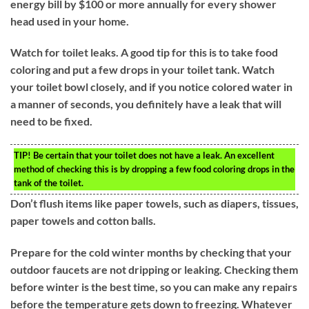
energy bill by $100 or more annually for every shower
head used in your home.
Watch for toilet leaks. A good tip for this is to take food
coloring and put a few drops in your toilet tank. Watch
your toilet bowl closely, and if you notice colored water in
a manner of seconds, you definitely have a leak that will
need to be fixed.
TIP!
Be certain that your toilet does not have a leak. An excellent
method of checking this is by dropping a few food coloring drops in the
tank of the toilet.
Don’t flush items like paper towels, such as diapers, tissues,
paper towels and cotton balls.
Prepare for the cold winter months by checking that your
outdoor faucets are not dripping or leaking. Checking them
before winter is the best time, so you can make any repairs
before the temperature gets down to freezing. Whatever