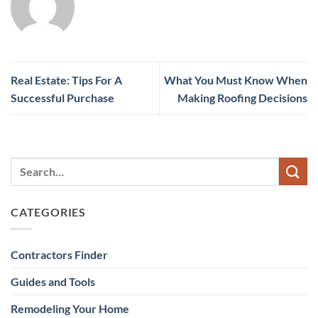
Real Estate: Tips For A
What You Must Know When
Successful Purchase
Making Roofing Decisions
CATEGORIES
Contractors Finder
Guides and Tools
Remodeling Your Home