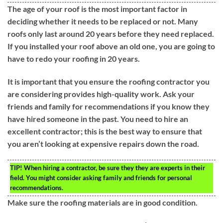
The age of your roof is the most important factor in
deciding whether it needs to be replaced or not. Many
roofs only last around 20 years before they need replaced.
If you installed your roof above an old one, you are going to
have to redo your roofing in 20 years.
It is important that you ensure the roofing contractor you
are considering provides high-quality work. Ask your
friends and family for recommendations if you know they
have hired someone in the past. You need to hire an
excellent contractor; this is the best way to ensure that
you aren’t looking at expensive repairs down the road.
TIP!
When hiring a contractor, be sure they they are experts in their
field. You might consider asking family and friends for personal
recommendations.
Make sure the roofing materials are in good condition.