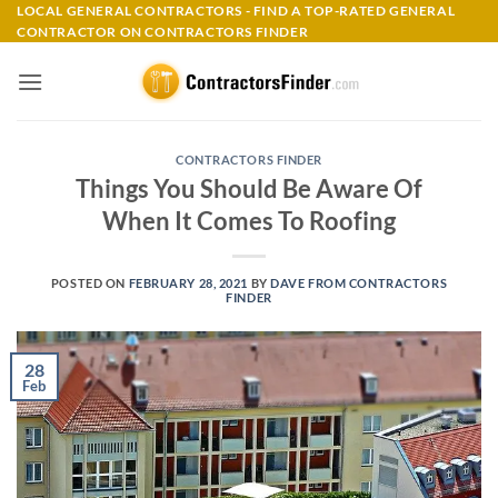
Skip
LOCAL GENERAL CONTRACTORS - FIND A TOP-RATED GENERAL
CONTRACTOR ON CONTRACTORS FINDER
to
content
CONTRACTORS FINDER
Things You Should Be Aware Of
When It Comes To Roofing
POSTED ON
FEBRUARY 28, 2021
BY
DAVE FROM CONTRACTORS
FINDER
28
Feb