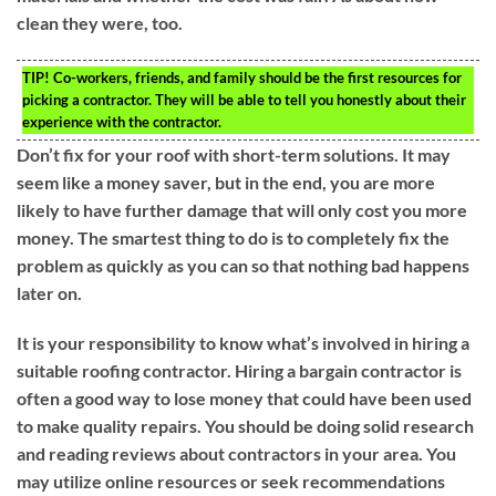
clean they were, too.
TIP!
Co-workers, friends, and family should be the first resources for
picking a contractor. They will be able to tell you honestly about their
experience with the contractor.
Don’t fix for your roof with short-term solutions. It may
seem like a money saver, but in the end, you are more
likely to have further damage that will only cost you more
money. The smartest thing to do is to completely fix the
problem as quickly as you can so that nothing bad happens
later on.
It is your responsibility to know what’s involved in hiring a
suitable roofing contractor. Hiring a bargain contractor is
often a good way to lose money that could have been used
to make quality repairs. You should be doing solid research
and reading reviews about contractors in your area. You
may utilize online resources or seek recommendations