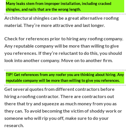
Many leaks stem from improper installation, including cracked
shingles, and nails that are the wrong length.
Architectural shingles can be a great alternative roofing
material. They’re more attractive and last longer.
Check for references prior to hiring any roofing company.
Any reputable company will be more than willing to give
you references. If they’re reluctant to do this, you should
look into another company. Move on to another firm.
TIP!
Get references from any roofer you are thinking about hiring. Any
reputable company will be more than willing to give you references.
Get several quotes from different contractors before
hiring a roofing contractor. There are contractors out
there that try and squeeze as much money from you as
they can. To avoid becoming the victim of shoddy work or
someone who will rip you off, make sure to do your
research.