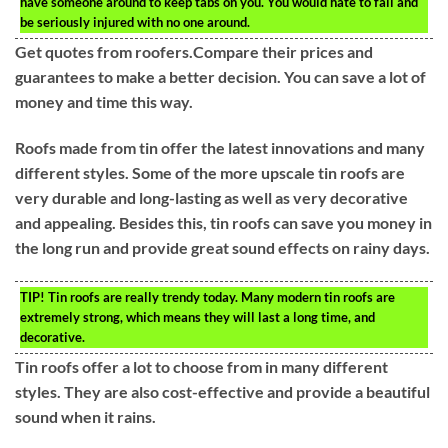
have someone around to keep tabs on you. You would hate to fall and
be seriously injured with no one around.
Get quotes from roofers.Compare their prices and
guarantees to make a better decision. You can save a lot of
money and time this way.
Roofs made from tin offer the latest innovations and many
different styles. Some of the more upscale tin roofs are
very durable and long-lasting as well as very decorative
and appealing. Besides this, tin roofs can save you money in
the long run and provide great sound effects on rainy days.
TIP!
Tin roofs are really trendy today. Many modern tin roofs are
extremely strong, which means they will last a long time, and
decorative.
Tin roofs offer a lot to choose from in many different
styles. They are also cost-effective and provide a beautiful
sound when it rains.