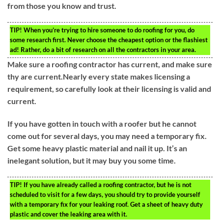
from those you know and trust.
TIP!
When you’re trying to hire someone to do roofing for you, do
some research first. Never choose the cheapest option or the flashiest
ad! Rather, do a bit of research on all the contractors in your area.
Make sure a roofing contractor has current, and make sure
thy are current.Nearly every state makes licensing a
requirement, so carefully look at their licensing is valid and
current.
If you have gotten in touch with a roofer but he cannot
come out for several days, you may need a temporary fix.
Get some heavy plastic material and nail it up. It’s an
inelegant solution, but it may buy you some time.
TIP!
If you have already called a roofing contractor, but he is not
scheduled to visit for a few days, you should try to provide yourself
with a temporary fix for your leaking roof. Get a sheet of heavy duty
plastic and cover the leaking area with it.