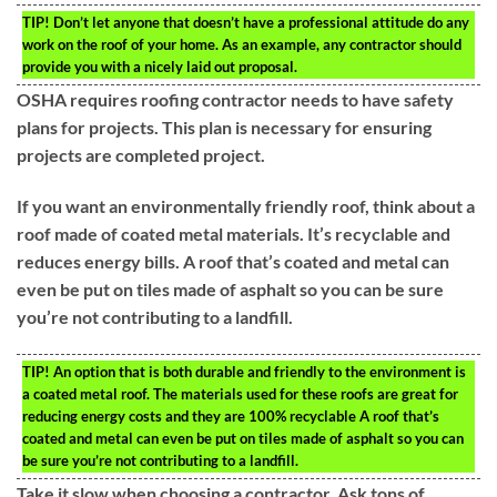
TIP!
Don’t let anyone that doesn’t have a professional attitude do any
work on the roof of your home. As an example, any contractor should
provide you with a nicely laid out proposal.
OSHA requires roofing contractor needs to have safety
plans for projects. This plan is necessary for ensuring
projects are completed project.
If you want an environmentally friendly roof, think about a
roof made of coated metal materials. It’s recyclable and
reduces energy bills. A roof that’s coated and metal can
even be put on tiles made of asphalt so you can be sure
you’re not contributing to a landfill.
TIP!
An option that is both durable and friendly to the environment is
a coated metal roof. The materials used for these roofs are great for
reducing energy costs and they are 100% recyclable A roof that’s
coated and metal can even be put on tiles made of asphalt so you can
be sure you’re not contributing to a landfill.
Take it slow when choosing a contractor. Ask tons of