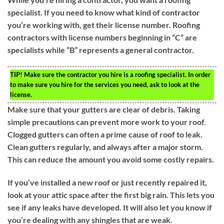
specialist. If you need to know what kind of contractor
you’re working with, get their license number. Roofing
contractors with license numbers beginning in “C” are
specialists while “B” represents a general contractor.
TIP!
Make sure the contractor you hire is a roofing specialist. In order
to make sure you hire for the services you need, ask to look at the
license.
Make sure that your gutters are clear of debris. Taking
simple precautions can prevent more work to your roof.
Clogged gutters can often a prime cause of roof to leak.
Clean gutters regularly, and always after a major storm.
This can reduce the amount you avoid some costly repairs.
If you’ve installed a new roof or just recently repaired it,
look at your attic space after the first big rain. This lets you
see if any leaks have developed. It will also let you know if
you’re dealing with any shingles that are weak.