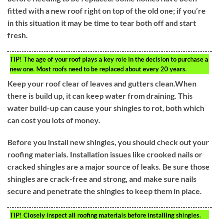
fitted with a new roof right on top of the old one; if you’re
in this situation it may be time to tear both off and start
fresh.
TIP!
The age of your roof plays a key role in the decision to purchase a
new one. Most roofs need to be replaced about every 20 years.
Keep your roof clear of leaves and gutters clean.When
there is build up, it can keep water from draining. This
water build-up can cause your shingles to rot, both which
can cost you lots of money.
Before you install new shingles, you should check out your
roofing materials. Installation issues like crooked nails or
cracked shingles are a major source of leaks. Be sure those
shingles are crack-free and strong, and make sure nails
secure and penetrate the shingles to keep them in place.
TIP!
Closely inspect all roofing materials before installing shingles.