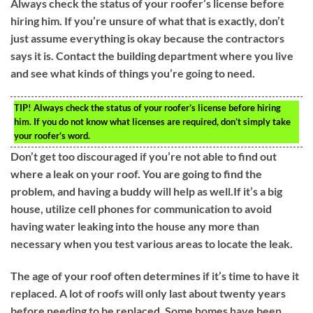
Always check the status of your roofer’s license before
hiring him. If you’re unsure of what that is exactly, don’t
just assume everything is okay because the contractors
says it is. Contact the building department where you live
and see what kinds of things you’re going to need.
TIP!
Always check the status of your roofer’s license before hiring
him. If you do not know what licenses are required, don’t simply take
your roofer’s word.
Don’t get too discouraged if you’re not able to find out
where a leak on your roof. You are going to find the
problem, and having a buddy will help as well.If it’s a big
house, utilize cell phones for communication to avoid
having water leaking into the house any more than
necessary when you test various areas to locate the leak.
The age of your roof often determines if it’s time to have it
replaced. A lot of roofs will only last about twenty years
before needing to be replaced. Some homes have been