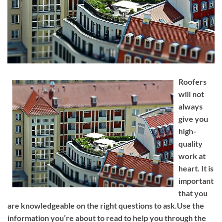
Roofers
will not
always
give you
high-
quality
work at
heart. It is
important
that you
are knowledgeable on the right questions to ask.Use the
information you’re about to read to help you through the