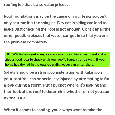
roofing job that is also value priced.
Roof foundations may be the cause of your leaks so don’t
only assume it is the shingles. Dry rot in siding can lead to
leaks. Just checking the roof is not enough. Consider all the
other possible places that water can get in so that you end
the problem completely.
TIP!
While damaged shingles are sometimes the cause of leaks, it is
also a good idea to check with your roof’s foundation as well. If your
home has dry rot in the outside walls, water can enter there.
Safety should be a strong consideration with taking on
your roof.You can be seriously injured by attempting to fix
a leak during a storm. Put a bucket where it’s leaking and
then look at the roof to determine whether or not you can
fix the issue.
When it comes to roofing, you always want to take the