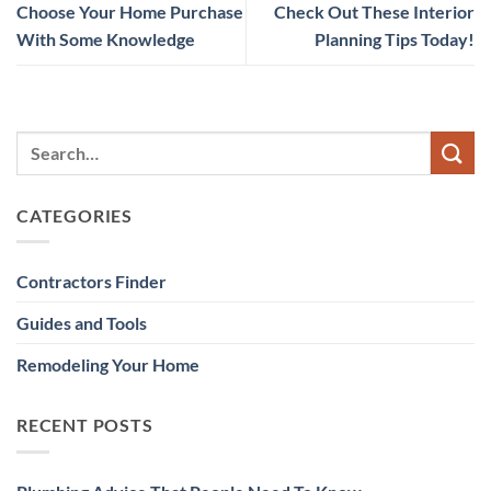
Choose Your Home Purchase
Check Out These Interior
With Some Knowledge
Planning Tips Today!
CATEGORIES
Contractors Finder
Guides and Tools
Remodeling Your Home
RECENT POSTS