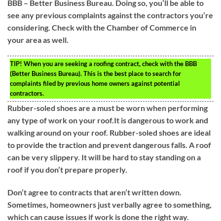
BBB – Better Business Bureau. Doing so, you’ll be able to
see any previous complaints against the contractors you’re
considering. Check with the Chamber of Commerce in
your area as well.
TIP!
When you are seeking a roofing contract, check with the BBB
(Better Business Bureau). This is the best place to search for
complaints filed by previous home owners against potential
contractors.
Rubber-soled shoes are a must be worn when performing
any type of work on your roof.It is dangerous to work and
walking around on your roof. Rubber-soled shoes are ideal
to provide the traction and prevent dangerous falls. A roof
can be very slippery. It will be hard to stay standing on a
roof if you don’t prepare properly.
Don’t agree to contracts that aren’t written down.
Sometimes, homeowners just verbally agree to something,
which can cause issues if work is done the right way.