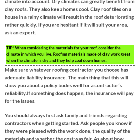
climate into account. Dry climates can greatly benefit from
clay roofs. They also keep homes cool. Clay roof tiles on a
house in a rainy climate will result in the roof deteriorating
rather quickly. If you are hesitant if it will suit your area,
ask an expert.
TIP!
When considering the materials for your roof, consider the
climate in which you live. Roofing materials made of clay work great
when the climate is dry and they help cool down homes.
Make sure whatever roofing contractor you choose has
adequate liability insurance. The main thing that this will
show you about a policy bodes well for a contractor’s
reliability.If something does happen, the insurance will pay
for the issues.
You should always first ask family and friends regarding
contractors when getting started. Ask people you know if
they were pleased with the work done, the quality of the
materials and whether the cost was fair. As about how