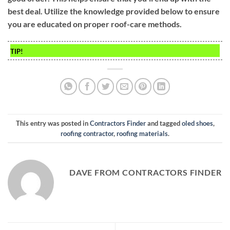
best deal. Utilize the knowledge provided below to ensure
you are educated on proper roof-care methods.
TIP!
This entry was posted in
Contractors Finder
and tagged
oled shoes
,
roofing contractor
,
roofing materials
.
DAVE FROM CONTRACTORS FINDER