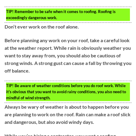
TIP!
Remember to be safe when it comes to roofing. Roofing is
exceedingly dangerous work.
Don’t ever work on the roof alone.
Before planning any work on your roof, take a careful look
at the weather report. While rain is obviously weather you
want to stay away from, you should also be cautious of
strong winds. A strong gust can cause a fall by throwing you
off balance.
TIP!
Be aware of weather conditions before you do roof work. While
it’s obvious that you want to avoid rainy conditions, you also need to
mindful of wind strength.
Always be wary of weather is about to happen before you
are planning to work on the roof. Rain can make a roof slick
and dangerous, but also avoid windy days.
While you’re hiring a contractor, you want a roofing