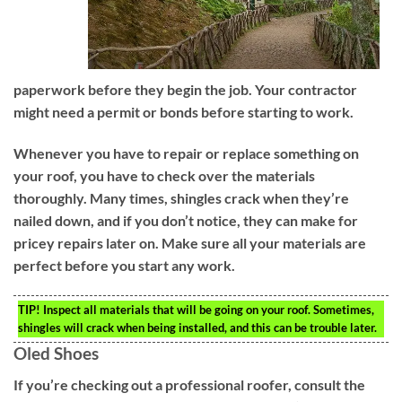
paperwork before they begin the job. Your contractor
might need a permit or bonds before starting to work.
Whenever you have to repair or replace something on
your roof, you have to check over the materials
thoroughly. Many times, shingles crack when they’re
nailed down, and if you don’t notice, they can make for
pricey repairs later on. Make sure all your materials are
perfect before you start any work.
TIP!
Inspect all materials that will be going on your roof. Sometimes,
shingles will crack when being installed, and this can be trouble later.
Oled Shoes
If you’re checking out a professional roofer, consult the