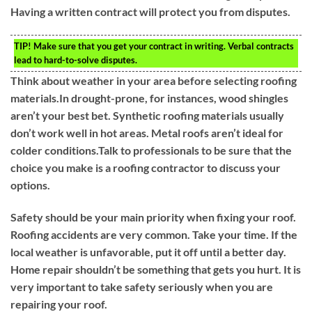
Having a written contract will protect you from disputes.
TIP!
Make sure that you get your contract in writing. Verbal contracts
lead to hard-to-solve disputes.
Think about weather in your area before selecting roofing
materials.In drought-prone, for instances, wood shingles
aren’t your best bet. Synthetic roofing materials usually
don’t work well in hot areas. Metal roofs aren’t ideal for
colder conditions.Talk to professionals to be sure that the
choice you make is a roofing contractor to discuss your
options.
Safety should be your main priority when fixing your roof.
Roofing accidents are very common. Take your time. If the
local weather is unfavorable, put it off until a better day.
Home repair shouldn’t be something that gets you hurt. It is
very important to take safety seriously when you are
repairing your roof.