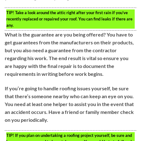
TIP!
Take a look around the attic right after your first rain if you’ve
recently replaced or repaired your roof. You can find leaks if there are
any.
What is the guarantee are you being offered? You have to
get guarantees from the manufacturers on their products,
but you also need a guarantee from the contractor
regarding his work. The end result is vital so ensure you
are happy with the final repair is to document the
requirements in writing before work begins.
If you’re going to handle roofing issues yourself, be sure
that there’s someone nearby who can keep an eye on you.
You need at least one helper to assist you in the event that
an accident occurs. Have a friend or family member check
on you periodically.
TIP!
If you plan on undertaking a roofing project yourself, be sure and