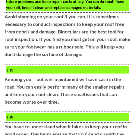
future problems and keep repair costs at bay. You can do small fixes
yourself, keep it clean and replace damaged materials.
Avoid standing on your roof if you can. It is sometimes
necessary to conduct inspections to keep your roof free
from debris and damage. Binoculars are the best tool for
roof inspection. If you find you must get on your roof, make
sure your footwear has a rubber sole. This will keep you
don’t damage the surface of damage.
TIP!
Keeping your roof well maintained will save cash in the
road. You can easily perform many of the smaller repairs
and keep your roof clean. These small issues that can
become worse over time.
TIP!
You have to understand what it takes to keep your roof in
good order. This helps ensure that you’ll end up with the