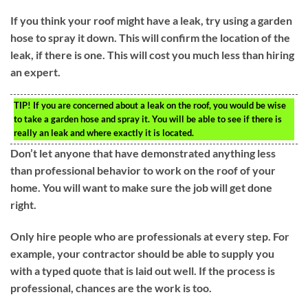
If you think your roof might have a leak, try using a garden
hose to spray it down. This will confirm the location of the
leak, if there is one. This will cost you much less than hiring
an expert.
TIP!
If you are concerned about a leak on the roof, you would be wise
to take a garden hose and spray it. You will be able to see if there is
really an leak and where exactly it is located.
Don’t let anyone that have demonstrated anything less
than professional behavior to work on the roof of your
home. You will want to make sure the job will get done
right.
Only hire people who are professionals at every step. For
example, your contractor should be able to supply you
with a typed quote that is laid out well. If the process is
professional, chances are the work is too.