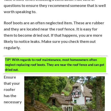
questions to ensure they recommend someone that is well
worth speaking to.
Roof boots are an often neglected item. These are rubber
and they are located near the roof fence. It is easy for
them to become dried out. If that happens, you are more
likely to notice leaks. Make sure you check them out
regularly.
TIP!
With regards to roof maintenance, most homeowners often
neglect replacing roof boots. They are near the roof fence and can get
dried out.
Ensure
that your
roofer
has the
necessary