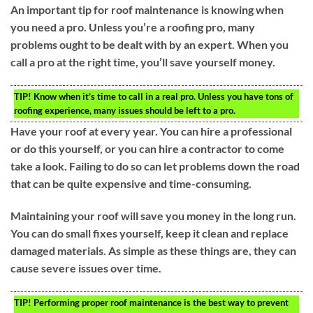
An important tip for roof maintenance is knowing when
you need a pro. Unless you’re a roofing pro, many
problems ought to be dealt with by an expert. When you
call a pro at the right time, you’ll save yourself money.
TIP!
Know when it’s time to call in a real pro. Unless you have tons of
roofing experience, many issues should be left to a pro.
Have your roof at every year. You can hire a professional
or do this yourself, or you can hire a contractor to come
take a look. Failing to do so can let problems down the road
that can be quite expensive and time-consuming.
Maintaining your roof will save you money in the long run.
You can do small fixes yourself, keep it clean and replace
damaged materials. As simple as these things are, they can
cause severe issues over time.
TIP!
Performing proper roof maintenance is the best way to prevent