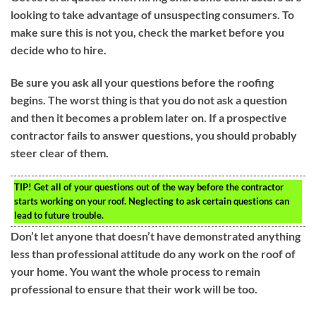
looking to take advantage of unsuspecting consumers. To
make sure this is not you, check the market before you
decide who to hire.
Be sure you ask all your questions before the roofing
begins. The worst thing is that you do not ask a question
and then it becomes a problem later on. If a prospective
contractor fails to answer questions, you should probably
steer clear of them.
TIP!
Get all of your questions out of the way before the contractor
starts working on your roof. Neglecting to ask certain questions can
lead to future trouble.
Don’t let anyone that doesn’t have demonstrated anything
less than professional attitude do any work on the roof of
your home. You want the whole process to remain
professional to ensure that their work will be too.