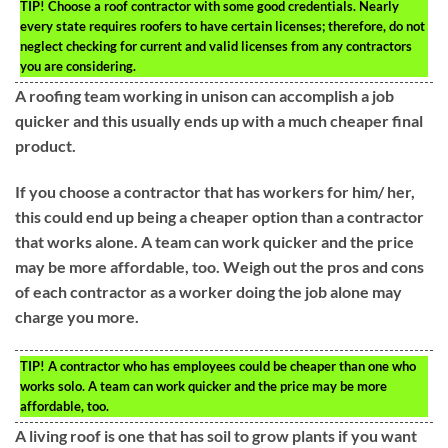
TIP!
Choose a roof contractor with some good credentials. Nearly
every state requires roofers to have certain licenses; therefore, do not
neglect checking for current and valid licenses from any contractors
you are considering.
A roofing team working in unison can accomplish a job
quicker and this usually ends up with a much cheaper final
product.
If you choose a contractor that has workers for him/ her,
this could end up being a cheaper option than a contractor
that works alone. A team can work quicker and the price
may be more affordable, too. Weigh out the pros and cons
of each contractor as a worker doing the job alone may
charge you more.
TIP!
A contractor who has employees could be cheaper than one who
works solo. A team can work quicker and the price may be more
affordable, too.
A living roof is one that has soil to grow plants if you want