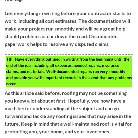
Get everything in writing before your contractor starts to
work, including all cost estimates. The documentation will
make your project run smoothly and will be a great help
should problems occur down the road. Documented
paperwork helps to resolve any disputed claims.
TIP!
Have everything outlined in writing from the beginning until the
end of the job, including all expenses, needed repairs, insurance
claims, and materials. Well-documented repairs run very smoothly
and provide you with important records in the event that any problems
occur.
As this article said before, roofing may not be something
you knew a lot about at first. Hopefully, you now have a
much better understanding of the subject and can go
forward and tackle any roofing issues that may arise in the
future. Keep in mind that a well-maintained roof is vital for
protecting you, your home, and your loved ones.