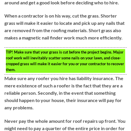
around and get a good look before deciding who to hire.
When a contractor is on his way, cut the grass. Shorter
grass will make it easier to locate and pick up any nails that
are removed from the roofing materials. Short grass also
makes a magnetic nail finder work much more efficiently.
TIP!
Make sure that your grass is cut before the project begins. Major
roof work will inevitably scatter some nails on your lawn, and close-
cropped grass will make it easier for you or your contractor to recover
them.
Make sure any roofer you hire has liability insurance. The
mere existence of such a roofer is the fact that they are a
reliable person. Secondly, in the event that something
should happen to your house, their insurance will pay for
any problems.
Never pay the whole amount for roof repairs up front. You
might need to pay a quarter of the entire price in order for