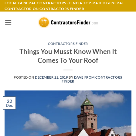
Skip
LOCAL GENERAL CONTRACTORS - FIND A TOP-RATED GENERAL
CONTRACTOR ON CONTRACTORS FINDER
to
content
CONTRACTORS FINDER
Things You Musst Know When It
Comes To Your Roof
POSTED ON
DECEMBER 22, 2019
BY
DAVE FROM CONTRACTORS
FINDER
22
Dec