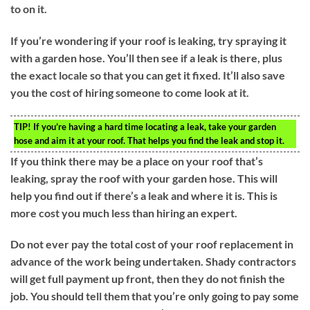
to on it.
If you’re wondering if your roof is leaking, try spraying it
with a garden hose. You’ll then see if a leak is there, plus
the exact locale so that you can get it fixed. It’ll also save
you the cost of hiring someone to come look at it.
TIP!
If you’re having a hard time locating a leak, take your garden
hose and aim it at your roof. That helps you find the leak and stop it.
If you think there may be a place on your roof that’s
leaking, spray the roof with your garden hose. This will
help you find out if there’s a leak and where it is. This is
more cost you much less than hiring an expert.
Do not ever pay the total cost of your roof replacement in
advance of the work being undertaken. Shady contractors
will get full payment up front, then they do not finish the
job. You should tell them that you’re only going to pay some