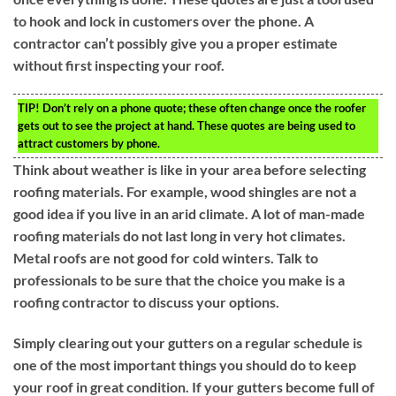
to hook and lock in customers over the phone. A
contractor can’t possibly give you a proper estimate
without first inspecting your roof.
TIP!
Don’t rely on a phone quote; these often change once the roofer
gets out to see the project at hand. These quotes are being used to
attract customers by phone.
Think about weather is like in your area before selecting
roofing materials. For example, wood shingles are not a
good idea if you live in an arid climate. A lot of man-made
roofing materials do not last long in very hot climates.
Metal roofs are not good for cold winters. Talk to
professionals to be sure that the choice you make is a
roofing contractor to discuss your options.
Simply clearing out your gutters on a regular schedule is
one of the most important things you should do to keep
your roof in great condition. If your gutters become full of