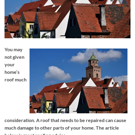
You may
not given
your
home’s
roof much
consideration. A roof that needs to be repaired can cause
much damage to other parts of your home. The article