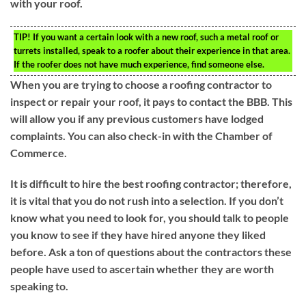
with your roof.
TIP!
If you want a certain look with a new roof, such a metal roof or
turrets installed, speak to a roofer about their experience in that area.
If the roofer does not have much experience, find someone else.
When you are trying to choose a roofing contractor to
inspect or repair your roof, it pays to contact the BBB. This
will allow you if any previous customers have lodged
complaints. You can also check-in with the Chamber of
Commerce.
It is difficult to hire the best roofing contractor; therefore,
it is vital that you do not rush into a selection. If you don’t
know what you need to look for, you should talk to people
you know to see if they have hired anyone they liked
before. Ask a ton of questions about the contractors these
people have used to ascertain whether they are worth
speaking to.