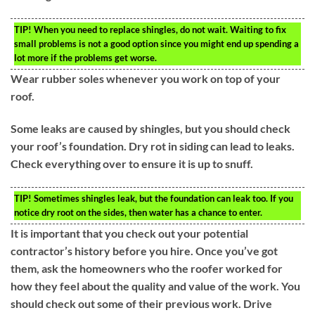
TIP!
When you need to replace shingles, do not wait. Waiting to fix
small problems is not a good option since you might end up spending a
lot more if the problems get worse.
Wear rubber soles whenever you work on top of your
roof.
Some leaks are caused by shingles, but you should check
your roof’s foundation. Dry rot in siding can lead to leaks.
Check everything over to ensure it is up to snuff.
TIP!
Sometimes shingles leak, but the foundation can leak too. If you
notice dry root on the sides, then water has a chance to enter.
It is important that you check out your potential
contractor’s history before you hire. Once you’ve got
them, ask the homeowners who the roofer worked for
how they feel about the quality and value of the work. You
should check out some of their previous work. Drive