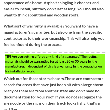
appearance of a home. Asphalt shingling is cheaper and
easier to install, but they don’t last as long. You should also
want to think about tiled and wooden roofs.
What sort of warranty is available? You want to have a
manufacturer’s guarantee, but also one from the specific
contractor as to their workmanship. This will also help you
feel confident during the process.
TIP!
Are you getting offered any kind of a guarantee? The roofing
materials should be warrantied for at least 20 or 30 years by the
manufacturer. Independent of this is a warranty by the contractor on
his installation work.
Watch out for those storm chasers.These are contractors
search for areas that have just been hit with a large storm.
Many of them are from another state and don’t have no
documentation for your roof. If you do not recognize the
area code or the signs on their truck looks fishy, that’s a
red flag.