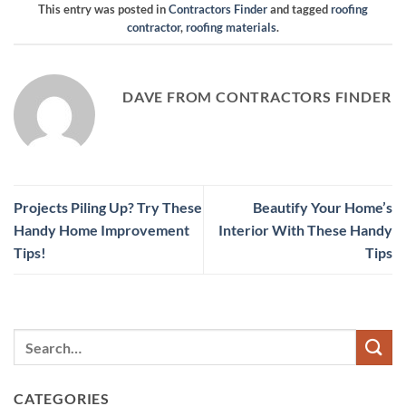
This entry was posted in
Contractors Finder
and tagged
roofing
contractor
,
roofing materials
.
DAVE FROM CONTRACTORS FINDER
Projects Piling Up? Try These
Beautify Your Home’s
Handy Home Improvement
Interior With These Handy
Tips!
Tips
CATEGORIES