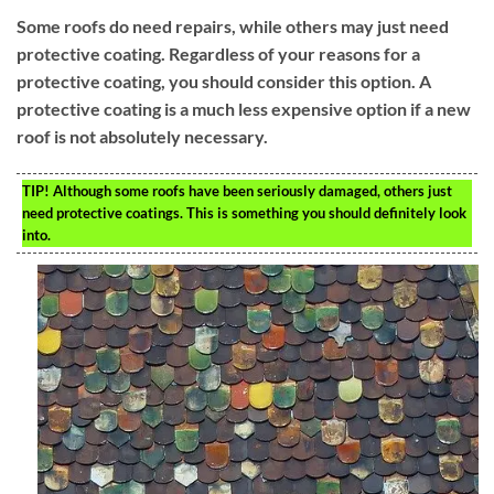
Some roofs do need repairs, while others may just need
protective coating. Regardless of your reasons for a
protective coating, you should consider this option. A
protective coating is a much less expensive option if a new
roof is not absolutely necessary.
TIP!
Although some roofs have been seriously damaged, others just
need protective coatings. This is something you should definitely look
into.