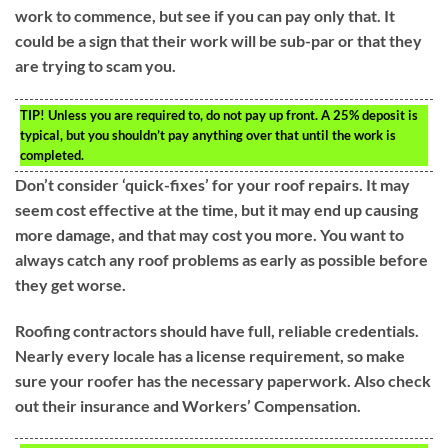
work to commence, but see if you can pay only that. It
could be a sign that their work will be sub-par or that they
are trying to scam you.
TIP!
Unless you are required to, do not pay up front. A 25% deposit is
typical, but you shouldn’t pay anything over that until the work is
completed.
Don’t consider ‘quick-fixes’ for your roof repairs. It may
seem cost effective at the time, but it may end up causing
more damage, and that may cost you more. You want to
always catch any roof problems as early as possible before
they get worse.
Roofing contractors should have full, reliable credentials.
Nearly every locale has a license requirement, so make
sure your roofer has the necessary paperwork. Also check
out their insurance and Workers’ Compensation.