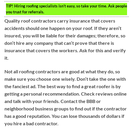
TIP!
Hiring roofing specialists isn’t easy, so take your time. Ask people
you trust for referrals.
Quality roof contractors carry insurance that covers
accidents should one happen on your roof. If they aren’t
insured, you will be liable for their damages; therefore, so
don’t hire any company that can’t prove that there is
insurance that covers the workers. Ask for this and verify
it.
Not all roofing contractors are good at what they do, so
make sure you choose one wisely. Don’t take the one with
the fanciest ad. The best way to find a great roofer is by
getting a personal recommendation. Check reviews online
and talk with your friends. Contact the BBB or
neighborhood business groups to find out if the contractor
has a good reputation. You can lose thousands of dollars if
you hire a bad contractor.