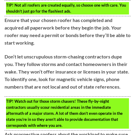
TIP!
Not all roofers are created equally, so choose one with care. You
shouldn’t just go for the flashiest ads.
Ensure that your chosen roofer has completed and
acquired all paperwork before they begin the job. Your
roofer may need a permit or bonds before they’ll be able to
start working.
Don’t let unscrupulous storm-chasing contractors dupe
you. They follow storms and contact homeowners in their
wake. They won’t offer insurance or licenses in your state.
To identify one, look for magnetic vehicle signs, phone
numbers that are not local and out of state references.
TIP!
Watch out for those storm chasers! These fly-by-night
contractors usually scour residential areas in the immediate
aftermath of a major storm. A lot of them don’t even operate in the
state you’re in so they aren’t able to provide documentation that
corresponds with where you are.
Ask prospective roofers about the workload to make sure