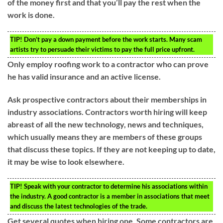
of the money first and that you’ll pay the rest when the
work is done.
TIP!
Don’t pay a down payment before the work starts. Many scam
artists try to persuade their victims to pay the full price upfront.
Only employ roofing work to a contractor who can prove
he has valid insurance and an active license.
Ask prospective contractors about their memberships in
industry associations. Contractors worth hiring will keep
abreast of all the new technology, news and techniques,
which usually means they are members of these groups
that discuss these topics. If they are not keeping up to date,
it may be wise to look elsewhere.
TIP!
Speak with your contractor to determine his associations within
the industry. A good contractor is a member in associations that meet
and discuss the latest technologies of the trade.
Get several quotes when hiring one. Some contractors are