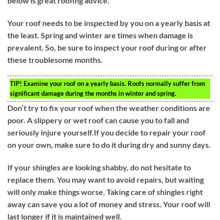
below is great roofing advice.
Your roof needs to be inspected by you on a yearly basis at
the least. Spring and winter are times when damage is
prevalent. So, be sure to inspect your roof during or after
these troublesome months.
TIP!
Examine your roof on a yearly basis. Roofs normally suffer from
significant damage during the months in winter and spring.
Don’t try to fix your roof when the weather conditions are
poor. A slippery or wet roof can cause you to fall and
seriously injure yourself.If you decide to repair your roof
on your own, make sure to do it during dry and sunny days.
If your shingles are looking shabby, do not hesitate to
replace them. You may want to avoid repairs, but waiting
will only make things worse. Taking care of shingles right
away can save you a lot of money and stress. Your roof will
last longer if it is maintained well.