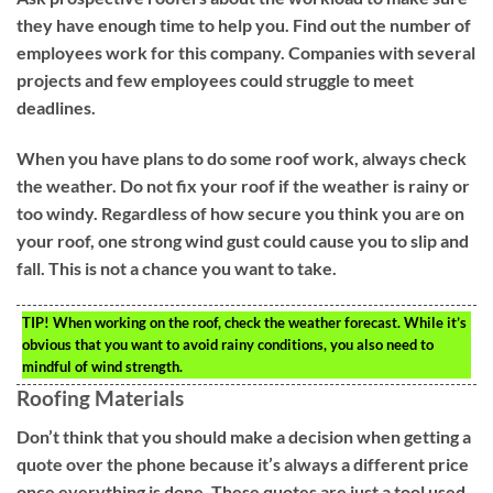
they have enough time to help you. Find out the number of
employees work for this company. Companies with several
projects and few employees could struggle to meet
deadlines.
When you have plans to do some roof work, always check
the weather. Do not fix your roof if the weather is rainy or
too windy. Regardless of how secure you think you are on
your roof, one strong wind gust could cause you to slip and
fall. This is not a chance you want to take.
TIP!
When working on the roof, check the weather forecast. While it’s
obvious that you want to avoid rainy conditions, you also need to
mindful of wind strength.
Roofing Materials
Don’t think that you should make a decision when getting a
quote over the phone because it’s always a different price
once everything is done. These quotes are just a tool used