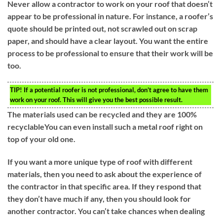
Never allow a contractor to work on your roof that doesn’t
appear to be professional in nature. For instance, a roofer’s
quote should be printed out, not scrawled out on scrap
paper, and should have a clear layout. You want the entire
process to be professional to ensure that their work will be
too.
TIP!
If a potential roofer is not professional, don’t agree to have them
work on your roof. This will give you the best possible result.
The materials used can be recycled and they are 100%
recyclableYou can even install such a metal roof right on
top of your old one.
If you want a more unique type of roof with different
materials, then you need to ask about the experience of
the contractor in that specific area. If they respond that
they don’t have much if any, then you should look for
another contractor. You can’t take chances when dealing