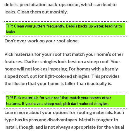
debris, precipitation back-ups occur, which can lead to
leaks. Clean them out monthly.
TIP!
Clean your gutters frequently. Debris backs up water, leading to
leaks.
Don’t ever work on your roof alone.
Pick materials for your roof that match your home’s other
features. Darker shingles look best on a steep roof. Your
home will not look as imposing. For homes with a barely
sloped roof, opt for light-colored shingles. This provides
the illusion that your home is taller than it actually is.
TIP!
Pick materials for your roof that match your home’s other
features. If you have a steep roof, pick dark-colored shingles.
Learn more about your options for roofing materials. Each
type has its pros and disadvantages. Metal is tougher to
install, though, and is not always appropriate for the visual