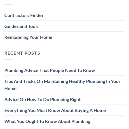
Contractors Finder
Guides and Tools
Remodeling Your Home
RECENT POSTS
Plumbing Advice That People Need To Know
Tips And Tricks On Maintaining Healthy Plumbing In Your
Home
Advice On How To Do Plumbing Right
Everything You Must Know About Buying A Home
What You Ought To Know About Plumbing