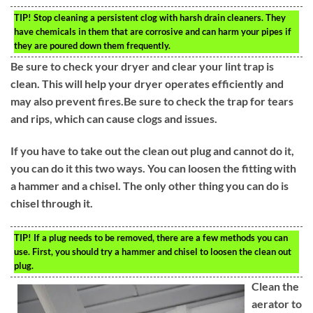
TIP!
Stop cleaning a persistent clog with harsh drain cleaners. They
have chemicals in them that are corrosive and can harm your pipes if
they are poured down them frequently.
Be sure to check your dryer and clear your lint trap is
clean. This will help your dryer operates efficiently and
may also prevent fires.Be sure to check the trap for tears
and rips, which can cause clogs and issues.
If you have to take out the clean out plug and cannot do it,
you can do it this two ways. You can loosen the fitting with
a hammer and a chisel. The only other thing you can do is
chisel through it.
TIP!
If a plug needs to be removed, there are a few methods you can
use. First, you should try a hammer and chisel to loosen the clean out
plug.
Clean the
aerator to