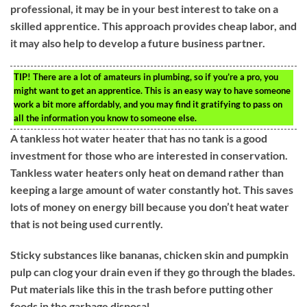
professional, it may be in your best interest to take on a
skilled apprentice. This approach provides cheap labor, and
it may also help to develop a future business partner.
TIP!
There are a lot of amateurs in plumbing, so if you’re a pro, you
might want to get an apprentice. This is an easy way to have someone
work a bit more affordably, and you may find it gratifying to pass on
all the information you know to someone else.
A tankless hot water heater that has no tank is a good
investment for those who are interested in conservation.
Tankless water heaters only heat on demand rather than
keeping a large amount of water constantly hot. This saves
lots of money on energy bill because you don’t heat water
that is not being used currently.
Sticky substances like bananas, chicken skin and pumpkin
pulp can clog your drain even if they go through the blades.
Put materials like this in the trash before putting other
foods in the garbage disposal.