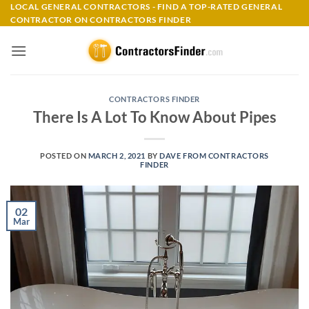
Skip
LOCAL GENERAL CONTRACTORS - FIND A TOP-RATED GENERAL
CONTRACTOR ON CONTRACTORS FINDER
to
content
CONTRACTORS FINDER
There Is A Lot To Know About Pipes
POSTED ON
MARCH 2, 2021
BY
DAVE FROM CONTRACTORS
FINDER
02
Mar