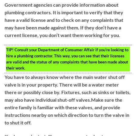
Government agencies can provide information about
plumbing contractors. It is important to verify that they
have a valid license and to check on any complaints that
may have been made against them. If they don’t have a
current license, you don’t want them working for you.
TIP!
Consult your Department of Consumer Affair if you’re looking to
hire a plumbing contractor. This way, you can see that their licenses
are valid and the status of any complaints that have been made about
their work.
You have to always know where the main water shut off
valve is in your property. There will be a water meter
there or possibly close by. Fixtures, such as sinks or toilets,
may also have individual shut-off valves.Make sure the
entire family is familiar with these valves, and provide
instructions nearby on which direction to turn the valve in
to shut it off.