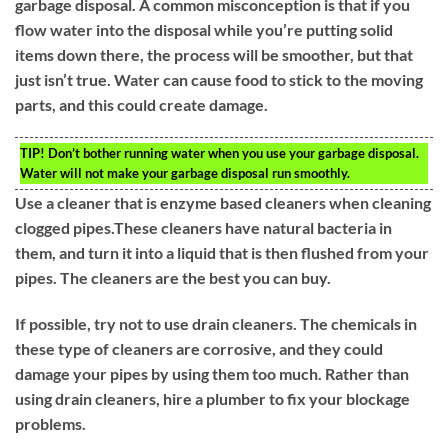
garbage disposal. A common misconception is that if you
flow water into the disposal while you’re putting solid
items down there, the process will be smoother, but that
just isn’t true. Water can cause food to stick to the moving
parts, and this could create damage.
TIP!
Don’t bother running water when you use your garbage disposal.
Water will not make your garbage disposal run smoothly.
Use a cleaner that is enzyme based cleaners when cleaning
clogged pipes.These cleaners have natural bacteria in
them, and turn it into a liquid that is then flushed from your
pipes. The cleaners are the best you can buy.
If possible, try not to use drain cleaners. The chemicals in
these type of cleaners are corrosive, and they could
damage your pipes by using them too much. Rather than
using drain cleaners, hire a plumber to fix your blockage
problems.