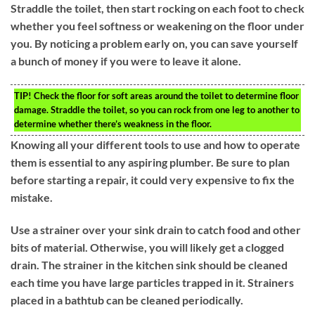
Straddle the toilet, then start rocking on each foot to check
whether you feel softness or weakening on the floor under
you. By noticing a problem early on, you can save yourself
a bunch of money if you were to leave it alone.
TIP!
Check the floor for soft areas around the toilet to determine floor
damage. Straddle the toilet, so you can rock from one leg to another to
determine whether there’s weakness in the floor.
Knowing all your different tools to use and how to operate
them is essential to any aspiring plumber. Be sure to plan
before starting a repair, it could very expensive to fix the
mistake.
Use a strainer over your sink drain to catch food and other
bits of material. Otherwise, you will likely get a clogged
drain. The strainer in the kitchen sink should be cleaned
each time you have large particles trapped in it. Strainers
placed in a bathtub can be cleaned periodically.