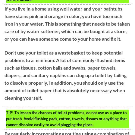
If you live in a home using well water and your bathtubs
have stains pink and orange in color, you have too much
iron in your water. This is something that needs to be taken
care of by water softener, which can be bought at a store,
or you can have someone come to your home and fix it.
Don’t use your toilet as a wastebasket to keep potential
problems to a minimum. A lot of commonly-flushed items
such as tissues, cotton balls and swabs, paper towels,
diapers, and sanitary napkins can clog up a toilet by failing
to dissolve properly. In addition, you should only use the
amount of toilet paper that is absolutely necessary when
cleaning yourself.
TIP!
To lessen the chances of toilet problems, do not use as a place to
put trash. Avoid flushing pads, cotton, towels, tissues or anything that
cannot dissolve easily to avoid plugging the pipes.
By regularly incorporating a routine using a combination of