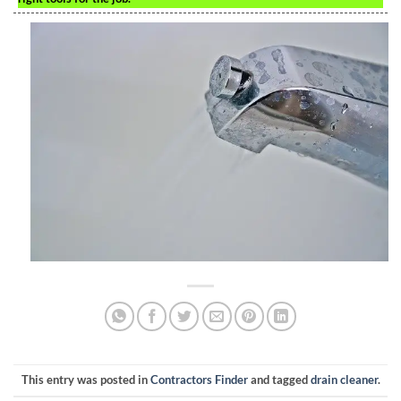
This entry was posted in
Contractors Finder
and tagged
drain cleaner
.