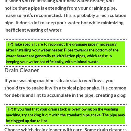
If, when you’re installing your new water heater, you
notice that a pipe is extending from your draining pipe,
make sure it’s reconnected. This is probably a recirculation
pipe. It does a lot to keep your water hot while minimizing
inefficient wasting of water.
TIP!
Take special care to reconnect the drainage pipe if necessary
after installing your water heater. Pipes towards the bottom of the
water heater are generally re-circulation pipes, which assist in
keeping your water hot efficiently, with minimal waste.
Drain Cleaner
If your washing machine’s drain stack overflows, you
should try to snake it with a typical pipe snake. It’s common
for debris and lint to accumulate in the pipe, creating a clog.
TIP!
If you find that your drain stack is overflowing on the washing
machine, try snaking it out with the standard pipe snake. The pipe may
be clogged up due to lint.
Choose which drain cleaner with care. Some drain cleaners