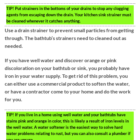
TIP!
Put strainers in the bottoms of your drains to stop any clogging
agents from escaping down the drain. Your kitchen sink strainer must
be cleaned whenever it catches anything.
Use a drain strainer to prevent small particles from getting
through. The bathtub’s strainers need to cleaned out as
needed.
If you have well water and discover orange or pink
discoloration on your bathtub or sink, you probably have
iron in your water supply. To get rid of this problem, you
can either use a commercial product to soften the water,
or have a contractor come to your home and do the work
for you.
TIP!
If you live in a home using well water and your bathtubs have
stains pink and orange in color, this is likely a result of iron levels in
the well water. A water softener is the easiest way to solve hard
water problems relating to rust, but you can also consult a plumber if
you are unsure.