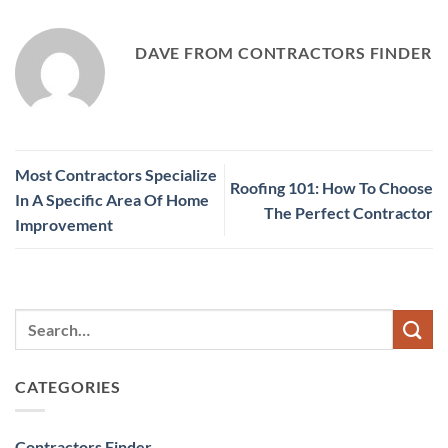
DAVE FROM CONTRACTORS FINDER
Most Contractors Specialize
Roofing 101: How To Choose
In A Specific Area Of Home
The Perfect Contractor
Improvement
CATEGORIES
Contractors Finder