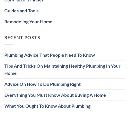
Guides and Tools
Remodeling Your Home
RECENT POSTS
Plumbing Advice That People Need To Know
Tips And Tricks On Maintaining Healthy Plumbing In Your
Home
Advice On How To Do Plumbing Right
Everything You Must Know About Buying A Home
What You Ought To Know About Plumbing