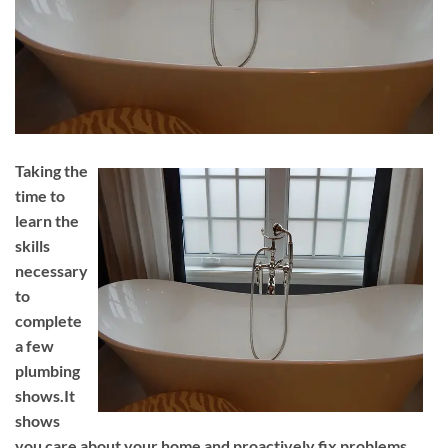
Taking the
time to
learn the
skills
necessary
to
complete
a few
plumbing
shows.It
shows
you care about your home and proactively fix problems