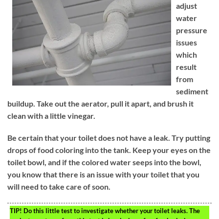
adjust
water
pressure
issues
which
result
from
sediment
buildup. Take out the aerator, pull it apart, and brush it
clean with a little vinegar.
Be certain that your toilet does not have a leak. Try putting
drops of food coloring into the tank. Keep your eyes on the
toilet bowl, and if the colored water seeps into the bowl,
you know that there is an issue with your toilet that you
will need to take care of soon.
TIP!
Do this little test to investigate whether your toilet leaks. The