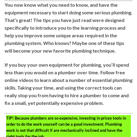
You now know what you need to know, and have the
equipment necessary to start doing some serious plumbing.
That’s great! The tips you have just read were designed
specifically to introduce you to the learning process and
help you improve some unique areas required in the
plumbing system. Who knows? Maybe one of these tips
will become your new favorite plumbing technique.
If you buy your own equipment for plumbing, you’ll spend
less than you would on a plumber over time. Follow free
online videos to learn about a number of essential plumbing
skills. Taking your time, and using the correct tools can
really stop you from having to hire a plumber to come and
fix a small, yet potentially expensive problem.
TIP!
Because plumbers are so expensive, investing in pricey tools in
order to do the work yourself can be a good investment. Plumbing
work is not that difficult if are mechanically inclined and have the
right tools for the job.