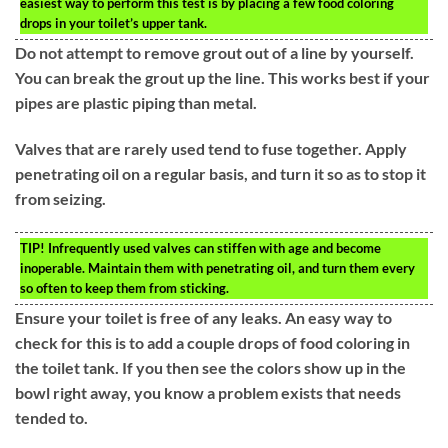
easiest way to perform this test is by placing a few food coloring
drops in your toilet’s upper tank.
Do not attempt to remove grout out of a line by yourself.
You can break the grout up the line. This works best if your
pipes are plastic piping than metal.
Valves that are rarely used tend to fuse together. Apply
penetrating oil on a regular basis, and turn it so as to stop it
from seizing.
TIP!
Infrequently used valves can stiffen with age and become
inoperable. Maintain them with penetrating oil, and turn them every
so often to keep them from sticking.
Ensure your toilet is free of any leaks. An easy way to
check for this is to add a couple drops of food coloring in
the toilet tank. If you then see the colors show up in the
bowl right away, you know a problem exists that needs
tended to.