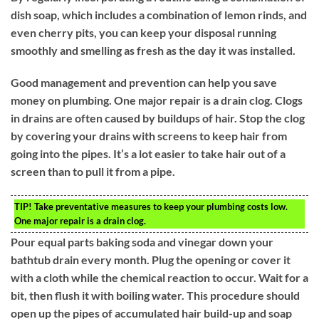
dish soap, which includes a combination of lemon rinds, and
even cherry pits, you can keep your disposal running
smoothly and smelling as fresh as the day it was installed.
Good management and prevention can help you save
money on plumbing. One major repair is a drain clog. Clogs
in drains are often caused by buildups of hair. Stop the clog
by covering your drains with screens to keep hair from
going into the pipes. It’s a lot easier to take hair out of a
screen than to pull it from a pipe.
TIP!
Take preventative measures to keep your plumbing costs low.
One major repair is a drain clog.
Pour equal parts baking soda and vinegar down your
bathtub drain every month. Plug the opening or cover it
with a cloth while the chemical reaction to occur. Wait for a
bit, then flush it with boiling water. This procedure should
open up the pipes of accumulated hair build-up and soap