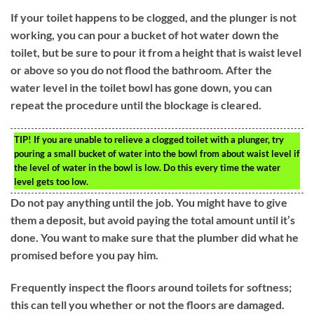
If your toilet happens to be clogged, and the plunger is not
working, you can pour a bucket of hot water down the
toilet, but be sure to pour it from a height that is waist level
or above so you do not flood the bathroom. After the
water level in the toilet bowl has gone down, you can
repeat the procedure until the blockage is cleared.
TIP!
If you are unable to relieve a clogged toilet with a plunger, try
pouring a small bucket of water into the bowl from about waist level if
the level of water in the bowl is low. Do this every time the water
level gets too low.
Do not pay anything until the job. You might have to give
them a deposit, but avoid paying the total amount until it’s
done. You want to make sure that the plumber did what he
promised before you pay him.
Frequently inspect the floors around toilets for softness;
this can tell you whether or not the floors are damaged.