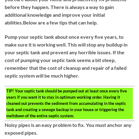
before they happen. There is always a way to gain
additional knowledge and improve your initial
abilities.Below are a few tips that can help.
Pump your septic tank about once every five years, to
make sure it is working well. This will stop any buildup in
your septic tank and prevent any horrible issues. If the
cost of pumping your septic tank seems a bit steep,
remember that the cost of cleanup and repair of a failed
septic system will be much higher.
TIP!
Your septic tank should be pumped out at least once every five
years if you want it to stay in optimum working order. Having it
cleaned out prevents the sediment from accumulating in the septic
tank and creating a sewage backup in your house or triggering the
meltdown of the entire septic system.
Noisy pipes is an easy problem to fix. You must anchor any
exposed pipes.