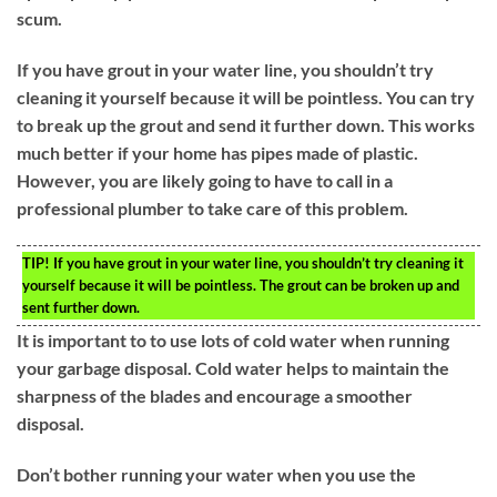
scum.
If you have grout in your water line, you shouldn’t try
cleaning it yourself because it will be pointless. You can try
to break up the grout and send it further down. This works
much better if your home has pipes made of plastic.
However, you are likely going to have to call in a
professional plumber to take care of this problem.
TIP!
If you have grout in your water line, you shouldn’t try cleaning it
yourself because it will be pointless. The grout can be broken up and
sent further down.
It is important to to use lots of cold water when running
your garbage disposal. Cold water helps to maintain the
sharpness of the blades and encourage a smoother
disposal.
Don’t bother running your water when you use the