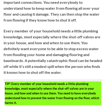
important connections. You need everybody to
understand how to keep water from flowing all over your
floor and causing it damage. They can then stop the water
from flowing if they know how to shut it off.
Every member of your household needs a little plumbing
knowledge, most especially where the shut-off valves are
in your house, and how and when to use them. You
definitely want everyone to be able to stop excess water
from flooding your home and damaging flooring and
baseboards. A potentially catastrophic flood can be headed
off while it’s still a modest spill when the person who finds
it knows how to shut off the water.
TIP!
Every member of your household needs a little plumbing
knowledge, most especially where the shut-off valves are in your
house, and how and when to use them. You need to have everybody
understand how to prevent the water from flowing on the floor, which
harms it.