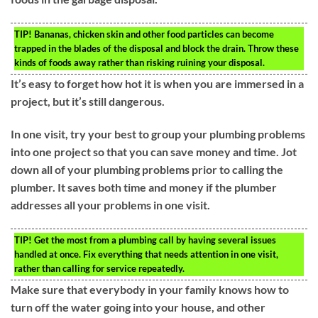
TIP!
Bananas, chicken skin and other food particles can become
trapped in the blades of the disposal and block the drain. Throw these
kinds of foods away rather than risking ruining your disposal.
It’s easy to forget how hot it is when you are immersed in a
project, but it’s still dangerous.
In one visit, try your best to group your plumbing problems
into one project so that you can save money and time. Jot
down all of your plumbing problems prior to calling the
plumber. It saves both time and money if the plumber
addresses all your problems in one visit.
TIP!
Get the most from a plumbing call by having several issues
handled at once. Fix everything that needs attention in one visit,
rather than calling for service repeatedly.
Make sure that everybody in your family knows how to
turn off the water going into your house, and other