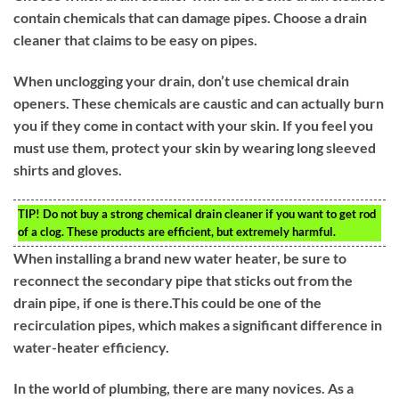
contain chemicals that can damage pipes. Choose a drain
cleaner that claims to be easy on pipes.
When unclogging your drain, don’t use chemical drain
openers. These chemicals are caustic and can actually burn
you if they come in contact with your skin. If you feel you
must use them, protect your skin by wearing long sleeved
shirts and gloves.
TIP!
Do not buy a strong chemical drain cleaner if you want to get rod
of a clog. These products are efficient, but extremely harmful.
When installing a brand new water heater, be sure to
reconnect the secondary pipe that sticks out from the
drain pipe, if one is there.This could be one of the
recirculation pipes, which makes a significant difference in
water-heater efficiency.
In the world of plumbing, there are many novices. As a