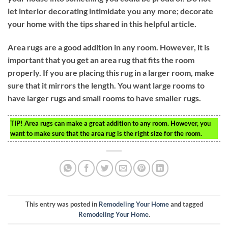
let interior decorating intimidate you any more; decorate
your home with the tips shared in this helpful article.
Area rugs are a good addition in any room. However, it is
important that you get an area rug that fits the room
properly. If you are placing this rug in a larger room, make
sure that it mirrors the length. You want large rooms to
have larger rugs and small rooms to have smaller rugs.
TIP!
Area rugs can make a great addition to any room. However, you
want to make sure that the area rug is the right size for the room.
This entry was posted in
Remodeling Your Home
and tagged
Remodeling Your Home
.