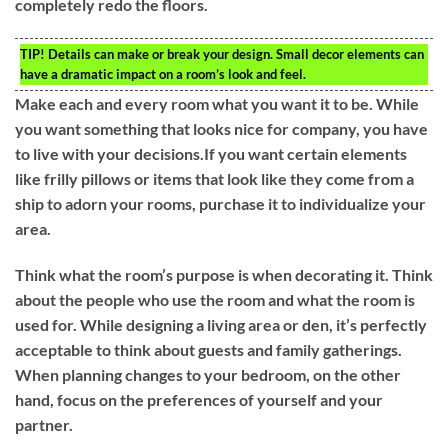
completely redo the floors.
TIP!
Details can make or break your design. Small decor elements can
have a dramatic impact on a room’s look and feel.
Make each and every room what you want it to be. While
you want something that looks nice for company, you have
to live with your decisions.If you want certain elements
like frilly pillows or items that look like they come from a
ship to adorn your rooms, purchase it to individualize your
area.
Think what the room’s purpose is when decorating it. Think
about the people who use the room and what the room is
used for. While designing a living area or den, it’s perfectly
acceptable to think about guests and family gatherings.
When planning changes to your bedroom, on the other
hand, focus on the preferences of yourself and your
partner.