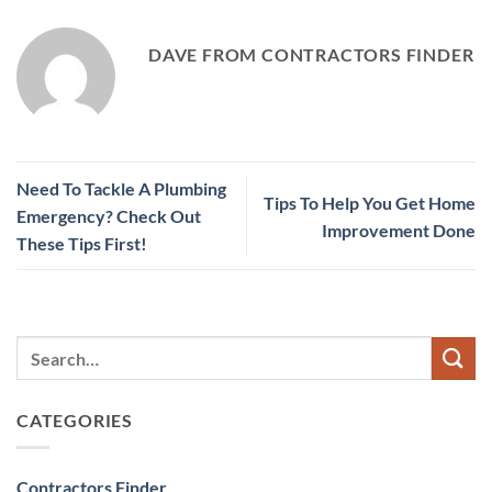
DAVE FROM CONTRACTORS FINDER
Need To Tackle A Plumbing
Tips To Help You Get Home
Emergency? Check Out
Improvement Done
These Tips First!
CATEGORIES
Contractors Finder