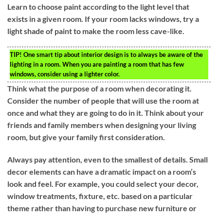
Learn to choose paint according to the light level that
exists in a given room. If your room lacks windows, try a
light shade of paint to make the room less cave-like.
TIP!
One smart tip about interior design is to always be aware of the
lighting in a room. When you are painting a room that has few
windows, consider using a lighter color.
Think what the purpose of a room when decorating it.
Consider the number of people that will use the room at
once and what they are going to do in it. Think about your
friends and family members when designing your living
room, but give your family first consideration.
Always pay attention, even to the smallest of details. Small
decor elements can have a dramatic impact on a room’s
look and feel. For example, you could select your decor,
window treatments, fixture, etc. based on a particular
theme rather than having to purchase new furniture or