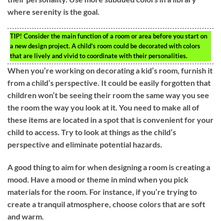
where serenity is the goal.
TIP!
Consider the main function of a room or area before you start on
a new design project. A child’s room could be decorated with colors
that are lively and vivid to coordinate with their personalities.
When you’re working on decorating a kid’s room, furnish it
from a child’s perspective. It could be easily forgotten that
children won’t be seeing their room the same way you see
the room the way you look at it. You need to make all of
these items are located in a spot that is convenient for your
child to access. Try to look at things as the child’s
perspective and eliminate potential hazards.
A good thing to aim for when designing a room is creating a
mood. Have a mood or theme in mind when you pick
materials for the room. For instance, if you’re trying to
create a tranquil atmosphere, choose colors that are soft
and warm.