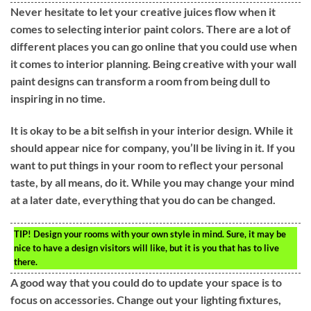
Never hesitate to let your creative juices flow when it
comes to selecting interior paint colors. There are a lot of
different places you can go online that you could use when
it comes to interior planning. Being creative with your wall
paint designs can transform a room from being dull to
inspiring in no time.
It is okay to be a bit selfish in your interior design. While it
should appear nice for company, you’ll be living in it. If you
want to put things in your room to reflect your personal
taste, by all means, do it. While you may change your mind
at a later date, everything that you do can be changed.
TIP!
Design your rooms with your own style in mind. Sure, it may be
nice to have a design visitors will like, but it is you that has to live
there.
A good way that you could do to update your space is to
focus on accessories. Change out your lighting fixtures,