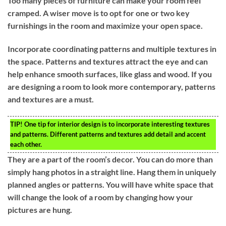
Too many pieces of furniture can make your room feel
cramped. A wiser move is to opt for one or two key
furnishings in the room and maximize your open space.
Incorporate coordinating patterns and multiple textures in
the space. Patterns and textures attract the eye and can
help enhance smooth surfaces, like glass and wood. If you
are designing a room to look more contemporary, patterns
and textures are a must.
TIP!
One tip for interior design is to incorporate interesting textures
and patterns. Different patterns and textures add detail and accent
each other.
They are a part of the room’s decor. You can do more than
simply hang photos in a straight line. Hang them in uniquely
planned angles or patterns. You will have white space that
will change the look of a room by changing how your
pictures are hung.