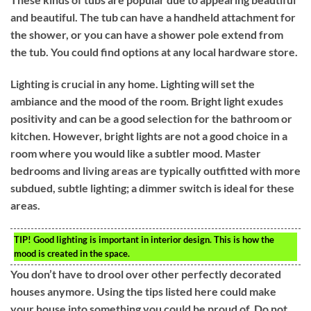
and beautiful. The tub can have a handheld attachment for
the shower, or you can have a shower pole extend from
the tub. You could find options at any local hardware store.
Lighting is crucial in any home. Lighting will set the
ambiance and the mood of the room. Bright light exudes
positivity and can be a good selection for the bathroom or
kitchen. However, bright lights are not a good choice in a
room where you would like a subtler mood. Master
bedrooms and living areas are typically outfitted with more
subdued, subtle lighting; a dimmer switch is ideal for these
areas.
TIP!
Good lighting is important in interior design. This is how the
mood is created in the space.
You don’t have to drool over other perfectly decorated
houses anymore. Using the tips listed here could make
your house into something you could be proud of. Do not