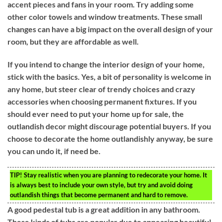
accent pieces and fans in your room. Try adding some
other color towels and window treatments. These small
changes can have a big impact on the overall design of your
room, but they are affordable as well.
If you intend to change the interior design of your home,
stick with the basics. Yes, a bit of personality is welcome in
any home, but steer clear of trendy choices and crazy
accessories when choosing permanent fixtures. If you
should ever need to put your home up for sale, the
outlandish decor might discourage potential buyers. If you
choose to decorate the home outlandishly anyway, be sure
you can undo it, if need be.
TIP!
Stay realistic when you are planning to redecorate your home. It
is always best to include your own style, but try and avoid doing
outlandish things that become permanent and hard to remove.
A good pedestal tub is a great addition in any bathroom.
These kinds of tubs are popular due to appearing beautiful