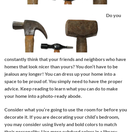
Do you
constantly think that your friends and neighbors who have
homes that look nicer than yours? You don’t have to be
jealous any longer! You can dress up your home into a
space to be proud of. You simply need to have the proper
advice. Keep reading to learn what you can do to make
your home into a photo-ready abode.
Consider what you’re going to use the room for before you
decorate it. If you are decorating your child’s bedroom,
you may consider using lively and bold colors to match
their personality. Use more subdued colors in a library