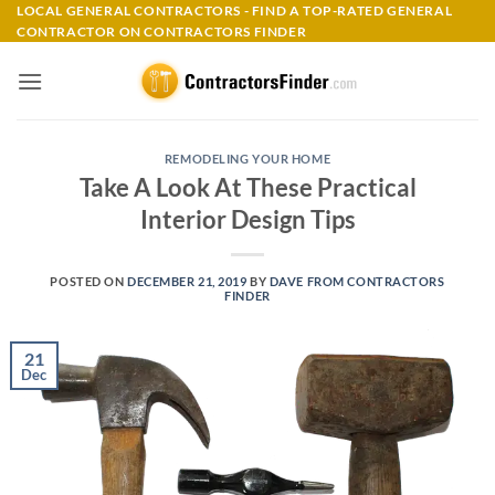
Skip
LOCAL GENERAL CONTRACTORS - FIND A TOP-RATED GENERAL
CONTRACTOR ON CONTRACTORS FINDER
to
content
REMODELING YOUR HOME
Take A Look At These Practical
Interior Design Tips
POSTED ON
DECEMBER 21, 2019
BY
DAVE FROM CONTRACTORS
FINDER
21
Dec