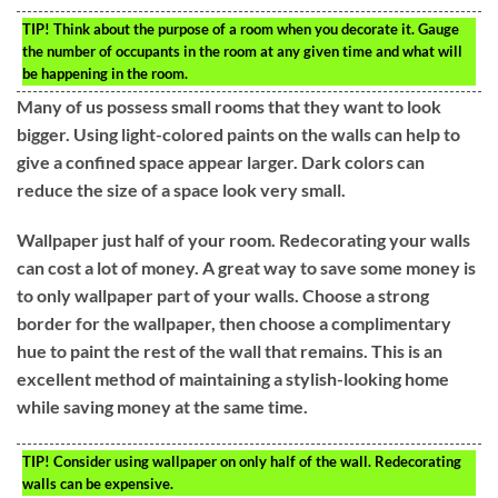
TIP!
Think about the purpose of a room when you decorate it. Gauge
the number of occupants in the room at any given time and what will
be happening in the room.
Many of us possess small rooms that they want to look
bigger. Using light-colored paints on the walls can help to
give a confined space appear larger. Dark colors can
reduce the size of a space look very small.
Wallpaper just half of your room. Redecorating your walls
can cost a lot of money. A great way to save some money is
to only wallpaper part of your walls. Choose a strong
border for the wallpaper, then choose a complimentary
hue to paint the rest of the wall that remains. This is an
excellent method of maintaining a stylish-looking home
while saving money at the same time.
TIP!
Consider using wallpaper on only half of the wall. Redecorating
walls can be expensive.