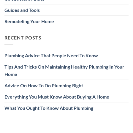
Guides and Tools
Remodeling Your Home
RECENT POSTS
Plumbing Advice That People Need To Know
Tips And Tricks On Maintaining Healthy Plumbing In Your
Home
Advice On How To Do Plumbing Right
Everything You Must Know About Buying A Home
What You Ought To Know About Plumbing