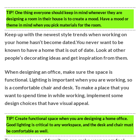
TIP!
One thing everyone should keep in mind whenever they are
designing a room in their house is to create a mood. Have a mood or
theme in mind when you pick materials for the room.
Keep up with the newest style trends when working on
your home hasn’t become dated.You never want to be
known to have a home that is out of date. Look at other
people’s decorating ideas and get inspiration from them.
When designing an office, make sure the space is
functional. Lighting is important when you are working, so
is a comfortable chair and desk. To make a place that you
want to spend time in while working, implement some
design choices that have visual appeal.
TIP!
Create functional space when you are designing a home office.
Good lighting is critical to any workspace, and the desk and chair must
be comfortable as well.