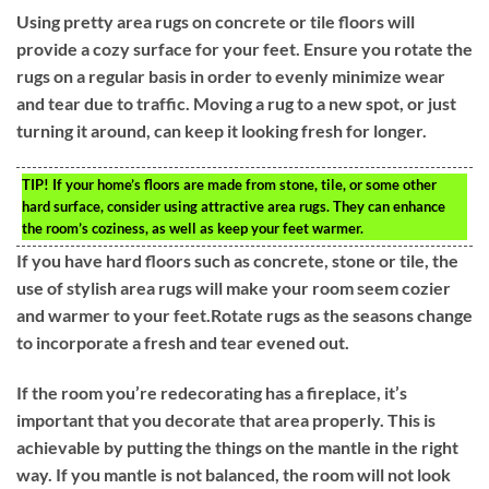
Using pretty area rugs on concrete or tile floors will
provide a cozy surface for your feet. Ensure you rotate the
rugs on a regular basis in order to evenly minimize wear
and tear due to traffic. Moving a rug to a new spot, or just
turning it around, can keep it looking fresh for longer.
TIP!
If your home’s floors are made from stone, tile, or some other
hard surface, consider using attractive area rugs. They can enhance
the room’s coziness, as well as keep your feet warmer.
If you have hard floors such as concrete, stone or tile, the
use of stylish area rugs will make your room seem cozier
and warmer to your feet.Rotate rugs as the seasons change
to incorporate a fresh and tear evened out.
If the room you’re redecorating has a fireplace, it’s
important that you decorate that area properly. This is
achievable by putting the things on the mantle in the right
way. If you mantle is not balanced, the room will not look