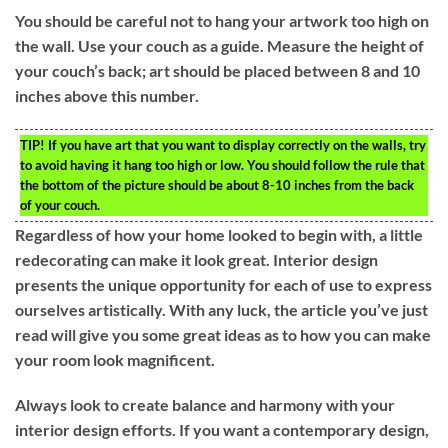
You should be careful not to hang your artwork too high on
the wall. Use your couch as a guide. Measure the height of
your couch’s back; art should be placed between 8 and 10
inches above this number.
TIP!
If you have art that you want to display correctly on the walls, try
to avoid having it hang too high or low. You should follow the rule that
the bottom of the picture should be about 8-10 inches from the back
of your couch.
Regardless of how your home looked to begin with, a little
redecorating can make it look great. Interior design
presents the unique opportunity for each of use to express
ourselves artistically. With any luck, the article you’ve just
read will give you some great ideas as to how you can make
your room look magnificent.
Always look to create balance and harmony with your
interior design efforts. If you want a contemporary design,