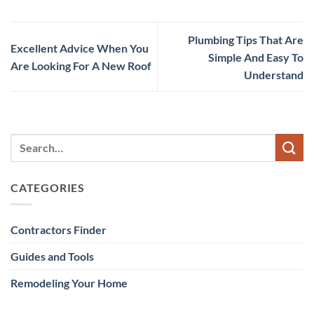
Plumbing Tips That Are
Excellent Advice When You
Simple And Easy To
Are Looking For A New Roof
Understand
CATEGORIES
Contractors Finder
Guides and Tools
Remodeling Your Home