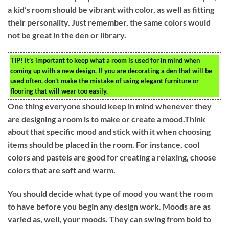
a kid’s room should be vibrant with color, as well as fitting
their personality. Just remember, the same colors would
not be great in the den or library.
TIP!
It’s important to keep what a room is used for in mind when
coming up with a new design. If you are decorating a den that will be
used often, don’t make the mistake of using elegant furniture or
flooring that will wear too easily.
One thing everyone should keep in mind whenever they
are designing a room is to make or create a mood.Think
about that specific mood and stick with it when choosing
items should be placed in the room. For instance, cool
colors and pastels are good for creating a relaxing, choose
colors that are soft and warm.
You should decide what type of mood you want the room
to have before you begin any design work. Moods are as
varied as, well, your moods. They can swing from bold to