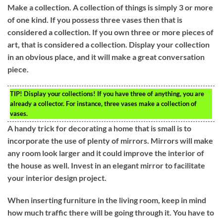
Make a collection. A collection of things is simply 3 or more
of one kind. If you possess three vases then that is
considered a collection. If you own three or more pieces of
art, that is considered a collection. Display your collection
in an obvious place, and it will make a great conversation
piece.
TIP!
Display your collections! If you have three of anything, you are
already a collector. For instance, three vases make a collection of
vases.
A handy trick for decorating a home that is small is to
incorporate the use of plenty of mirrors. Mirrors will make
any room look larger and it could improve the interior of
the house as well. Invest in an elegant mirror to facilitate
your interior design project.
When inserting furniture in the living room, keep in mind
how much traffic there will be going through it. You have to