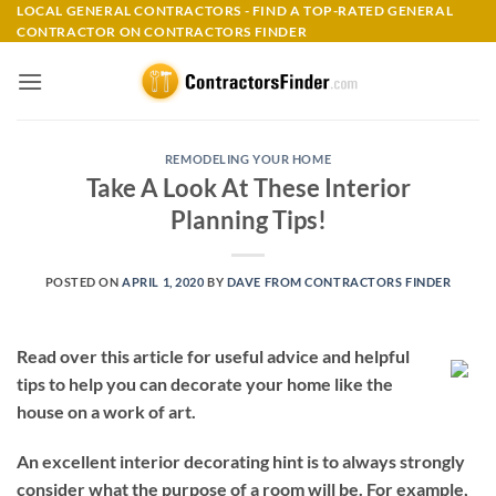
Skip
LOCAL GENERAL CONTRACTORS - FIND A TOP-RATED GENERAL
CONTRACTOR ON CONTRACTORS FINDER
to
content
REMODELING YOUR HOME
Take A Look At These Interior
Planning Tips!
POSTED ON
APRIL 1, 2020
BY
DAVE FROM CONTRACTORS FINDER
Read over this article for useful advice and helpful
tips to help you can decorate your home like the
house on a work of art.
An excellent interior decorating hint is to always strongly
consider what the purpose of a room will be. For example,