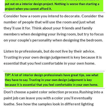
put out on a interior design project. Nothing is worse than starting a
project when you cannot afford it.
Consider how a room you intend to decorate. Consider the
number of people that will use the room and just what
they’ll use it for. Think about your friends and family
members when designing your living room, but try to focus
on your couple’s personality when designing the bedroom.
Listen to professionals, but do not live by their advice.
Trusting in your own design judgement is key because it is
essential that you feel comfortable in your own home.
TIP!
A lot of interior design professionals have great tips, see what
they have to say. Trusting in your own design judgement is key
because it is essential that you feel comfortable in your own home.
Don’t choose a paint color selection process.Rushing into a
paint job can leave you with a color you’ll eventually
loathe. See how the samples look in different lighting