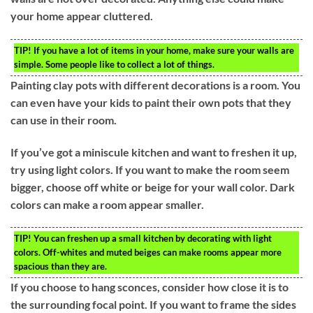
your home appear cluttered.
TIP!
If you have a lot of items in your home, make sure your walls are
simple. Some people like to collect a lot of things.
Painting clay pots with different decorations is a room. You
can even have your kids to paint their own pots that they
can use in their room.
If you’ve got a miniscule kitchen and want to freshen it up,
try using light colors. If you want to make the room seem
bigger, choose off white or beige for your wall color. Dark
colors can make a room appear smaller.
TIP!
You can freshen up a small kitchen by decorating with light
colors. Off-whites and muted beiges can make rooms appear more
spacious than they are.
If you choose to hang sconces, consider how close it is to
the surrounding focal point. If you want to frame the sides