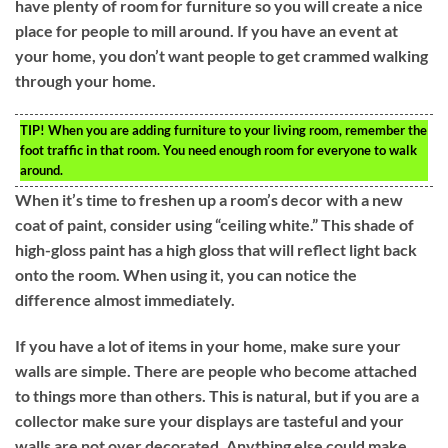
have plenty of room for furniture so you will create a nice
place for people to mill around. If you have an event at
your home, you don’t want people to get crammed walking
through your home.
TIP!
When you are adding furniture to your living room, remember the
foot traffic in that room. You need enough room for everyone to walk
around.
When it’s time to freshen up a room’s decor with a new
coat of paint, consider using “ceiling white.” This shade of
high-gloss paint has a high gloss that will reflect light back
onto the room. When using it, you can notice the
difference almost immediately.
If you have a lot of items in your home, make sure your
walls are simple. There are people who become attached
to things more than others. This is natural, but if you are a
collector make sure your displays are tasteful and your
walls are not over decorated. Anything else could make