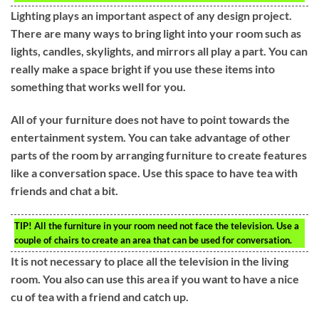
Lighting plays an important aspect of any design project.
There are many ways to bring light into your room such as
lights, candles, skylights, and mirrors all play a part. You can
really make a space bright if you use these items into
something that works well for you.
All of your furniture does not have to point towards the
entertainment system. You can take advantage of other
parts of the room by arranging furniture to create features
like a conversation space. Use this space to have tea with
friends and chat a bit.
TIP!
All the furniture in your room need not face the television. Use a
couple of chairs to create an area that can be used for conversation.
It is not necessary to place all the television in the living
room. You also can use this area if you want to have a nice
cu of tea with a friend and catch up.