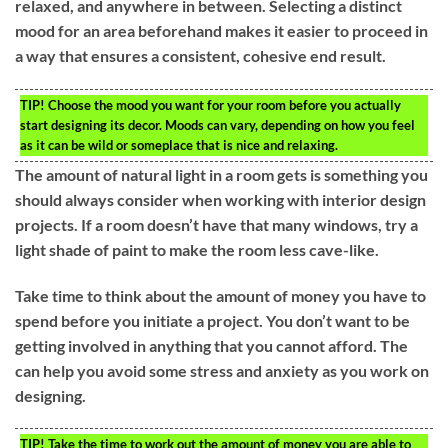
relaxed, and anywhere in between. Selecting a distinct
mood for an area beforehand makes it easier to proceed in
a way that ensures a consistent, cohesive end result.
TIP!
Choose the mood you want for your room before you actually
start designing its decor. Moods can vary, depending on how you feel
as it can be wild or someplace that is nice and relaxing.
The amount of natural light in a room gets is something you
should always consider when working with interior design
projects. If a room doesn’t have that many windows, try a
light shade of paint to make the room less cave-like.
Take time to think about the amount of money you have to
spend before you initiate a project. You don’t want to be
getting involved in anything that you cannot afford. The
can help you avoid some stress and anxiety as you work on
designing.
TIP!
Take the time to work out the amount of money you are able to