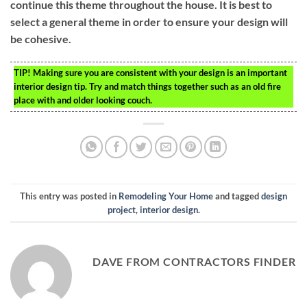
continue this theme throughout the house. It is best to
select a general theme in order to ensure your design will
be cohesive.
TIP!
Making sure you are consistent with your design is an important
interior design tip. Try and match things together such as an old fire
place with and older looking couch.
This entry was posted in
Remodeling Your Home
and tagged
design
project
,
interior design
.
DAVE FROM CONTRACTORS FINDER