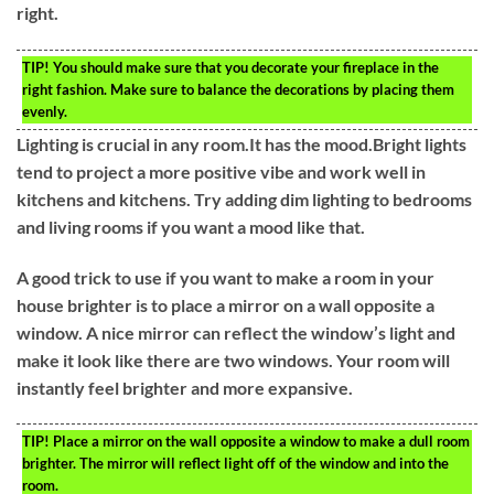
right.
TIP!
You should make sure that you decorate your fireplace in the
right fashion. Make sure to balance the decorations by placing them
evenly.
Lighting is crucial in any room.It has the mood.Bright lights
tend to project a more positive vibe and work well in
kitchens and kitchens. Try adding dim lighting to bedrooms
and living rooms if you want a mood like that.
A good trick to use if you want to make a room in your
house brighter is to place a mirror on a wall opposite a
window. A nice mirror can reflect the window’s light and
make it look like there are two windows. Your room will
instantly feel brighter and more expansive.
TIP!
Place a mirror on the wall opposite a window to make a dull room
brighter. The mirror will reflect light off of the window and into the
room.