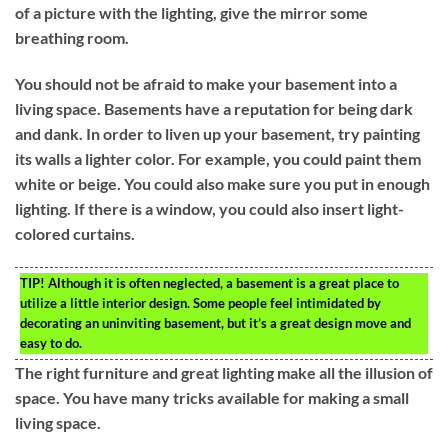
of a picture with the lighting, give the mirror some
breathing room.
You should not be afraid to make your basement into a
living space. Basements have a reputation for being dark
and dank. In order to liven up your basement, try painting
its walls a lighter color. For example, you could paint them
white or beige. You could also make sure you put in enough
lighting. If there is a window, you could also insert light-
colored curtains.
TIP!
Although it is often neglected, a basement is a great place to
utilize a little interior design. Some people feel intimidated by
decorating an uninviting basement, but it’s a great design move and
easy to do.
The right furniture and great lighting make all the illusion of
space. You have many tricks available for making a small
living space.