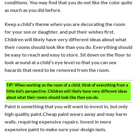
conditions. You may find that you do not like the color quite
as much as you did before.
Keep a child’s theme when you are decorating the room
for your son or daughter, and put their wishes first.
Children will likely have very different ideas about what
their rooms should look like than you do. Everything should
be easy to reach and easy to store. Sit down on the floor to
look around at a child’s eye level so that you can see
hazards that need to be removed from the room.
TIP!
When working on the room of a child, think of everything from a
little kid’s perspective. Children will likely have very different ideas
about what their rooms should look like than you do.
Paint is something that you will want to invest in, but only
high quality paint.Cheap paint wears away and may harm
walls, requiring expensive repairs. Invest in more
expensive paint to make sure your design lasts.