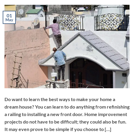
01
May
Do want to learn the best ways to make your home a
dream house? You can learn to do anything from refinishing
a railing to installing a new front door. Home improvement
projects do not have to be difficult; they could also be fun.
It may even prove to be simple if you choose to […]