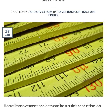
POSTED ON
JANUARY 23, 2021
BY
DAVE FROM CONTRACTORS
FINDER
23
Jan
Home improvement projects can be a quick reprinting job