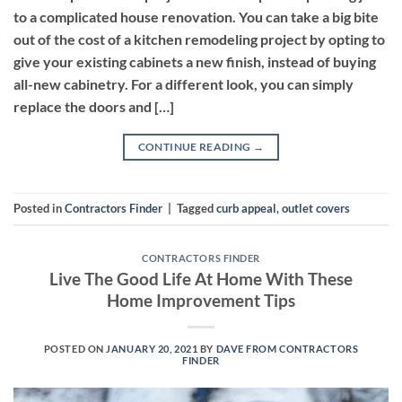
to a complicated house renovation. You can take a big bite
out of the cost of a kitchen remodeling project by opting to
give your existing cabinets a new finish, instead of buying
all-new cabinetry. For a different look, you can simply
replace the doors and […]
CONTINUE READING
→
Posted in
Contractors Finder
|
Tagged
curb appeal
,
outlet covers
CONTRACTORS FINDER
Live The Good Life At Home With These
Home Improvement Tips
POSTED ON
JANUARY 20, 2021
BY
DAVE FROM CONTRACTORS
FINDER