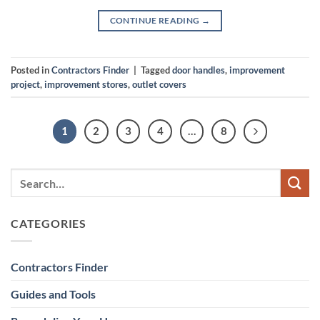
CONTINUE READING
→
Posted in
Contractors Finder
|
Tagged
door handles
,
improvement
project
,
improvement stores
,
outlet covers
1
2
3
4
…
8
CATEGORIES
Contractors Finder
Guides and Tools