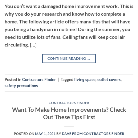
You don’t want a damaged home improvement work. This is
why you do your research and know how to complete a
home. The following article offers many tips that will have
you being a handyman in no time! During the summer, you
need to utilize lots of fans. Ceiling fans will keep cool air
circulating. […]
CONTINUE READING
→
Posted in
Contractors Finder
|
Tagged
living space
,
outlet covers
,
safety precautions
CONTRACTORS FINDER
Want To Make Home Improvements? Check
Out These Tips First
POSTED ON
MAY 1, 2021
BY
DAVE FROM CONTRACTORS FINDER