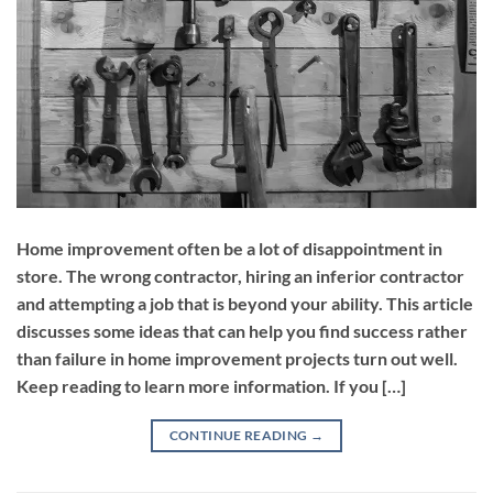
Home improvement often be a lot of disappointment in
store. The wrong contractor, hiring an inferior contractor
and attempting a job that is beyond your ability. This article
discusses some ideas that can help you find success rather
than failure in home improvement projects turn out well.
Keep reading to learn more information. If you […]
CONTINUE READING
→