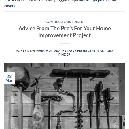
Posted in
Contractors Finder
|
Tagged
improvement project
,
outlet
covers
CONTRACTORS FINDER
Advice From The Pro’s For Your Home
Improvement Project
POSTED ON
MARCH 23, 2021
BY
DAVE FROM CONTRACTORS
FINDER
23
Mar