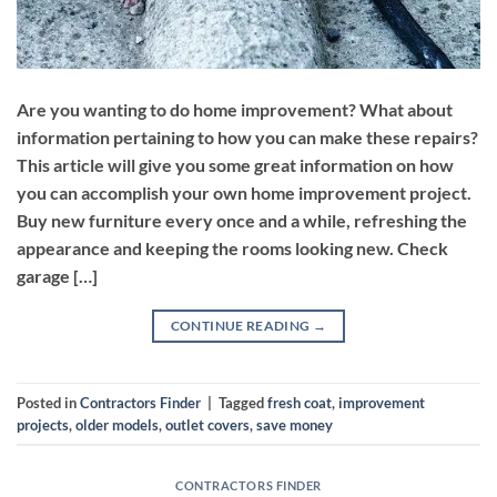
Are you wanting to do home improvement? What about
information pertaining to how you can make these repairs?
This article will give you some great information on how
you can accomplish your own home improvement project.
Buy new furniture every once and a while, refreshing the
appearance and keeping the rooms looking new. Check
garage […]
CONTINUE READING
→
Posted in
Contractors Finder
|
Tagged
fresh coat
,
improvement
projects
,
older models
,
outlet covers
,
save money
CONTRACTORS FINDER