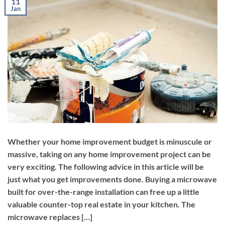
11
Jan
Whether your home improvement budget is minuscule or
massive, taking on any home improvement project can be
very exciting. The following advice in this article will be
just what you get improvements done. Buying a microwave
built for over-the-range installation can free up a little
valuable counter-top real estate in your kitchen. The
microwave replaces […]