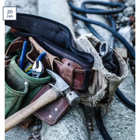
20
Jan