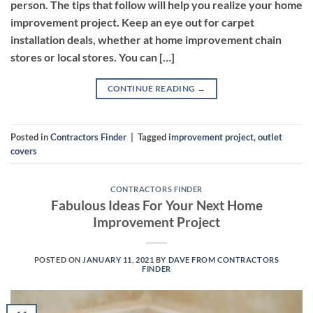
person. The tips that follow will help you realize your home
improvement project. Keep an eye out for carpet
installation deals, whether at home improvement chain
stores or local stores. You can […]
CONTINUE READING
→
Posted in
Contractors Finder
|
Tagged
improvement project
,
outlet
covers
CONTRACTORS FINDER
Fabulous Ideas For Your Next Home
Improvement Project
POSTED ON
JANUARY 11, 2021
BY
DAVE FROM CONTRACTORS
FINDER