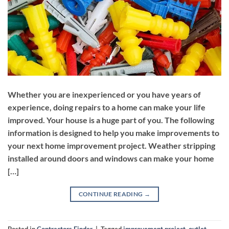
Whether you are inexperienced or you have years of
experience, doing repairs to a home can make your life
improved. Your house is a huge part of you. The following
information is designed to help you make improvements to
your next home improvement project. Weather stripping
installed around doors and windows can make your home
[…]
CONTINUE READING
→