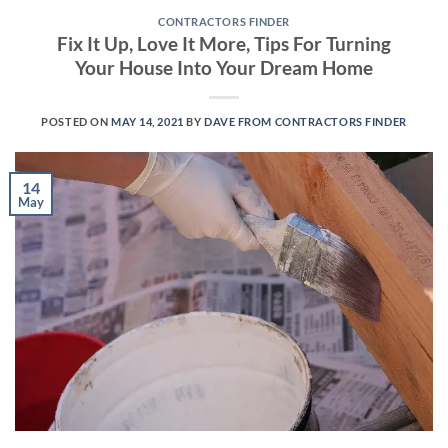
CONTRACTORS FINDER
Fix It Up, Love It More, Tips For Turning
Your House Into Your Dream Home
POSTED ON
MAY 14, 2021
BY
DAVE FROM CONTRACTORS FINDER
14
May