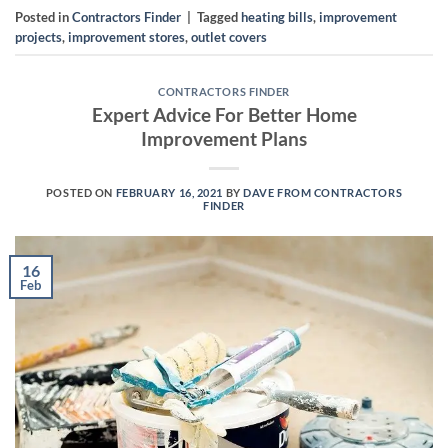
Posted in
Contractors Finder
|
Tagged
heating bills
,
improvement
projects
,
improvement stores
,
outlet covers
CONTRACTORS FINDER
Expert Advice For Better Home
Improvement Plans
POSTED ON
FEBRUARY 16, 2021
BY
DAVE FROM CONTRACTORS
FINDER
16
Feb