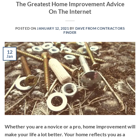
The Greatest Home Improvement Advice
On The Internet
POSTED ON
JANUARY 12, 2021
BY
DAVE FROM CONTRACTORS
FINDER
12
Jan
Whether you are a novice or a pro, home improvement will
make your life a lot better. Your home reflects you as a