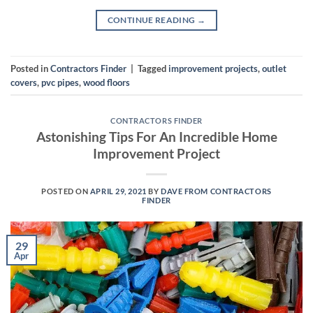
CONTINUE READING
→
Posted in
Contractors Finder
|
Tagged
improvement projects
,
outlet
covers
,
pvc pipes
,
wood floors
CONTRACTORS FINDER
Astonishing Tips For An Incredible Home
Improvement Project
POSTED ON
APRIL 29, 2021
BY
DAVE FROM CONTRACTORS
FINDER
29
Apr