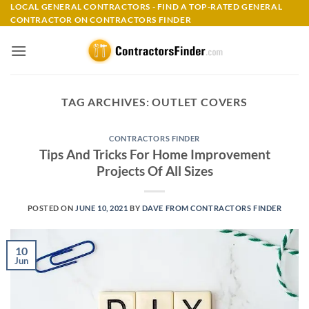
Skip
LOCAL GENERAL CONTRACTORS - FIND A TOP-RATED GENERAL
CONTRACTOR ON CONTRACTORS FINDER
to
content
TAG ARCHIVES:
OUTLET COVERS
CONTRACTORS FINDER
Tips And Tricks For Home Improvement
Projects Of All Sizes
POSTED ON
JUNE 10, 2021
BY
DAVE FROM CONTRACTORS FINDER
10
Jun