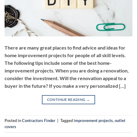
There are many great places to find advice and ideas for
home improvement projects for people of all skill levels.
The following tips include some of the best home-
improvement projects. When you are doing a renovation,
consider the investment. Will the renovation appeal to a
buyer in the future? If you make a very personalized […]
CONTINUE READING
→
Posted in
Contractors Finder
|
Tagged
improvement projects
,
outlet
covers