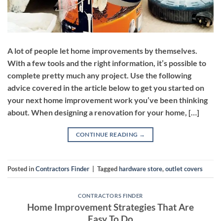
A lot of people let home improvements by themselves.
With a few tools and the right information, it’s possible to
complete pretty much any project. Use the following
advice covered in the article below to get you started on
your next home improvement work you’ve been thinking
about. When designing a renovation for your home, […]
CONTINUE READING
→
Posted in
Contractors Finder
|
Tagged
hardware store
,
outlet covers
CONTRACTORS FINDER
Home Improvement Strategies That Are
Easy To Do