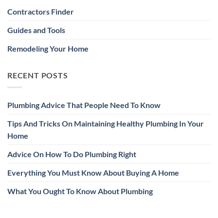
Contractors Finder
Guides and Tools
Remodeling Your Home
RECENT POSTS
Plumbing Advice That People Need To Know
Tips And Tricks On Maintaining Healthy Plumbing In Your
Home
Advice On How To Do Plumbing Right
Everything You Must Know About Buying A Home
What You Ought To Know About Plumbing