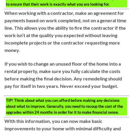
to ensure that their work is exactly what you are looking for.
When working with a contractor, make an agreement for
payments based on work completed, not on a general time
line. This allows you the ability to fire the contractor if the
work isn’t at the quality you expected without leaving
incomplete projects or the contractor requesting more
money.
If you wish to change an unused floor of the home into a
rental property, make sure you fully calculate the costs
before making the final decision. Any remodeling should
pay for itself in two years. Never exceed your budget.
TIP!
Think about what you can afford before making any decisions
about what to improve. Generally, you need to recoup the cost of the
upgrades within 24 months in order for it to make financial sense.
WIth this information, you can now make basic
improvements to your home with minimal difficulty and