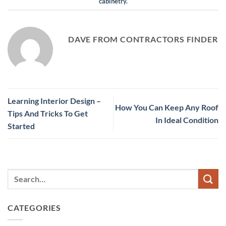
cabinetry
.
DAVE FROM CONTRACTORS FINDER
Learning Interior Design –
How You Can Keep Any Roof
Tips And Tricks To Get
In Ideal Condition
Started
CATEGORIES