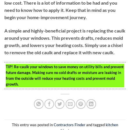
low cost. There is a lot of information to be had and you
need to know how to apply it. Keep that in mind as you
begin your home-improvement journey.
A simple and highly-beneficial project is replacing the caulk
around your windows. This prevents drafts, reduces mold
growth, and lowers your heating costs. Simply use a chisel
to remove the old caulk and replace it with new caulk.
TIP!
Re-caulk your windows to save money on utility bills and prevent
future damage. Making sure no cold drafts or moisture are leaking in
from the outside will reduce your heating costs and prevent mold
growth.
This entry was posted in
Contractors Finder
and tagged
kitchen