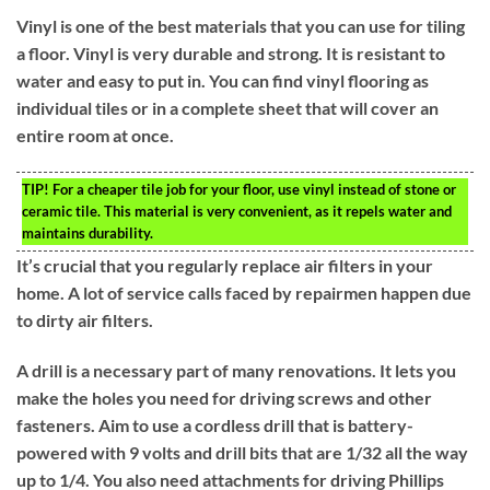
Vinyl is one of the best materials that you can use for tiling
a floor. Vinyl is very durable and strong. It is resistant to
water and easy to put in. You can find vinyl flooring as
individual tiles or in a complete sheet that will cover an
entire room at once.
TIP!
For a cheaper tile job for your floor, use vinyl instead of stone or
ceramic tile. This material is very convenient, as it repels water and
maintains durability.
It’s crucial that you regularly replace air filters in your
home. A lot of service calls faced by repairmen happen due
to dirty air filters.
A drill is a necessary part of many renovations. It lets you
make the holes you need for driving screws and other
fasteners. Aim to use a cordless drill that is battery-
powered with 9 volts and drill bits that are 1/32 all the way
up to 1/4. You also need attachments for driving Phillips