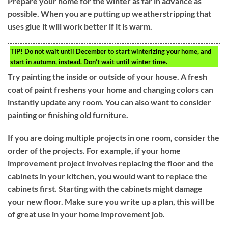
Prepare your home for the winter as far in advance as
possible. When you are putting up weatherstripping that
uses glue it will work better if it is warm.
TIP!
Do not wait until December to start winterizing your home, and
start in autumn, instead. Don’t wait until winter time.
Try painting the inside or outside of your house. A fresh
coat of paint freshens your home and changing colors can
instantly update any room. You can also want to consider
painting or finishing old furniture.
If you are doing multiple projects in one room, consider the
order of the projects. For example, if your home
improvement project involves replacing the floor and the
cabinets in your kitchen, you would want to replace the
cabinets first. Starting with the cabinets might damage
your new floor. Make sure you write up a plan, this will be
of great use in your home improvement job.