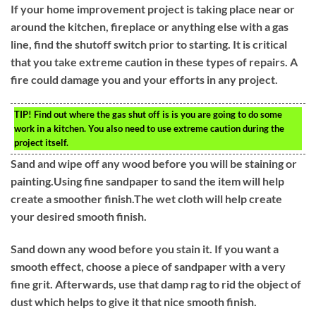
If your home improvement project is taking place near or
around the kitchen, fireplace or anything else with a gas
line, find the shutoff switch prior to starting. It is critical
that you take extreme caution in these types of repairs. A
fire could damage you and your efforts in any project.
TIP!
Find out where the gas shut off is is you are going to do some
work in a kitchen. You also need to use extreme caution during the
project itself.
Sand and wipe off any wood before you will be staining or
painting.Using fine sandpaper to sand the item will help
create a smoother finish.The wet cloth will help create
your desired smooth finish.
Sand down any wood before you stain it. If you want a
smooth effect, choose a piece of sandpaper with a very
fine grit. Afterwards, use that damp rag to rid the object of
dust which helps to give it that nice smooth finish.