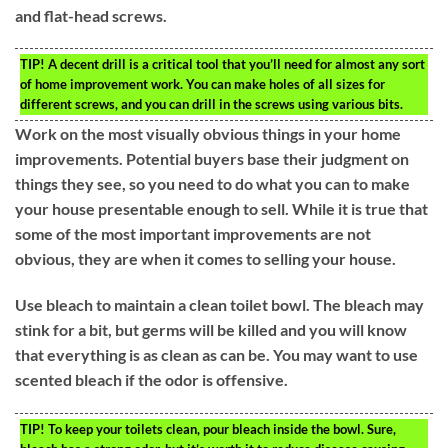
and flat-head screws.
TIP!
A decent drill is a critical tool that you’ll need for almost any sort
of home improvement work. You can make holes of all sizes for
different screws, and you can drill in the screws using various bits.
Work on the most visually obvious things in your home
improvements. Potential buyers base their judgment on
things they see, so you need to do what you can to make
your house presentable enough to sell. While it is true that
some of the most important improvements are not
obvious, they are when it comes to selling your house.
Use bleach to maintain a clean toilet bowl. The bleach may
stink for a bit, but germs will be killed and you will know
that everything is as clean as can be. You may want to use
scented bleach if the odor is offensive.
TIP!
To keep your toilets clean, pour bleach inside the bowl. Sure,