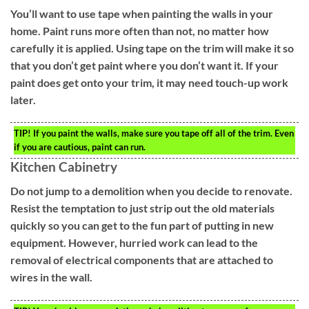
You’ll want to use tape when painting the walls in your
home. Paint runs more often than not, no matter how
carefully it is applied. Using tape on the trim will make it so
that you don’t get paint where you don’t want it. If your
paint does get onto your trim, it may need touch-up work
later.
TIP!
If you paint the walls, make sure you tape off all of the trim. Even
if you are cautious, paint can run.
Kitchen Cabinetry
Do not jump to a demolition when you decide to renovate.
Resist the temptation to just strip out the old materials
quickly so you can get to the fun part of putting in new
equipment. However, hurried work can lead to the
removal of electrical components that are attached to
wires in the wall.