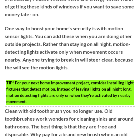
of getting these kinds of windows if you want to save some
money later on.
One way to boost your home’s security is with motion
sensor lights. You can add these when you are doing other
outside projects. Rather than staying on all night, motion-
detecting lights activate only when movement occurs
nearby. Anyone trying to break in will steer clear, because
the will see the motion lights.
TIP!
For your next home improvement project, consider installing light
fixtures that detect motion. Instead of leaving lights on all night long,
motion detecting lights are only on when they’re activated by nearby
movement.
Clean with old toothbrush you no longer use. Old
toothbrushes work wonders for cleaning sinks and around
bathrooms. The best thing is that they are free and
disposable. Why pay for a brand new brush when an old