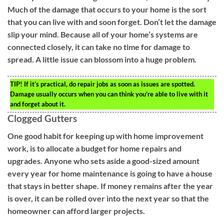
Much of the damage that occurs to your home is the sort
that you can live with and soon forget. Don’t let the damage
slip your mind. Because all of your home’s systems are
connected closely, it can take no time for damage to
spread. A little issue can blossom into a huge problem.
TIP!
If it’s practical, do repair jobs as soon as issues are spotted.
Damage usually occurs when you can think you’re able to live with it
and forget about it.
Clogged Gutters
One good habit for keeping up with home improvement
work, is to allocate a budget for home repairs and
upgrades. Anyone who sets aside a good-sized amount
every year for home maintenance is going to have a house
that stays in better shape. If money remains after the year
is over, it can be rolled over into the next year so that the
homeowner can afford larger projects.