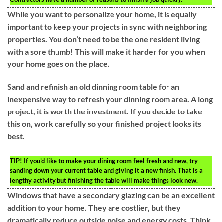
While you want to personalize your home, it is equally
important to keep your projects in sync with neighboring
properties. You don’t need to be the one resident living
with a sore thumb! This will make it harder for you when
your home goes on the place.
Sand and refinish an old dinning room table for an
inexpensive way to refresh your dinning room area. A long
project, it is worth the investment. If you decide to take
this on, work carefully so your finished project looks its
best.
TIP!
If you’d like to make your dining room feel fresh and new, try
sanding down your current table and giving it a new finish. That is a
lengthy activity but finishing the table will make things look new.
Windows that have a secondary glazing can be an excellent
addition to your home. They are costlier, but they
dramatically reduce outside noise and energy costs. Think