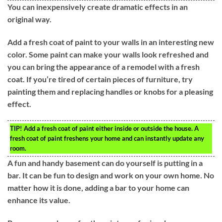
You can inexpensively create dramatic effects in an
original way.
Add a fresh coat of paint to your walls in an interesting new
color. Some paint can make your walls look refreshed and
you can bring the appearance of a remodel with a fresh
coat. If you’re tired of certain pieces of furniture, try
painting them and replacing handles or knobs for a pleasing
effect.
TIP!
Add a fresh coat of paint either inside or outside the house. A
fresh coat of paint freshens your home and can instantly update any
room.
A fun and handy basement can do yourself is putting in a
bar. It can be fun to design and work on your own home. No
matter how it is done, adding a bar to your home can
enhance its value.