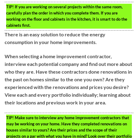
TIP!
If you are working on several projects within the same room,
carefully plan the order in which you complete them. If you are
working on the floor and cabinets in the kitchen, it is smart to do the
cabinets first.
There is an easy solution to reduce the energy
consumption in your home improvements.
When selecting a home improvement contractor,
interview each potential company and find out more about
who they are. Have these contractors done renovations in
the past on homes similar to the one you own? Are they
experienced with the renovations and prices you desire?
View each and every portfolio individually; learning about
their locations and previous work in your area.
TIP!
Make sure to interview any home improvement contractors that
may be working on your home. Have they completed renovations on
houses similar to yours? Are their prices and the scope of their
projects on a par with what you have in mind? Look over their portfolio