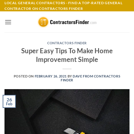
Skip
LOCAL GENERAL CONTRACTORS - FIND A TOP-RATED GENERAL
CONTRACTOR ON CONTRACTORS FINDER
to
content
CONTRACTORS FINDER
Super Easy Tips To Make Home
Improvement Simple
POSTED ON
FEBRUARY 26, 2021
BY
DAVE FROM CONTRACTORS
FINDER
26
Feb