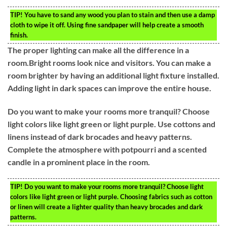
TIP!
You have to sand any wood you plan to stain and then use a damp
cloth to wipe it off. Using fine sandpaper will help create a smooth
finish.
The proper lighting can make all the difference in a
room.Bright rooms look nice and visitors. You can make a
room brighter by having an additional light fixture installed.
Adding light in dark spaces can improve the entire house.
Do you want to make your rooms more tranquil? Choose
light colors like light green or light purple. Use cottons and
linens instead of dark brocades and heavy patterns.
Complete the atmosphere with potpourri and a scented
candle in a prominent place in the room.
TIP!
Do you want to make your rooms more tranquil? Choose light
colors like light green or light purple. Choosing fabrics such as cotton
or linen will create a lighter quality than heavy brocades and dark
patterns.