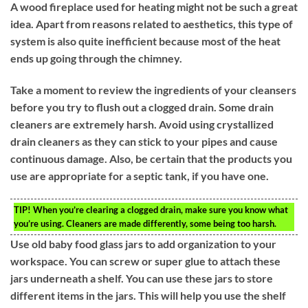
A wood fireplace used for heating might not be such a great
idea. Apart from reasons related to aesthetics, this type of
system is also quite inefficient because most of the heat
ends up going through the chimney.
Take a moment to review the ingredients of your cleansers
before you try to flush out a clogged drain. Some drain
cleaners are extremely harsh. Avoid using crystallized
drain cleaners as they can stick to your pipes and cause
continuous damage. Also, be certain that the products you
use are appropriate for a septic tank, if you have one.
TIP!
When you’re clearing a clogged drain, make sure you know what
you’re using. Cleaners are made differently, some being too harsh.
Use old baby food glass jars to add organization to your
workspace. You can screw or super glue to attach these
jars underneath a shelf. You can use these jars to store
different items in the jars. This will help you use the shelf