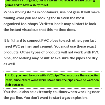
bleach has a strong odor, but it’s worth it to reduce disease causing
germs and to have a shiny toilet.
When storing items in containers, use hot glue.It will make
finding what you are looking for in even the most
organized tool shops. Written labels may all start to look
the instant visual cue that this method does.
It isn’t hard to connect PVC pipes to each other, you just
need PVC primer and cement. You must use these exact
products. Other types of products will not work with PVC
pipe, and leaking may result. Make sure the pipes are dry,
as well.
TIP!
Do you need to work with PVC pipe? You must use these specific
items, since others won’t work. Make sure the pipes have no water on
their surfaces.
You should also be extremely cautious when working near
the gas line. You don’t want to start a gas explosion.