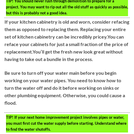
TIP!
You should never rush through demolition to prepare for a
project. You may want to rip out all the old stuff as quickly as possible,
but this is probably not a good idea.
If your kitchen cabinetry is old and worn, consider refacing
them as opposed to replacing them. Replacing your entire
set of kitchen cabinetry can be incredibly pricey.You can
reface your cabinets for just a small fraction of the price of
replacement.You’ll get the fresh new look great without
having to take out a bundle in the process.
Be sure to turn off your water main before you begin
working on your water pipes. You need to know how to
turn the water off and do it before working on sinks or
other plumbing equipment. Otherwise, you could cause a
flood.
TIP!
If your next home improvement project involves pipes or water,
you must first cut the water supply before starting. Understand where
to find the water shutoffs.