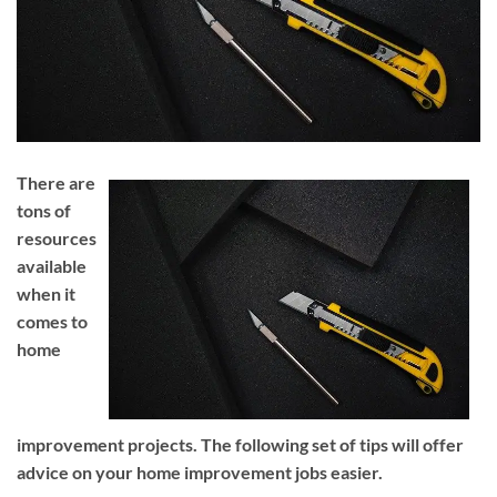
There are
tons of
resources
available
when it
comes to
home
improvement projects. The following set of tips will offer
advice on your home improvement jobs easier.