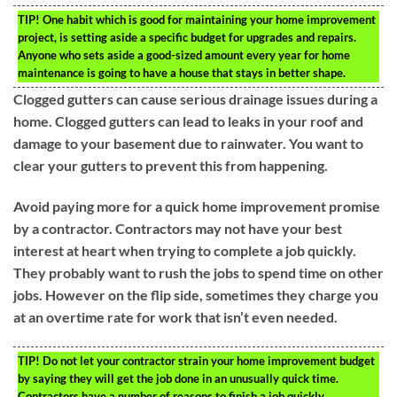
TIP!
One habit which is good for maintaining your home improvement
project, is setting aside a specific budget for upgrades and repairs.
Anyone who sets aside a good-sized amount every year for home
maintenance is going to have a house that stays in better shape.
Clogged gutters can cause serious drainage issues during a
home. Clogged gutters can lead to leaks in your roof and
damage to your basement due to rainwater. You want to
clear your gutters to prevent this from happening.
Avoid paying more for a quick home improvement promise
by a contractor. Contractors may not have your best
interest at heart when trying to complete a job quickly.
They probably want to rush the jobs to spend time on other
jobs. However on the flip side, sometimes they charge you
at an overtime rate for work that isn’t even needed.
TIP!
Do not let your contractor strain your home improvement budget
by saying they will get the job done in an unusually quick time.
Contractors have a number of reasons to finish a job quickly.