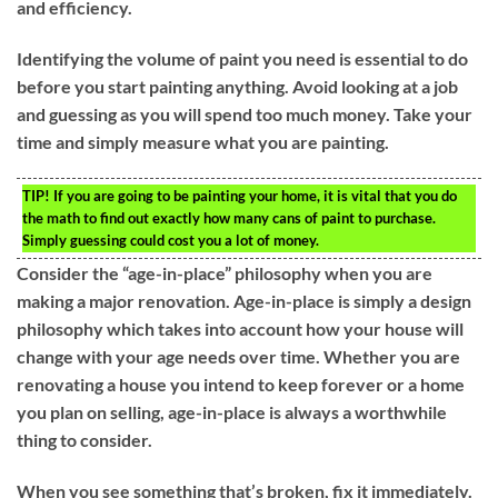
and efficiency.
Identifying the volume of paint you need is essential to do
before you start painting anything. Avoid looking at a job
and guessing as you will spend too much money. Take your
time and simply measure what you are painting.
TIP!
If you are going to be painting your home, it is vital that you do
the math to find out exactly how many cans of paint to purchase.
Simply guessing could cost you a lot of money.
Consider the “age-in-place” philosophy when you are
making a major renovation. Age-in-place is simply a design
philosophy which takes into account how your house will
change with your age needs over time. Whether you are
renovating a house you intend to keep forever or a home
you plan on selling, age-in-place is always a worthwhile
thing to consider.
When you see something that’s broken, fix it immediately.