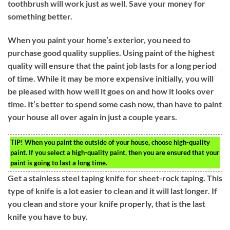
toothbrush will work just as well. Save your money for
something better.
When you paint your home’s exterior, you need to
purchase good quality supplies. Using paint of the highest
quality will ensure that the paint job lasts for a long period
of time. While it may be more expensive initially, you will
be pleased with how well it goes on and how it looks over
time. It’s better to spend some cash now, than have to paint
your house all over again in just a couple years.
TIP!
When you paint the outside of your house, choose high-quality
paint. If you select a high-quality paint, then you are ensured that your
paint is going to last a long time.
Get a stainless steel taping knife for sheet-rock taping. This
type of knife is a lot easier to clean and it will last longer. If
you clean and store your knife properly, that is the last
knife you have to buy.