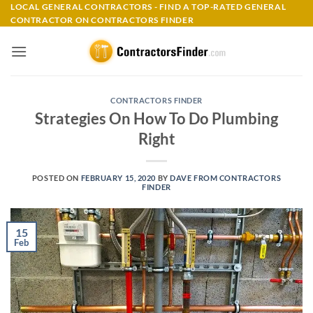
Skip
LOCAL GENERAL CONTRACTORS - FIND A TOP-RATED GENERAL
CONTRACTOR ON CONTRACTORS FINDER
to
content
CONTRACTORS FINDER
Strategies On How To Do Plumbing
Right
POSTED ON
FEBRUARY 15, 2020
BY
DAVE FROM CONTRACTORS
FINDER
15
Feb