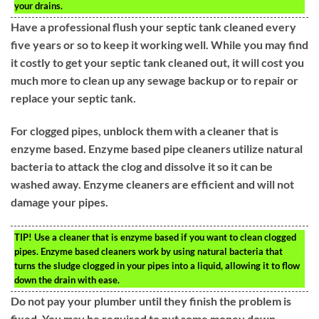
your drains.
Have a professional flush your septic tank cleaned every
five years or so to keep it working well. While you may find
it costly to get your septic tank cleaned out, it will cost you
much more to clean up any sewage backup or to repair or
replace your septic tank.
For clogged pipes, unblock them with a cleaner that is
enzyme based. Enzyme based pipe cleaners utilize natural
bacteria to attack the clog and dissolve it so it can be
washed away. Enzyme cleaners are efficient and will not
damage your pipes.
TIP!
Use a cleaner that is enzyme based if you want to clean clogged
pipes. Enzyme based cleaners work by using natural bacteria that
turns the sludge clogged in your pipes into a liquid, allowing it to flow
down the drain with ease.
Do not pay your plumber until they finish the problem is
fixed. You may be required to put some money down