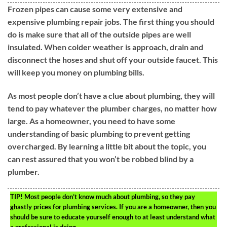
Frozen pipes can cause some very extensive and
expensive plumbing repair jobs. The first thing you should
do is make sure that all of the outside pipes are well
insulated. When colder weather is approach, drain and
disconnect the hoses and shut off your outside faucet. This
will keep you money on plumbing bills.
As most people don’t have a clue about plumbing, they will
tend to pay whatever the plumber charges, no matter how
large. As a homeowner, you need to have some
understanding of basic plumbing to prevent getting
overcharged. By learning a little bit about the topic, you
can rest assured that you won’t be robbed blind by a
plumber.
TIP!
Most people don’t know much about plumbing, so they pay
ghastly prices for plumbing services. If you are a homeowner, then you
should be sure to educate yourself enough to at least understand what
a professional is doing.