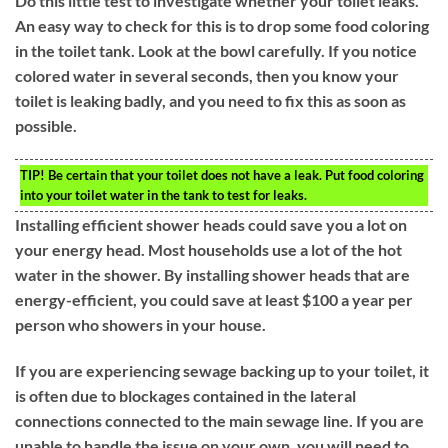
Do this little test to investigate whether your toilet leaks.
An easy way to check for this is to drop some food coloring
in the toilet tank. Look at the bowl carefully. If you notice
colored water in several seconds, then you know your
toilet is leaking badly, and you need to fix this as soon as
possible.
TIP!
Be certain that your toilet does not have a leak. Put food coloring
into your toilet water in the tank to test for leaks.
Installing efficient shower heads could save you a lot on
your energy head. Most households use a lot of the hot
water in the shower. By installing shower heads that are
energy-efficient, you could save at least $100 a year per
person who showers in your house.
If you are experiencing sewage backing up to your toilet, it
is often due to blockages contained in the lateral
connections connected to the main sewage line. If you are
unable to handle the issue on your own, you will need to