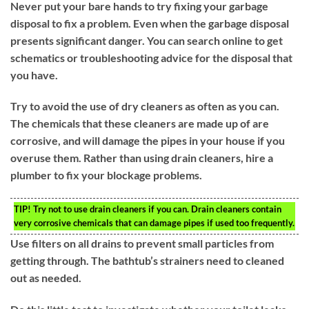
Never put your bare hands to try fixing your garbage
disposal to fix a problem. Even when the garbage disposal
presents significant danger. You can search online to get
schematics or troubleshooting advice for the disposal that
you have.
Try to avoid the use of dry cleaners as often as you can.
The chemicals that these cleaners are made up of are
corrosive, and will damage the pipes in your house if you
overuse them. Rather than using drain cleaners, hire a
plumber to fix your blockage problems.
TIP!
Try not to use drain cleaners if you can. Drain cleaners contain
very corrosive chemicals that can damage pipes if used too frequently.
Use filters on all drains to prevent small particles from
getting through. The bathtub’s strainers need to cleaned
out as needed.