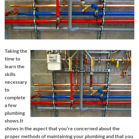
Taking the
time to
learn the
skills
necessary
to
complete
a few
plumbing
shows.It
shows in the aspect that you’re concerned about the
proper methods of maintaining your plumbing and that you