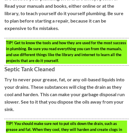
Read your manuals and books, either online or at the
library, to teach yourself do it yourself plumbing. Be sure
to plan before starting a repair, because it can be
expensive to fix mistakes.
TIP!
Get to know the tools and how they are used for the most success
in plumbing. Be sure you read everything you can from the manuals,
and use different things like the library and internet to learn all the
projects that are do it yourself.
Septic Tank Cleaned
Try to never pour grease, fat, or any oil-based liquids into
your drains. These substances will clog the drain as they
cool and harden. This can make your garbage disposal run
slower. See to it that you dispose the oils away from your
sink.
TIP!
You should make sure not to put oils down the drain, such as
grease and fat. When they cool, they will harden and create clogs in