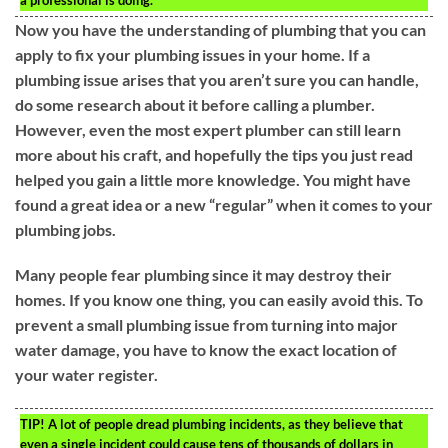
Now you have the understanding of plumbing that you can
apply to fix your plumbing issues in your home. If a
plumbing issue arises that you aren’t sure you can handle,
do some research about it before calling a plumber.
However, even the most expert plumber can still learn
more about his craft, and hopefully the tips you just read
helped you gain a little more knowledge. You might have
found a great idea or a new “regular” when it comes to your
plumbing jobs.
Many people fear plumbing since it may destroy their
homes. If you know one thing, you can easily avoid this. To
prevent a small plumbing issue from turning into major
water damage, you have to know the exact location of
your water register.
TIP!
A lot of people dread plumbing incidents, as they believe that
even a single incident could cause tens of thousands of dollars in