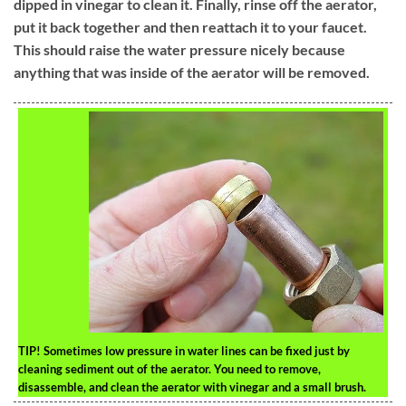
dipped in vinegar to clean it. Finally, rinse off the aerator,
put it back together and then reattach it to your faucet.
This should raise the water pressure nicely because
anything that was inside of the aerator will be removed.
TIP!
Sometimes low pressure in water lines can be fixed just by
cleaning sediment out of the aerator. You need to remove,
disassemble, and clean the aerator with vinegar and a small brush.