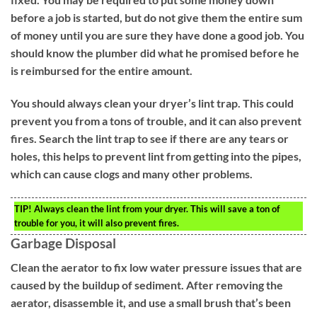
before a job is started, but do not give them the entire sum
of money until you are sure they have done a good job. You
should know the plumber did what he promised before he
is reimbursed for the entire amount.
You should always clean your dryer’s lint trap. This could
prevent you from a tons of trouble, and it can also prevent
fires. Search the lint trap to see if there are any tears or
holes, this helps to prevent lint from getting into the pipes,
which can cause clogs and many other problems.
TIP!
Always clean the lint from your dryer. This will save a ton of
trouble for you, it will also prevent fires.
Garbage Disposal
Clean the aerator to fix low water pressure issues that are
caused by the buildup of sediment. After removing the
aerator, disassemble it, and use a small brush that’s been