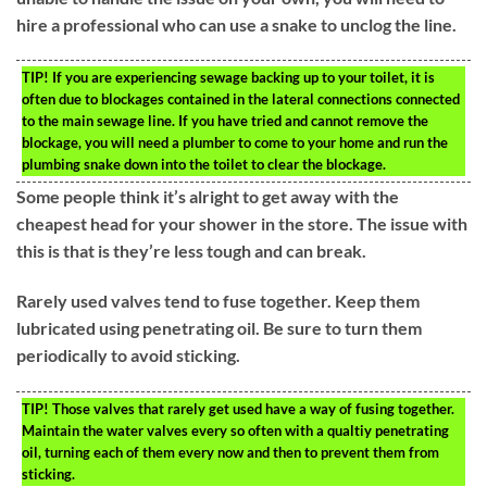
hire a professional who can use a snake to unclog the line.
TIP!
If you are experiencing sewage backing up to your toilet, it is
often due to blockages contained in the lateral connections connected
to the main sewage line. If you have tried and cannot remove the
blockage, you will need a plumber to come to your home and run the
plumbing snake down into the toilet to clear the blockage.
Some people think it’s alright to get away with the
cheapest head for your shower in the store. The issue with
this is that is they’re less tough and can break.
Rarely used valves tend to fuse together. Keep them
lubricated using penetrating oil. Be sure to turn them
periodically to avoid sticking.
TIP!
Those valves that rarely get used have a way of fusing together.
Maintain the water valves every so often with a qualtiy penetrating
oil, turning each of them every now and then to prevent them from
sticking.