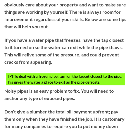
obviously care about your property and want to make sure
things are working by yourself. There is always room for
improvement regardless of your skills. Below are some tips
that will help you out.
If you have a water pipe that freezes, have the tap closest
to it turned on so the water can exit while the pipe thaws.
This will relive some of the pressure, and could prevent
cracks from appearing.
TIP!
To deal with a frozen pipe, turn on the faucet closest to the pipe.
This gives the water a place to exit as the pipe defrosts.
Noisy pipes is an easy problem to fix. You will need to
anchor any type of exposed pipes.
Don’t give a plumber the total bill payment upfront; pay
them only when they have finished the job. It is customary
for many companies to require you to put money down