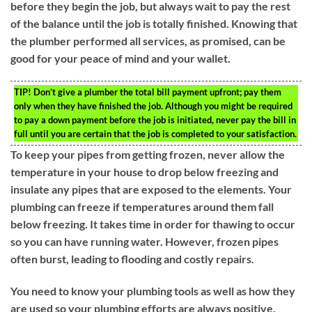
before they begin the job, but always wait to pay the rest
of the balance until the job is totally finished. Knowing that
the plumber performed all services, as promised, can be
good for your peace of mind and your wallet.
TIP!
Don’t give a plumber the total bill payment upfront; pay them
only when they have finished the job. Although you might be required
to pay a down payment before the job is initiated, never pay the bill in
full until you are certain that the job is completed to your satisfaction.
To keep your pipes from getting frozen, never allow the
temperature in your house to drop below freezing and
insulate any pipes that are exposed to the elements. Your
plumbing can freeze if temperatures around them fall
below freezing. It takes time in order for thawing to occur
so you can have running water. However, frozen pipes
often burst, leading to flooding and costly repairs.
You need to know your plumbing tools as well as how they
are used so your plumbing efforts are always positive.