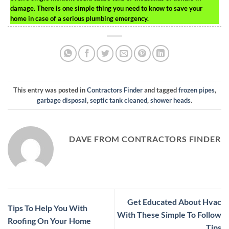
damage. There is one simple thing you need to know to save your
home in case of a serious plumbing emergency.
This entry was posted in
Contractors Finder
and tagged
frozen pipes
,
garbage disposal
,
septic tank cleaned
,
shower heads
.
DAVE FROM CONTRACTORS FINDER
Get Educated About Hvac
Tips To Help You With
With These Simple To Follow
Roofing On Your Home
Tips