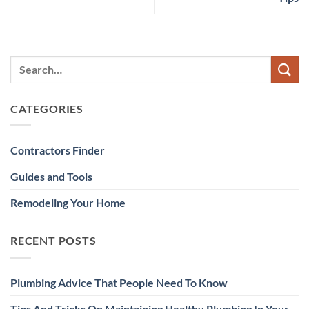
CATEGORIES
Contractors Finder
Guides and Tools
Remodeling Your Home
RECENT POSTS
Plumbing Advice That People Need To Know
Tips And Tricks On Maintaining Healthy Plumbing In Your