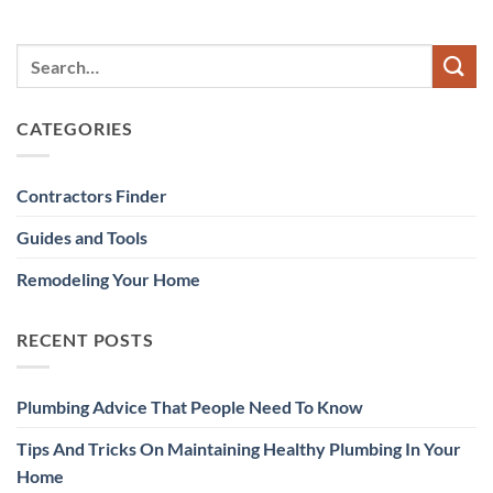
CATEGORIES
Contractors Finder
Guides and Tools
Remodeling Your Home
RECENT POSTS
Plumbing Advice That People Need To Know
Tips And Tricks On Maintaining Healthy Plumbing In Your
Home