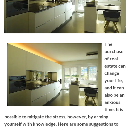
The
purchase
of real
estate can
change
your life,
and it can
also be an
anxious
time. It is
possible to mitigate the stress, however, by arming
yourself with knowledge. Here are some suggestions to