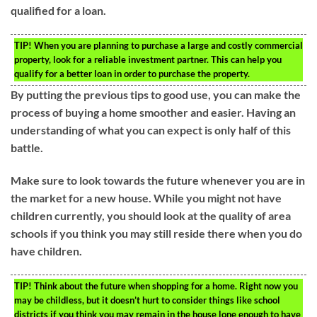
qualified for a loan.
TIP!
When you are planning to purchase a large and costly commercial
property, look for a reliable investment partner. This can help you
qualify for a better loan in order to purchase the property.
By putting the previous tips to good use, you can make the
process of buying a home smoother and easier. Having an
understanding of what you can expect is only half of this
battle.
Make sure to look towards the future whenever you are in
the market for a new house. While you might not have
children currently, you should look at the quality of area
schools if you think you may still reside there when you do
have children.
TIP!
Think about the future when shopping for a home. Right now you
may be childless, but it doesn’t hurt to consider things like school
districts if you think you may remain in the house lone enough to have