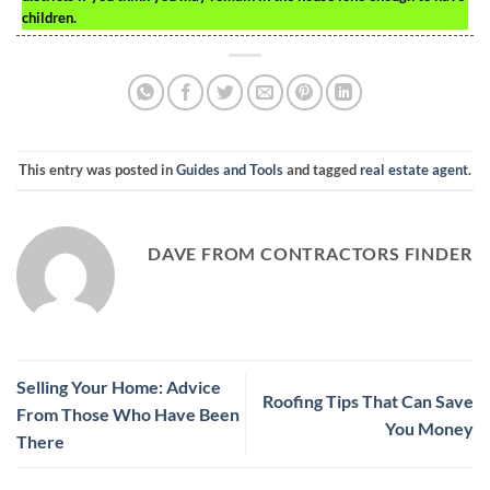
children.
This entry was posted in
Guides and Tools
and tagged
real estate agent
.
DAVE FROM CONTRACTORS FINDER
Selling Your Home: Advice
Roofing Tips That Can Save
From Those Who Have Been
You Money
There