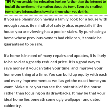
TIP!
When considering relocation, look no further than the Internet to
find all the pertinent information about the town. Even the smallest
towns have information shown for them when you do this.
If you are planning on having a family, look for a house with
enough space. Be mindful of safety also, especially if the
house you are viewing has a pool or stairs. By purchasing a
home whose previous owners had children, it should be
guaranteed to be safe.
If a home is in need of many repairs and updates, it is likely
to be sold at a greatly reduced price. It is a good way to
save money if you can take your time, and improve your
home one thing at a time. You can build up equity with each
and every improvement as well as get the exact home you
want. Make sure you can see the potential of the house
rather than focusing on its drawbacks. It may be that your
ideal home lies beneath some ugly wallpaper and dated
cabinetry.