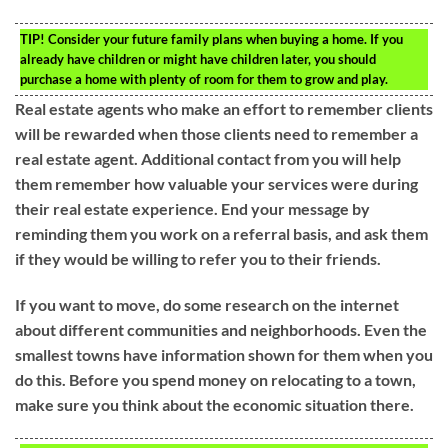
TIP!
Consider your future family plans when buying a home. If you
already have children or might have children later, you should
purchase a home with plenty of room for them to grow and play.
Real estate agents who make an effort to remember clients
will be rewarded when those clients need to remember a
real estate agent. Additional contact from you will help
them remember how valuable your services were during
their real estate experience. End your message by
reminding them you work on a referral basis, and ask them
if they would be willing to refer you to their friends.
If you want to move, do some research on the internet
about different communities and neighborhoods. Even the
smallest towns have information shown for them when you
do this. Before you spend money on relocating to a town,
make sure you think about the economic situation there.