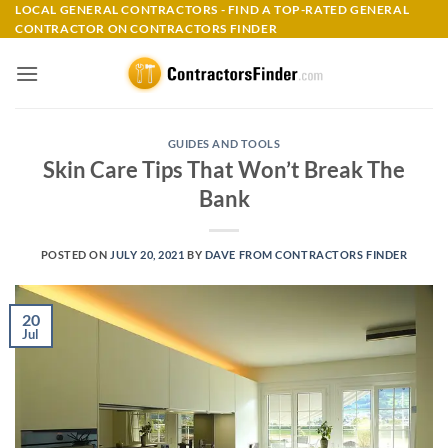
Skip
LOCAL GENERAL CONTRACTORS - FIND A TOP-RATED GENERAL
CONTRACTOR ON CONTRACTORS FINDER
to
content
GUIDES AND TOOLS
Skin Care Tips That Won’t Break The
Bank
POSTED ON
JULY 20, 2021
BY
DAVE FROM CONTRACTORS FINDER
20
Jul