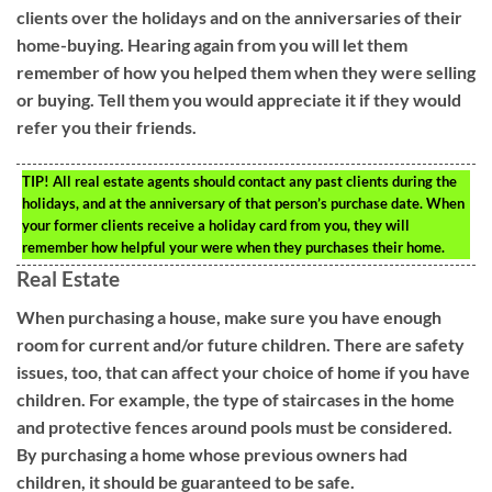
clients over the holidays and on the anniversaries of their
home-buying. Hearing again from you will let them
remember of how you helped them when they were selling
or buying. Tell them you would appreciate it if they would
refer you their friends.
TIP!
All real estate agents should contact any past clients during the
holidays, and at the anniversary of that person’s purchase date. When
your former clients receive a holiday card from you, they will
remember how helpful your were when they purchases their home.
Real Estate
When purchasing a house, make sure you have enough
room for current and/or future children. There are safety
issues, too, that can affect your choice of home if you have
children. For example, the type of staircases in the home
and protective fences around pools must be considered.
By purchasing a home whose previous owners had
children, it should be guaranteed to be safe.