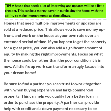
TIP!
A house that needs a lot of improving and updates will be a little
cheaper. This can be a money-saver in purchasing the home, with the
ability to make improvements as time allows.
Homes that need multiple improvements or updates are
sold at a reduced price. This allows you to save money up-
front, and work on the house at your own rate over an
extended period of time. If you happen to get the property
for a great price, you can also add a significant amount of
equity by making the right improvements. Focus on what
the house could be rather than the poor condition it is in
now. A little fix up work can transform an ugly facade into
your dream home!
Be sure to find a partner you can trust to work together
with, when buying expensive and large commercial
property. This can help you qualify for a better loan in
order to purchase the property. A partner can provide
help with credit and a down payment necessary to be