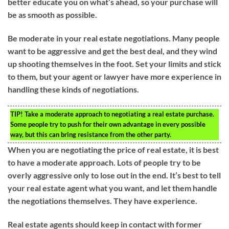
better educate you on what’s ahead, so your purchase will
be as smooth as possible.
Be moderate in your real estate negotiations. Many people
want to be aggressive and get the best deal, and they wind
up shooting themselves in the foot. Set your limits and stick
to them, but your agent or lawyer have more experience in
handling these kinds of negotiations.
TIP!
Take a moderate approach to negotiating a real estate purchase.
Some people try to push for their own advantage in every possible
way, but this can bring resistance from the other party.
When you are negotiating the price of real estate, it is best
to have a moderate approach. Lots of people try to be
overly aggressive only to lose out in the end. It’s best to tell
your real estate agent what you want, and let them handle
the negotiations themselves. They have experience.
Real estate agents should keep in contact with former