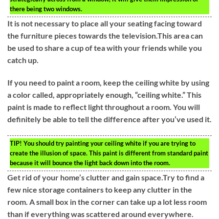
there being two windows.
It is not necessary to place all your seating facing toward
the furniture pieces towards the television.This area can
be used to share a cup of tea with your friends while you
catch up.
If you need to paint a room, keep the ceiling white by using
a color called, appropriately enough, “ceiling white.” This
paint is made to reflect light throughout a room. You will
definitely be able to tell the difference after you’ve used it.
TIP!
You should try painting your ceiling white if you are trying to
create the illusion of space. This paint is different from standard paint
because it will bounce the light back down into the room.
Get rid of your home’s clutter and gain space.Try to find a
few nice storage containers to keep any clutter in the
room. A small box in the corner can take up a lot less room
than if everything was scattered around everywhere.