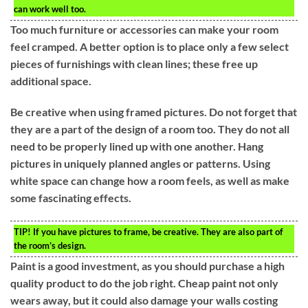
can work well too.
Too much furniture or accessories can make your room
feel cramped. A better option is to place only a few select
pieces of furnishings with clean lines; these free up
additional space.
Be creative when using framed pictures. Do not forget that
they are a part of the design of a room too. They do not all
need to be properly lined up with one another. Hang
pictures in uniquely planned angles or patterns. Using
white space can change how a room feels, as well as make
some fascinating effects.
TIP!
If you have pictures to frame, be creative. They are also part of
the room’s design.
Paint is a good investment, as you should purchase a high
quality product to do the job right. Cheap paint not only
wears away, but it could also damage your walls costing