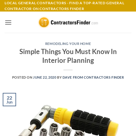
Skip
LOCAL GENERAL CONTRACTORS - FIND A TOP-RATED GENERAL
CONTRACTOR ON CONTRACTORS FINDER
to
content
REMODELING YOUR HOME
Simple Things You Must Know In
Interior Planning
POSTED ON
JUNE 22, 2020
BY
DAVE FROM CONTRACTORS FINDER
22
Jun