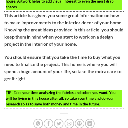
house. Artwork helps to add visual interest to even the most drab
spaces.
This article has given you some great information on how
to make improvements to the interior decor of your home.
Knowing the great ideas provided in this article, you should
keep them in mind when you start to work on a design
project in the interior of your home.
You should ensure that you take the time to buy what you
need to finalize the project. This home is where you will
spend a huge amount of your life, so take the extra care to
get it right.
TIP!
Take your time analyzing the fabrics and colors you want. You
will be living in this house after all, so take your time and do your
research so as to save both money and time in the future.