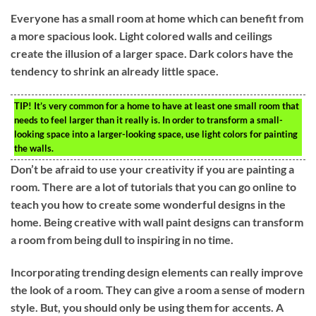
Everyone has a small room at home which can benefit from
a more spacious look. Light colored walls and ceilings
create the illusion of a larger space. Dark colors have the
tendency to shrink an already little space.
TIP!
It’s very common for a home to have at least one small room that
needs to feel larger than it really is. In order to transform a small-
looking space into a larger-looking space, use light colors for painting
the walls.
Don’t be afraid to use your creativity if you are painting a
room. There are a lot of tutorials that you can go online to
teach you how to create some wonderful designs in the
home. Being creative with wall paint designs can transform
a room from being dull to inspiring in no time.
Incorporating trending design elements can really improve
the look of a room. They can give a room a sense of modern
style. But, you should only be using them for accents. A