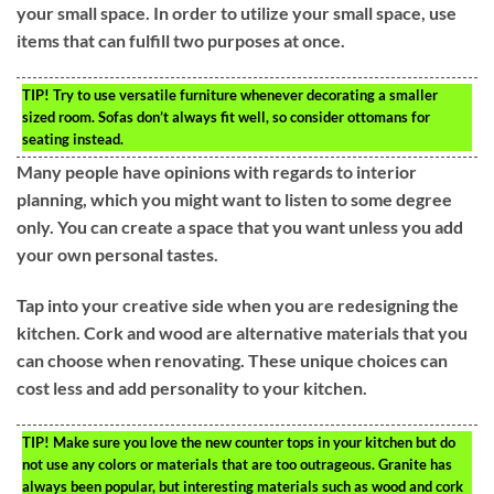
your small space. In order to utilize your small space, use
items that can fulfill two purposes at once.
TIP!
Try to use versatile furniture whenever decorating a smaller
sized room. Sofas don’t always fit well, so consider ottomans for
seating instead.
Many people have opinions with regards to interior
planning, which you might want to listen to some degree
only. You can create a space that you want unless you add
your own personal tastes.
Tap into your creative side when you are redesigning the
kitchen. Cork and wood are alternative materials that you
can choose when renovating. These unique choices can
cost less and add personality to your kitchen.
TIP!
Make sure you love the new counter tops in your kitchen but do
not use any colors or materials that are too outrageous. Granite has
always been popular, but interesting materials such as wood and cork