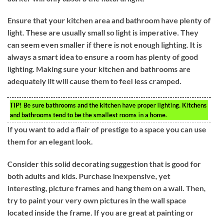
Ensure that your kitchen area and bathroom have plenty of
light. These are usually small so light is imperative. They
can seem even smaller if there is not enough lighting. It is
always a smart idea to ensure a room has plenty of good
lighting. Making sure your kitchen and bathrooms are
adequately lit will cause them to feel less cramped.
TIP!
Be sure bathrooms and the kitchen have proper lighting. Kitchens
and bathrooms tend to be the smallest rooms in a home.
If you want to add a flair of prestige to a space you can use
them for an elegant look.
Consider this solid decorating suggestion that is good for
both adults and kids. Purchase inexpensive, yet
interesting, picture frames and hang them on a wall. Then,
try to paint your very own pictures in the wall space
located inside the frame. If you are great at painting or