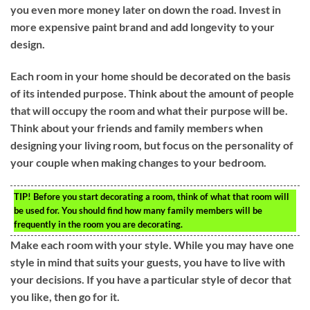
you even more money later on down the road. Invest in
more expensive paint brand and add longevity to your
design.
Each room in your home should be decorated on the basis
of its intended purpose. Think about the amount of people
that will occupy the room and what their purpose will be.
Think about your friends and family members when
designing your living room, but focus on the personality of
your couple when making changes to your bedroom.
TIP!
Before you start decorating a room, think of what that room will
be used for. You should find how many family members will be
frequently in the room you are decorating.
Make each room with your style. While you may have one
style in mind that suits your guests, you have to live with
your decisions. If you have a particular style of decor that
you like, then go for it.