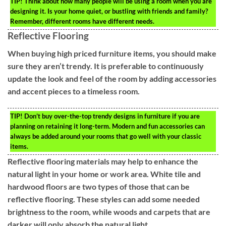
TIP!
Think about how many people will be using a room when you are
designing it. Is your home quiet, or bustling with friends and family?
Remember, different rooms have different needs.
Reflective Flooring
When buying high priced furniture items, you should make
sure they aren’t trendy. It is preferable to continuously
update the look and feel of the room by adding accessories
and accent pieces to a timeless room.
TIP!
Don’t buy over-the-top trendy designs in furniture if you are
planning on retaining it long-term. Modern and fun accessories can
always be added around your rooms that go well with your classic
items.
Reflective flooring materials may help to enhance the
natural light in your home or work area. White tile and
hardwood floors are two types of those that can be
reflective flooring. These styles can add some needed
brightness to the room, while woods and carpets that are
darker will only absorb the natural light.