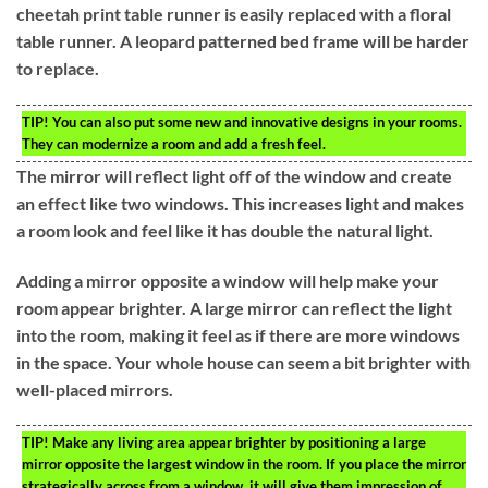
cheetah print table runner is easily replaced with a floral
table runner. A leopard patterned bed frame will be harder
to replace.
TIP!
You can also put some new and innovative designs in your rooms.
They can modernize a room and add a fresh feel.
The mirror will reflect light off of the window and create
an effect like two windows. This increases light and makes
a room look and feel like it has double the natural light.
Adding a mirror opposite a window will help make your
room appear brighter. A large mirror can reflect the light
into the room, making it feel as if there are more windows
in the space. Your whole house can seem a bit brighter with
well-placed mirrors.
TIP!
Make any living area appear brighter by positioning a large
mirror opposite the largest window in the room. If you place the mirror
strategically across from a window, it will give them impression of