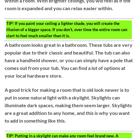
within a room. With brighter ceilings, you will feel as if the
room is expanded and you can relax easier within.
TIP!
If you paint your ceiling a lighter shade, you will create the
illusion of a bigger space. If you don’t, over time the entire room can
start to feel much smaller than it is.
A bathroom looks great in a bathroom. These tubs are very
popular due to their classic and beautiful. The tub can also
have a handheld shower, or you can simply have a pole that
comes out from your tub. You can find a lot of options at
your local hardware store.
A good trick for making a room that is old look newer is to
put in some natural light with a skylight. Skylights can
illuminate dark spaces, making them seem larger. Skylights
are a great addition to any home, and this is why you want
to add in something like this.
TIP!
Putting in a skylight can make any room feel brand new. A