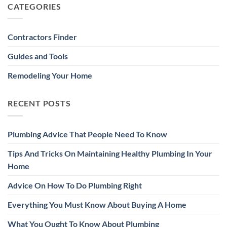
CATEGORIES
Contractors Finder
Guides and Tools
Remodeling Your Home
RECENT POSTS
Plumbing Advice That People Need To Know
Tips And Tricks On Maintaining Healthy Plumbing In Your
Home
Advice On How To Do Plumbing Right
Everything You Must Know About Buying A Home
What You Ought To Know About Plumbing