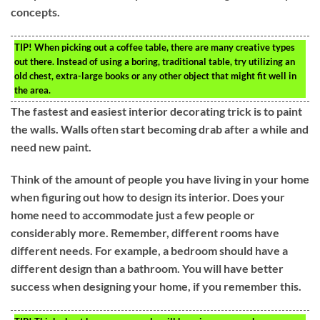
concepts.
TIP!
When picking out a coffee table, there are many creative types
out there. Instead of using a boring, traditional table, try utilizing an
old chest, extra-large books or any other object that might fit well in
the area.
The fastest and easiest interior decorating trick is to paint
the walls. Walls often start becoming drab after a while and
need new paint.
Think of the amount of people you have living in your home
when figuring out how to design its interior. Does your
home need to accommodate just a few people or
considerably more. Remember, different rooms have
different needs. For example, a bedroom should have a
different design than a bathroom. You will have better
success when designing your home, if you remember this.