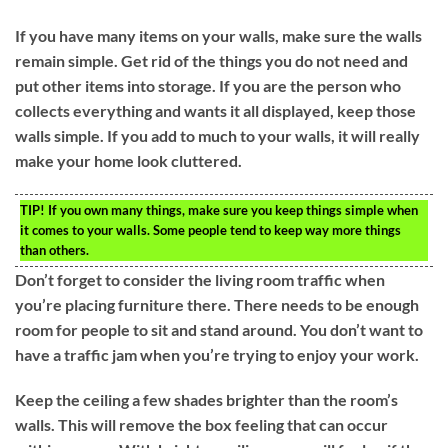
If you have many items on your walls, make sure the walls
remain simple. Get rid of the things you do not need and
put other items into storage. If you are the person who
collects everything and wants it all displayed, keep those
walls simple. If you add to much to your walls, it will really
make your home look cluttered.
TIP!
If you own many things, make sure you keep things simple when
it comes to your walls. Some people tend to keep way more things
than others.
Don’t forget to consider the living room traffic when
you’re placing furniture there. There needs to be enough
room for people to sit and stand around. You don’t want to
have a traffic jam when you’re trying to enjoy your work.
Keep the ceiling a few shades brighter than the room’s
walls. This will remove the box feeling that can occur