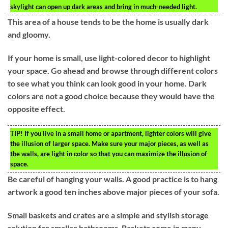
skylight can open up dark areas and bring in much-needed light.
This area of a house tends to be the home is usually dark
and gloomy.
If your home is small, use light-colored decor to highlight
your space. Go ahead and browse through different colors
to see what you think can look good in your home. Dark
colors are not a good choice because they would have the
opposite effect.
TIP!
If you live in a small home or apartment, lighter colors will give
the illusion of larger space. Make sure your major pieces, as well as
the walls, are light in color so that you can maximize the illusion of
space.
Be careful of hanging your walls. A good practice is to hang
artwork a good ten inches above major pieces of your sofa.
Small baskets and crates are a simple and stylish storage
solution for smaller bathrooms. Baskets come in many