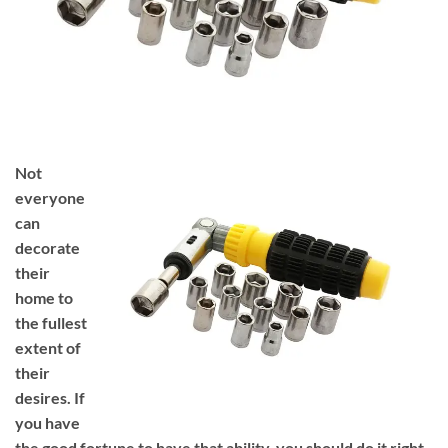
Not
everyone
can
decorate
their
home to
the fullest
extent of
their
desires. If
you have
the good fortune to have that ability, you should do it right.