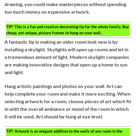
drawing, you could make masterpieces without spending
too much money on expensive artwork.
TIP!
This is a fun and creative decorating tip for the whole family. Buy
cheap, yet unique, picture frames to hang on your wall.
A fantastic tip in making an older room look new is by
installing a skylight. Skylights will open up rooms and let in
a tremendous amount of light. Modern skylight companies
are making innovative designs that open up a home to sun
and light.
Hang artistic paintings and photos on your wall. Art can
help complete your room and make it more exciting. When
selecting artwork for a room, choose pieces of art which fit
in with the overall ambiance or mood of the room in which
it will be used. Art should be hung at eye level.
TIP!
Artwork is an elegant addition to the walls of any room in the