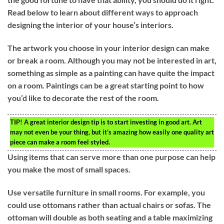
Read below to learn about different ways to approach
designing the interior of your house’s interiors.
The artwork you choose in your interior design can make
or break a room. Although you may not be interested in art,
something as simple as a painting can have quite the impact
on a room. Paintings can be a great starting point to how
you’d like to decorate the rest of the room.
TIP!
A great interior design tip is to start investing in good art. Art
may not even be your thing, but it’s amazing how easily one quality art
piece can make a room feel styled.
Using items that can serve more than one purpose can help
you make the most of small spaces.
Use versatile furniture in small rooms. For example, you
could use ottomans rather than actual chairs or sofas. The
ottoman will double as both seating and a table maximizing