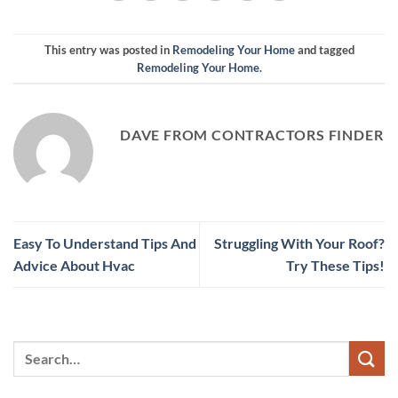
This entry was posted in
Remodeling Your Home
and tagged
Remodeling Your Home
.
DAVE FROM CONTRACTORS FINDER
Easy To Understand Tips And
Struggling With Your Roof?
Advice About Hvac
Try These Tips!