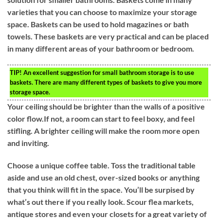
varieties that you can choose to maximize your storage
space. Baskets can be used to hold magazines or bath
towels. These baskets are very practical and can be placed
in many different areas of your bathroom or bedroom.
TIP!
An excellent suggestion for small bathroom storage is to use
baskets. There are many different types of baskets to give you more
storage space.
Your ceiling should be brighter than the walls of a positive
color flow.If not, a room can start to feel boxy, and feel
stifling. A brighter ceiling will make the room more open
and inviting.
Choose a unique coffee table. Toss the traditional table
aside and use an old chest, over-sized books or anything
that you think will fit in the space. You’ll be surpised by
what’s out there if you really look. Scour flea markets,
antique stores and even your closets for a great variety of