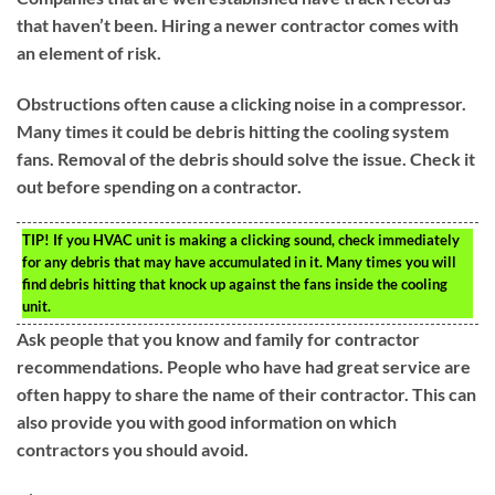
that haven’t been. Hiring a newer contractor comes with
an element of risk.
Obstructions often cause a clicking noise in a compressor.
Many times it could be debris hitting the cooling system
fans. Removal of the debris should solve the issue. Check it
out before spending on a contractor.
TIP!
If you HVAC unit is making a clicking sound, check immediately
for any debris that may have accumulated in it. Many times you will
find debris hitting that knock up against the fans inside the cooling
unit.
Ask people that you know and family for contractor
recommendations. People who have had great service are
often happy to share the name of their contractor. This can
also provide you with good information on which
contractors you should avoid.