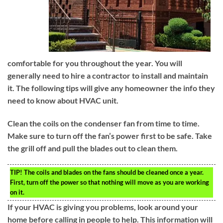
comfortable for you throughout the year. You will
generally need to hire a contractor to install and maintain
it. The following tips will give any homeowner the info they
need to know about HVAC unit.
Clean the coils on the condenser fan from time to time.
Make sure to turn off the fan’s power first to be safe. Take
the grill off and pull the blades out to clean them.
TIP!
The coils and blades on the fans should be cleaned once a year.
First, turn off the power so that nothing will move as you are working
on it.
If your HVAC is giving you problems, look around your
home before calling in people to help. This information will