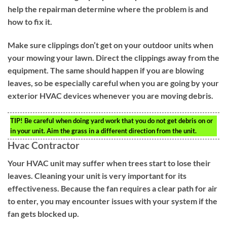
help the repairman determine where the problem is and
how to fix it.
Make sure clippings don’t get on your outdoor units when
your mowing your lawn. Direct the clippings away from the
equipment. The same should happen if you are blowing
leaves, so be especially careful when you are going by your
exterior HVAC devices whenever you are moving debris.
TIP!
Be careful when doing yard work that you do not get debris on or
in your unit. Aim the grass in a different direction from the unit.
Hvac Contractor
Your HVAC unit may suffer when trees start to lose their
leaves. Cleaning your unit is very important for its
effectiveness. Because the fan requires a clear path for air
to enter, you may encounter issues with your system if the
fan gets blocked up.