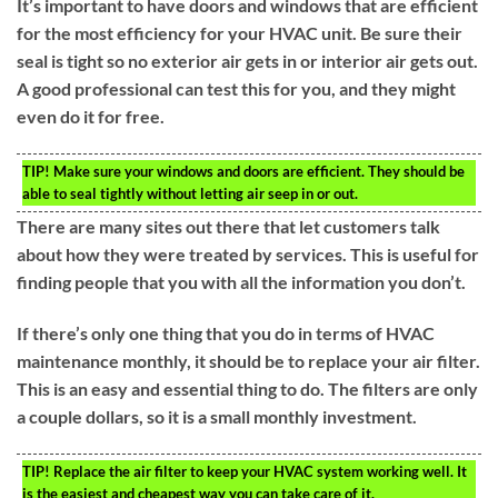
It’s important to have doors and windows that are efficient
for the most efficiency for your HVAC unit. Be sure their
seal is tight so no exterior air gets in or interior air gets out.
A good professional can test this for you, and they might
even do it for free.
TIP!
Make sure your windows and doors are efficient. They should be
able to seal tightly without letting air seep in or out.
There are many sites out there that let customers talk
about how they were treated by services. This is useful for
finding people that you with all the information you don’t.
If there’s only one thing that you do in terms of HVAC
maintenance monthly, it should be to replace your air filter.
This is an easy and essential thing to do. The filters are only
a couple dollars, so it is a small monthly investment.
TIP!
Replace the air filter to keep your HVAC system working well. It
is the easiest and cheapest way you can take care of it.