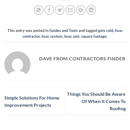
This entry was posted in
Guides and Tools
and tagged
gets cold
,
hvac
contractor
,
hvac system
,
hvac unit
,
square footage
.
DAVE FROM CONTRACTORS FINDER
Things You Should Be Aware
Simple Solutions For Home
Of When It Comes To
Improvement Projects
Roofing