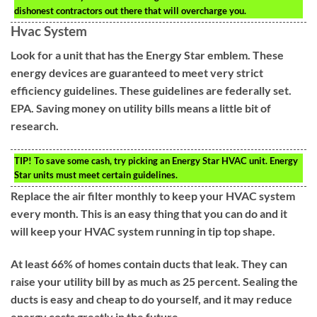
dishonest contractors out there that will overcharge you.
Hvac System
Look for a unit that has the Energy Star emblem. These
energy devices are guaranteed to meet very strict
efficiency guidelines. These guidelines are federally set.
EPA. Saving money on utility bills means a little bit of
research.
TIP!
To save some cash, try picking an Energy Star HVAC unit. Energy
Star units must meet certain guidelines.
Replace the air filter monthly to keep your HVAC system
every month. This is an easy thing that you can do and it
will keep your HVAC system running in tip top shape.
At least 66% of homes contain ducts that leak. They can
raise your utility bill by as much as 25 percent. Sealing the
ducts is easy and cheap to do yourself, and it may reduce
energy costs greatly in the future.