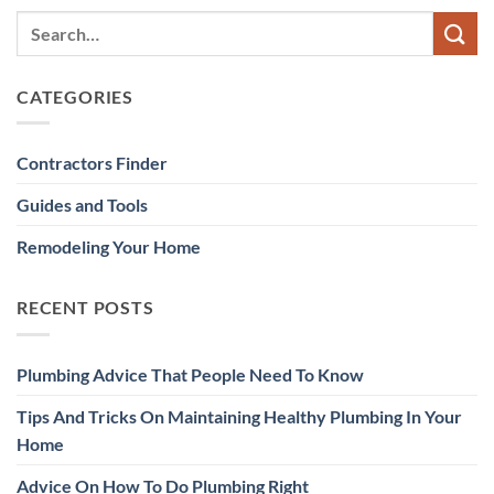
CATEGORIES
Contractors Finder
Guides and Tools
Remodeling Your Home
RECENT POSTS
Plumbing Advice That People Need To Know
Tips And Tricks On Maintaining Healthy Plumbing In Your
Home
Advice On How To Do Plumbing Right