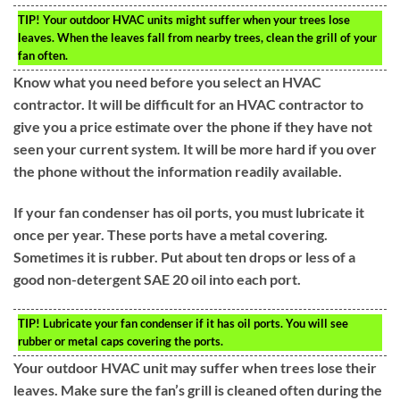
TIP!
Your outdoor HVAC units might suffer when your trees lose
leaves. When the leaves fall from nearby trees, clean the grill of your
fan often.
Know what you need before you select an HVAC
contractor. It will be difficult for an HVAC contractor to
give you a price estimate over the phone if they have not
seen your current system. It will be more hard if you over
the phone without the information readily available.
If your fan condenser has oil ports, you must lubricate it
once per year. These ports have a metal covering.
Sometimes it is rubber. Put about ten drops or less of a
good non-detergent SAE 20 oil into each port.
TIP!
Lubricate your fan condenser if it has oil ports. You will see
rubber or metal caps covering the ports.
Your outdoor HVAC unit may suffer when trees lose their
leaves. Make sure the fan’s grill is cleaned often during the