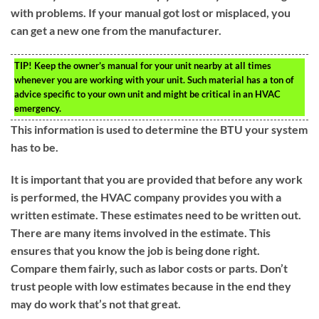
with problems. If your manual got lost or misplaced, you
can get a new one from the manufacturer.
TIP!
Keep the owner’s manual for your unit nearby at all times
whenever you are working with your unit. Such material has a ton of
advice specific to your own unit and might be critical in an HVAC
emergency.
This information is used to determine the BTU your system
has to be.
It is important that you are provided that before any work
is performed, the HVAC company provides you with a
written estimate. These estimates need to be written out.
There are many items involved in the estimate. This
ensures that you know the job is being done right.
Compare them fairly, such as labor costs or parts. Don’t
trust people with low estimates because in the end they
may do work that’s not that great.