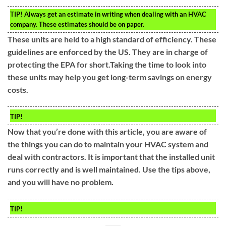
TIP!
Always get an estimate in writing when dealing with an HVAC
company. These estimates should be on paper.
These units are held to a high standard of efficiency. These
guidelines are enforced by the US. They are in charge of
protecting the EPA for short.Taking the time to look into
these units may help you get long-term savings on energy
costs.
TIP!
Now that you’re done with this article, you are aware of
the things you can do to maintain your HVAC system and
deal with contractors. It is important that the installed unit
runs correctly and is well maintained. Use the tips above,
and you will have no problem.
TIP!