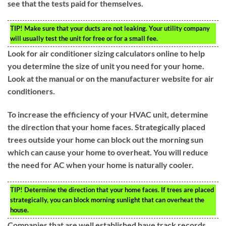
see that the tests paid for themselves.
TIP!
Make sure that your ducts are not leaking. Your utility company
will usually test the unit for free or for a small fee.
Look for air conditioner sizing calculators online to help
you determine the size of unit you need for your home.
Look at the manual or on the manufacturer website for air
conditioners.
To increase the efficiency of your HVAC unit, determine
the direction that your home faces. Strategically placed
trees outside your home can block out the morning sun
which can cause your home to overheat. You will reduce
the need for AC when your home is naturally cooler.
TIP!
Determine the direction that your home faces. If trees are placed
strategically, you can block morning sunlight that can overheat the
house.
Companies that are well established have track records