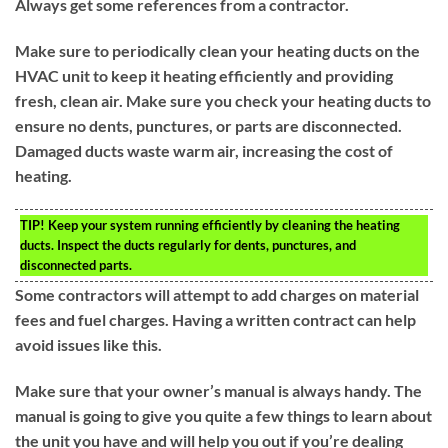
Always get some references from a contractor.
Make sure to periodically clean your heating ducts on the
HVAC unit to keep it heating efficiently and providing
fresh, clean air. Make sure you check your heating ducts to
ensure no dents, punctures, or parts are disconnected.
Damaged ducts waste warm air, increasing the cost of
heating.
TIP!
Keep your system running efficiently by cleaning the heating
ducts. Inspect the ducts regularly for dents, punctures, and
disconnected parts.
Some contractors will attempt to add charges on material
fees and fuel charges. Having a written contract can help
avoid issues like this.
Make sure that your owner’s manual is always handy. The
manual is going to give you quite a few things to learn about
the unit you have and will help you out if you’re dealing