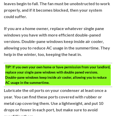
leaves begin to fall. The fan must be unobstructed to work
properly, and if it becomes blocked, then your system
could suffer.
If you are a home owner, replace whatever single pane
windows you have with more efficient double-paned
versions. Double-pane windows keep inside air cooler,
allowing you to reduce AC usage in the summertime. They
help in the winter, too, keeping the heat in.
TIP!
If you own your own home or have permission from your landlord,
replace your single pane windows with double paned versions.
Double-pane windows keep inside air cooler, allowing you to reduce
AC usage in the summertime.
Lubricate the oil ports on your condenser at least once a
year. You can find these ports covered with rubber or
metal cap covering them. Use a lightweight, and put 10
drops or fewer in each port, but make sure to avoid