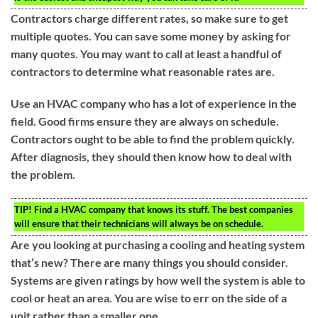
Contractors charge different rates, so make sure to get
multiple quotes. You can save some money by asking for
many quotes. You may want to call at least a handful of
contractors to determine what reasonable rates are.
Use an HVAC company who has a lot of experience in the
field. Good firms ensure they are always on schedule.
Contractors ought to be able to find the problem quickly.
After diagnosis, they should then know how to deal with
the problem.
TIP!
Find a HVAC company that knows its stuff. The best companies
will ensure that their technicians will always be on schedule.
Are you looking at purchasing a cooling and heating system
that’s new? There are many things you should consider.
Systems are given ratings by how well the system is able to
cool or heat an area. You are wise to err on the side of a
unit rather than a smaller one.