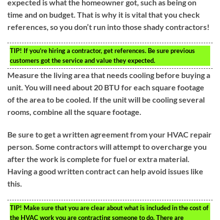
expected is what the homeowner got, such as being on
time and on budget. That is why it is vital that you check
references, so you don’t run into those shady contractors!
TIP!
If you’re hiring a contractor, get references. Be sure previous
customers got the service and value they expected.
Measure the living area that needs cooling before buying a
unit. You will need about 20 BTU for each square footage
of the area to be cooled. If the unit will be cooling several
rooms, combine all the square footage.
Be sure to get a written agreement from your HVAC repair
person. Some contractors will attempt to overcharge you
after the work is complete for fuel or extra material.
Having a good written contract can help avoid issues like
this.
TIP!
Make sure that you are clear about what is included in the cost of
the HVAC work you are contracting someone to do. There are