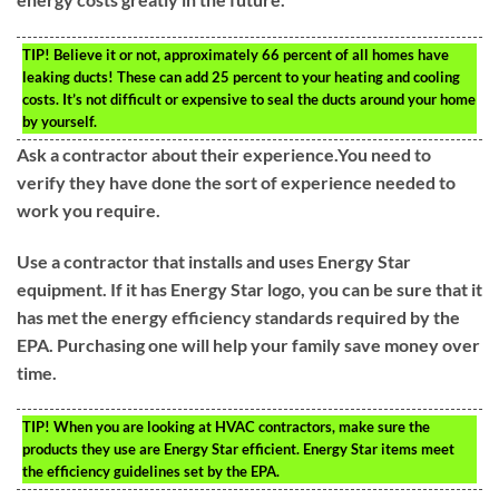
TIP!
Believe it or not, approximately 66 percent of all homes have
leaking ducts! These can add 25 percent to your heating and cooling
costs. It’s not difficult or expensive to seal the ducts around your home
by yourself.
Ask a contractor about their experience.You need to
verify they have done the sort of experience needed to
work you require.
Use a contractor that installs and uses Energy Star
equipment. If it has Energy Star logo, you can be sure that it
has met the energy efficiency standards required by the
EPA. Purchasing one will help your family save money over
time.
TIP!
When you are looking at HVAC contractors, make sure the
products they use are Energy Star efficient. Energy Star items meet
the efficiency guidelines set by the EPA.