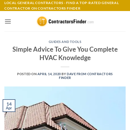
Skip
LOCAL GENERAL CONTRACTORS - FIND A TOP-RATED GENERAL
CONTRACTOR ON CONTRACTORS FINDER
to
content
GUIDES AND TOOLS
Simple Advice To Give You Complete
HVAC Knowledge
POSTED ON
APRIL 14, 2020
BY
DAVE FROM CONTRACTORS
FINDER
14
Apr