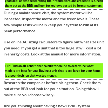
good deal of time researching their reputations and credentials. Check
them out at the BBB and look for reviews posted by former customers.
During a maintenance visit, the system motor will be
inspected, inspect the motor and the freon levels. These
few simple tasks will help keep your system to run at its
peak performance.
Use online AC sizing calculators to figure out what size unit
you need. If you get a unit that is too large, it will cost a lot
in energy costs. Look at the manual for more information.
TIP!
Find an air conditioner calculator online to determine what
models are best for you. Buying a unit that is too large for your home
is a poor decision that wastes money.
Research the companies before hiring them. Check them
out at the BBB and look for your situation. Doing this will
make sure you choose wisely..
Are you thinking about having a new HVAC system