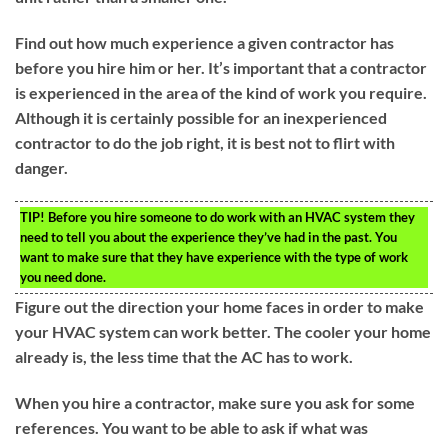
Find out how much experience a given contractor has
before you hire him or her. It’s important that a contractor
is experienced in the area of the kind of work you require.
Although it is certainly possible for an inexperienced
contractor to do the job right, it is best not to flirt with
danger.
TIP!
Before you hire someone to do work with an HVAC system they
need to tell you about the experience they’ve had in the past. You
want to make sure that they have experience with the type of work
you need done.
Figure out the direction your home faces in order to make
your HVAC system can work better. The cooler your home
already is, the less time that the AC has to work.
When you hire a contractor, make sure you ask for some
references. You want to be able to ask if what was