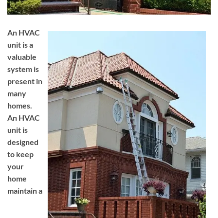
An HVAC
unit is a
valuable
system is
present in
many
homes.
An HVAC
unit is
designed
to keep
your
home
maintain a