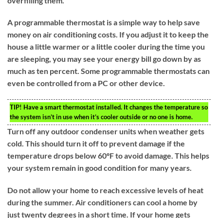
overfilling them.
A programmable thermostat is a simple way to help save
money on air conditioning costs. If you adjust it to keep the
house a little warmer or a little cooler during the time you
are sleeping, you may see your energy bill go down by as
much as ten percent. Some programmable thermostats can
even be controlled from a PC or other device.
TIP!
Have a smart thermostat installed. It changes the temperature so
the system isn’t in use when it’s cooler outside or no one is home.
Turn off any outdoor condenser units when weather gets
cold. This should turn it off to prevent damage if the
temperature drops below 60ºF to avoid damage. This helps
your system remain in good condition for many years.
Do not allow your home to reach excessive levels of heat
during the summer. Air conditioners can cool a home by
just twenty degrees in a short time. If your home gets