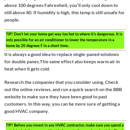
above 100 degrees Fahrenheit, you’ll only cool down to
still above 80. If humidity is high, this temp is still unsafe for
people.
TIP!
Don’t let your home get way too hot to where it’s dangerous. It is
only possible for an air conditioner to lower the temperature in a
home by 20 degrees F in a short time.
It is always a good idea to replace single-paned windows
for double panes.This same effect also keeps warm air in
heat when it gets cold.
Research the companies that you consider using. Check
out the online reviews, and run a quick search on the BBB
website to make sure they have been good to past
customers. In this way, you can be more sure of getting a
good HVAC company.
TIP!
Before you invest in any HVAC contractor, make sure you spend a