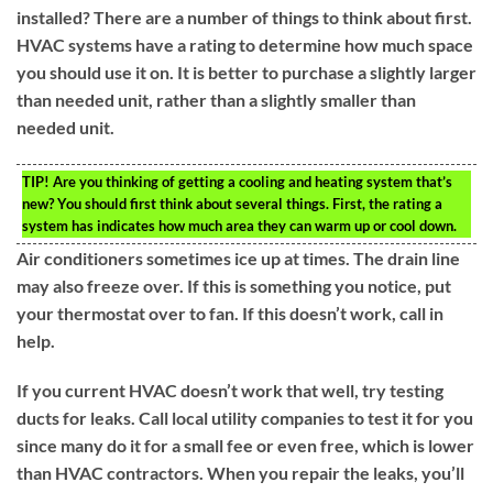
installed? There are a number of things to think about first.
HVAC systems have a rating to determine how much space
you should use it on. It is better to purchase a slightly larger
than needed unit, rather than a slightly smaller than
needed unit.
TIP!
Are you thinking of getting a cooling and heating system that’s
new? You should first think about several things. First, the rating a
system has indicates how much area they can warm up or cool down.
Air conditioners sometimes ice up at times. The drain line
may also freeze over. If this is something you notice, put
your thermostat over to fan. If this doesn’t work, call in
help.
If you current HVAC doesn’t work that well, try testing
ducts for leaks. Call local utility companies to test it for you
since many do it for a small fee or even free, which is lower
than HVAC contractors. When you repair the leaks, you’ll