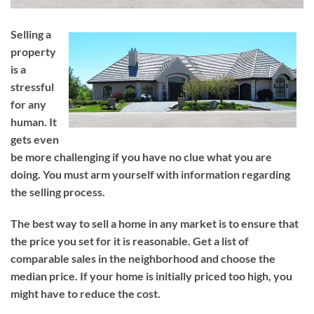
Selling a
property
is a
stressful
for any
human. It
gets even
be more challenging if you have no clue what you are
doing. You must arm yourself with information regarding
the selling process.
The best way to sell a home in any market is to ensure that
the price you set for it is reasonable. Get a list of
comparable sales in the neighborhood and choose the
median price. If your home is initially priced too high, you
might have to reduce the cost.