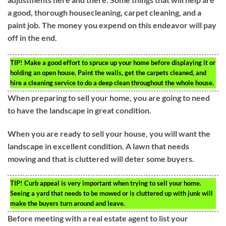
a good, thorough housecleaning, carpet cleaning, and a
paint job. The money you expend on this endeavor will pay
off in the end.
TIP!
Make a good effort to spruce up your home before displaying it or
holding an open house. Paint the walls, get the carpets cleaned, and
hire a cleaning service to do a deep clean throughout the whole house.
When preparing to sell your home, you are going to need
to have the landscape in great condition.
When you are ready to sell your house, you will want the
landscape in excellent condition. A lawn that needs
mowing and that is cluttered will deter some buyers.
TIP!
Curb appeal is very important when trying to sell your home.
Seeing a yard that needs to be mowed or is cluttered up with junk will
make the buyers turn around and leave.
Before meeting with a real estate agent to list your