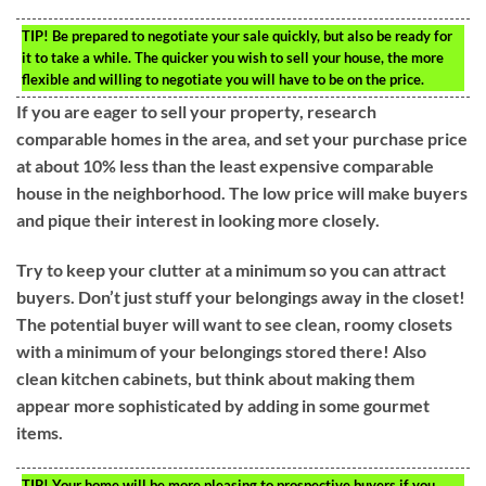
TIP!
Be prepared to negotiate your sale quickly, but also be ready for
it to take a while. The quicker you wish to sell your house, the more
flexible and willing to negotiate you will have to be on the price.
If you are eager to sell your property, research
comparable homes in the area, and set your purchase price
at about 10% less than the least expensive comparable
house in the neighborhood. The low price will make buyers
and pique their interest in looking more closely.
Try to keep your clutter at a minimum so you can attract
buyers. Don’t just stuff your belongings away in the closet!
The potential buyer will want to see clean, roomy closets
with a minimum of your belongings stored there! Also
clean kitchen cabinets, but think about making them
appear more sophisticated by adding in some gourmet
items.
TIP!
Your home will be more pleasing to prospective buyers if you