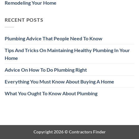
Remodeling Your Home
RECENT POSTS
Plumbing Advice That People Need To Know
Tips And Tricks On Maintaining Healthy Plumbing In Your
Home
Advice On How To Do Plumbing Right
Everything You Must Know About Buying A Home
What You Ought To Know About Plumbing
Copyright 2026 ©
Contractors Finder