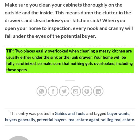
Make sure you clean your cabinets thoroughly on the
outside and the inside. This means dump the clutter in the
drawers and clean below your kitchen sink! When you
open your home to inspection, every nook and cranny will
fall under the eyes of the potential buyer.
TIP!
Two places easily overlooked when cleaning a messy kitchen are
usually either under the sink or the junk drawer. Your home will be
fully scrutinized, so make sure that nothing gets overlooked, including
these spots.
This entry was posted in
Guides and Tools
and tagged
buyer wants
,
buyers generally
,
potential buyers
,
real estate agent
,
selling real estate
.