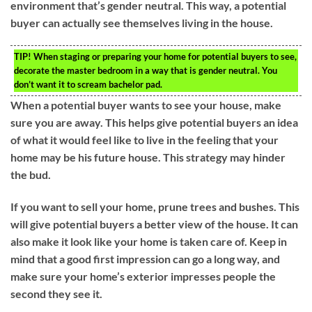
environment that’s gender neutral. This way, a potential
buyer can actually see themselves living in the house.
TIP!
When staging or preparing your home for potential buyers to see,
decorate the master bedroom in a way that is gender neutral. You
don’t want it to scream bachelor pad.
When a potential buyer wants to see your house, make
sure you are away. This helps give potential buyers an idea
of what it would feel like to live in the feeling that your
home may be his future house. This strategy may hinder
the bud.
If you want to sell your home, prune trees and bushes. This
will give potential buyers a better view of the house. It can
also make it look like your home is taken care of. Keep in
mind that a good first impression can go a long way, and
make sure your home’s exterior impresses people the
second they see it.