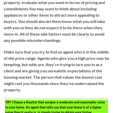
property, evaluate what you want in terms of pricing and
commitments.You may want to think about including
appliances or other items to attract more appealing to
buyers. You should also let them know what you will take
with you so they do not expect it to be there when they
move in. All of these sale factors must be clearly to avoid
any possible misunderstandings.
Make sure that you try to find an agent who is in the middle
of the price range. Agents who give you a high price may be
tempting, but odds are, they’re trying to lure you in as a
client and are giving you unrealistic expectations of the
housing market. The person that values the lowest cost
might cost you thousands since they’ve undervalued the
property.
TIP!
Choose a Realtor that assigns a moderate and reasonable value
to your home. An agent that tells you that your home is of a higher
value than it really is, is simply trying to obtain your listing.