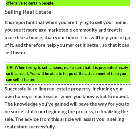
offensive to certain people.
Selling Real Estate
It is important that when you are trying to sell your home,
you see it more as a marketable commodity and treat it
more like a house, than your home. This will help you let go
of it, and therefore help you market it better, so that it can
sell faster.
TIP!
When trying to sell a home, make sure that it is presented nicely
so it can sell. You will be able to let go of the attachment of it so you
can sell it faster.
Successfully selling real estate property, including your
own home, is much easier when you know what to expect.
The knowledge you’ve gained will pave the way for you to
be successful from beginning the process, to finalizing the
sale. The advice from this article will assist you in selling
real estate successfully.