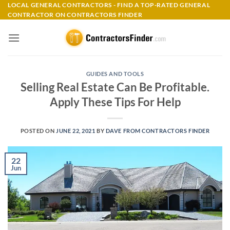
Skip
LOCAL GENERAL CONTRACTORS - FIND A TOP-RATED GENERAL
CONTRACTOR ON CONTRACTORS FINDER
to
content
GUIDES AND TOOLS
Selling Real Estate Can Be Profitable.
Apply These Tips For Help
POSTED ON
JUNE 22, 2021
BY
DAVE FROM CONTRACTORS FINDER
22
Jun