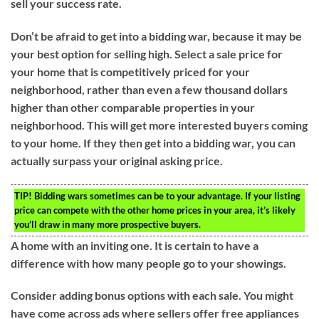
sell your success rate.
Don’t be afraid to get into a bidding war, because it may be
your best option for selling high. Select a sale price for
your home that is competitively priced for your
neighborhood, rather than even a few thousand dollars
higher than other comparable properties in your
neighborhood. This will get more interested buyers coming
to your home. If they then get into a bidding war, you can
actually surpass your original asking price.
TIP!
Bidding wars sometimes can be to your advantage. If your listing
price can compete with the other home prices in your area, it’s likely
you’ll draw in many more prospective buyers.
A home with an inviting one. It is certain to have a
difference with how many people go to your showings.
Consider adding bonus options with each sale. You might
have come across ads where sellers offer free appliances