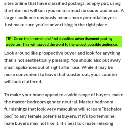
sites online that have classified postings. Simply put, using
the Internet will turn you on to a much broader audience. A
larger audience obviously means more potential buyers.
Just make sure you’re advertising in the right place.
TIP!
Go on the Internet and find classified advertisement posting
websites. This will spread the word to the widest possible audience.
Look around like prospective buyer and look for anything
that is not aesthetically pleasing. You should also put away
small appliances out of sight after use. While it may be
more convenient to leave that toaster out, your counter
will look cluttered.
To make your home appeal to a wide range of buyers, make
the master bedroom gender neutral. Master bedroom
furnishings that look very masculine will scream “bachelor
pad” to any female potential buyers. If it’s too feminine,
male buyers may not like it. It’s best to create relaxing