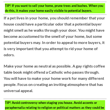
TIP!
If you want to sell your home, prune trees and bushes. When you
do this, it makes your home easily visible to potential buyers.
If a pet lives in your home, you should remember that your
house could have a particular odor that a potential buyer
might smell as he walks through your door. You might have
become accustomed to the smell of your home, but some
potential buyers may. In order to appeal to more buyers, it
is very important that you attempt to rid your home of
odors.
Make your home as neutral as possible. A gay rights coffee
table book might offend a Catholic who passes through.
You will have to make your home work for many different
people. Focus on creating an inviting atmosphere that has
universal appeal.
TIP!
Avoid controversy when staging you house. Avoid accents or
paraphernalia relating to religion or political matters as they could be