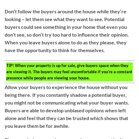
Don’t follow the buyers around the house while they’re
looking – let them see what they want to see. Potential
buyers could see something in your home that even you
don’t see, so don’t try too hard to influence their opinion.
When you leave buyers alone to do as they please, they
have the opportunity to think for themselves.
TIP!
When your property is up for sale, give buyers space when they
are viewing it. The buyers may feel uncomfortable if you’re a constant
presence while people are viewing your house.
Allow your buyers to experience the house without you
being there. If you constantly shadow a potential buyer,
you might not be communicating what your buyer wants.
Buyers are able to develop unbiased opinions when left
alone and feel that they can be trusted which shows that
you leave them be for awhile.