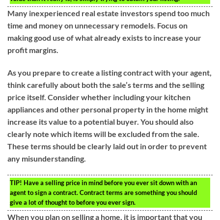
Many inexperienced real estate investors spend too much
time and money on unnecessary remodels. Focus on
making good use of what already exists to increase your
profit margins.
As you prepare to create a listing contract with your agent,
think carefully about both the sale’s terms and the selling
price itself. Consider whether including your kitchen
appliances and other personal property in the home might
increase its value to a potential buyer. You should also
clearly note which items will be excluded from the sale.
These terms should be clearly laid out in order to prevent
any misunderstanding.
TIP!
Have a selling price in mind before you ever sit down with an
agent to sign a contract. Contract terms are something you should
give a lot of thought to before you ever sign.
When you plan on selling a home, it is important that you