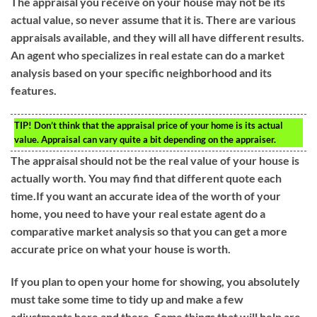
The appraisal you receive on your house may not be its
actual value, so never assume that it is. There are various
appraisals available, and they will all have different results.
An agent who specializes in real estate can do a market
analysis based on your specific neighborhood and its
features.
TIP!
Don’t think that the appraisal price of your home is its actual
value. Appraisal can vary quite a bit depending on the appraiser.
The appraisal should not be the real value of your house is
actually worth. You may find that different quote each
time.If you want an accurate idea of the worth of your
home, you need to have your real estate agent do a
comparative market analysis so that you can get a more
accurate price on what your house is worth.
If you plan to open your home for showing, you absolutely
must take some time to tidy up and make a few
adjustments here and there. Some things that will help are