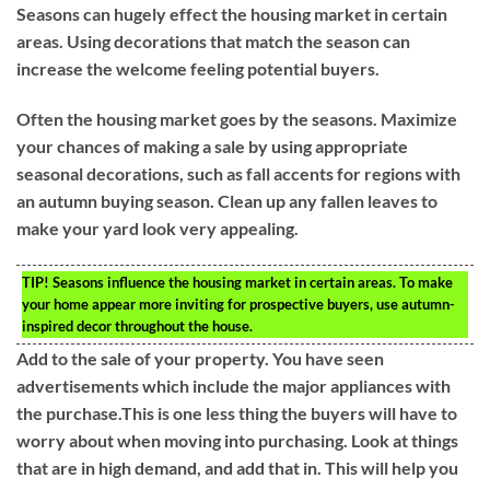
Seasons can hugely effect the housing market in certain
areas. Using decorations that match the season can
increase the welcome feeling potential buyers.
Often the housing market goes by the seasons. Maximize
your chances of making a sale by using appropriate
seasonal decorations, such as fall accents for regions with
an autumn buying season. Clean up any fallen leaves to
make your yard look very appealing.
TIP!
Seasons influence the housing market in certain areas. To make
your home appear more inviting for prospective buyers, use autumn-
inspired decor throughout the house.
Add to the sale of your property. You have seen
advertisements which include the major appliances with
the purchase.This is one less thing the buyers will have to
worry about when moving into purchasing. Look at things
that are in high demand, and add that in. This will help you