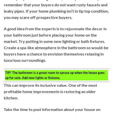
remember that your buyers do not want rusty faucets and
leaky pipes. If your home plumbing isn’t in tip top condition,
you may scare off prospective buyers.
A good idea from the experts is to rejuvenate the decor in
your bathroom just before placing your home on the
market. Try putting in some new lighting or bath fixtures.
Create a spa-like atmosphere in the bathroom so would-be
buyers have a chance to envision themselves relaxing in
luxurious surroundings.
TIP!
The bathroom is a great room to spruce up when the house goes
up for sale. Add new lights or fixtures.
This can improve its inclusive value. One of the most
profitable home improvements is restoring an older
kitchen.
Take the time to post information about your house on