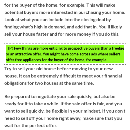
for the buyer of the home, for example. This will make
potential buyers more interested in purchasing your home.
Look at what you can include into the closing deal by
finding what’s high in demand, and add that in. You’ll likely
sell your house faster and for more money if you do this.
TIP!
Few things are more enticing to prospective buyers than a freebie
or an attractive offer. You might have come across ads where sellers
offer free appliances for the buyer of the home, for example.
Try to sell your old house before moving to your new
house. It can be extremely difficult to meet your financial
obligations for two houses at the same time.
Be prepared to negotiate your sale quickly, but also be
ready for it to take a while. If the sale offer is fair, and you
want to sell quickly, be flexible in your mindset. If you don’t
need to sell off your home right away, make sure that you
wait for the perfect offer.