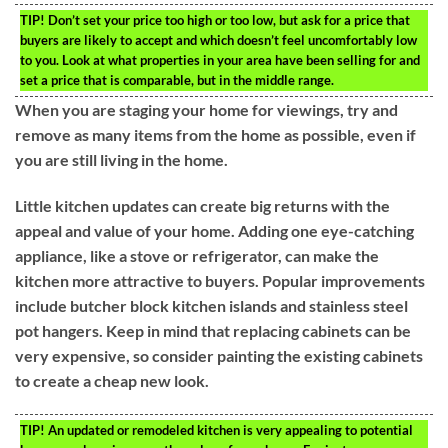
TIP!
Don’t set your price too high or too low, but ask for a price that
buyers are likely to accept and which doesn’t feel uncomfortably low
to you. Look at what properties in your area have been selling for and
set a price that is comparable, but in the middle range.
When you are staging your home for viewings, try and
remove as many items from the home as possible, even if
you are still living in the home.
Little kitchen updates can create big returns with the
appeal and value of your home. Adding one eye-catching
appliance, like a stove or refrigerator, can make the
kitchen more attractive to buyers. Popular improvements
include butcher block kitchen islands and stainless steel
pot hangers. Keep in mind that replacing cabinets can be
very expensive, so consider painting the existing cabinets
to create a cheap new look.
TIP!
An updated or remodeled kitchen is very appealing to potential