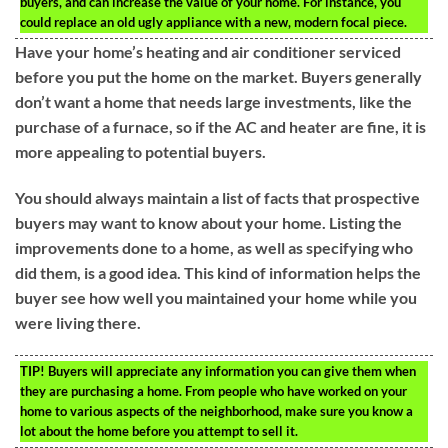
buyers, and can increase the value of your home. For instance, you
could replace an old ugly appliance with a new, modern focal piece.
Have your home’s heating and air conditioner serviced
before you put the home on the market. Buyers generally
don’t want a home that needs large investments, like the
purchase of a furnace, so if the AC and heater are fine, it is
more appealing to potential buyers.
You should always maintain a list of facts that prospective
buyers may want to know about your home. Listing the
improvements done to a home, as well as specifying who
did them, is a good idea. This kind of information helps the
buyer see how well you maintained your home while you
were living there.
TIP!
Buyers will appreciate any information you can give them when
they are purchasing a home. From people who have worked on your
home to various aspects of the neighborhood, make sure you know a
lot about the home before you attempt to sell it.