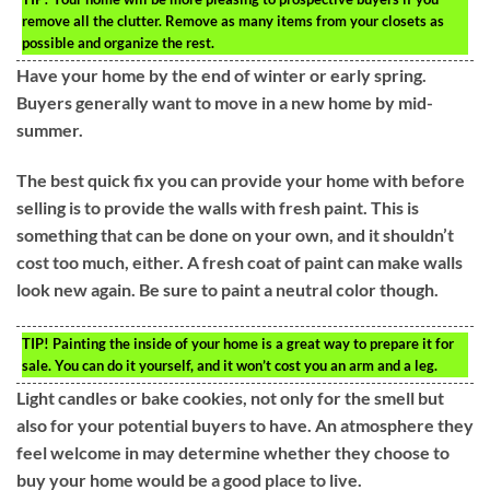
remove all the clutter. Remove as many items from your closets as
possible and organize the rest.
Have your home by the end of winter or early spring.
Buyers generally want to move in a new home by mid-
summer.
The best quick fix you can provide your home with before
selling is to provide the walls with fresh paint. This is
something that can be done on your own, and it shouldn’t
cost too much, either. A fresh coat of paint can make walls
look new again. Be sure to paint a neutral color though.
TIP!
Painting the inside of your home is a great way to prepare it for
sale. You can do it yourself, and it won’t cost you an arm and a leg.
Light candles or bake cookies, not only for the smell but
also for your potential buyers to have. An atmosphere they
feel welcome in may determine whether they choose to
buy your home would be a good place to live.