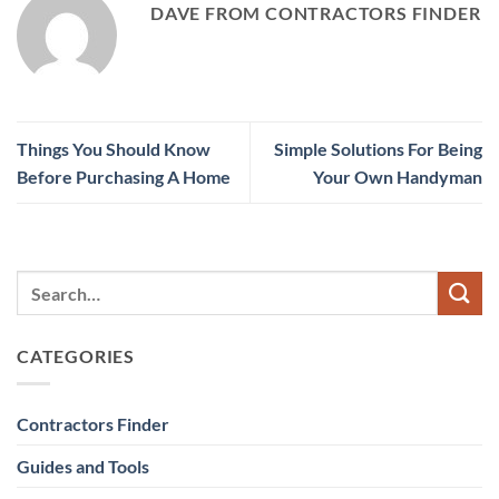
DAVE FROM CONTRACTORS FINDER
Things You Should Know
Simple Solutions For Being
Before Purchasing A Home
Your Own Handyman
CATEGORIES
Contractors Finder
Guides and Tools