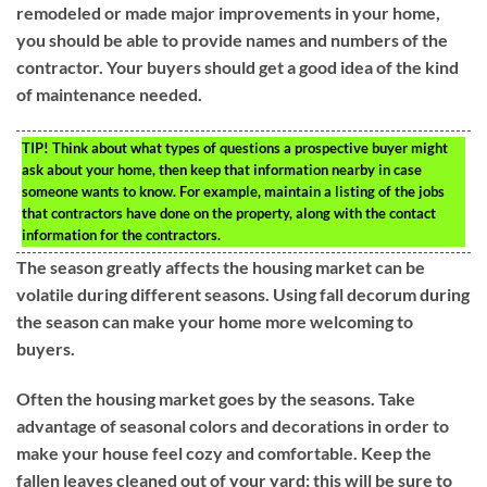
remodeled or made major improvements in your home,
you should be able to provide names and numbers of the
contractor. Your buyers should get a good idea of the kind
of maintenance needed.
TIP!
Think about what types of questions a prospective buyer might
ask about your home, then keep that information nearby in case
someone wants to know. For example, maintain a listing of the jobs
that contractors have done on the property, along with the contact
information for the contractors.
The season greatly affects the housing market can be
volatile during different seasons. Using fall decorum during
the season can make your home more welcoming to
buyers.
Often the housing market goes by the seasons. Take
advantage of seasonal colors and decorations in order to
make your house feel cozy and comfortable. Keep the
fallen leaves cleaned out of your yard; this will be sure to