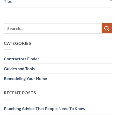
Tips
CATEGORIES
Contractors Finder
Guides and Tools
Remodeling Your Home
RECENT POSTS
Plumbing Advice That People Need To Know