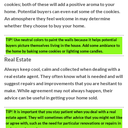
cookies; both of these will add a positive aroma to your
home. Potential buyers can even eat some of the cookies.
An atmosphere they feel welcome in may determine
whether they choose to buy your home.
TIP!
Use neutral colors to paint the walls because it helps potential
buyers picture themselves living in the house. Add some ambiance to
the home by baking some cookies or lighting some candles.
Real Estate
Always keep cool, calm and collected when dealing with a
real estate agent. They often know what is needed and will
suggest repairs and improvements that you are hesitant to
make. While agreement may not always happen, their
advice can be useful in getting your home sold.
TIP!
It is important that you stay patient when you deal with a real
estate agent. They will sometimes offer advice that you might not like
or agree with, such as the need for particular renovations or repairs in