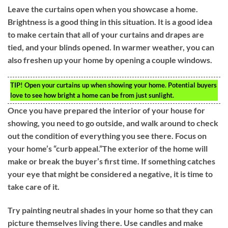
Leave the curtains open when you showcase a home.
Brightness is a good thing in this situation. It is a good idea
to make certain that all of your curtains and drapes are
tied, and your blinds opened. In warmer weather, you can
also freshen up your home by opening a couple windows.
TIP!
Open your curtains up when showing your home. Potential buyers
love to see how bright a home can be from just sunlight.
Once you have prepared the interior of your house for
showing, you need to go outside, and walk around to check
out the condition of everything you see there. Focus on
your home’s “curb appeal.”The exterior of the home will
make or break the buyer’s first time. If something catches
your eye that might be considered a negative, it is time to
take care of it.
Try painting neutral shades in your home so that they can
picture themselves living there. Use candles and make