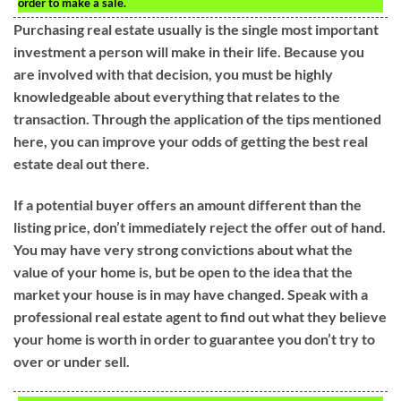
order to make a sale.
Purchasing real estate usually is the single most important
investment a person will make in their life. Because you
are involved with that decision, you must be highly
knowledgeable about everything that relates to the
transaction. Through the application of the tips mentioned
here, you can improve your odds of getting the best real
estate deal out there.
If a potential buyer offers an amount different than the
listing price, don’t immediately reject the offer out of hand.
You may have very strong convictions about what the
value of your home is, but be open to the idea that the
market your house is in may have changed. Speak with a
professional real estate agent to find out what they believe
your home is worth in order to guarantee you don’t try to
over or under sell.