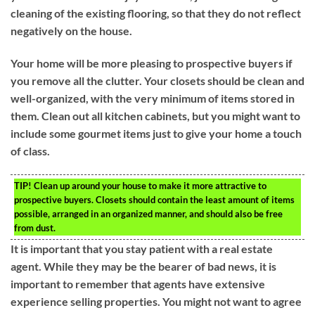
cleaning of the existing flooring, so that they do not reflect
negatively on the house.
Your home will be more pleasing to prospective buyers if
you remove all the clutter. Your closets should be clean and
well-organized, with the very minimum of items stored in
them. Clean out all kitchen cabinets, but you might want to
include some gourmet items just to give your home a touch
of class.
TIP!
Clean up around your house to make it more attractive to
prospective buyers. Closets should contain the least amount of items
possible, arranged in an organized manner, and should also be free
from dust.
It is important that you stay patient with a real estate
agent. While they may be the bearer of bad news, it is
important to remember that agents have extensive
experience selling properties. You might not want to agree