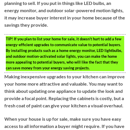
planning to sell. If you put in things like LED bulbs, an
energy monitor, and outdoor solar-powered motion lights,
it may increase buyer interest in your home because of the
savings they provide.
TIP!
If you plan to list your home for sale, it doesn’t hurt to add a few
energy-efficient upgrades to communicate value to potential buyers.
By installing products such as a home energy monitor, LED lightbulbs,
and outdoor motion-activated solar lights, you can make the home
more appealing to potential buyers, who will like the fact that they
can save money from your energy saving projects.
Making inexpensive upgrades to your kitchen can improve
your home more attractive and valuable. You may want to
think about updating one appliance to update the look and
provide a focal point. Replacing the cabinets is costly, but a
fresh coat of paint can give your kitchen a visual overhaul.
When your house is up for sale, make sure you have easy
access to all information a buyer might require. If you have