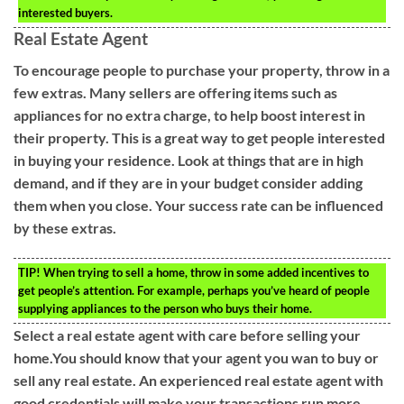
interested buyers.
Real Estate Agent
To encourage people to purchase your property, throw in a
few extras. Many sellers are offering items such as
appliances for no extra charge, to help boost interest in
their property. This is a great way to get people interested
in buying your residence. Look at things that are in high
demand, and if they are in your budget consider adding
them when you close. Your success rate can be influenced
by these extras.
TIP!
When trying to sell a home, throw in some added incentives to
get people’s attention. For example, perhaps you’ve heard of people
supplying appliances to the person who buys their home.
Select a real estate agent with care before selling your
home.You should know that your agent you wan to buy or
sell any real estate. An experienced real estate agent with
good credentials will make your transactions run more