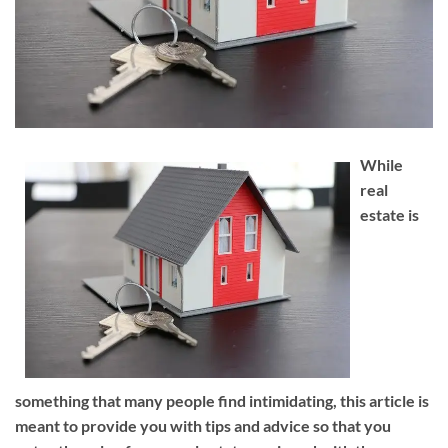
While
real
estate is
something that many people find intimidating, this article is
meant to provide you with tips and advice so that you