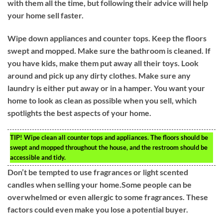
with them all the time, but following their advice will help
your home sell faster.
Wipe down appliances and counter tops. Keep the floors
swept and mopped. Make sure the bathroom is cleaned. If
you have kids, make them put away all their toys. Look
around and pick up any dirty clothes. Make sure any
laundry is either put away or in a hamper. You want your
home to look as clean as possible when you sell, which
spotlights the best aspects of your home.
TIP!
Wipe clean all counter tops and appliances. The floors should be
swept and mopped throughout the house, and the restroom should be
accessible and tidy.
Don’t be tempted to use fragrances or light scented
candles when selling your home.Some people can be
overwhelmed or even allergic to some fragrances. These
factors could even make you lose a potential buyer.