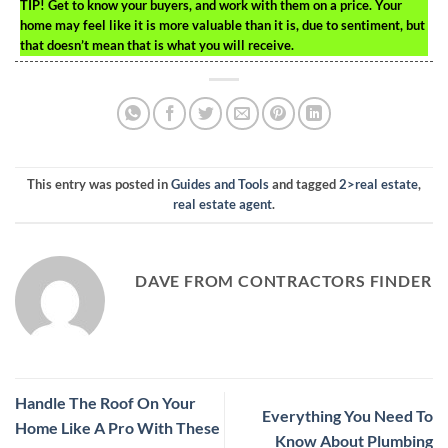
TIP!
Get to know your buyers, and work with them on a price. Your
home may feel like it is more valuable than it is, due to sentiment, but
that doesn’t mean that is what you will receive.
This entry was posted in
Guides and Tools
and tagged
2>real estate
,
real estate agent
.
DAVE FROM CONTRACTORS FINDER
Handle The Roof On Your
Everything You Need To
Home Like A Pro With These
Know About Plumbing