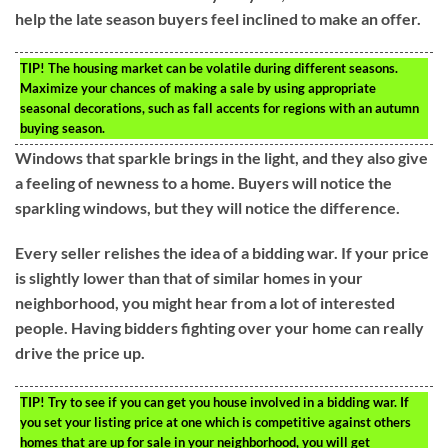
help the late season buyers feel inclined to make an offer.
TIP!
The housing market can be volatile during different seasons.
Maximize your chances of making a sale by using appropriate
seasonal decorations, such as fall accents for regions with an autumn
buying season.
Windows that sparkle brings in the light, and they also give
a feeling of newness to a home. Buyers will notice the
sparkling windows, but they will notice the difference.
Every seller relishes the idea of a bidding war. If your price
is slightly lower than that of similar homes in your
neighborhood, you might hear from a lot of interested
people. Having bidders fighting over your home can really
drive the price up.
TIP!
Try to see if you can get you house involved in a bidding war. If
you set your listing price at one which is competitive against others
homes that are up for sale in your neighborhood, you will get