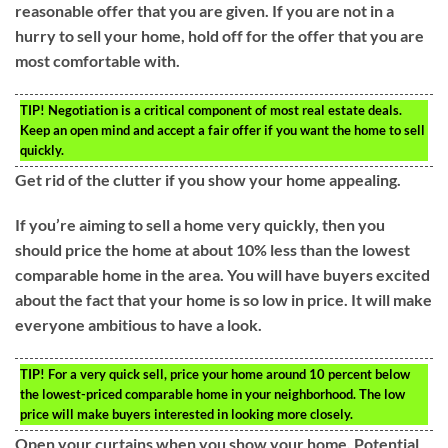
reasonable offer that you are given. If you are not in a
hurry to sell your home, hold off for the offer that you are
most comfortable with.
TIP!
Negotiation is a critical component of most real estate deals.
Keep an open mind and accept a fair offer if you want the home to sell
quickly.
Get rid of the clutter if you show your home appealing.
If you’re aiming to sell a home very quickly, then you
should price the home at about 10% less than the lowest
comparable home in the area. You will have buyers excited
about the fact that your home is so low in price. It will make
everyone ambitious to have a look.
TIP!
For a very quick sell, price your home around 10 percent below
the lowest-priced comparable home in your neighborhood. The low
price will make buyers interested in looking more closely.
Open your curtains when you show your home. Potential