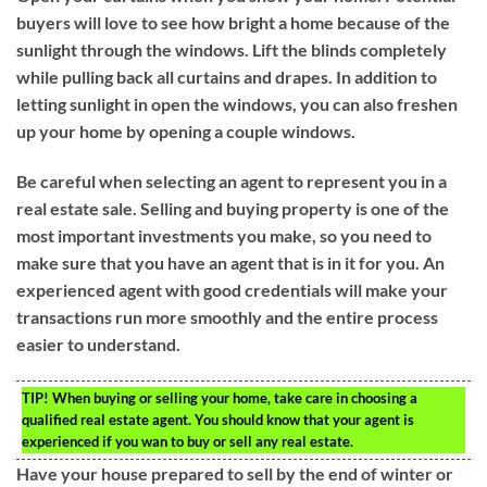
buyers will love to see how bright a home because of the
sunlight through the windows. Lift the blinds completely
while pulling back all curtains and drapes. In addition to
letting sunlight in open the windows, you can also freshen
up your home by opening a couple windows.
Be careful when selecting an agent to represent you in a
real estate sale. Selling and buying property is one of the
most important investments you make, so you need to
make sure that you have an agent that is in it for you. An
experienced agent with good credentials will make your
transactions run more smoothly and the entire process
easier to understand.
TIP!
When buying or selling your home, take care in choosing a
qualified real estate agent. You should know that your agent is
experienced if you wan to buy or sell any real estate.
Have your house prepared to sell by the end of winter or