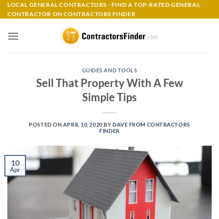
Skip
LOCAL GENERAL CONTRACTORS - FIND A TOP-RATED GENERAL
CONTRACTOR ON CONTRACTORS FINDER
to
content
GUIDES AND TOOLS
Sell That Property With A Few
Simple Tips
POSTED ON
APRIL 10, 2020
BY
DAVE FROM CONTRACTORS
FINDER
10
Apr