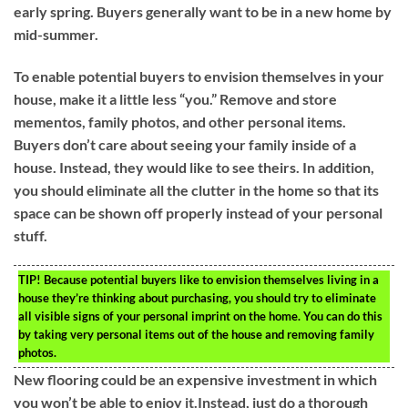
early spring. Buyers generally want to be in a new home by
mid-summer.
To enable potential buyers to envision themselves in your
house, make it a little less “you.” Remove and store
mementos, family photos, and other personal items.
Buyers don’t care about seeing your family inside of a
house. Instead, they would like to see theirs. In addition,
you should eliminate all the clutter in the home so that its
space can be shown off properly instead of your personal
stuff.
TIP!
Because potential buyers like to envision themselves living in a
house they’re thinking about purchasing, you should try to eliminate
all visible signs of your personal imprint on the home. You can do this
by taking very personal items out of the house and removing family
photos.
New flooring could be an expensive investment in which
you won’t be able to enjoy it.Instead, just do a thorough