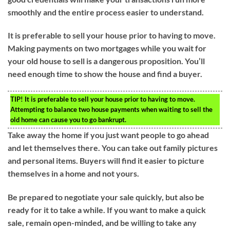
smoothly and the entire process easier to understand.
It is preferable to sell your house prior to having to move.
Making payments on two mortgages while you wait for
your old house to sell is a dangerous proposition. You’ll
need enough time to show the house and find a buyer.
TIP!
It is preferable to sell your house prior to having to move.
Attempting to balance two house payments when waiting to sell the
old home can cause you to go bankrupt.
Take away the home if you just want people to go ahead
and let themselves there. You can take out family pictures
and personal items. Buyers will find it easier to picture
themselves in a home and not yours.
Be prepared to negotiate your sale quickly, but also be
ready for it to take a while. If you want to make a quick
sale, remain open-minded, and be willing to take any