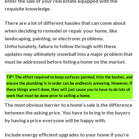
enter the sale of your real estate equipped with the
requisite knowledge.
There are a lot of different hassles that can come about
when deciding to remodel or repair your home, like
landscaping, painting, or electronic problems.
Unfortunately, failure to follow through with these
updates may ultimately snowball into a major problem that
must be addressed before listing a home on the market.
TIP!
The effort required to keep surfaces painted, trim the bushes, and
ensure the plumbing is in order can be endlessly annoying. However, if
these things aren’t done, they will just cause you to have to do lots of
work that must be done prior to selling a home.
The most obvious barrier to a home’s sale is the difference
between the asking price. You have to bring in the buyers
by having a price everyone will be happy with.
Include energy efficient upgrades to your home if you’re