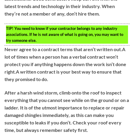
latest trends and technology in their industry. When
they’re not a member of any, don’t hire them.
TIP!
You need to know if your contractor belongs to any industry
associations. If he is not aware of what is going on, you may want to
try someone else.
Never agree to a contract terms that aren’t written out.A
lot of times when a person has a verbal contract won’t
protect you if anything happens down the work isn’t done
right.A written contract is your best way to ensure that
they promised to do.
After a harsh wind storm, climb onto the roof to inspect
everything that you cannot see while on the ground or on a
ladder. It is of the utmost importance to replace or repair
damaged shingles immediately, as this can make you
susceptible to leaks if you don’t. Check your roof every
time, but always remember safety first.