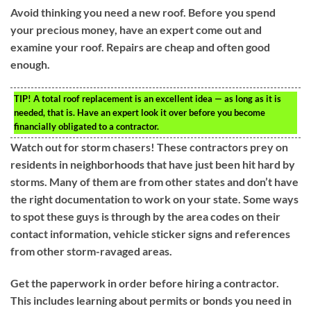
Avoid thinking you need a new roof. Before you spend
your precious money, have an expert come out and
examine your roof. Repairs are cheap and often good
enough.
TIP!
A total roof replacement is an excellent idea — as long as it is
needed, that is. Have an expert look it over before you become
financially obligated to a contractor.
Watch out for storm chasers! These contractors prey on
residents in neighborhoods that have just been hit hard by
storms. Many of them are from other states and don’t have
the right documentation to work on your state. Some ways
to spot these guys is through by the area codes on their
contact information, vehicle sticker signs and references
from other storm-ravaged areas.
Get the paperwork in order before hiring a contractor.
This includes learning about permits or bonds you need in