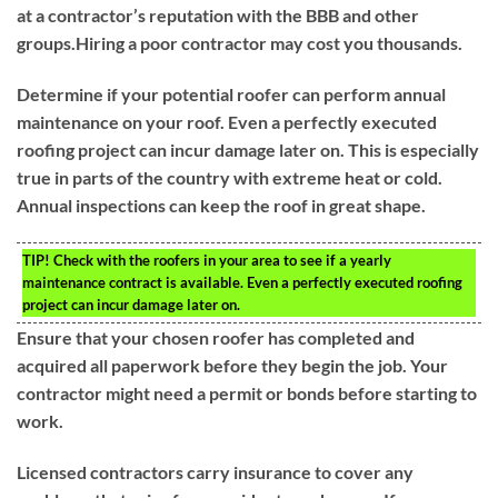
at a contractor’s reputation with the BBB and other
groups.Hiring a poor contractor may cost you thousands.
Determine if your potential roofer can perform annual
maintenance on your roof. Even a perfectly executed
roofing project can incur damage later on. This is especially
true in parts of the country with extreme heat or cold.
Annual inspections can keep the roof in great shape.
TIP!
Check with the roofers in your area to see if a yearly
maintenance contract is available. Even a perfectly executed roofing
project can incur damage later on.
Ensure that your chosen roofer has completed and
acquired all paperwork before they begin the job. Your
contractor might need a permit or bonds before starting to
work.
Licensed contractors carry insurance to cover any