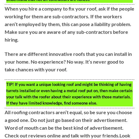
When you hire a company to fix your roof, ask if the people
working for them are sub-contractors. If the workers
aren’t employed by them, this can pose a liability problem.
Make sure you are aware of any sub-contractors before
hiring.
There are different innovative roofs that you can install in
your home. No experience? No way. It’s never good to
take chances with your roof.
TIP!
If you want a unique looking roof and might be thinking of having
turrets installed or even having a metal roof put on, then make certain
your talk with the roofer about their experience with those materials.
If they have limited knowledge, find someone else.
All roofing contractors aren’t equal, so be sure you choose
a good one. Do not just go based on their advertisement.
Word of mouth can be the best kind of advertisement.
Check out reviews online and talk with your friends.Look