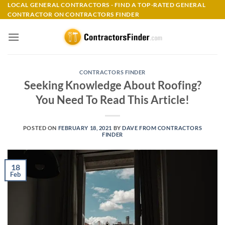
Skip
LOCAL GENERAL CONTRACTORS - FIND A TOP-RATED GENERAL
CONTRACTOR ON CONTRACTORS FINDER
to
content
CONTRACTORS FINDER
Seeking Knowledge About Roofing?
You Need To Read This Article!
POSTED ON
FEBRUARY 18, 2021
BY
DAVE FROM CONTRACTORS
FINDER
18
Feb