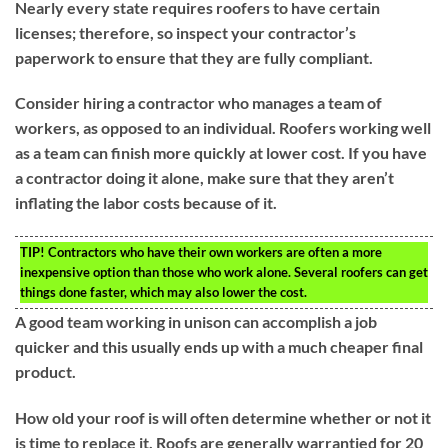
Nearly every state requires roofers to have certain
licenses; therefore, so inspect your contractor’s
paperwork to ensure that they are fully compliant.
Consider hiring a contractor who manages a team of
workers, as opposed to an individual. Roofers working well
as a team can finish more quickly at lower cost. If you have
a contractor doing it alone, make sure that they aren’t
inflating the labor costs because of it.
TIP!
Contractors who have their own workers are often a more
inexpensive option than those who work alone. Several roofers can get
things done faster, which may also lower the cost.
A good team working in unison can accomplish a job
quicker and this usually ends up with a much cheaper final
product.
How old your roof is will often determine whether or not it
is time to replace it. Roofs are generally warrantied for 20