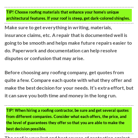
TIP!
Choose roofing materials that enhance your home’s unique
architectural features. If your roof is steep, get dark-colored shingles.
Make sure to get everything in writing, materials,
insurance claims, etc. A repair that is documented well is
going to be smooth and helps make future repairs easier to
do. Paperwork and documentation can help resolve
disputes or confusion that may arise.
Before choosing any roofing company, get quotes from
quite a few. Compare each quote with what they offer and
make the best decision for your needs. It’s extra effort, but
it can save you both time and money in the long run.
TIP!
When hiring a roofing contractor, be sure and get several quotes
from different companies. Consider what each offers, the price, and
the level of guarantees they offer so that you are able to make the
best decision possible.
The roof is your last and best source of protection against