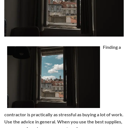
Finding a
contractor is practically as stressful as buying a lot of work.
Use the advice in general. When you use the best supplies,