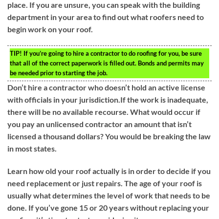
place. If you are unsure, you can speak with the building
department in your area to find out what roofers need to
begin work on your roof.
TIP!
If you’re going to hire a contractor to do roofing for you, be sure
that all of the correct paperwork is filled out. Bonds and permits may
be needed prior to starting the job.
Don’t hire a contractor who doesn’t hold an active license
with officials in your jurisdiction.If the work is inadequate,
there will be no available recourse. What would occur if
you pay an unlicensed contractor an amount that isn’t
licensed a thousand dollars? You would be breaking the law
in most states.
Learn how old your roof actually is in order to decide if you
need replacement or just repairs. The age of your roof is
usually what determines the level of work that needs to be
done. If you’ve gone 15 or 20 years without replacing your