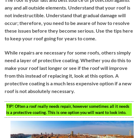
any and all outside elements. Understand that your roof is
not indestructible. Understand that gradual damage will
occur; therefore, you need to be aware of how to resolve
these issues before they become serious. Use the tips here
to keep your roof going for years to come.
While repairs are necessary for some roofs, others simply
need a layer of protective coating. Whether you do this to
make your roof last longer or see if the roof will improve
from this instead of replacing it, look at this option. A
protective coating is a much less expensive option if a new
roof is not absolutely necessary.
TIP!
Often a roof really needs repair, however sometimes all it needs
is a protective coating. This is one option you will want to look into.