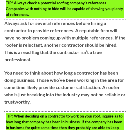
TIP!
Always check a potential roofing company’s references.
Companies with nothing to hide will be capable of showing you plenty
of references.
Always ask for several references before hiring a
contractor to provide references. A reputable firm will
have no problem coming up with multiple references. If the
roofer is reluctant, another contractor should be hired.
This is a read flag that the contractor isn’t a true
professional.
You need to think about how long a contractor has been
doing business. Those who’ve been working in the area for
some time likely provide customer satisfaction. A roofer
who is just breaking into the industry may not be reliable or
trustworthy.
TIP!
When deciding on a contractor to work on your roof, inquire as to
how long that company has been in business. If the company has been
in business for quite some time then they probably are able to keep