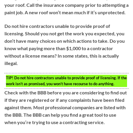
your roof. Call the insurance company prior to attempting a
paint job. A new roof won’t mean much if it’s unprotected.
Do not hire contractors unable to provide proof of
licensing. Should you not get the work you expected, you
don’t have many choices on which actions to take. Do you
know what paying more than $1,000 to a contractor
without a license means? In some states, this is actually
illegal.
TIP!
Do not hire contractors unable to provide proof of licensing. If the
work isn’t as promised, you won’t have recourse to do anything.
Check with the BBB before you are considering to find out
if they are registered or if any complaints have been filed
against them. Most professional companies are listed with
the BBB. The BBB can help you find a great tool to use
when you’re trying to use a contracting service.