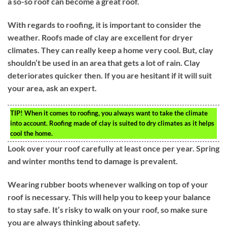
a so-so roof can become a great roof.
With regards to roofing, it is important to consider the
weather. Roofs made of clay are excellent for dryer
climates. They can really keep a home very cool. But, clay
shouldn’t be used in an area that gets a lot of rain. Clay
deteriorates quicker then. If you are hesitant if it will suit
your area, ask an expert.
TIP!
When it comes to roofing, you always want to take the climate
into account. Roofing made of clay is suited to dry climates as it helps
cool the home.
Look over your roof carefully at least once per year. Spring
and winter months tend to damage is prevalent.
Wearing rubber boots whenever walking on top of your
roof is necessary. This will help you to keep your balance
to stay safe. It’s risky to walk on your roof, so make sure
you are always thinking about safety.