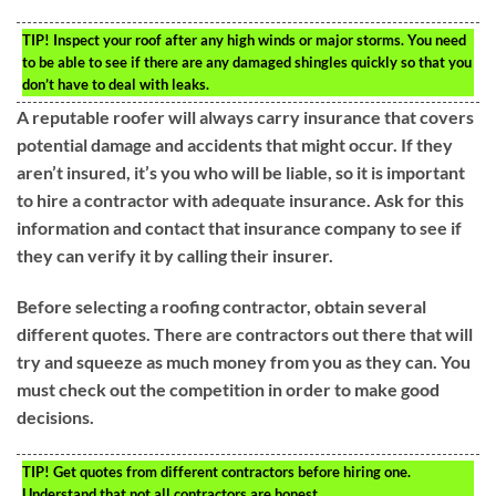
TIP!
Inspect your roof after any high winds or major storms. You need
to be able to see if there are any damaged shingles quickly so that you
don’t have to deal with leaks.
A reputable roofer will always carry insurance that covers
potential damage and accidents that might occur. If they
aren’t insured, it’s you who will be liable, so it is important
to hire a contractor with adequate insurance. Ask for this
information and contact that insurance company to see if
they can verify it by calling their insurer.
Before selecting a roofing contractor, obtain several
different quotes. There are contractors out there that will
try and squeeze as much money from you as they can. You
must check out the competition in order to make good
decisions.
TIP!
Get quotes from different contractors before hiring one.
Understand that not all contractors are honest.