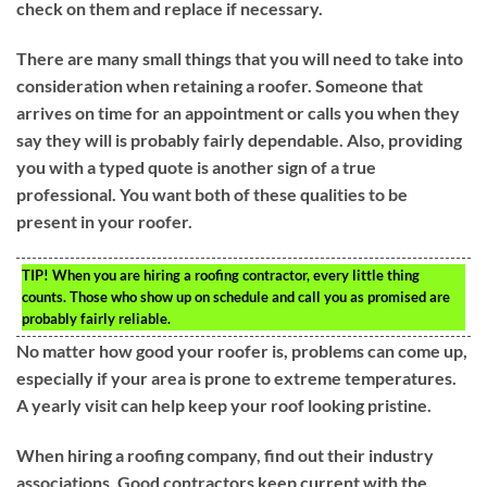
check on them and replace if necessary.
There are many small things that you will need to take into
consideration when retaining a roofer. Someone that
arrives on time for an appointment or calls you when they
say they will is probably fairly dependable. Also, providing
you with a typed quote is another sign of a true
professional. You want both of these qualities to be
present in your roofer.
TIP!
When you are hiring a roofing contractor, every little thing
counts. Those who show up on schedule and call you as promised are
probably fairly reliable.
No matter how good your roofer is, problems can come up,
especially if your area is prone to extreme temperatures.
A yearly visit can help keep your roof looking pristine.
When hiring a roofing company, find out their industry
associations. Good contractors keep current with the