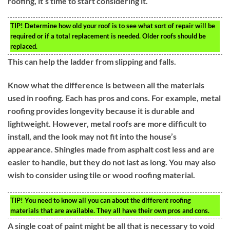
roofing, it’s time to start considering it.
TIP!
Determine how old your roof is to see what sort of repair will be
required or if a total replacement is needed. Older roofs should be
replaced.
This can help the ladder from slipping and falls.
Know what the difference is between all the materials
used in roofing. Each has pros and cons. For example, metal
roofing provides longevity because it is durable and
lightweight. However, metal roofs are more difficult to
install, and the look may not fit into the house’s
appearance. Shingles made from asphalt cost less and are
easier to handle, but they do not last as long. You may also
wish to consider using tile or wood roofing material.
TIP!
You need to know all you can about the different roofing
materials that are available. They all have their own pros and cons.
A single coat of paint might be all that is necessary to void