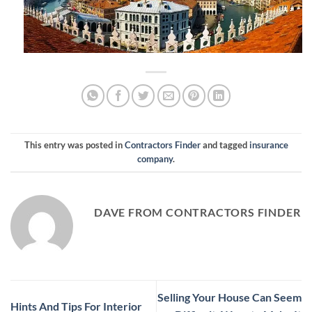
This entry was posted in
Contractors Finder
and tagged
insurance
company
.
DAVE FROM CONTRACTORS FINDER
Selling Your House Can Seem
Hints And Tips For Interior