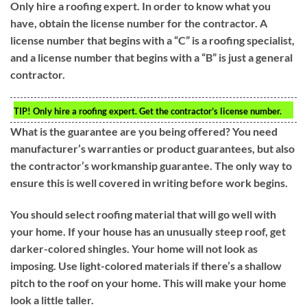
Only hire a roofing expert. In order to know what you
have, obtain the license number for the contractor. A
license number that begins with a “C” is a roofing specialist,
and a license number that begins with a “B” is just a general
contractor.
TIP!
Only hire a roofing expert. Get the contractor’s license number.
What is the guarantee are you being offered? You need
manufacturer’s warranties or product guarantees, but also
the contractor’s workmanship guarantee. The only way to
ensure this is well covered in writing before work begins.
You should select roofing material that will go well with
your home. If your house has an unusually steep roof, get
darker-colored shingles. Your home will not look as
imposing. Use light-colored materials if there’s a shallow
pitch to the roof on your home. This will make your home
look a little taller.