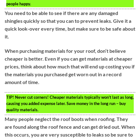
people happy.
You need to be able to see if there are any damaged
shingles quickly so that you can to prevent leaks. Give it a
quick look-over every time, but make sure to be safe about
it.
When purchasing materials for your roof, don’t believe
cheaper is better. Even if you can get materials at cheaper
prices, think about how much that will end up costing you if
the materials you purchased get worn out in a record
amount of time.
TIP!
Never cut corners! Cheaper materials typically won’t last as long,
causing you added expense later. Save money in the long run – buy
quality materials.
Many people neglect the roof boots when roofing. They
are found along the roof fence and can get dried out. When
this occurs, you are very susceptible to leaks so be sure to