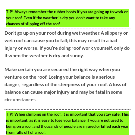
TIP!
Always remember the rubber boots if you are going up to work on
your roof. Even if the weather is dry you don’t want to take any
chances of slipping off the roof.
Don’t go up on your roof during wet weather.A slippery or
wet roof can cause you to fall; this may result in a bad
injury or worse. If you’re doing roof work yourself, only do
it when the weather is dry and sunny.
Make certain you are secured the right way when you
venture on the roof. Losing your balance is a serious
danger, regardless of the steepness of your roof. A loss of
balance can cause major injury and may be fatal in some
circumstances.
TIP!
When climbing on the roof, it is important that you stay safe. This
is important, as it is easy to lose your balance if you are not used to
being on a roof, and thousands of people are injured or killed each year
from falls off of a roof.