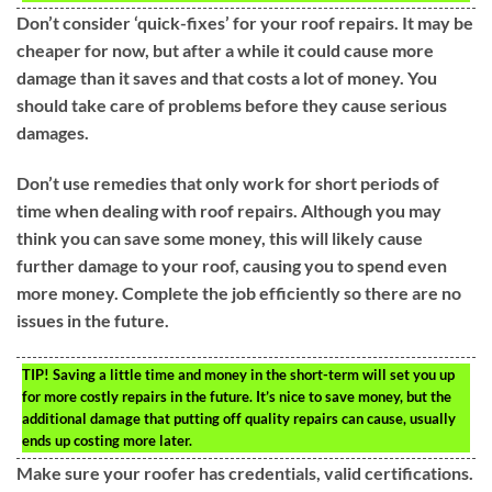
Don’t consider ‘quick-fixes’ for your roof repairs. It may be
cheaper for now, but after a while it could cause more
damage than it saves and that costs a lot of money. You
should take care of problems before they cause serious
damages.
Don’t use remedies that only work for short periods of
time when dealing with roof repairs. Although you may
think you can save some money, this will likely cause
further damage to your roof, causing you to spend even
more money. Complete the job efficiently so there are no
issues in the future.
TIP!
Saving a little time and money in the short-term will set you up
for more costly repairs in the future. It’s nice to save money, but the
additional damage that putting off quality repairs can cause, usually
ends up costing more later.
Make sure your roofer has credentials, valid certifications.