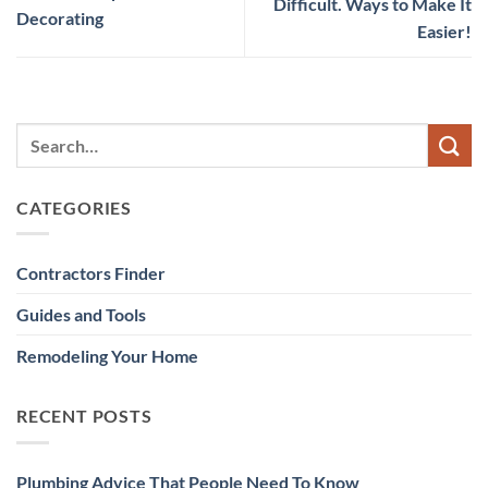
Difficult. Ways to Make It
Decorating
Easier!
CATEGORIES
Contractors Finder
Guides and Tools
Remodeling Your Home
RECENT POSTS
Plumbing Advice That People Need To Know