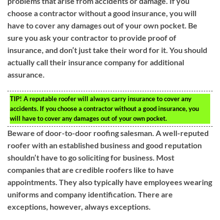
problems that arise from accidents or damage. If you
choose a contractor without a good insurance, you will
have to cover any damages out of your own pocket. Be
sure you ask your contractor to provide proof of
insurance, and don’t just take their word for it. You should
actually call their insurance company for additional
assurance.
TIP!
A reputable roofer will always carry insurance to cover any
accidents. If you choose a contractor without a good insurance, you
will have to cover any damages out of your own pocket.
Beware of door-to-door roofing salesman. A well-reputed
roofer with an established business and good reputation
shouldn’t have to go soliciting for business. Most
companies that are credible roofers like to have
appointments. They also typically have employees wearing
uniforms and company identification. There are
exceptions, however, always exceptions.