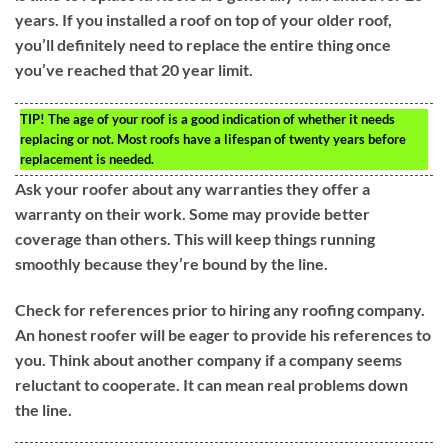
years. If you installed a roof on top of your older roof,
you’ll definitely need to replace the entire thing once
you’ve reached that 20 year limit.
TIP!
The age of your roof is a good indication of whether it needs
replacing or not. Most roofs have a lifespan of twenty years before
replacement is needed.
Ask your roofer about any warranties they offer a
warranty on their work. Some may provide better
coverage than others. This will keep things running
smoothly because they’re bound by the line.
Check for references prior to hiring any roofing company.
An honest roofer will be eager to provide his references to
you. Think about another company if a company seems
reluctant to cooperate. It can mean real problems down
the line.