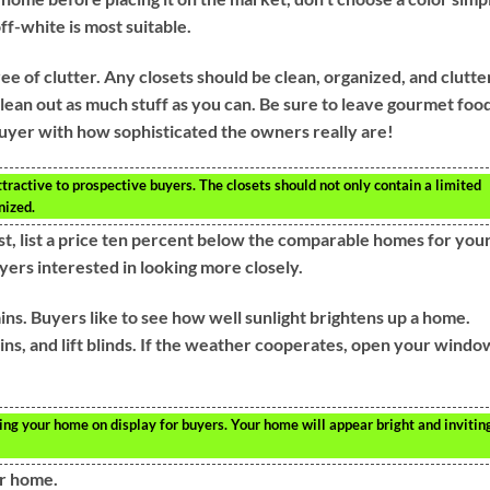
ff-white is most suitable.
ee of clutter. Any closets should be clean, organized, and clutte
lean out as much stuff as you can. Be sure to leave gourmet foo
buyer with how sophisticated the owners really are!
ractive to prospective buyers. The closets should not only contain a limited
nized.
ast, list a price ten percent below the comparable homes for you
uyers interested in looking more closely.
s. Buyers like to see how well sunlight brightens up a home.
ins, and lift blinds. If the weather cooperates, open your windo
ng your home on display for buyers. Your home will appear bright and invitin
ur home.