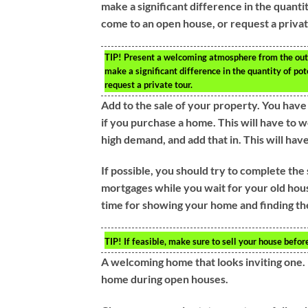
make a significant difference in the quanti
come to an open house, or request a privat
TIP!
Present a welcoming atmosphere from the outsi
make a significant difference in the quantity of po
request a private tour.
Add to the sale of your property. You hav
if you purchase a home. This will have to 
high demand, and add that in. This will hav
If possible, you should try to complete th
mortgages while you wait for your old hous
time for showing your home and finding th
TIP!
If feasible, make sure to sell your house befo
A welcoming home that looks inviting one. 
home during open houses.