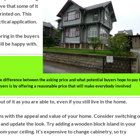
ve that some of it
rinted on. This
ctical application.
bring in the buyers
will be happy with.
he difference between the asking price and what potential buyers hope to pay 
uyers is by offering a reasonable price that will make everybody involved
of it as you are able to, even if you still live in the home.
rns with the appeal and value of your home. Consider switching 
 and update the look. Try adding a wooden block island in your
om your ceiling. It’s expensive to change cabinetry, so try