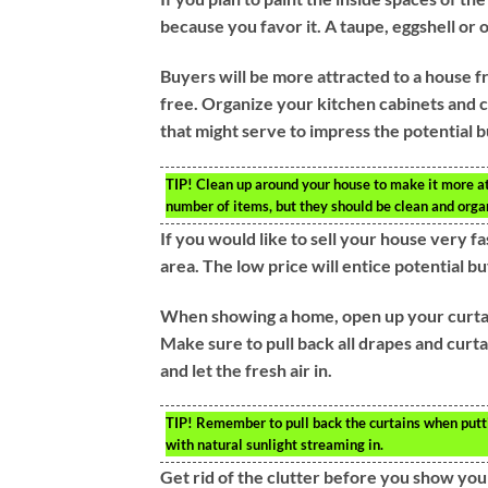
because you favor it. A taupe, eggshell or o
Buyers will be more attracted to a house fr
free. Organize your kitchen cabinets and c
that might serve to impress the potential 
TIP!
Clean up around your house to make it more att
number of items, but they should be clean and orga
If you would like to sell your house very f
area. The low price will entice potential b
When showing a home, open up your curtain
Make sure to pull back all drapes and curta
and let the fresh air in.
TIP!
Remember to pull back the curtains when putti
with natural sunlight streaming in.
Get rid of the clutter before you show yo