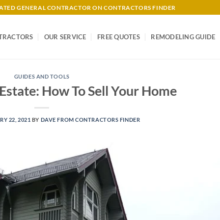
-RATED GENERAL CONTRACTOR ON CONTRACTORS FINDER
TRACTORS
OUR SERVICE
FREE QUOTES
REMODELING GUIDE
GUIDES AND TOOLS
 Estate: How To Sell Your Home
Y 22, 2021
BY
DAVE FROM CONTRACTORS FINDER