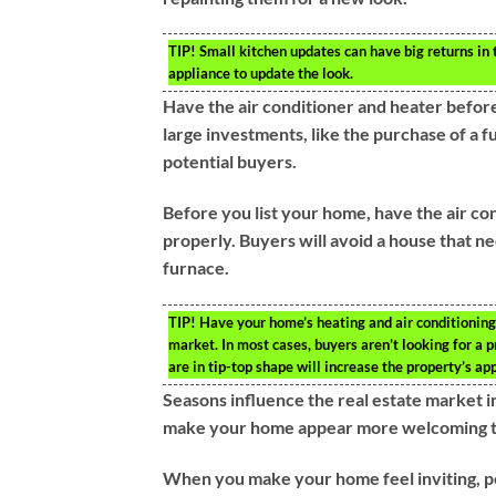
TIP!
Small kitchen updates can have big returns in
appliance to update the look.
Have the air conditioner and heater before
large investments, like the purchase of a fu
potential buyers.
Before you list your home, have the air c
properly. Buyers will avoid a house that 
furnace.
TIP!
Have your home’s heating and air conditioning
market. In most cases, buyers aren’t looking for a 
are in tip-top shape will increase the property’s a
Seasons influence the real estate market i
make your home appear more welcoming to
When you make your home feel inviting, pe