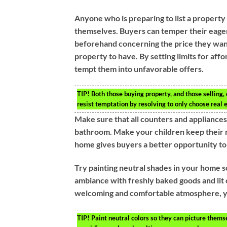
Anyone who is preparing to list a property
themselves. Buyers can temper their eager
beforehand concerning the price they want 
property to have. By setting limits for affo
tempt them into unfavorable offers.
TIP!
Both those buying property, and those selling,
resist temptation by resolving to only choose real es
Make sure that all counters and appliance
bathroom. Make your children keep their ro
home gives buyers a better opportunity to 
Try painting neutral shades in your home s
ambiance with freshly baked goods and lit 
welcoming and comfortable atmosphere, yo
TIP!
Paint neutral colors so they can picture thems