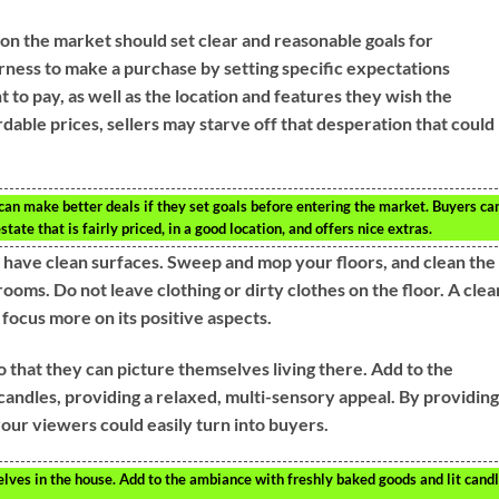
 on the market should set clear and reasonable goals for
ness to make a purchase by setting specific expectations
to pay, as well as the location and features they wish the
rdable prices, sellers may starve off that desperation that could
 can make better deals if they set goals before entering the market. Buyers ca
tate that is fairly priced, in a good location, and offers nice extras.
s have clean surfaces. Sweep and mop your floors, and clean the
oms. Do not leave clothing or dirty clothes on the floor. A clea
focus more on its positive aspects.
o that they can picture themselves living there. Add to the
candles, providing a relaxed, multi-sensory appeal. By providing
ur viewers could easily turn into buyers.
elves in the house. Add to the ambiance with freshly baked goods and lit candl