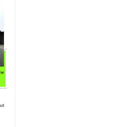
for
out