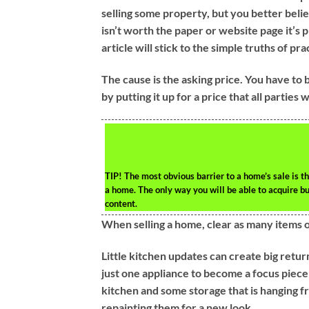
selling some property, but you better belie
isn’t worth the paper or website page it’s p
article will stick to the simple truths of pra
The cause is the asking price. You have to 
by putting it up for a price that all parties 
TIP!
The most obvious barrier to a home’s sale is t
a home. The only way you will be able to acquire b
content.
When selling a home, clear as many items out 
Little kitchen updates can create big retu
just one appliance to become a focus piece
kitchen and some storage that is hanging fr
repainting them for a new look.