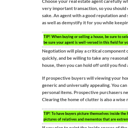
Choose your real estate agent carefully wh
very important transaction, so you should
sake. An agent with a good reputation and 
as well as demystify it for you while keepin
TIP!
When buying or selling a house, be sure to sele
be sure your agent is well-versed in this field for y
Negotiation will play a critical component of
quickly, and be willing to take any reasonab
house, then you can hold off until you find 
If prospective buyers will viewing your h
generic and universally appealing. You can 
personal items. Prospective purchasers need
Clearing the home of clutter is also a wis
TIP!
To have buyers picture themselves inside the 
pictures of relatives and mementos that are extrem
If you plan to paint the inside spaces of t