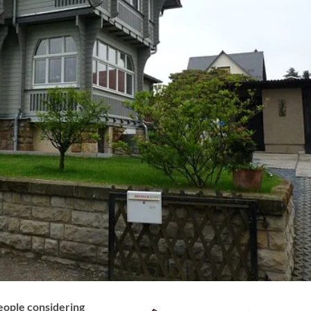
people considering