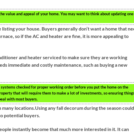
 the value and appeal of your home. You may want to think about updating one
 listing your house. Buyers generally don’t want a home that n
rnace, so if the AC and heater are fine, it is more appealing to
onditioner and heater serviced to make sure they are working
needs immediate and costly maintenance, such as buying a new
 systems checked for proper working order before you put the home on the
property that will require them to make a lot of investments, so ensuring thing
ppeal with most buyers.
n many locations.Using any fall decorum during the season could
 potential buyers.
ople instantly become that much more interested in it. It can