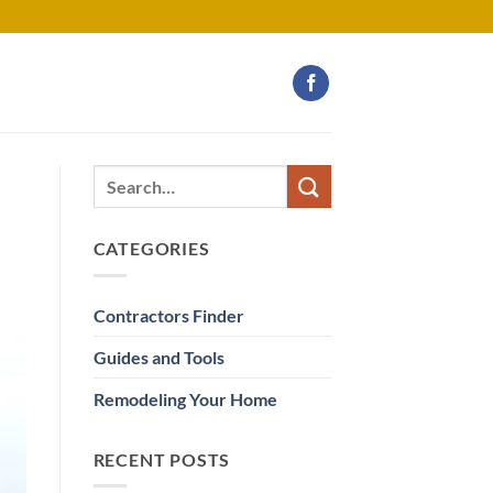
CATEGORIES
Contractors Finder
Guides and Tools
Remodeling Your Home
RECENT POSTS