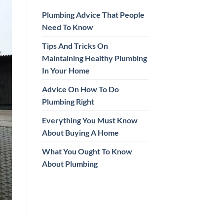
Plumbing Advice That People
Need To Know
Tips And Tricks On
Maintaining Healthy Plumbing
In Your Home
Advice On How To Do
Plumbing Right
Everything You Must Know
About Buying A Home
What You Ought To Know
About Plumbing