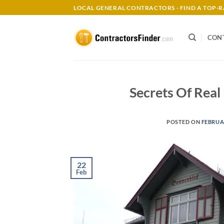
Skip
LOCAL GENERAL CONTRACTORS - FIND A TOP
to
content
CON
Secrets Of Real
POSTED ON
FEBRUAR
22
Feb