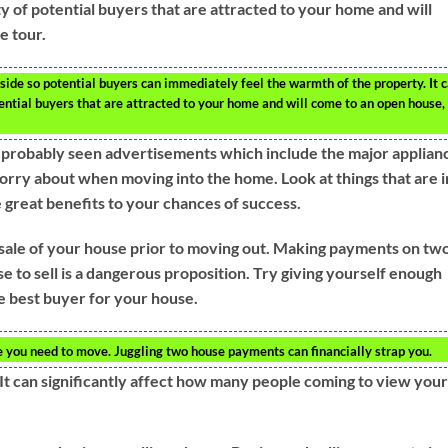
ty of potential buyers that are attracted to your home and will
e tour.
de so potential buyers can immediately feel the warmth of the property. It 
tential buyers that are attracted to your home and will come to an open house,
e probably seen advertisements which include the major applian
worry about when moving into the home. Look at things that are i
e great benefits to your chances of success.
e sale of your house prior to moving out. Making payments on tw
e to sell is a dangerous proposition. Try giving yourself enough
e best buyer for your house.
re you need to move. Juggling two house payments can financially strap you.
It can significantly affect how many people coming to view your