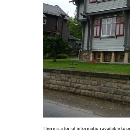
There is a ton of information available to 