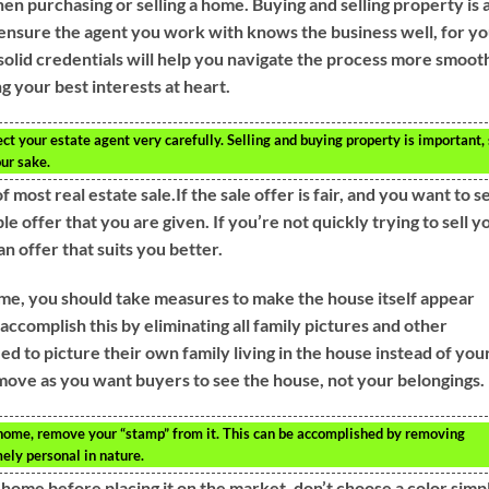
en purchasing or selling a home. Buying and selling property is 
 ensure the agent you work with knows the business well, for y
solid credentials will help you navigate the process more smooth
g your best interests at heart.
ct your estate agent very carefully. Selling and buying property is important,
our sake.
 most real estate sale.If the sale offer is fair, and you want to se
le offer that you are given. If you’re not quickly trying to sell y
an offer that suits you better.
ome, you should take measures to make the house itself appear
accomplish this by eliminating all family pictures and other
 to picture their own family living in the house instead of your
e move as you want buyers to see the house, not your belongings.
home, remove your “stamp” from it. This can be accomplished by removing
ely personal in nature.
he home before placing it on the market, don’t choose a color simp