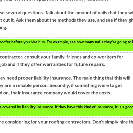
e several questions. Talk about the amount of nails that they wi
’t cut it. Ask them about the methods they use, and see if they g
ing.
oofer before you hire him. For example, see how many nails they’re going to 
 contractor, consult your family, friends and co-workers for
b and if they offer warranties for future repairs.
hey need proper liability insurance. The main thing that this will
ey are a reliable person. Secondly, if something were to get
 on, their insurance company would cover the costs.
overed by liability insurance. If they have this kind of insurance, it is a goo
e considering for your roofing contractors. Don’t simply hire t