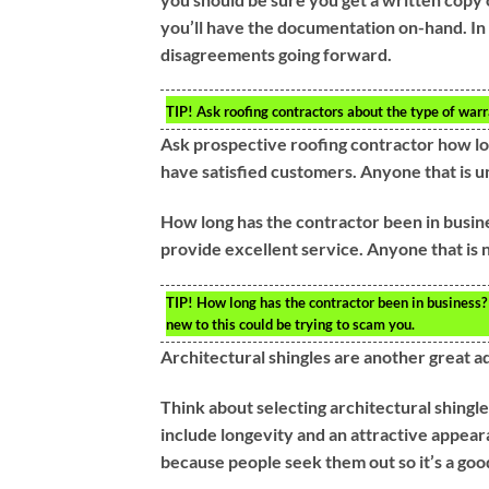
you’ll have the documentation on-hand. In 
disagreements going forward.
TIP!
Ask roofing contractors about the type of warr
Ask prospective roofing contractor how lo
have satisfied customers. Anyone that is 
How long has the contractor been in busin
provide excellent service. Anyone that is n
TIP!
How long has the contractor been in business? 
new to this could be trying to scam you.
Architectural shingles are another great ad
Think about selecting architectural shingle
include longevity and an attractive appear
because people seek them out so it’s a good