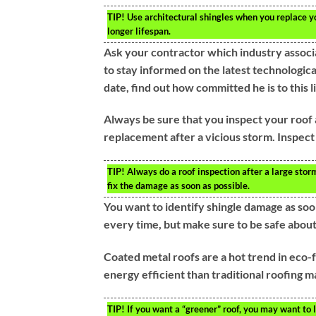
TIP!
Use architectural shingles when you replace yo
longer lifespan.
Ask your contractor which industry associa
to stay informed on the latest technologic
date, find out how committed he is to this l
Always be sure that you inspect your roof 
replacement after a vicious storm. Inspect
TIP!
Always do a roof inspection after a large storm
fix the damage as soon as possible.
You want to identify shingle damage as soon
every time, but make sure to be safe about 
Coated metal roofs are a hot trend in eco-
energy efficient than traditional roofing ma
TIP!
If you want a “greener” roof, you may want to 