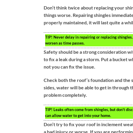
Don’t think twice about replacing your shin
things worse. Repairing shingles immediatel
properly maintained, it will last quite a whi
TIP!
Never delay in repairing or replacing shingles.
worsen as time passes.
Safety should be a strong consideration wi
to fix a leak during a storm. Put a bucket 
not you can fix the issue.
Check both the roof’s foundation and the s
sides, water will be able to get in through 
problem completely.
TIP!
Leaks often come from shingles, but don’t disco
can allow water to get into your home.
Don’t try to fix your roof in inclement weat
a bad injury or worse. If you are performin