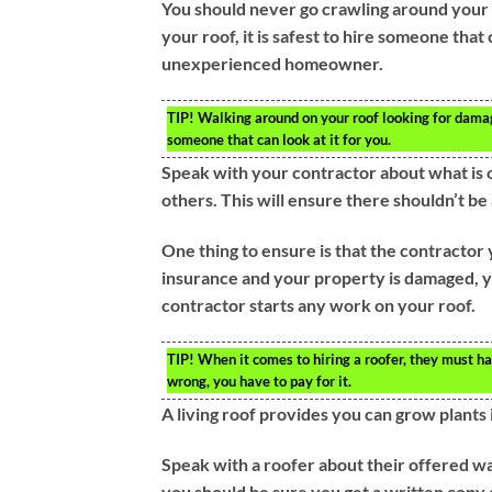
You should never go crawling around your 
your roof, it is safest to hire someone that 
unexperienced homeowner.
TIP!
Walking around on your roof looking for damage 
someone that can look at it for you.
Speak with your contractor about what is 
others. This will ensure there shouldn’t b
One thing to ensure is that the contractor
insurance and your property is damaged, yo
contractor starts any work on your roof.
TIP!
When it comes to hiring a roofer, they must ha
wrong, you have to pay for it.
A living roof provides you can grow plants i
Speak with a roofer about their offered wa
you should be sure you get a written copy 