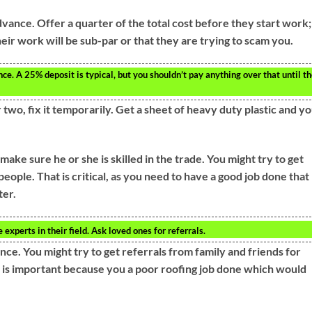
advance. Offer a quarter of the total cost before they start work;
heir work will be sub-par or that they are trying to scam you.
nce. A 25% deposit is typical, but you shouldn’t pay anything over that until t
 two, fix it temporarily. Get a sheet of heavy duty plastic and y
ake sure he or she is skilled in the trade. You might try to get
eople. That is critical, as you need to have a good job done that
ter.
experts in their field. Ask loved ones for referrals.
ce. You might try to get referrals from family and friends for
is important because you a poor roofing job done which would