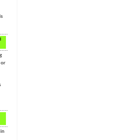
is
l
g
 or
s
 in