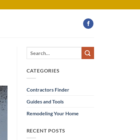
CATEGORIES
Contractors Finder
Guides and Tools
Remodeling Your Home
RECENT POSTS