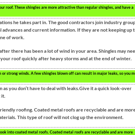
ur roof. These shingles are more attractive than regular shingles, and have a
tions he takes part in. The good contractors join industry grou
al advances and current information. If they are not keeping up 
ine of work.
after there has been a lot of wind in your area. Shingles may ne
 your roof quickly after heavy storms and at the end of winter.
 or strong winds. A few shingles blown off can result in major leaks, so you m
 as you don’t have to deal with leaks.Give it a quick look-over
it.
friendly roofing. Coated metal roofs are recyclable and are mor
terials. This type of roof will not clog up the environment.
look into coated metal roofs. Coated metal roofs are recyclable and are more