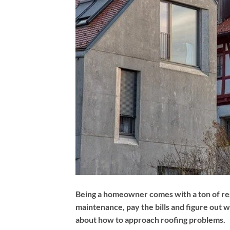
Being a homeowner comes with a ton of re
maintenance, pay the bills and figure out w
about how to approach roofing problems.