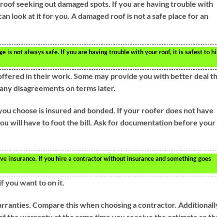
roof seeking out damaged spots. If you are having trouble with
can look at it for you. A damaged roof is not a safe place for an
is not always safe. If you are having trouble with your roof, it is safest to hi
offered in their work. Some may provide you with better deal t
e any disagreements on terms later.
 you choose is insured and bonded. If your roofer does not have
u will have to foot the bill. Ask for documentation before your
ve insurance. If you hire a contractor without insurance and something goes
f you want to on it.
rranties. Compare this when choosing a contractor. Additionall
of the warranty at the same time you receive the estimate so th