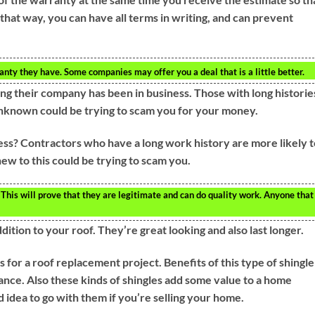
that way, you can have all terms in writing, and can prevent
anty they have. Some companies may offer you a deal that is a little better.
ng their company has been in business. Those with long historie
unknown could be trying to scam you for your money.
ess? Contractors who have a long work history are more likely t
ew to this could be trying to scam you.
This will prove that they are legitimate and can do quality work. Anyone that 
dition to your roof. They’re great looking and also last longer.
s for a roof replacement project. Benefits of this type of shingle
ance. Also these kinds of shingles add some value to a home
 idea to go with them if you’re selling your home.