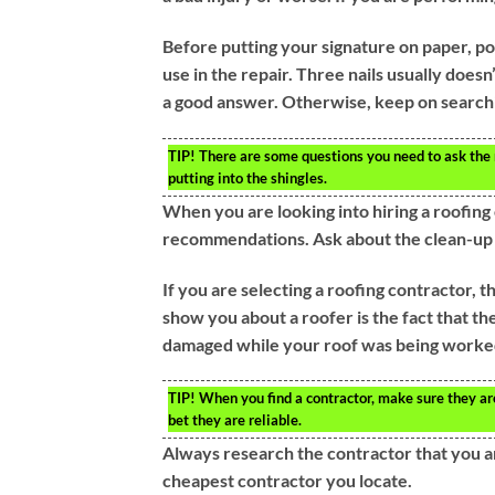
Before putting your signature on paper, pos
use in the repair. Three nails usually doesn
a good answer. Otherwise, keep on search
TIP!
There are some questions you need to ask the r
putting into the shingles.
When you are looking into hiring a roofing
recommendations. Ask about the clean-up jo
If you are selecting a roofing contractor, t
show you about a roofer is the fact that th
damaged while your roof was being worked
TIP!
When you find a contractor, make sure they are c
bet they are reliable.
Always research the contractor that you ar
cheapest contractor you locate.