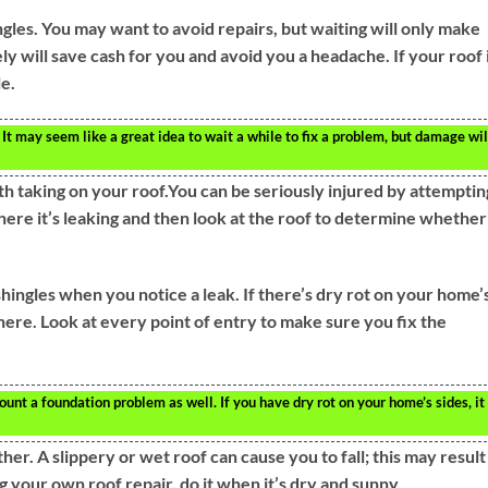
gles. You may want to avoid repairs, but waiting will only make
y will save cash for you and avoid you a headache. If your roof 
le.
 It may seem like a great idea to wait a while to fix a problem, but damage wil
th taking on your roof.You can be seriously injured by attemptin
where it’s leaking and then look at the roof to determine whether
hingles when you notice a leak. If there’s dry rot on your home’
there. Look at every point of entry to make sure you fix the
unt a foundation problem as well. If you have dry rot on your home’s sides, it
her. A slippery or wet roof can cause you to fall; this may result
g your own roof repair, do it when it’s dry and sunny.