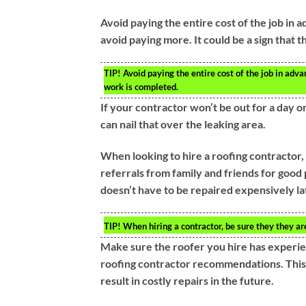
Avoid paying the entire cost of the job in 
avoid paying more. It could be a sign that t
TIP!
Avoid paying the entire cost of the job in adva
work is completed.
If your contractor won’t be out for a day or
can nail that over the leaking area.
When looking to hire a roofing contractor, m
referrals from family and friends for good p
doesn’t have to be repaired expensively la
TIP!
When hiring a contractor, be sure they they are 
Make sure the roofer you hire has experien
roofing contractor recommendations. This 
result in costly repairs in the future.