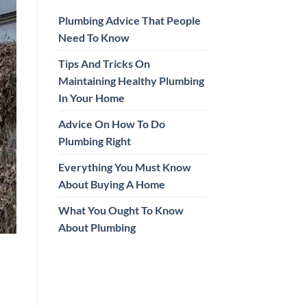
Plumbing Advice That People
Need To Know
Tips And Tricks On
Maintaining Healthy Plumbing
In Your Home
Advice On How To Do
Plumbing Right
Everything You Must Know
About Buying A Home
What You Ought To Know
About Plumbing