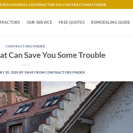
-RATED GENERAL CONTRACTOR ON CONTRACTORS FINDER
TRACTORS
OUR SERVICE
FREE QUOTES
REMODELING GUIDE
CONTRACTORS FINDER
hat Can Save You Some Trouble
Y 20, 2020
BY
DAVE FROM CONTRACTORS FINDER