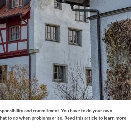
sponsibility and commitment. You have to do your own
hat to do when problems arise. Read this article to learn more