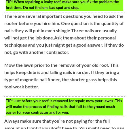
TIP!
When repairing a leaky roof, make sure you fix the problem the
first time. Do not find one bad spot and stop.
There are several important questions you need to ask the
roofer before you hire him. One question is the quantity of
nails they will put in each shingle.Three nails are usually
will not get the job done.Ask them about their personal
techniques and you just might get a good answer. If they do
not, go with another contractor.
Mow the lawn prior to the removal of your old roof. This
helps keep debris and falling nails in order. If they bring a
type of magnetic nail finder, the shorter grass helps this
tool work better.
TIP!
Just before your roof is removed for repair, mow your lawns. This
will make the process of finding nails that fall to the ground much
easier for your contractor and for you.
Always make sure that you’re not paying for the full
amount up front if you don’t have to. You might need to pay