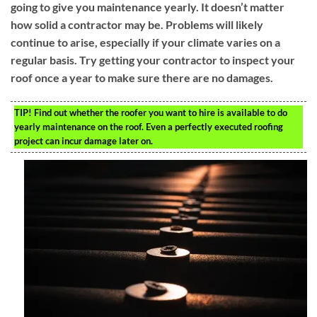
going to give you maintenance yearly. It doesn’t matter
how solid a contractor may be. Problems will likely
continue to arise, especially if your climate varies on a
regular basis. Try getting your contractor to inspect your
roof once a year to make sure there are no damages.
TIP!
Find out whether the roofer you want to hire is available to do
yearly maintenance on the roof. Even a perfectly executed roofing
project can incur damage later on.