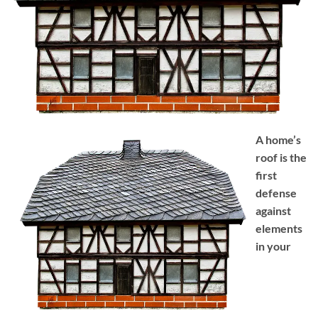
A home’s
roof is the
first
defense
against
elements
in your