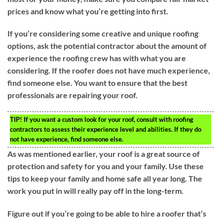
prices and know what you’re getting into first.
If you’re considering some creative and unique roofing
options, ask the potential contractor about the amount of
experience the roofing crew has with what you are
considering. If the roofer does not have much experience,
find someone else. You want to ensure that the best
professionals are repairing your roof.
TIP!
If you want a custom look for your roof, consult with roofing
contractors to assess their experience level and abilities. If they do
not have experience, find someone else.
As was mentioned earlier, your roof is a great source of
protection and safety for you and your family. Use these
tips to keep your family and home safe all year long. The
work you put in will really pay off in the long-term.
Figure out if you’re going to be able to hire a roofer that’s