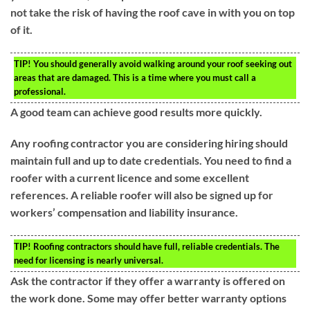
not take the risk of having the roof cave in with you on top
of it.
TIP!
You should generally avoid walking around your roof seeking out
areas that are damaged. This is a time where you must call a
professional.
A good team can achieve good results more quickly.
Any roofing contractor you are considering hiring should
maintain full and up to date credentials. You need to find a
roofer with a current licence and some excellent
references. A reliable roofer will also be signed up for
workers’ compensation and liability insurance.
TIP!
Roofing contractors should have full, reliable credentials. The
need for licensing is nearly universal.
Ask the contractor if they offer a warranty is offered on
the work done. Some may offer better warranty options