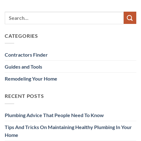
CATEGORIES
Contractors Finder
Guides and Tools
Remodeling Your Home
RECENT POSTS
Plumbing Advice That People Need To Know
Tips And Tricks On Maintaining Healthy Plumbing In Your
Home