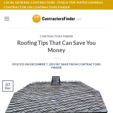
Skip
LOCAL GENERAL CONTRACTORS - FIND A TOP-RATED GENERAL
CONTRACTOR ON CONTRACTORS FINDER
to
content
CONTRACTORS FINDER
Roofing Tips That Can Save You
Money
POSTED ON
DECEMBER 7, 2019
BY
DAVE FROM CONTRACTORS
FINDER
07
Dec