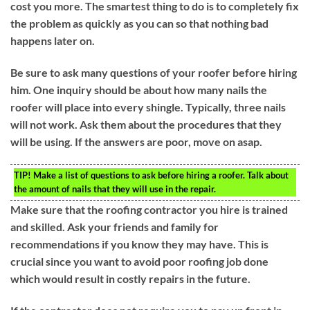
cost you more. The smartest thing to do is to completely fix
the problem as quickly as you can so that nothing bad
happens later on.
Be sure to ask many questions of your roofer before hiring
him. One inquiry should be about how many nails the
roofer will place into every shingle. Typically, three nails
will not work. Ask them about the procedures that they
will be using. If the answers are poor, move on asap.
TIP!
Make a list of questions to ask before hiring a roofer. Talk about
the amount of nails that they will use in the repair.
Make sure that the roofing contractor you hire is trained
and skilled. Ask your friends and family for
recommendations if you know they may have. This is
crucial since you want to avoid poor roofing job done
which would result in costly repairs in the future.