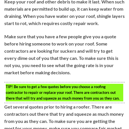
Keep your roof and other debris to make it last. When such
materials are permitted to build up, it can keep water from
draining. When you have water on your roof, shingle layers
start to rot, which requires costly repair work.
Make sure that you have a few people give you a quote
before hiring someone to work on your roof. Some
contractors are looking for suckers and will try to get
every dime out of you that they can. To make sure this is
not you, you need to see what the going rate is in your
market before making decisions.
TIP!
Be sure to get a few quotes before you choose a roofing
contractor to repair or replace your roof. There are contractors out
there that will try and squeeze as much money from you as they can.
Get several quotes prior to hiring a roofer. There are
contractors out there that try and squeeze as much money
from you as they can. To make sure you are getting the
most for your money, make sure you compare fair market