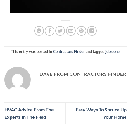
This entry was posted in
Contractors Finder
and tagged
job done
.
DAVE FROM CONTRACTORS FINDER
HVAC Advice From The
Easy Ways To Spruce Up
Experts In The Field
Your Home