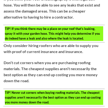
hose. You will then be able to see any leaks that exist and
assess the damaged areas. This can be a cheaper
alternative to having to hire a contractor.
TIP!
If you think there may be a place on your roof that’s leaking,
spray it with your garden hose. This might help you determine if you
do indeed have a leak and also where the leak is located.
Only consider hiring roofers who are able to supply you
with proof of current insurance and insurance.
Don’t cut corners when you are purchasing roofing
materials. The cheapest supplies aren’t necessarily the
best option as they can end up costing you more money
down the road.
TIP!
Never cut corners when buying roofing materials. The cheapest
supplies aren’t necessarily the best option as they can end up costing
you more money down the road.