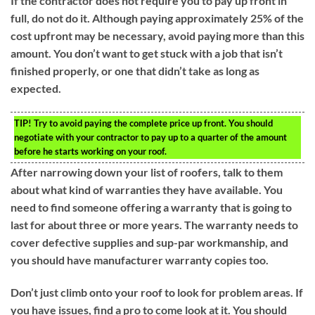
If the contractor does not require you to pay up front in
full, do not do it. Although paying approximately 25% of the
cost upfront may be necessary, avoid paying more than this
amount. You don’t want to get stuck with a job that isn’t
finished properly, or one that didn’t take as long as
expected.
TIP!
Try to avoid paying the complete price up front. You should
negotiate with your contractor to pay up to a quarter of the amount
before he starts working on your roof.
After narrowing down your list of roofers, talk to them
about what kind of warranties they have available. You
need to find someone offering a warranty that is going to
last for about three or more years. The warranty needs to
cover defective supplies and sup-par workmanship, and
you should have manufacturer warranty copies too.
Don’t just climb onto your roof to look for problem areas. If
you have issues, find a pro to come look at it. You should