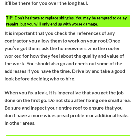
it’ll be there for you over the long haul.
TIP!
Don’t hesitate to replace shingles. You may be tempted to delay
repairs, but you will only end up with worse damage.
It is important that you check the references of any
contractor you allow them to work on your roof.Once
you’ve got them, ask the homeowners who the roofer
worked for how they feel about the quality and value of
the work. You should also go and check out some of the
addresses if you have the time. Drive by and take a good
look before deciding who to hire.
When you fix a leak, it is imperative that you get the job
done on the first go. Do not stop after fixing one small area.
Be sure and inspect your entire roof to ensure that you
don’t have a more widespread problem or additional leaks
in other areas.