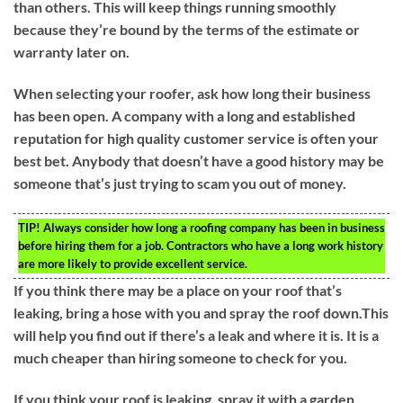
than others. This will keep things running smoothly
because they’re bound by the terms of the estimate or
warranty later on.
When selecting your roofer, ask how long their business
has been open. A company with a long and established
reputation for high quality customer service is often your
best bet. Anybody that doesn’t have a good history may be
someone that’s just trying to scam you out of money.
TIP!
Always consider how long a roofing company has been in business
before hiring them for a job. Contractors who have a long work history
are more likely to provide excellent service.
If you think there may be a place on your roof that’s
leaking, bring a hose with you and spray the roof down.This
will help you find out if there’s a leak and where it is. It is a
much cheaper than hiring someone to check for you.
If you think your roof is leaking, spray it with a garden