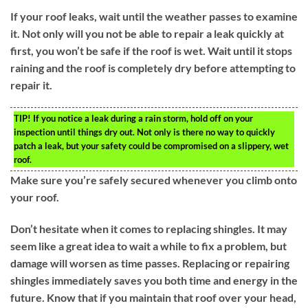
If your roof leaks, wait until the weather passes to examine
it. Not only will you not be able to repair a leak quickly at
first, you won’t be safe if the roof is wet. Wait until it stops
raining and the roof is completely dry before attempting to
repair it.
TIP!
If you notice a leak during a rain storm, hold off on your
inspection until things dry out. Not only is there no way to quickly
patch a leak, but your safety could be compromised on a slippery, wet
roof.
Make sure you’re safely secured whenever you climb onto
your roof.
Don’t hesitate when it comes to replacing shingles. It may
seem like a great idea to wait a while to fix a problem, but
damage will worsen as time passes. Replacing or repairing
shingles immediately saves you both time and energy in the
future. Know that if you maintain that roof over your head,