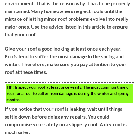
environment. That is the reason why it has to be properly
maintained.Many homeowners neglect roofs until the
mistake of letting minor roof problems evolve into really
major ones. Use the advice listed in this article to ensure
that your roof.
Give your roof a good looking at least once each year.
Roofs tend to suffer the most damage in the spring and
winter. Therefore, make sure you pay attention to your
roof at these times.
TIP!
Inspect your roof at least once yearly. The most common time of
year for a roof to suffer from damage is during the winter and spring
months.
If you notice that your roof is leaking, wait until things
settle down before doing any repairs. You could
compromise your safety on a slippery roof. A dry roof is
much safer.