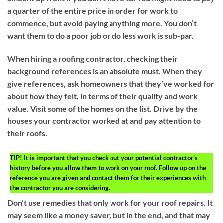
a quarter of the entire price in order for work to
commence, but avoid paying anything more. You don’t
want them to do a poor job or do less work is sub-par.
When hiring a roofing contractor, checking their
background references is an absolute must. When they
give references, ask homeowners that they’ve worked for
about how they felt, in terms of their quality and work
value. Visit some of the homes on the list. Drive by the
houses your contractor worked at and pay attention to
their roofs.
TIP!
It is important that you check out your potential contractor’s
history before you allow them to work on your roof. Follow up on the
reference you are given and contact them for their experiences with
the contractor you are considering.
Don’t use remedies that only work for your roof repairs. It
may seem like a money saver, but in the end, and that may