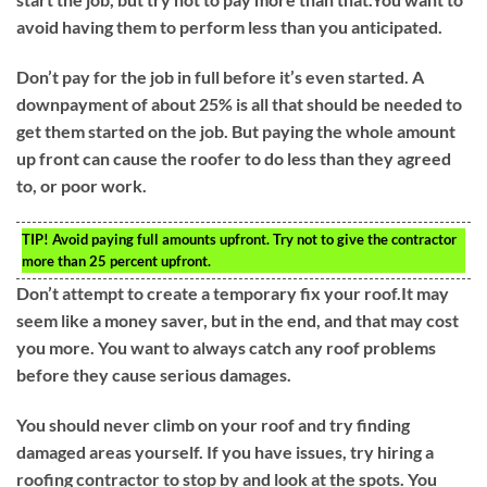
avoid having them to perform less than you anticipated.
Don’t pay for the job in full before it’s even started. A
downpayment of about 25% is all that should be needed to
get them started on the job. But paying the whole amount
up front can cause the roofer to do less than they agreed
to, or poor work.
TIP!
Avoid paying full amounts upfront. Try not to give the contractor
more than 25 percent upfront.
Don’t attempt to create a temporary fix your roof.It may
seem like a money saver, but in the end, and that may cost
you more. You want to always catch any roof problems
before they cause serious damages.
You should never climb on your roof and try finding
damaged areas yourself. If you have issues, try hiring a
roofing contractor to stop by and look at the spots. You