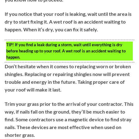
If you notice that your roof is leaking, wait until the area is
dry to start fixing it. A wet roof is an accident waiting to
happen. When it’s dry, you can fix it safely.
TIP!
If you find a leak during a storm, wait until everything is dry
before heading up to your roof. A wet roof is an accident waiting to
happen.
Don’t hesitate when it comes to replacing worn or broken
shingles. Replacing or repairing shingles now will prevent
trouble and energy in the future. Taking proper care of
your roof will make it last.
Trim your grass prior to the arrival of your contractor. This
way, if nails fall on the ground, they’ll be much easier to
find. Some contractors use a magnetic device to find stray
nails. These devices are most effective when used on
shorter grass.