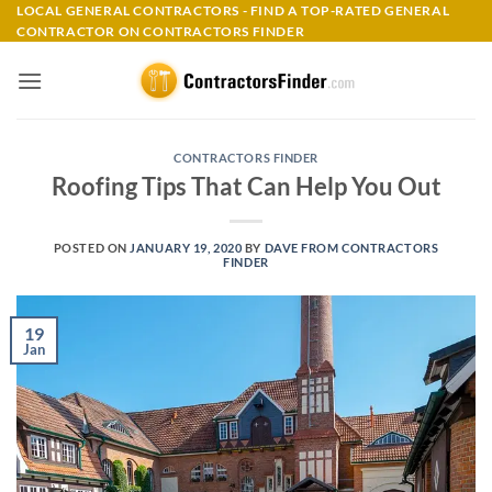
Skip
LOCAL GENERAL CONTRACTORS - FIND A TOP-RATED GENERAL
CONTRACTOR ON CONTRACTORS FINDER
to
content
CONTRACTORS FINDER
Roofing Tips That Can Help You Out
POSTED ON
JANUARY 19, 2020
BY
DAVE FROM CONTRACTORS
FINDER
19
Jan