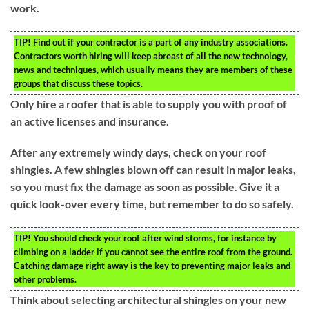
work.
TIP!
Find out if your contractor is a part of any industry associations.
Contractors worth hiring will keep abreast of all the new technology,
news and techniques, which usually means they are members of these
groups that discuss these topics.
Only hire a roofer that is able to supply you with proof of
an active licenses and insurance.
After any extremely windy days, check on your roof
shingles. A few shingles blown off can result in major leaks,
so you must fix the damage as soon as possible. Give it a
quick look-over every time, but remember to do so safely.
TIP!
You should check your roof after wind storms, for instance by
climbing on a ladder if you cannot see the entire roof from the ground.
Catching damage right away is the key to preventing major leaks and
other problems.
Think about selecting architectural shingles on your new