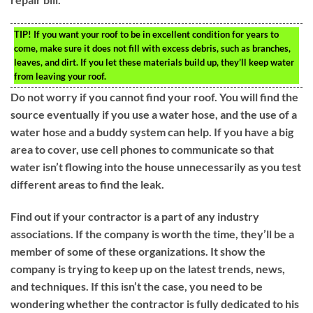
TIP!
If you want your roof to be in excellent condition for years to
come, make sure it does not fill with excess debris, such as branches,
leaves, and dirt. If you let these materials build up, they’ll keep water
from leaving your roof.
Do not worry if you cannot find your roof. You will find the
source eventually if you use a water hose, and the use of a
water hose and a buddy system can help. If you have a big
area to cover, use cell phones to communicate so that
water isn’t flowing into the house unnecessarily as you test
different areas to find the leak.
Find out if your contractor is a part of any industry
associations. If the company is worth the time, they’ll be a
member of some of these organizations. It show the
company is trying to keep up on the latest trends, news,
and techniques. If this isn’t the case, you need to be
wondering whether the contractor is fully dedicated to his