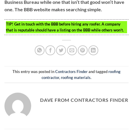
Business Bureau while one that isn’t that good won’t have
one. The BBB website makes searching simple.
TIP!
Get in touch with the BBB before hiring any roofer. A company
that is reputable should have a listing on the BBB while others won’t.
This entry was posted in
Contractors Finder
and tagged
roofing
contractor
,
roofing materials
.
DAVE FROM CONTRACTORS FINDER