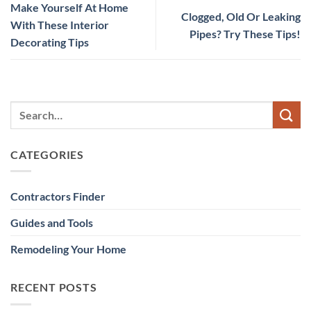
Make Yourself At Home
Clogged, Old Or Leaking
With These Interior
Pipes? Try These Tips!
Decorating Tips
CATEGORIES
Contractors Finder
Guides and Tools
Remodeling Your Home
RECENT POSTS