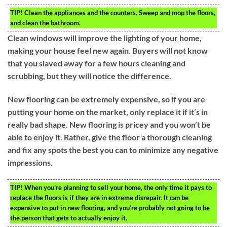
TIP!
Clean the appliances and the counters. Sweep and mop the floors,
and clean the bathroom.
Clean windows will improve the lighting of your home,
making your house feel new again. Buyers will not know
that you slaved away for a few hours cleaning and
scrubbing, but they will notice the difference.
New flooring can be extremely expensive, so if you are
putting your home on the market, only replace it if it’s in
really bad shape. New flooring is pricey and you won’t be
able to enjoy it. Rather, give the floor a thorough cleaning
and fix any spots the best you can to minimize any negative
impressions.
TIP!
When you’re planning to sell your home, the only time it pays to
replace the floors is if they are in extreme disrepair. It can be
expensive to put in new flooring, and you’re probably not going to be
the person that gets to actually enjoy it.