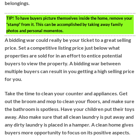
belongings.
TIP!
To have buyers picture themselves inside the home, remove your
“stamp” from it. This can be accomplished by taking away family
photos and personal momentos.
A bidding war could really be your ticket to a great selling
price. Set a competitive listing price just below what
properties are sold for in an effort to entice potential
buyers to view the property. A bidding war between
multiple buyers can result in you getting a high selling price
for you.
Take the time to clean your counter and appliances. Get
out the broom and mop to clean your floors, and make sure
the bathroom is spotless. Have your children put their toys
away. Also make sure that all clean laundry is put away and
any dirty laundry is placed in a hamper. A clean home gives
buyers more opportunity to focus on its positive aspects.