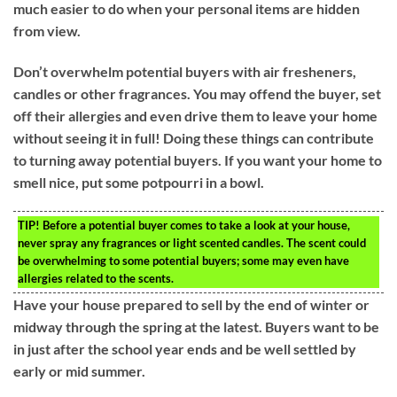
much easier to do when your personal items are hidden
from view.
Don’t overwhelm potential buyers with air fresheners,
candles or other fragrances. You may offend the buyer, set
off their allergies and even drive them to leave your home
without seeing it in full! Doing these things can contribute
to turning away potential buyers. If you want your home to
smell nice, put some potpourri in a bowl.
TIP!
Before a potential buyer comes to take a look at your house,
never spray any fragrances or light scented candles. The scent could
be overwhelming to some potential buyers; some may even have
allergies related to the scents.
Have your house prepared to sell by the end of winter or
midway through the spring at the latest. Buyers want to be
in just after the school year ends and be well settled by
early or mid summer.