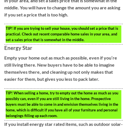
in your area, and set a sales price that is somewhat in the
middle. You will have to change the amount you are asking
if you set a price that is too high.
TIP!
If you are trying to sell your house, you should set a price that is
practical. Check out recent comparable home sales in your area, and
set a sales price that is somewhat in the middle.
Energy Star
Empty your home out as much as possible, even if you’re
still living there. New buyers have to be able to imagine
themselves there, and cleaning up not only makes that
easier for them, but gives you less to pack later.
TIP!
When selling a home, try to empty out the home as much as you
possibly can, even if you are still living in the home. Prospective
buyers must be able to come in and envision themselves living in the
home, which is difficult if you have all of your furniture and personal
belongings filling up each room.
If you install energy star rated items, such as outdoor solar-