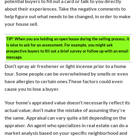
potential buyers to fill out a card or talk to you directly
about their experiences. Take the negative comments to
help figure out what needs to be changed, in order to make
your house sell.
TIP!
When you are holding an open house during the selling process, it
is wise to ask for an assessment. For example, you might ask
prospective buyers to fill out a brief survey or follow up with an email
message.
Don’t spray air freshener or light incense prior to a home
tour. Some people can be overwhelmed by smells or even
have allergies to certain ones.These factors could even
cause you to lose a buyer.
Your home’s appraised value doesn’t necessarily reflect its
actual value; don’t make the mistake of assuming they’re
the same. Appraisal can vary quite a bit depending on the
appraiser. An agent who specializes in real estate can do a
market analysis based on your specific neighborhood and