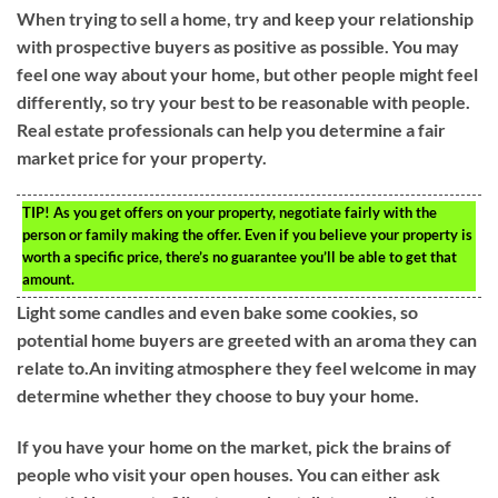
When trying to sell a home, try and keep your relationship
with prospective buyers as positive as possible. You may
feel one way about your home, but other people might feel
differently, so try your best to be reasonable with people.
Real estate professionals can help you determine a fair
market price for your property.
TIP!
As you get offers on your property, negotiate fairly with the
person or family making the offer. Even if you believe your property is
worth a specific price, there’s no guarantee you’ll be able to get that
amount.
Light some candles and even bake some cookies, so
potential home buyers are greeted with an aroma they can
relate to.An inviting atmosphere they feel welcome in may
determine whether they choose to buy your home.
If you have your home on the market, pick the brains of
people who visit your open houses. You can either ask