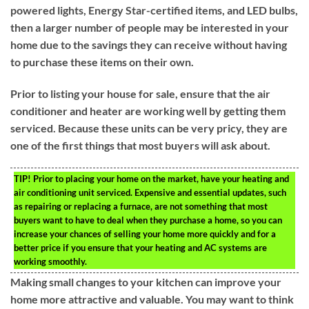
powered lights, Energy Star-certified items, and LED bulbs,
then a larger number of people may be interested in your
home due to the savings they can receive without having
to purchase these items on their own.
Prior to listing your house for sale, ensure that the air
conditioner and heater are working well by getting them
serviced. Because these units can be very pricy, they are
one of the first things that most buyers will ask about.
TIP!
Prior to placing your home on the market, have your heating and
air conditioning unit serviced. Expensive and essential updates, such
as repairing or replacing a furnace, are not something that most
buyers want to have to deal when they purchase a home, so you can
increase your chances of selling your home more quickly and for a
better price if you ensure that your heating and AC systems are
working smoothly.
Making small changes to your kitchen can improve your
home more attractive and valuable. You may want to think