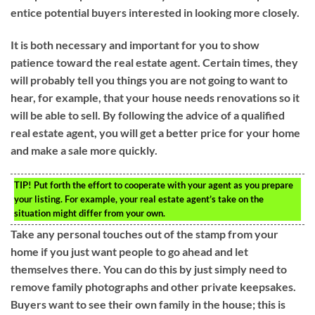
entice potential buyers interested in looking more closely.
It is both necessary and important for you to show
patience toward the real estate agent. Certain times, they
will probably tell you things you are not going to want to
hear, for example, that your house needs renovations so it
will be able to sell. By following the advice of a qualified
real estate agent, you will get a better price for your home
and make a sale more quickly.
TIP!
Put forth the effort to cooperate with your agent as you prepare
your listing. For example, your real estate agent’s take on the
situation might differ from your own.
Take any personal touches out of the stamp from your
home if you just want people to go ahead and let
themselves there. You can do this by just simply need to
remove family photographs and other private keepsakes.
Buyers want to see their own family in the house; this is