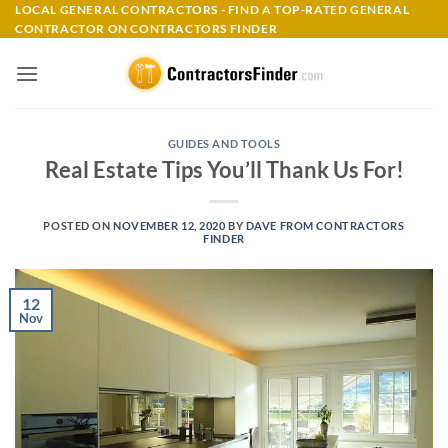
Skip
LOCAL GENERAL CONTRACTORS - FIND A TOP-RATED GENERAL
CONTRACTOR ON CONTRACTORS FINDER
to
content
GUIDES AND TOOLS
Real Estate Tips You’ll Thank Us For!
POSTED ON
NOVEMBER 12, 2020
BY
DAVE FROM CONTRACTORS
FINDER
12
Nov