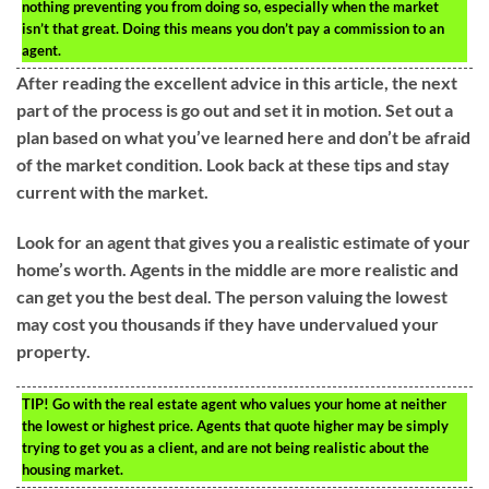
nothing preventing you from doing so, especially when the market
isn’t that great. Doing this means you don’t pay a commission to an
agent.
After reading the excellent advice in this article, the next
part of the process is go out and set it in motion. Set out a
plan based on what you’ve learned here and don’t be afraid
of the market condition. Look back at these tips and stay
current with the market.
Look for an agent that gives you a realistic estimate of your
home’s worth. Agents in the middle are more realistic and
can get you the best deal. The person valuing the lowest
may cost you thousands if they have undervalued your
property.
TIP!
Go with the real estate agent who values your home at neither
the lowest or highest price. Agents that quote higher may be simply
trying to get you as a client, and are not being realistic about the
housing market.