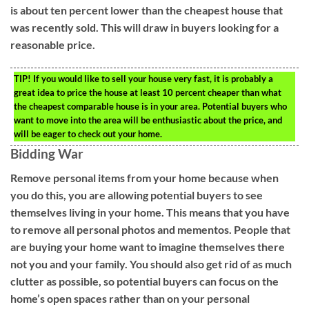
is about ten percent lower than the cheapest house that
was recently sold. This will draw in buyers looking for a
reasonable price.
TIP!
If you would like to sell your house very fast, it is probably a
great idea to price the house at least 10 percent cheaper than what
the cheapest comparable house is in your area. Potential buyers who
want to move into the area will be enthusiastic about the price, and
will be eager to check out your home.
Bidding War
Remove personal items from your home because when
you do this, you are allowing potential buyers to see
themselves living in your home. This means that you have
to remove all personal photos and mementos. People that
are buying your home want to imagine themselves there
not you and your family. You should also get rid of as much
clutter as possible, so potential buyers can focus on the
home’s open spaces rather than on your personal