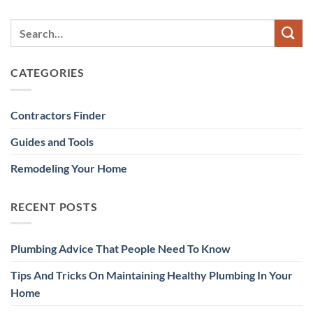
CATEGORIES
Contractors Finder
Guides and Tools
Remodeling Your Home
RECENT POSTS
Plumbing Advice That People Need To Know
Tips And Tricks On Maintaining Healthy Plumbing In Your
Home