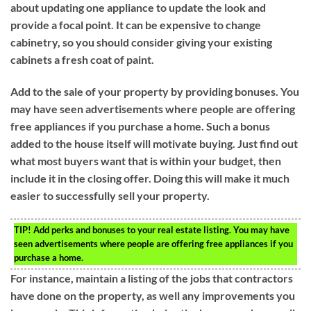
about updating one appliance to update the look and
provide a focal point. It can be expensive to change
cabinetry, so you should consider giving your existing
cabinets a fresh coat of paint.
Add to the sale of your property by providing bonuses. You
may have seen advertisements where people are offering
free appliances if you purchase a home. Such a bonus
added to the house itself will motivate buying. Just find out
what most buyers want that is within your budget, then
include it in the closing offer. Doing this will make it much
easier to successfully sell your property.
TIP!
Add perks and bonuses to your real estate listing. You may have
seen advertisements where people are offering free appliances if you
purchase a home.
For instance, maintain a listing of the jobs that contractors
have done on the property, as well any improvements you