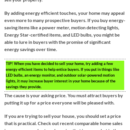
By adding energy efficient touches, your home may appeal
even more to many prospective buyers. If you buy energy-
saving items like a power meter, motion detecting lights,
Energy Star-certified items, and LED bulbs, you might be
able to lure in buyers with the promise of significant
energy savings over time.
TIP!
When you have decided to sell your home, try adding a few
energy efficient items to help entice buyers. If you put in things like
LED bulbs, an energy monitor, and outdoor solar-powered motion
lights, it may increase buyer interest in your home because of the
savings they provide.
The cause is your asking price. You must attract buyers by
putting it up for a price everyone will be pleased with.
If you are trying to sell your house, you should set a price
that is practical. Check out recent comparable home sales