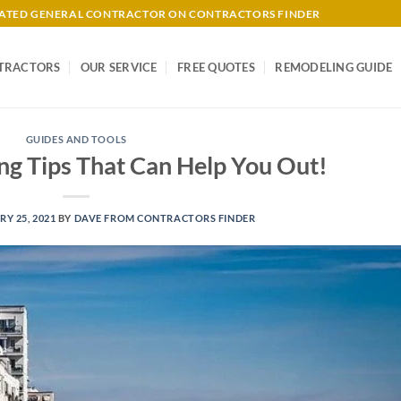
-RATED GENERAL CONTRACTOR ON CONTRACTORS FINDER
TRACTORS
OUR SERVICE
FREE QUOTES
REMODELING GUIDE
GUIDES AND TOOLS
ng Tips That Can Help You Out!
Y 25, 2021
BY
DAVE FROM CONTRACTORS FINDER