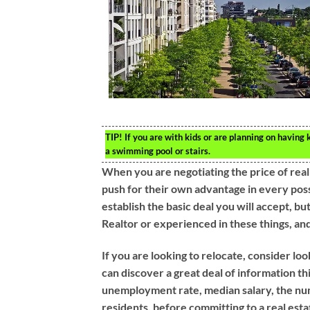
TIP!
If you are with kids or are planning on having k
a swimming pool or stairs.
When you are negotiating the price of real
push for their own advantage in every possi
establish the basic deal you will accept, bu
Realtor or experienced in these things, and
If you are looking to relocate, consider lo
can discover a great deal of information th
unemployment rate, median salary, the num
residents, before committing to a real est