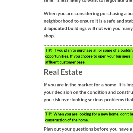
When you are considering purchasing a bui
neighborhood to ensure it is a safe and sta
dilapidated buildings will not win you many
shop.
TIP!
If you plan to purchase all or some of a buildi
opportunities. If you choose to open your business 
affluent customer base.
Real Estate
If you are in the market for a home, it is 
your decision on the condition and constru
you risk overlooking serious problems that 
TIP!
When you are looking for a new home, don’t be
construction of the home.
Plan out your questions before you have a 