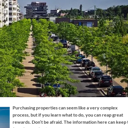
Purchasing properties can seem like a very complex
process, but if you learn what to do, you can reap great
rewards. Don’t be afraid. The information here can keep 