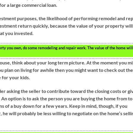
or a large commercial loan.
vestment purposes, the likelihood of performing remodel and rep
vestment return quickly, because the value of your property will
at you invested.
rty you own, do some remodeling and repair work. The value of the home will
ouse, think about your long term picture. At the moment you mi
you plan on living for awhile then you might want to check out the
e for your kids.
 asking the seller to contribute toward the closing costs or gi
. An option is to ask the person you are buying the home from to
ns of a buy down for a few years. Keep in mind, though, if you
, he will probably be less willing to negotiate on the home’s selli