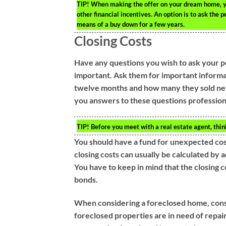
TIP!
When making the offer on your dream home, you 
other financial incentives. An option is to ask the 
means of a buy down for a few years.
Closing Costs
Have any questions you wish to ask your po
important. Ask them for important informa
twelve months and how many they sold near
you answers to these questions profession
TIP!
Before you meet with a real estate agent, thi
You should have a fund for unexpected cos
closing costs can usually be calculated by
You have to keep in mind that the closing 
bonds.
When considering a foreclosed home, consid
foreclosed properties are in need of repair