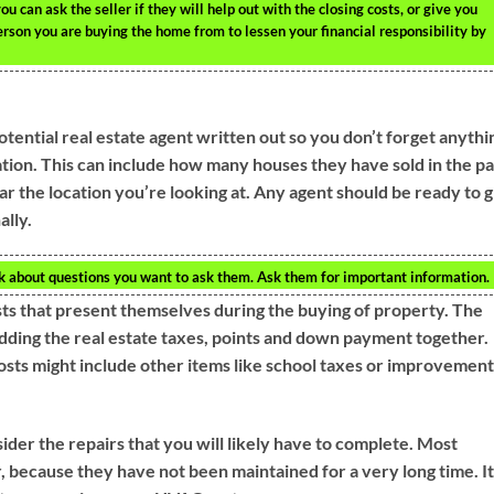
can ask the seller if they will help out with the closing costs, or give you
person you are buying the home from to lessen your financial responsibility by
tential real estate agent written out so you don’t forget anythi
tion. This can include how many houses they have sold in the pa
 the location you’re looking at. Any agent should be ready to g
ally.
nk about questions you want to ask them. Ask them for important information.
ts that present themselves during the buying of property. The
 adding the real estate taxes, points and down payment together.
costs might include other items like school taxes or improvement
er the repairs that you will likely have to complete. Most
, because they have not been maintained for a very long time. It