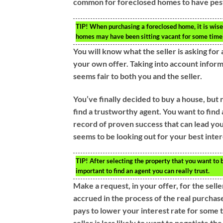
common for foreclosed homes to have pes
TIP!
When purchasing a foreclosed home, it is wise 
homes may have been sitting vacant for some time 
You will know what the seller is asking for
your own offer. Taking into account informa
seems fair to both you and the seller.
You’ve finally decided to buy a house, but 
find a trustworthy agent. You want to find 
record of proven success that can lead you 
seems to be looking out for your best inter
TIP!
After selecting the property that you want to b
important to find an agent you can really trust.
Make a request, in your offer, for the selle
accrued in the process of the real purchase
pays to lower your interest rate for some ti
seller is less likely to want to negotiate the