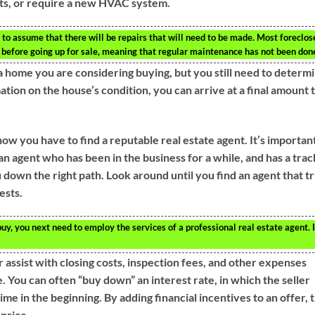
ts, or require a new HVAC system.
to assume that there will be repairs that will need to be made. Most foreclos
before going up for sale, meaning that regular maintenance has not been don
 a home you are considering buying, but you still need to determ
tion on the house’s condition, you can arrive at a final amount 
now you have to find a reputable real estate agent. It’s importan
an agent who has been in the business for a while, and has a trac
down the right path. Look around until you find an agent that tr
ests.
uy, you next need to employ the services of a professional real estate agent. I
r assist with closing costs, inspection fees, and other expenses
. You can often “buy down” an interest rate, in which the seller
me in the beginning. By adding financial incentives to an offer, 
 price.