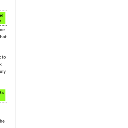
ed
e.
ine
that
t to
k
uly
t’s
the