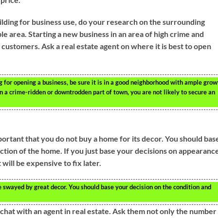
lding for business use, do your research on the surrounding
ble area. Starting a new business in an area of high crime and
 customers. Ask a real estate agent on where it is best to open
ng for opening a business, be sure it is in a good neighborhood with ample grow
in a crime-ridden or downtrodden part of town, you are not likely to secure an
important that you do not buy a home for its decor. You should bas
ction of the home. If you just base your decisions on appearance
will be expensive to fix later.
 swayed by great decor. You should base your decision on the condition and
chat with an agent in real estate. Ask them not only the number