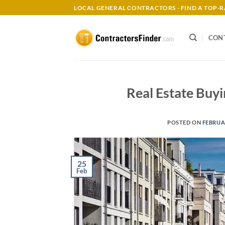
Skip
LOCAL GENERAL CONTRACTORS - FIND A TOP
to
content
CON
Real Estate Buyi
POSTED ON
FEBRUAR
25
Feb