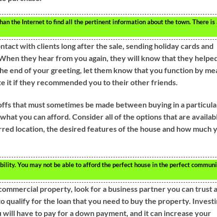
an the Internet to find all the pertinent information about the town. There is
ntact with clients long after the sale, sending holiday cards and
 When they hear from you again, they will know that they helpe
the end of your greeting, let them know that you function by me
te it if they recommended you to their other friends.
ffs that must sometimes be made between buying in a particula
hat you can afford. Consider all of the options that are availab
rred location, the desired features of the house and how much 
bility. You may not be able to afford the perfect house in the perfect communi
 commercial property, look for a business partner you can trust 
 to qualify for the loan that you need to buy the property. Invest
u will have to pay for a down payment, and it can increase your