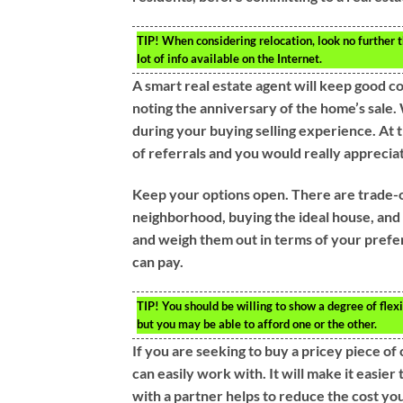
TIP!
When considering relocation, look no further th
lot of info available on the Internet.
A smart real estate agent will keep good co
noting the anniversary of the home’s sale.
during your buying selling experience. At 
of referrals and you would really apprecia
Keep your options open. There are trade-o
neighborhood, buying the ideal house, and w
and weigh them out in terms of your prefe
can pay.
TIP!
You should be willing to show a degree of flexi
but you may be able to afford one or the other.
If you are seeking to buy a pricey piece of
can easily work with. It will make it easier
with a partner helps to reduce the cost yo