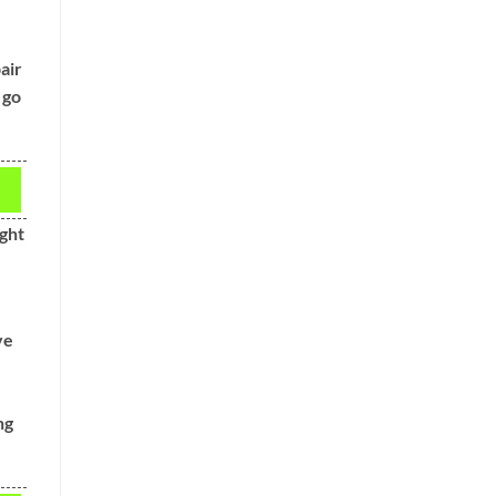
air
 go
ght
ve
ng