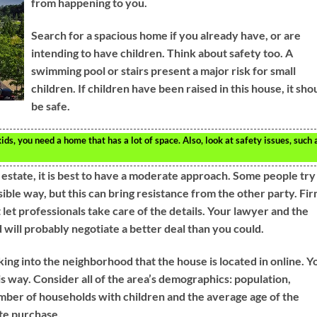
from happening to you.
Search for a spacious home if you already have, or are
intending to have children. Think about safety too. A
swimming pool or stairs present a major risk for small
children. If children have been raised in this house, it sho
be safe.
ids, you need a home that has a lot of space. Also, look at safety issues, such 
 estate, it is best to have a moderate approach. Some people try
ble way, but this can bring resistance from the other party. Fir
t let professionals take care of the details. Your lawyer and the
 will probably negotiate a better deal than you could.
oking into the neighborhood that the house is located in online. Y
is way. Consider all of the area’s demographics: population,
ber of households with children and the average age of the
ate purchase.