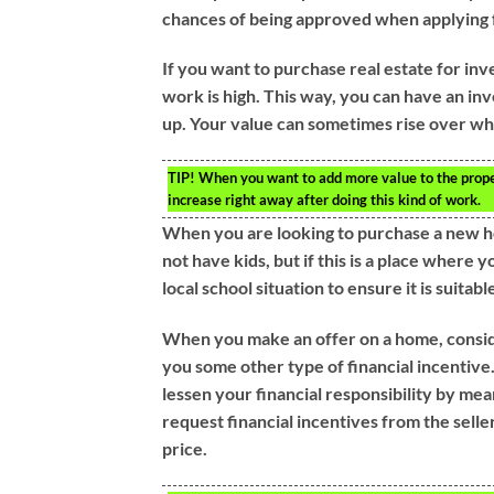
chances of being approved when applying f
If you want to purchase real estate for in
work is high. This way, you can have an in
up. Your value can sometimes rise over wh
TIP!
When you want to add more value to the prope
increase right away after doing this kind of work.
When you are looking to purchase a new h
not have kids, but if this is a place where 
local school situation to ensure it is suitabl
When you make an offer on a home, consider
you some other type of financial incentive
lessen your financial responsibility by mea
request financial incentives from the seller
price.