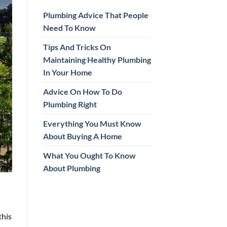
Plumbing Advice That People
Need To Know
Tips And Tricks On
Maintaining Healthy Plumbing
In Your Home
Advice On How To Do
Plumbing Right
Everything You Must Know
About Buying A Home
What You Ought To Know
About Plumbing
this