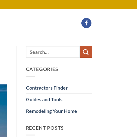
CATEGORIES
Contractors Finder
Guides and Tools
Remodeling Your Home
RECENT POSTS