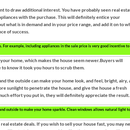
nt to draw additional interest. You have probably seen real esta
liances with the purchase. This will definitely entice your
ut what is in demand and in your price range, and add it on to w
nce of success.
 For example, including appliances in the sale price is very good incentive to
of your home, which makes the house seem newer.Buyers will
ve to know it took you hours to scrub them.
d the outside can make your home look, and feel, bright, airy,
re sunlight to penetrate the house, and give the house a fresh
h effort you put in, they will definitely appreciate the result.
nd outside to make your home sparkle. Clean windows allows natural light t
 real estate deals. If you wish to sell your house fast, you may n