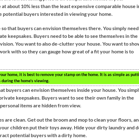
 at about 10% less than the least expensive comparable house i
e potential buyers interested in viewing your home.
 so that buyers can envision themselves there. You simply need
te keepsakes. Buyers need to be able to see themselves in the
vision. You want to also de-clutter your house. You want to sho
ork with so they can gauge how great of a fit your home is to
our home, it is best to remove your stamp on the home. It is as simple as putt
 during the home’s viewing.
at buyers can envision themselves inside your house. You simp
private keepsakes. Buyers want to see their own family in the
 personal items are hidden from view.
s are clean. Get out the broom and mop to clean your floors, a
our children put their toys away. Hide your dirty laundry and d
tract potential buyers with a dirty home.