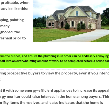
e profitable, when
advice like this:
ping, painting,
r many
ignored, the
overhaul prior to
trim the bushes, and ensure the plumbing is in order can be endlessly annoying
owball into an overwhelming amount of work to be completed before a house ca
owing prospective buyers to view the property, even if you inten
.
 it with some energy-efficient appliances to increase its appeal
rgy monitor could raise interest in the home among buyers. This
rifty items themselves, and it also indicates that the home is