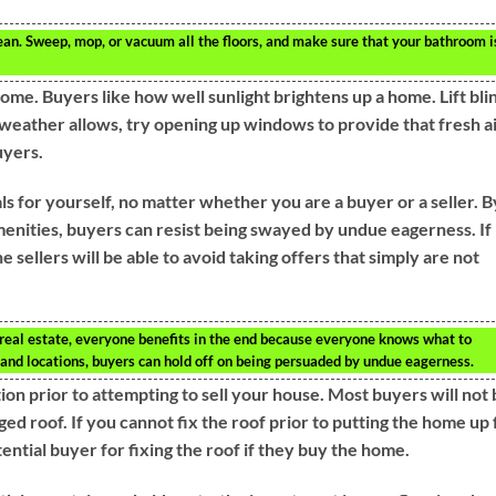
ean. Sweep, mop, or vacuum all the floors, and make sure that your bathroom i
e. Buyers like how well sunlight brightens up a home. Lift bli
e weather allows, try opening up windows to provide that fresh a
uyers.
oals for yourself, no matter whether you are a buyer or a seller. B
amenities, buyers can resist being swayed by undue eagerness. If
e sellers will be able to avoid taking offers that simply are not
 real estate, everyone benefits in the end because everyone knows what to
s and locations, buyers can hold off on being persuaded by undue eagerness.
tion prior to attempting to sell your house. Most buyers will not
d roof. If you cannot fix the roof prior to putting the home up 
tential buyer for fixing the roof if they buy the home.