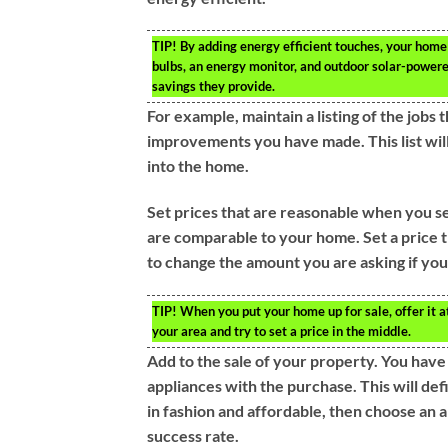
TIP!
By adding energy efficient touches, your home
bulbs, an energy monitor, and outdoor solar-powere
savings they provide.
For example, maintain a listing of the jobs
improvements you have made. This list will
into the home.
Set prices that are reasonable when you se
are comparable to your home. Set a price t
to change the amount you are asking if you s
TIP!
When you put your home up for sale, offer it a
your area and try to set a price in the middle.
Add to the sale of your property. You hav
appliances with the purchase. This will de
in fashion and affordable, then choose an a
success rate.