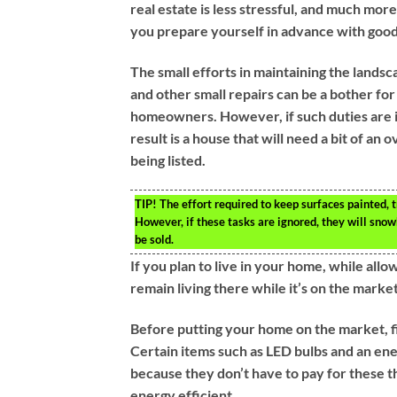
real estate is less stressful, and much mor
you prepare yourself in advance with good 
The small efforts in maintaining the landsca
and other small repairs can be a bother fo
homeowners. However, if such duties are 
result is a house that will need a bit of an 
being listed.
TIP!
The effort required to keep surfaces painted, 
However, if these tasks are ignored, they will sn
be sold.
If you plan to live in your home, while all
remain living there while it’s on the market
Before putting your home on the market, fit
Certain items such as LED bulbs and an ene
because they don’t have to pay for these th
energy efficient.