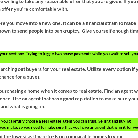
e willing to take any reasonable offer that you are given. If you
an offer you’re comfortable with.
ore you move into a new one. It can be a financial strain to make
wn to send people into bankruptcy. Give yourself enough tim
 your next one. Trying to juggle two house payments while you wait to sell you
rching out buyers for your real estate. Utilize every option if 
chance for a buyer.
 purchasing a home when it comes to real estate. Find an agent 
rience. Use an agent that has a good reputation to make sure you
and what is going on.
ou carefully choose a real estate agent you can trust. Selling and buying
ou make, so you need to make sure that you have an agent that is in it for yo
hat the lowest asking price is on comparable homes in your