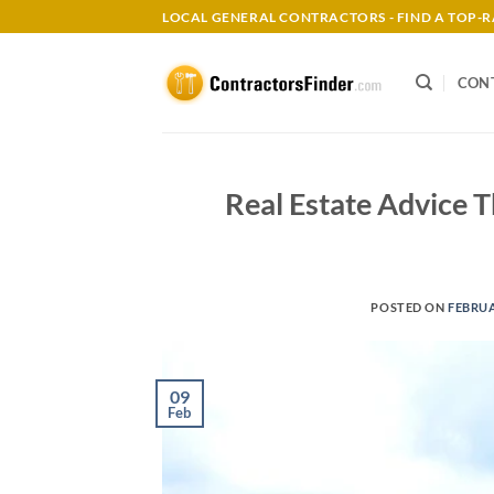
Skip
LOCAL GENERAL CONTRACTORS - FIND A TOP
to
content
CON
Real Estate Advice T
POSTED ON
FEBRUA
09
Feb