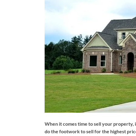
When it comes time to sell your property, i
do the footwork to sell for the highest pric