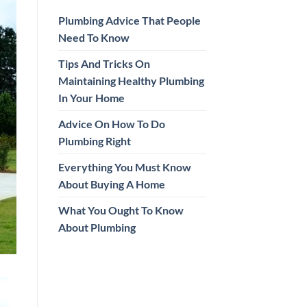
Plumbing Advice That People
Need To Know
Tips And Tricks On
Maintaining Healthy Plumbing
In Your Home
Advice On How To Do
Plumbing Right
Everything You Must Know
About Buying A Home
What You Ought To Know
About Plumbing