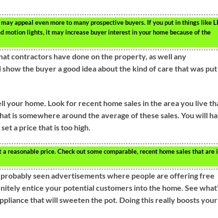
 may appeal even more to many prospective buyers. If you put in things like 
d motion lights, it may increase buyer interest in your home because of the
 that contractors have done on the property, as well any
 show the buyer a good idea about the kind of care that was put
ll your home. Look for recent home sales in the area you live th
hat is somewhere around the average of these sales. You will h
et a price that is too high.
t a reasonable price. Check out some comparable, recent home sales that are 
e probably seen advertisements where people are offering free
finitely entice your potential customers into the home. See what
ppliance that will sweeten the pot. Doing this really boosts your