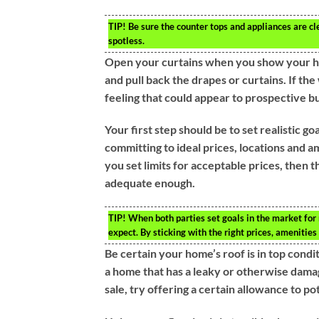
TIP!
Be sure the counter tops and appliances are cl
spotless.
Open your curtains when you show your hom
and pull back the drapes or curtains. If th
feeling that could appear to prospective b
Your first step should be to set realistic g
committing to ideal prices, locations and 
you set limits for acceptable prices, then th
adequate enough.
TIP!
When both parties set goals in the market for
expect. By sticking with the right prices, amenitie
Be certain your home’s roof is in top condi
a home that has a leaky or otherwise damage
sale, try offering a certain allowance to po