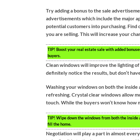
Try adding a bonus to the sale advertiseme
advertisements which include the major app
potential customers into purchasing. Find o
you are selling. This will increase your cha
TIP!
Boost your real estate sale with added bonuses.
buyers.
Clean windows will improve the lighting 
definitely notice the results, but don’t ha
Washing your windows on both the inside an
refreshing. Crystal clear windows allow mo
touch. While the buyers won’t know how muc
TIP!
Wipe down the windows from both the inside a
fill the home.
Negotiation will play a part in almost every