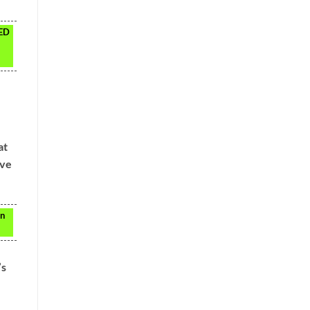
LED
at
ave
in
’s