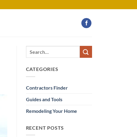
CATEGORIES
Contractors Finder
Guides and Tools
Remodeling Your Home
RECENT POSTS