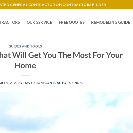
-RATED GENERAL CONTRACTOR ON CONTRACTORS FINDER
TRACTORS
OUR SERVICE
FREE QUOTES
REMODELING GUIDE
GUIDES AND TOOLS
hat Will Get You The Most For Your
Home
RY 9, 2020
BY
DAVE FROM CONTRACTORS FINDER