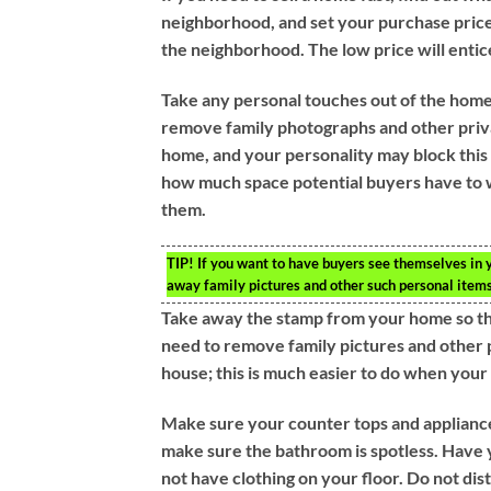
neighborhood, and set your purchase price
the neighborhood. The low price will entic
Take any personal touches out of the home
remove family photographs and other priva
home, and your personality may block this 
how much space potential buyers have to w
them.
TIP!
If you want to have buyers see themselves in y
away family pictures and other such personal items
Take away the stamp from your home so th
need to remove family pictures and other 
house; this is much easier to do when your
Make sure your counter tops and appliance
make sure the bathroom is spotless. Have y
not have clothing on your floor. Do not dis