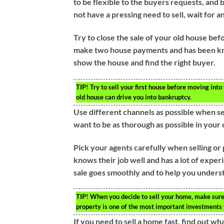
to be flexible to the buyers requests, and b
not have a pressing need to sell, wait for 
Try to close the sale of your old house bef
make two house payments and has been kno
show the house and find the right buyer.
TIP!
Try to sell your first house before moving into
old house can drive you into bankruptcy.
Use different channels as possible when sea
want to be as thorough as possible in your 
Pick your agents carefully when selling or
knows their job well and has a lot of expe
sale goes smoothly and to help you underst
TIP!
When you decide to sell your home, make sure y
property is one of the most important investments y
If you need to sell a home fast, find out w