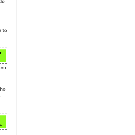
 do
e to
r
you
who
r
u.