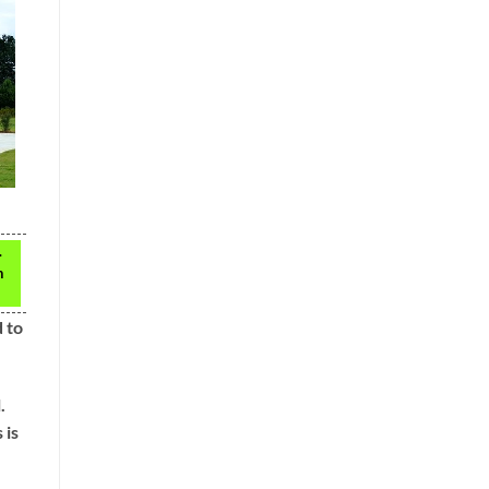
.
n
d to
.
 is