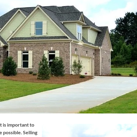
t is important to
e possible. Selling