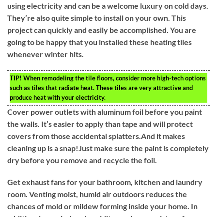
using electricity and can be a welcome luxury on cold days.
They’re also quite simple to install on your own. This
project can quickly and easily be accomplished. You are
going to be happy that you installed these heating tiles
whenever winter hits.
TIP!
When remodeling the tile floors, consider more high-tech options
such as tiles that radiate heat. These tiles are very attractive and
produce heat with your electricity.
Cover power outlets with aluminum foil before you paint
the walls. It’s easier to apply than tape and will protect
covers from those accidental splatters.And it makes
cleaning up is a snap!Just make sure the paint is completely
dry before you remove and recycle the foil.
Get exhaust fans for your bathroom, kitchen and laundry
room. Venting moist, humid air outdoors reduces the
chances of mold or mildew forming inside your home. In