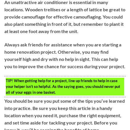
An unattractive air conditioner is essential in many
locations. Wooden trellises or a length of lattice be great to
provide camouflage for effective camouflaging. You could
also plant something in front of it, but remember to plant it
at least one foot away from the unit.
Always ask friends for assistance when you are starting a
home renovation project. Otherwise, you may find
yourself high and dry with no help in sight. This can help
you to improve the chance for success during your project.
TIP!
When getting help for a project, line up friends to help in case
your helper isn’t so helpful. As the saying goes, you should never put
all of your eggs in one basket.
You should be sure you put some of the tips you’ve learned
into practice. Be sure you keep this article in a handy
location when you need it, purchase the right equipment,
and set time aside for tackling your project. Before you
know it, you’ll be reaping the benefits of home