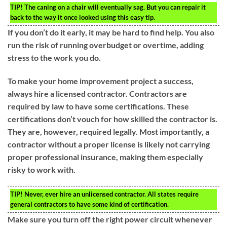
TIP!
The caning on a chair will eventually sag. But you can repair it
back to the way it once looked using this easy tip.
If you don’t do it early, it may be hard to find help. You also
run the risk of running overbudget or overtime, adding
stress to the work you do.
To make your home improvement project a success,
always hire a licensed contractor. Contractors are
required by law to have some certifications. These
certifications don’t vouch for how skilled the contractor is.
They are, however, required legally. Most importantly, a
contractor without a proper license is likely not carrying
proper professional insurance, making them especially
risky to work with.
TIP!
Never, ever hire an unlicensed contractor. All states require
general contractors to have some kind of certification.
Make sure you turn off the right power circuit whenever