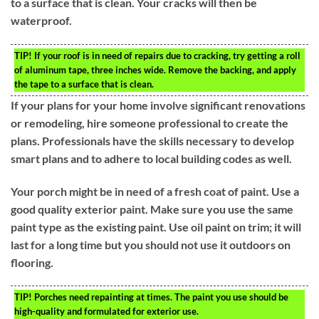
to a surface that is clean. Your cracks will then be
waterproof.
TIP!
If your roof is in need of repairs due to cracking, try getting a roll
of aluminum tape, three inches wide. Remove the backing, and apply
the tape to a surface that is clean.
If your plans for your home involve significant renovations
or remodeling, hire someone professional to create the
plans. Professionals have the skills necessary to develop
smart plans and to adhere to local building codes as well.
Your porch might be in need of a fresh coat of paint. Use a
good quality exterior paint. Make sure you use the same
paint type as the existing paint. Use oil paint on trim; it will
last for a long time but you should not use it outdoors on
flooring.
TIP!
Porches need repainting at times. The paint you use should be
high-quality and formulated for exterior use.