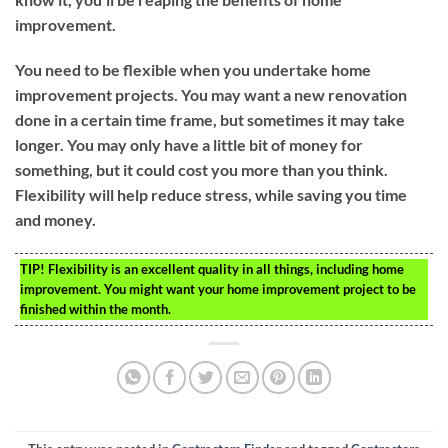
improvement.
You need to be flexible when you undertake home
improvement projects. You may want a new renovation
done in a certain time frame, but sometimes it may take
longer. You may only have a little bit of money for
something, but it could cost you more than you think.
Flexibility will help reduce stress, while saving you time
and money.
TIP!
Flexibility is an excellent quality in all things, including home
improvement. You might want your home improvement project to be
finished within the month.