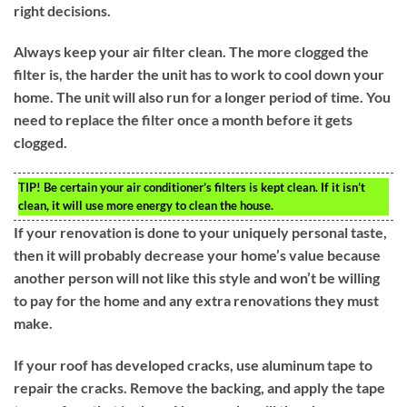
right decisions.
Always keep your air filter clean. The more clogged the
filter is, the harder the unit has to work to cool down your
home. The unit will also run for a longer period of time. You
need to replace the filter once a month before it gets
clogged.
TIP!
Be certain your air conditioner’s filters is kept clean. If it isn’t
clean, it will use more energy to clean the house.
If your renovation is done to your uniquely personal taste,
then it will probably decrease your home’s value because
another person will not like this style and won’t be willing
to pay for the home and any extra renovations they must
make.
If your roof has developed cracks, use aluminum tape to
repair the cracks. Remove the backing, and apply the tape