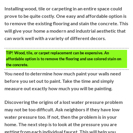
Installing wood, tile or carpeting in an entire space could
prove to be quite costly. One easy and affordable option is
to remove the existing flooring and stain the concrete. This
will give your home a modern and industrial aesthetic that
can work well with a variety of different decors.
TIP!
Wood, tile, or carpet replacement can be expensive. An
affordable option is to remove the flooring and use colored stain on
the concrete.
You need to determine how much paint your walls need
before you set out to paint. Take the time and simply
measure out exactly how much you will be painting.
Discovering the origins of a lost water pressure problem
may not be too difficult. Ask neighbors if they have low
water pressure too. If not, then the problem is in your
home. The next step is to look at the pressure you are
getting from each individual faucet. This will help you