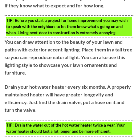
if they know what to expect and for how long.
TIP!
Before you start a project for home improvement you may wish
to speak with the neighbors to let them know what’s going on and
when. Living next-door to construction is extremely annoying.
You can draw attention to the beauty of your lawn and
paths with exterior accent lighting. Place them in a tall tree
so you can reproduce natural light. You can also use this
lighting style to showcase your lawn ornaments and
furniture.
Drain your hot water heater every six months. A properly
maintained heater will have greater longevity and
efficiency. Just find the drain valve, put a hose on it and
turn the valve.
TIP!
Drain the water out of the hot water heater twice a year. Your
water heater should last a lot longer and be more efficient.