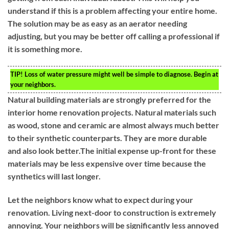
understand if this is a problem affecting your entire home.
The solution may be as easy as an aerator needing
adjusting, but you may be better off calling a professional if
it is something more.
TIP!
Loss of water pressure might well be simple to diagnose. Begin at
your neighbors.
Natural building materials are strongly preferred for the
interior home renovation projects. Natural materials such
as wood, stone and ceramic are almost always much better
to their synthetic counterparts. They are more durable
and also look better.The initial expense up-front for these
materials may be less expensive over time because the
synthetics will last longer.
Let the neighbors know what to expect during your
renovation. Living next-door to construction is extremely
annoying. Your neighbors will be significantly less annoyed