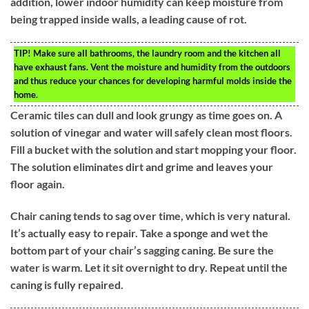
addition, lower indoor humidity can keep moisture from
being trapped inside walls, a leading cause of rot.
TIP!
Make sure all bathrooms, the laundry room and the kitchen all
have exhaust fans. Vent the moisture and humidity from the outdoors
and thus reduce your chances for developing harmful molds inside the
home.
Ceramic tiles can dull and look grungy as time goes on. A
solution of vinegar and water will safely clean most floors.
Fill a bucket with the solution and start mopping your floor.
The solution eliminates dirt and grime and leaves your
floor again.
Chair caning tends to sag over time, which is very natural.
It’s actually easy to repair. Take a sponge and wet the
bottom part of your chair’s sagging caning. Be sure the
water is warm. Let it sit overnight to dry. Repeat until the
caning is fully repaired.