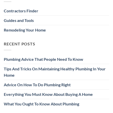
Contractors Finder
Guides and Tools
Remodeling Your Home
RECENT POSTS
Plumbing Advice That People Need To Know
Tips And Tricks On Maintaining Healthy Plumbing In Your
Home
Advice On How To Do Plumbing Right
Everything You Must Know About Buying A Home
What You Ought To Know About Plumbing