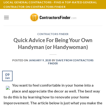
Skip
LOCAL GENERAL CONTRACTORS - FIND A TOP-RATED GENERAL
CONTRACTOR ON CONTRACTORS FINDER
to
content
CONTRACTORS FINDER
Quick Advice For Being Your Own
Handyman (or Handywoman)
POSTED ON
JANUARY 9, 2020
BY
DAVE FROM CONTRACTORS
FINDER
09
Jan
You want to feel comfortable in your home into a
place and appreciate the decor as well. The best way
to do this is by learning how to renovate your home
imporovement. The article below is just what you make the