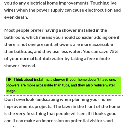
you do any electrical home improvements. Touching live
wires when the power supply can cause electrocution and
even death.
Most people prefer having a shower installed in the
bathroom, which means you should consider adding one if
there is not one present. Showers are more accessible
than bathtubs, and they use less water. You can save 75%
of your normal bathtub water by taking a five minute
shower instead.
TIP!
Think about installing a shower if your home doesn’t have one.
Showers are more accessible than tubs, and they also reduce water
usage.
Don’t overlook landscaping when planning your home
improvements projects. The lawn in the front of the home
is the very first thing that people will see; if it looks good,
and it can make an impression on potential visitors and