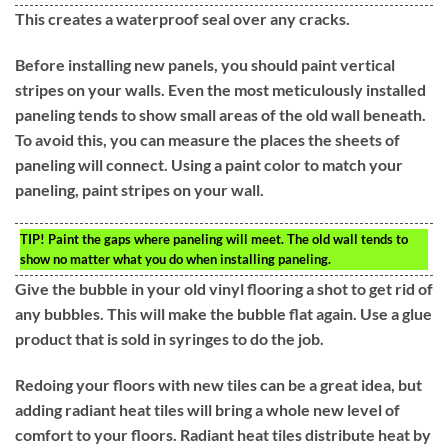
This creates a waterproof seal over any cracks.
Before installing new panels, you should paint vertical
stripes on your walls. Even the most meticulously installed
paneling tends to show small areas of the old wall beneath.
To avoid this, you can measure the places the sheets of
paneling will connect. Using a paint color to match your
paneling, paint stripes on your wall.
TIP!
Paint the gaps where paneling will meet. The old wall tends to
show no matter what you do when installing paneling.
Give the bubble in your old vinyl flooring a shot to get rid of
any bubbles. This will make the bubble flat again. Use a glue
product that is sold in syringes to do the job.
Redoing your floors with new tiles can be a great idea, but
adding radiant heat tiles will bring a whole new level of
comfort to your floors. Radiant heat tiles distribute heat by