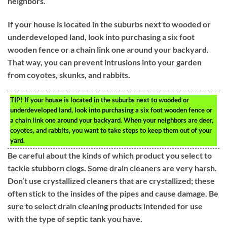
neighbors.
If your house is located in the suburbs next to wooded or
underdeveloped land, look into purchasing a six foot
wooden fence or a chain link one around your backyard.
That way, you can prevent intrusions into your garden
from coyotes, skunks, and rabbits.
TIP!
If your house is located in the suburbs next to wooded or
underdeveloped land, look into purchasing a six foot wooden fence or
a chain link one around your backyard. When your neighbors are deer,
coyotes, and rabbits, you want to take steps to keep them out of your
yard.
Be careful about the kinds of which product you select to
tackle stubborn clogs. Some drain cleaners are very harsh.
Don’t use crystallized cleaners that are crystallized; these
often stick to the insides of the pipes and cause damage. Be
sure to select drain cleaning products intended for use
with the type of septic tank you have.