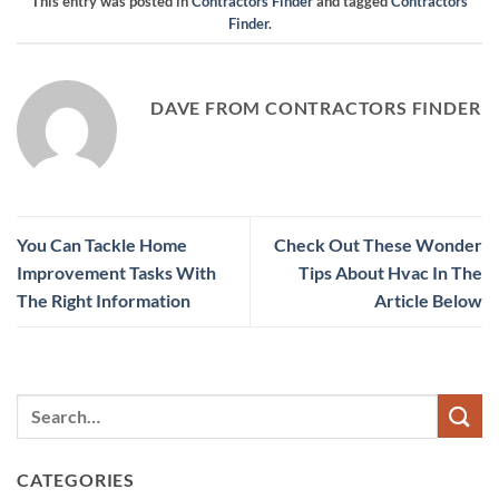
This entry was posted in
Contractors Finder
and tagged
Contractors
Finder
.
DAVE FROM CONTRACTORS FINDER
You Can Tackle Home
Check Out These Wonder
Improvement Tasks With
Tips About Hvac In The
The Right Information
Article Below
CATEGORIES