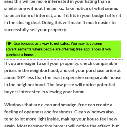
sees this will be more interested in your listing than a
similar one without the perks. Take notice of what seems
to be an item of interest, and if it fits in your budget offer it
in the closing deal. Doing this will make it much easier to
successfully sell your property.
TIP!
Use bonuses as a way to get sales. You may have seen
advertisements where people are offering free appliances if you
purchase a home.
If you are eager to sell your property, check comparable
prices in the neighborhood, and set your purchase price at
about 10% less than the least expensive comparable house
in the neighborhood. The low price will entice potential
buyers interested in viewing your home.
Windows that are clean and smudge-free can create a
feeling of openness and freshness. Clean windows also
tend to let more light inside, making your house feel new
again. Most prospective buyers will notice the effect, but