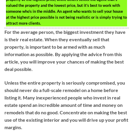
valued the property and the lowest price, but it’s best to work with
someone who’s in the middle. An agent who wants to sell your house
at the highest price possible is not being realistic or is simply trying to
attract more clients.
For the average person, the biggest investment they have
is their real estate. When they eventually sell that
property, is important to be armed with as much
information as possible. By applying the advice from this
article, you will improve your chances of making the best
deal possible.
Unless the entire property is seriously compromised, you
should never do a full-scale remodel on a home before
listing it. Many inexperienced people who invest in real
estate spend an incredible amount of time and money on
remodels that do no good. Concentrate on making the best
use of the existing interior and you will drive up your profit
margins.