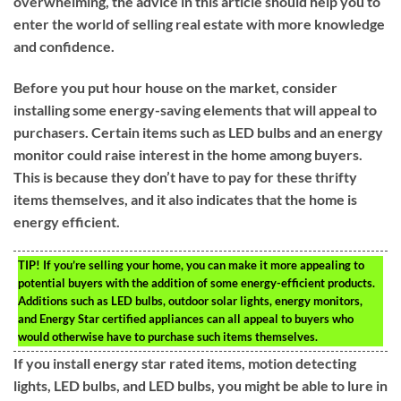
overwhelming, the advice in this article should help you to
enter the world of selling real estate with more knowledge
and confidence.
Before you put hour house on the market, consider
installing some energy-saving elements that will appeal to
purchasers. Certain items such as LED bulbs and an energy
monitor could raise interest in the home among buyers.
This is because they don’t have to pay for these thrifty
items themselves, and it also indicates that the home is
energy efficient.
TIP!
If you’re selling your home, you can make it more appealing to
potential buyers with the addition of some energy-efficient products.
Additions such as LED bulbs, outdoor solar lights, energy monitors,
and Energy Star certified appliances can all appeal to buyers who
would otherwise have to purchase such items themselves.
If you install energy star rated items, motion detecting
lights, LED bulbs, and LED bulbs, you might be able to lure in