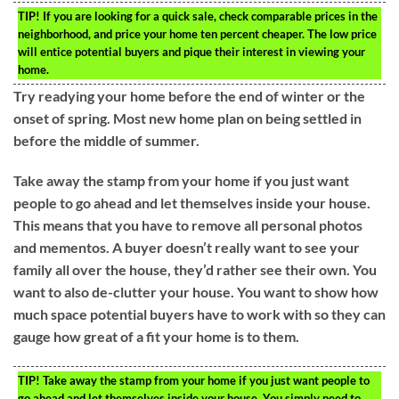
TIP!
If you are looking for a quick sale, check comparable prices in the
neighborhood, and price your home ten percent cheaper. The low price
will entice potential buyers and pique their interest in viewing your
home.
Try readying your home before the end of winter or the
onset of spring. Most new home plan on being settled in
before the middle of summer.
Take away the stamp from your home if you just want
people to go ahead and let themselves inside your house.
This means that you have to remove all personal photos
and mementos. A buyer doesn’t really want to see your
family all over the house, they’d rather see their own. You
want to also de-clutter your house. You want to show how
much space potential buyers have to work with so they can
gauge how great of a fit your home is to them.
TIP!
Take away the stamp from your home if you just want people to
go ahead and let themselves inside your house. You simply need to