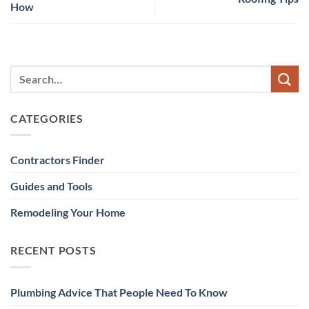
How
CATEGORIES
Contractors Finder
Guides and Tools
Remodeling Your Home
RECENT POSTS
Plumbing Advice That People Need To Know