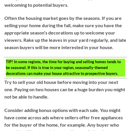
welcoming to potential buyers.
Often the housing market goes by the seasons. If you are
selling your home during the fall, make sure you have the
appropriate season’s decorations up to welcome your
viewers. Rake up the leaves in your yard regularly, and late
season buyers will be more interested in your house.
TIP!
In some regions, the time for buying and selling homes tends to
be seasonal. If this is true in your region, seasonally-themed
decorations can make your house attractive to prospective buyers.
Try to sell your old house before moving into your next
one. Paying on two houses can be a huge burden you might
not be able to handle.
Consider adding bonus options with each sale. You might
have come across ads where sellers offer free appliances
for the buyer of the home, for example. Any buyer who