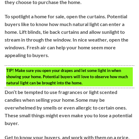
they choose to purchase the home.
To spotlight a home for sale, open the curtains. Potential
buyers like to know how much natural light can enter a
home. Lift blinds, tie back curtains and allow sunlight to
stream in through the window. In nice weather, open the
windows. Fresh air can help your home seem more
appealing to buyers.
TIP!
Make sure you open your drapes and let some light in when
showing your home. Potential buyers will love to observe how much
natural light can be brought into the home.
Don’t be tempted to use fragrances or light scented
candles when selling your home.Some may be
overwhelmed by smells or even allergic to certain ones.
These small things might even make you to lose a potential
buyer.
Get to know your buyers, and work with them on a price.