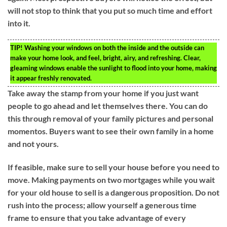
will not stop to think that you put so much time and effort
into it.
TIP!
Washing your windows on both the inside and the outside can
make your home look, and feel, bright, airy, and refreshing. Clear,
gleaming windows enable the sunlight to flood into your home, making
it appear freshly renovated.
Take away the stamp from your home if you just want
people to go ahead and let themselves there. You can do
this through removal of your family pictures and personal
momentos. Buyers want to see their own family in a home
and not yours.
If feasible, make sure to sell your house before you need to
move. Making payments on two mortgages while you wait
for your old house to sell is a dangerous proposition. Do not
rush into the process; allow yourself a generous time
frame to ensure that you take advantage of every