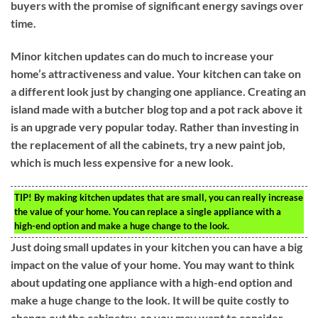
buyers with the promise of significant energy savings over
time.
Minor kitchen updates can do much to increase your
home’s attractiveness and value. Your kitchen can take on
a different look just by changing one appliance. Creating an
island made with a butcher blog top and a pot rack above it
is an upgrade very popular today. Rather than investing in
the replacement of all the cabinets, try a new paint job,
which is much less expensive for a new look.
TIP!
By making kitchen updates that are small, you can really increase
the value of your home. You can replace a single appliance with a
high-end option and make a huge change to the look.
Just doing small updates in your kitchen you can have a big
impact on the value of your home. You may want to think
about updating one appliance with a high-end option and
make a huge change to the look. It will be quite costly to
change out the cabinetry, so you may want to consider