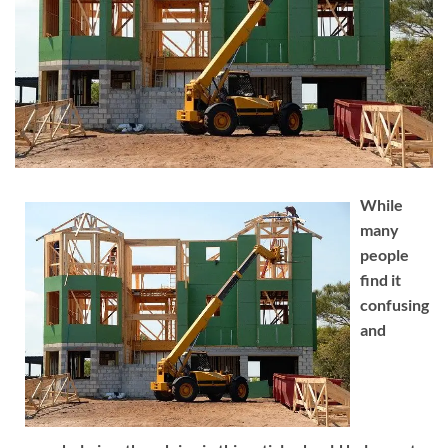
While
many
people
find it
confusing
and