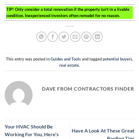
TIP!
Only consider a total renovation if the property isn’t in a livable
condition. Inexperienced investors often remodel for no reason.
This entry was posted in
Guides and Tools
and tagged
potential buyers
,
real estate
.
DAVE FROM CONTRACTORS FINDER
Your HVAC Should Be
Have A Look At These Great
Working For You, Here’s
Roofing Tips