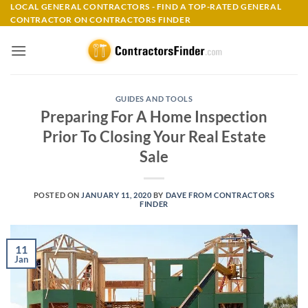
Skip
LOCAL GENERAL CONTRACTORS - FIND A TOP-RATED GENERAL
CONTRACTOR ON CONTRACTORS FINDER
to
content
GUIDES AND TOOLS
Preparing For A Home Inspection
Prior To Closing Your Real Estate
Sale
POSTED ON
JANUARY 11, 2020
BY
DAVE FROM CONTRACTORS
FINDER
11
Jan