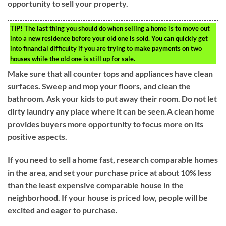
opportunity to sell your property.
TIP!
The last thing you should do when selling a home is to move out
into a new residence before your old one is sold. You can quickly get
into financial difficulty if you are trying to make payments on two
houses while the old one is still up for sale.
Make sure that all counter tops and appliances have clean
surfaces. Sweep and mop your floors, and clean the
bathroom. Ask your kids to put away their room. Do not let
dirty laundry any place where it can be seen.A clean home
provides buyers more opportunity to focus more on its
positive aspects.
If you need to sell a home fast, research comparable homes
in the area, and set your purchase price at about 10% less
than the least expensive comparable house in the
neighborhood. If your house is priced low, people will be
excited and eager to purchase.