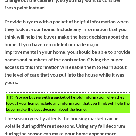
fresh paint instead.
Provide buyers with a packet of helpful information when
they look at your home. Include any information that you
think will help the buyer make the best decision about the
home. If you have remodeled or made major
improvements in your home, you should be able to provide
names and numbers of the contractor. Giving the buyer
access to this information will enable them to learn about
the level of care that you put into the house while it was
yours.
TIP!
Provide buyers with a packet of helpful information when they
look at your home. Include any information that you think will help the
buyer make the best decision about the home.
The season greatly affects the housing market can be
volatile during different seasons. Using any fall decorum
during the season can make your home appear more