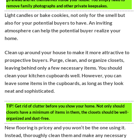
remove family photographs and other private keepsakes.
Light candles or bake cookies, not only for the smell but
also for your potential buyers to have. An inviting
atmosphere can help the potential buyer realize your
home.
Clean up around your house to make it more attractive to
prospective buyers. Purge, clean, and organize closets,
leaving behind only a few necessary items. You should
clean your kitchen cupboards well. However, you can
leave some items in the cupboards, as long as they look
neat and sophisticated.
TIP!
Get rid of clutter before you show your home. Not only should
closets have a minimum of items in them, the closets should be well-
organized and dust-free.
New flooring is pricey and you won’t be the one using it.
Instead, thoroughly clean them and make any necessary