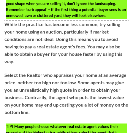
good shape when you are selling it, don’t ignore the landscaping.
Remember ‘curb appeal’ – if the first thing a potential buyer sees is an
unmowed lawn or cluttered yard, they will look elsewhere.
While the practice has become less common, try selling
your home using an auction, particularly if market
conditions are not ideal. Doing this means you to avoid
having to pay a real estate agent’s fees. You may also be
able to obtain a buyer for your house faster by using this
way.
Select the Realtor who appraises your home at an average
price, neither too high nor too low. Some agents may give
you an unrealistically high quote in order to obtain your
business. Contrarily, the agent who puts the lowest value
on your home may end up costing you a lot of money on the
bottom line.
TIP!
Many people choose whatever real estate agent values their
property at the highest price, while others select the agent that’s