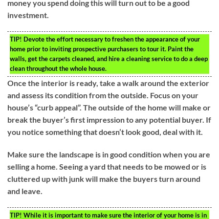
money you spend doing this will turn out to be a good
investment.
TIP!
Devote the effort necessary to freshen the appearance of your
home prior to inviting prospective purchasers to tour it. Paint the
walls, get the carpets cleaned, and hire a cleaning service to do a deep
clean throughout the whole house.
Once the interior is ready, take a walk around the exterior
and assess its condition from the outside. Focus on your
house’s “curb appeal”. The outside of the home will make or
break the buyer’s first impression to any potential buyer. If
you notice something that doesn’t look good, deal with it.
Make sure the landscape is in good condition when you are
selling a home. Seeing a yard that needs to be mowed or is
cluttered up with junk will make the buyers turn around
and leave.
TIP!
While it is important to make sure the interior of your home is in