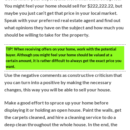
You might feel your home should sell for $222,222.22, but
maybe you just can’t get that price in your local market.
Speak with your preferred real estate agent and find out
what opinions they have on the subject and how much you
should be willing to take for the property.
TIP!
When receiving offers on your home, work with the potential
buyer. Although you might feel your home should be valued at a
certain amount, it is rather difficult to always get the exact price you
want.
Use the negative comments as constructive criticism that
you can turn into a positive by making the necessary
changes, this way you will be able to sell your house.
Make a good effort to spruce up your home before
displaying it or holding an open house. Paint the walls, get
the carpets cleaned, and hire a cleaning service to do a
deep clean throughout the whole house. In the end, the