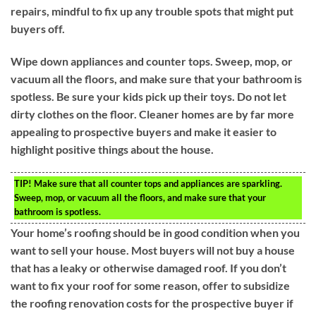
repairs, mindful to fix up any trouble spots that might put
buyers off.
Wipe down appliances and counter tops. Sweep, mop, or
vacuum all the floors, and make sure that your bathroom is
spotless. Be sure your kids pick up their toys. Do not let
dirty clothes on the floor. Cleaner homes are by far more
appealing to prospective buyers and make it easier to
highlight positive things about the house.
TIP!
Make sure that all counter tops and appliances are sparkling.
Sweep, mop, or vacuum all the floors, and make sure that your
bathroom is spotless.
Your home’s roofing should be in good condition when you
want to sell your house. Most buyers will not buy a house
that has a leaky or otherwise damaged roof. If you don’t
want to fix your roof for some reason, offer to subsidize
the roofing renovation costs for the prospective buyer if