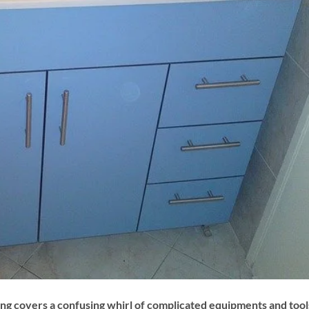
g covers a confusing whirl of complicated equipments and tool