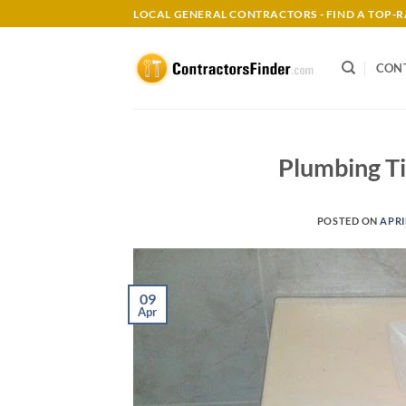
Skip
LOCAL GENERAL CONTRACTORS - FIND A TOP
to
content
CON
Plumbing Ti
POSTED ON
APRI
09
Apr