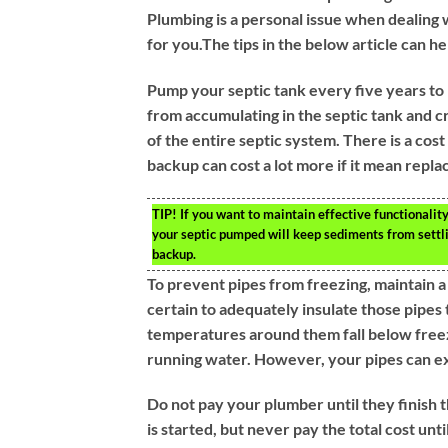
Plumbing is a personal issue when dealing 
for you.The tips in the below article can he
Pump your septic tank every five years to 
from accumulating in the septic tank and 
of the entire septic system. There is a cos
backup can cost a lot more if it mean repla
TIP!
If you want to maintain effective functionality
your septic pumped will keep sediments from settli
backup.
To prevent pipes from freezing, maintain 
certain to adequately insulate those pipes 
temperatures around them fall below freezi
running water. However, your pipes can exp
Do not pay your plumber until they finish
is started, but never pay the total cost unt