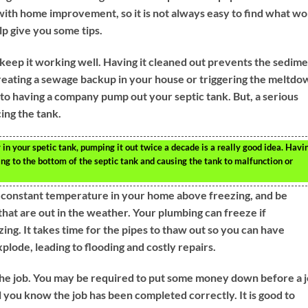
with home improvement, so it is not always easy to find what w
lp give you some tips.
keep it working well. Having it cleaned out prevents the sedim
creating a sewage backup in your house or triggering the meltdo
t to having a company pump out your septic tank. But, a serious
cing the tank.
 in your spetic tank, pumping it out twice a decade is a really good idea. Havi
ng to the bottom of the septic tank and causing the tank to malfunction or
a constant temperature in your home above freezing, and be
that are out in the weather. Your plumbing can freeze if
ng. It takes time for the pipes to thaw out so you can have
lode, leading to flooding and costly repairs.
 the job. You may be required to put some money down before a 
il you know the job has been completed correctly. It is good to