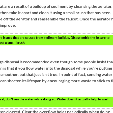
at are a result of a buildup of sediment by cleansing the aerator.
then take it apart and clean it using a small brush that has been
se off the aerator and reassemble the faucet. Once the aerator 
 improve.
re issues that are caused from sediment buildup. Disassemble the fixture to
and a small brush.
ge disposal is recommended even though some people insist tha
is that if you flow water into the disposal while you’re putting
smoother, but that just isn’t true. In point of fact, sending water
can shorten its lifespan by encouraging more waste to stick to 
al, don’t run the water while doing so. Water doesn’t actually help to wash
een clogged. Clear the overflow holes periodically when doing