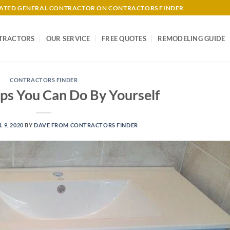
-RATED GENERAL CONTRACTOR ON CONTRACTORS FINDER
TRACTORS
OUR SERVICE
FREE QUOTES
REMODELING GUIDE
CONTRACTORS FINDER
ps You Can Do By Yourself
L 9, 2020
BY
DAVE FROM CONTRACTORS FINDER