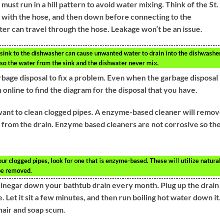
must run in a hill pattern to avoid water mixing. Think of the St.
ll with the hose, and then down before connecting to the
er can travel through the hose. Leakage won’t be an issue.
 sink to the dishwasher can cause unwanted water to drain into the dishwasher
l so the water from the sink and the dishwater never mix.
rbage disposal to fix a problem. Even when the garbage disposal
 online to find the diagram for the disposal that you have.
 want to clean clogged pipes. A enzyme-based cleaner will remo
g it from the drain. Enzyme based cleaners are not corrosive so th
our clogged pipes, look for one that is enzyme-based. These will utilize natura
 be removed.
vinegar down your bathtub drain every month. Plug up the drain
 Let it sit a few minutes, and then run boiling hot water down it
hair and soap scum.