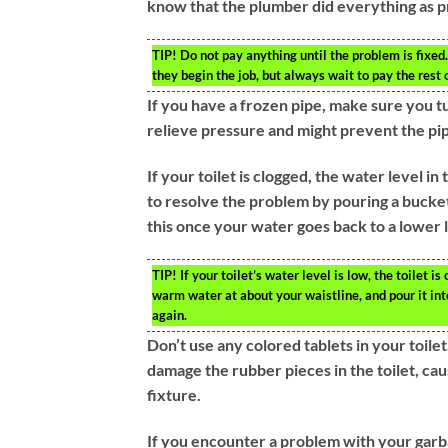
know that the plumber did everything as p
TIP!
Do not pay anything until the problem is fixed
they begin the job, but always wait to pay the rest o
If you have a frozen pipe, make sure you tu
relieve pressure and might prevent the pi
If your toilet is clogged, the water level in 
to resolve the problem by pouring a bucket
this once your water goes back to a lower l
TIP!
If your toilet’s water level is low, the toilet i
warm water at about your waistline, and pour it into
again.
Don’t use any colored tablets in your toil
damage the rubber pieces in the toilet, c
fixture.
If you encounter a problem with your garbag