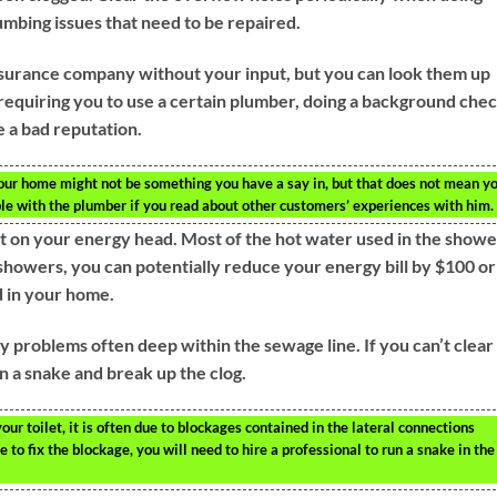
mbing issues that need to be repaired.
nsurance company without your input, but you can look them up
requiring you to use a certain plumber, doing a background che
 a bad reputation.
our home might not be something you have a say in, but that does not mean y
ble with the plumber if you read about other customers’ experiences with him.
ot on your energy head. Most of the hot water used in the showe
 showers, you can potentially reduce your energy bill by $100 or
 in your home.
y problems often deep within the sewage line. If you can’t clear
un a snake and break up the clog.
ur toilet, it is often due to blockages contained in the lateral connections
 to fix the blockage, you will need to hire a professional to run a snake in the