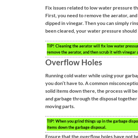
Fix issues related to low water pressure th
First, you need to remove the aerator, and 
dipped in vinegar. Then you can simply rin
been cleared, your water pressure should
TIP!
Cleaning the aerator will fix low water pressu
remove the aerator, and then scrub it with vinegar 
Overflow Holes
Running cold water while using your garba
you don’t have to. A common misconception 
solid items down there, the process will be 
and garbage through the disposal together 
moving parts.
TIP!
When you grind things up in the garbage dispos
items down the garbage disposal.
Ensure that the overflow holes have not b