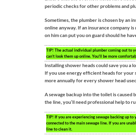
periodic checks for other problems and plu
Sometimes, the plumber is chosen by an i
online anyway. If an insurance company is 
on him can put you on guard should he have
TIP!
The actual individual plumber coming out to y
can’t look them up online. You’ll be more comforta
Installing shower heads could save you a l
If you use energy efficient heads for your
more annually for every shower head used
A sewage backup into the toilet is caused b
the line, you’ll need professional help to r
TIP!
If you are experiencing sewage backing up to yo
connected to the main sewage line. If you are unable
line to clean it.