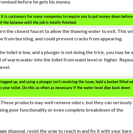
romised before he gets his money.
. It is customary for many companies to require you to put money down before
f the balance until the job is totally finished.
rn the closest faucet to allow the thawing water to exit. This wil
pe from bursting, and could prevent cracks from appearing.
the toilet is low, and a plunger is not doing the trick, you may be 
 of warm water into the toilet from waist level or higher. Repea
evel.
s clogged up, and using a plunger isn’t resolving the issue, hold a bucket filled w
 your toilet. Do this as often as necessary if the water level dips back down
et.These products may well remove odors, but they can seriously
ausing poor functionality or even complete breakdown of the
e disposal, resist the urge to reach in and fix it with your bare