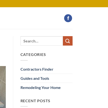
CATEGORIES
Contractors Finder
Guides and Tools
Remodeling Your Home
RECENT POSTS