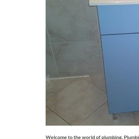
Welcome to the world of plumbing. Plumbin