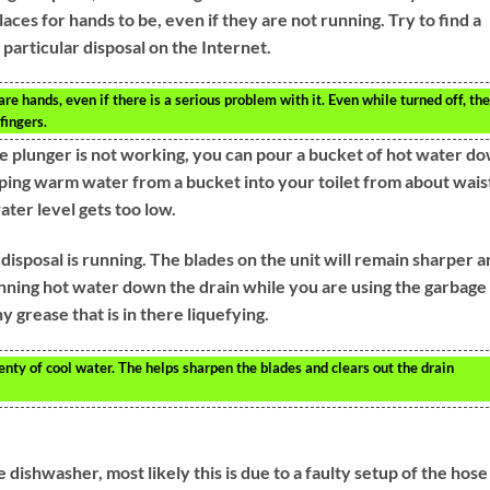
aces for hands to be, even if they are not running. Try to find a
particular disposal on the Internet.
e hands, even if there is a serious problem with it. Even while turned off, the
fingers.
the plunger is not working, you can pour a bucket of hot water d
mping warm water from a bucket into your toilet from about wais
water level gets too low.
sposal is running. The blades on the unit will remain sharper a
unning hot water down the drain while you are using the garbage
y grease that is in there liquefying.
lenty of cool water. The helps sharpen the blades and clears out the drain
 dishwasher, most likely this is due to a faulty setup of the hose