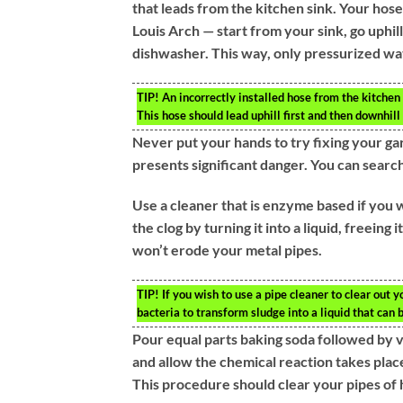
that leads from the kitchen sink. Your hose 
Louis Arch — start from your sink, go uphi
dishwasher. This way, only pressurized wat
TIP!
An incorrectly installed hose from the kitchen
This hose should lead uphill first and then downhil
Never put your hands to try fixing your ga
presents significant danger. You can search
Use a cleaner that is enzyme based if you
the clog by turning it into a liquid, freein
won’t erode your metal pipes.
TIP!
If you wish to use a pipe cleaner to clear out y
bacteria to transform sludge into a liquid that can
Pour equal parts baking soda followed by 
and allow the chemical reaction takes place.
This procedure should clear your pipes of 