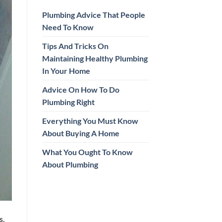
Plumbing Advice That People
Need To Know
Tips And Tricks On
Maintaining Healthy Plumbing
In Your Home
Advice On How To Do
Plumbing Right
Everything You Must Know
About Buying A Home
What You Ought To Know
About Plumbing
s.