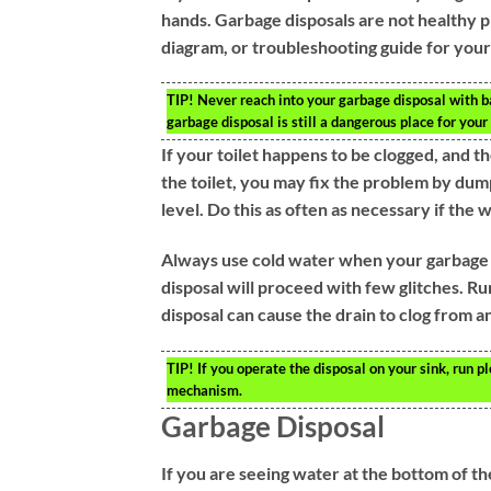
hands. Garbage disposals are not healthy pl
diagram, or troubleshooting guide for your 
TIP!
Never reach into your garbage disposal with bar
garbage disposal is still a dangerous place for your 
If your toilet happens to be clogged, and 
the toilet, you may fix the problem by du
level. Do this as often as necessary if the 
Always use cold water when your garbage di
disposal will proceed with few glitches. R
disposal can cause the drain to clog from an
TIP!
If you operate the disposal on your sink, run p
mechanism.
Garbage Disposal
If you are seeing water at the bottom of the