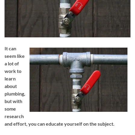
It can
seem like
a lot of
work to
learn
about
plumbing,
but with
some
research
and effort, you can educate yourself on the subject.