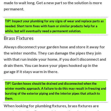
made to wait long. Get a new part so the solution is more
permanent.
TIP!
Inspect your plumbing for any signs of wear and replace parts as
needed. Short term fixes with foam or similar products help for a
while, but will eventually need a permanent solution.
Brass Fixtures
Always disconnect your garden hose and store it away for
the winter months. They can damage the pipes they join
with that run inside your home, if you don’t disconnect and
drain them. You can leave your pipes hooked up in the
garage if it stays warm in there.
TIP!
Garden hoses should be drained and disconnected when the
winter months approach. A failure to do this may result in freezing and
bursting of the exterior piping and the interior pipes that attach to
them.
When looking for plumbing fixtures, brass fixtures are