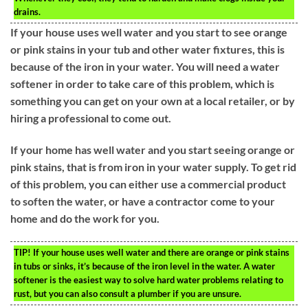
drains.
If your house uses well water and you start to see orange
or pink stains in your tub and other water fixtures, this is
because of the iron in your water. You will need a water
softener in order to take care of this problem, which is
something you can get on your own at a local retailer, or by
hiring a professional to come out.
If your home has well water and you start seeing orange or
pink stains, that is from iron in your water supply. To get rid
of this problem, you can either use a commercial product
to soften the water, or have a contractor come to your
home and do the work for you.
TIP!
If your house uses well water and there are orange or pink stains
in tubs or sinks, it’s because of the iron level in the water. A water
softener is the easiest way to solve hard water problems relating to
rust, but you can also consult a plumber if you are unsure.