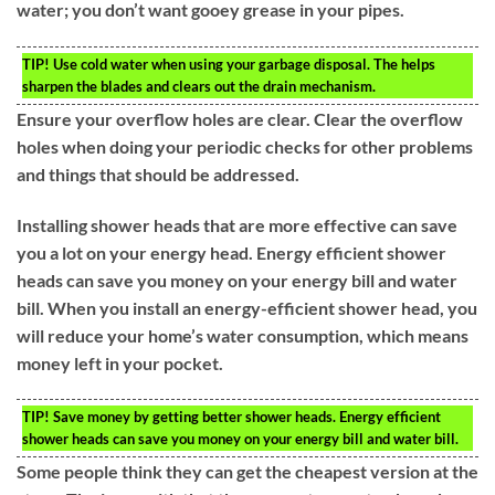
water; you don’t want gooey grease in your pipes.
TIP!
Use cold water when using your garbage disposal. The helps
sharpen the blades and clears out the drain mechanism.
Ensure your overflow holes are clear. Clear the overflow
holes when doing your periodic checks for other problems
and things that should be addressed.
Installing shower heads that are more effective can save
you a lot on your energy head. Energy efficient shower
heads can save you money on your energy bill and water
bill. When you install an energy-efficient shower head, you
will reduce your home’s water consumption, which means
money left in your pocket.
TIP!
Save money by getting better shower heads. Energy efficient
shower heads can save you money on your energy bill and water bill.
Some people think they can get the cheapest version at the