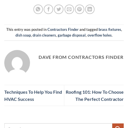
This entry was posted in
Contractors Finder
and tagged
brass fixtures
,
dish soap
,
drain cleaners
,
garbage disposal
,
overflow holes
.
DAVE FROM CONTRACTORS FINDER
Techniques To Help You Find
Roofing 101: How To Choose
HVAC Success
The Perfect Contractor