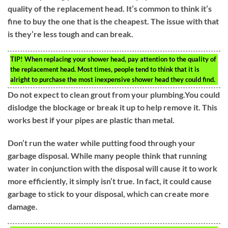
quality of the replacement head. It’s common to think it’s
fine to buy the one that is the cheapest. The issue with that
is they’re less tough and can break.
TIP!
When replacing your shower head, pay attention to the quality of
the replacement head. Most times, people tend to think that it is
alright to purchase the most inexpensive shower head they could find.
Do not expect to clean grout from your plumbing.You could
dislodge the blockage or break it up to help remove it. This
works best if your pipes are plastic than metal.
Don’t run the water while putting food through your
garbage disposal. While many people think that running
water in conjunction with the disposal will cause it to work
more efficiently, it simply isn’t true. In fact, it could cause
garbage to stick to your disposal, which can create more
damage.