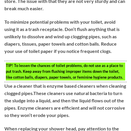
store. The issue with that they are not very sturdy and can
break much easier.
To minimize potential problems with your toilet, avoid
using it as a trash receptacle. Don’t flush anything that is
unlikely to dissolve and wind up clogging pipes, such as
diapers, tissues, paper towels and cotton balls. Reduce
your use of toilet paper if you notice frequent clogs.
TIP!
To lessen the chances of toilet problems, do not use as a place to
put trash. Keep away from flushing improper items down the toilet,
like cotton balls, diapers, paper towels, or feminine hygiene products.
Use a cleaner that is enzyme based cleaners when cleaning
clogged pipes.These cleaners use natural bacteria to turn
the sludge into a liquid, and then the liquid flows out of the
pipes. Enzyme cleaners are efficient and will not corrosive
so they won’t erode your pipes.
When replacing your shower head, pay attention to the