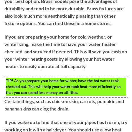
your best option. Brass models pose the advantages of
durability and tend to be more durable. Brass fixtures are
also look much more aesthetically pleasing than other
fixture options. You can find these in a home stores.
If you are preparing your home for cold weather, or
winterizing, make the time to have your water heater
checked, and serviced if needed. This will save you cash on
your winter heating costs by allowing your hot water
heater to easily operate at full capacity.
TIP!
As you prepare your home for winter, have the hot water tank
checked out. This will help your water tank heat more efficiently so
that you can spend less money on utilities.
Certain things, such as chicken skin, carrots, pumpkin and
banana skins can clog the drain.
If you wake up to find that one of your pipes has frozen, try
working on it with a hairdryer. You should use a low heat