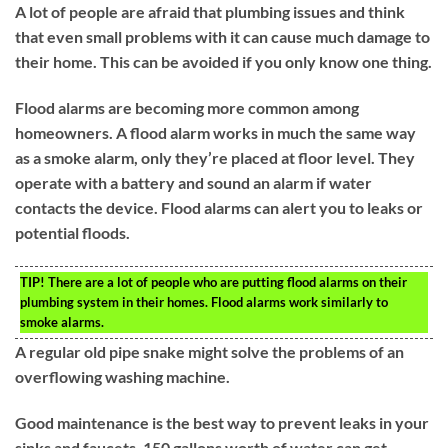
A lot of people are afraid that plumbing issues and think
that even small problems with it can cause much damage to
their home. This can be avoided if you only know one thing.
Flood alarms are becoming more common among
homeowners. A flood alarm works in much the same way
as a smoke alarm, only they’re placed at floor level. They
operate with a battery and sound an alarm if water
contacts the device. Flood alarms can alert you to leaks or
potential floods.
TIP!
There are a lot of people who are putting flood alarms on their
plumbing system in their homes. Flood alarms work similarly to
smoke alarms.
A regular old pipe snake might solve the problems of an
overflowing washing machine.
Good maintenance is the best way to prevent leaks in your
sinks and faucets. 150 gallons worth of water can get