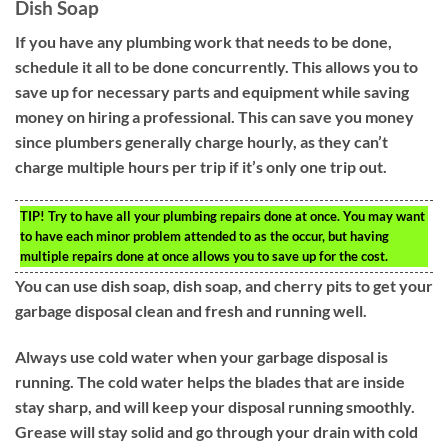
Dish Soap
If you have any plumbing work that needs to be done,
schedule it all to be done concurrently. This allows you to
save up for necessary parts and equipment while saving
money on hiring a professional. This can save you money
since plumbers generally charge hourly, as they can’t
charge multiple hours per trip if it’s only one trip out.
TIP!
Try to have all your plumbing repairs done at once. You may want
to have each minor problem attended to as the occur, but having
multiple repairs done at once allows you to save up for the cost.
You can use dish soap, dish soap, and cherry pits to get your
garbage disposal clean and fresh and running well.
Always use cold water when your garbage disposal is
running. The cold water helps the blades that are inside
stay sharp, and will keep your disposal running smoothly.
Grease will stay solid and go through your drain with cold