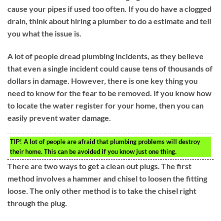
cause your pipes if used too often. If you do have a clogged
drain, think about hiring a plumber to do a estimate and tell
you what the issue is.
A lot of people dread plumbing incidents, as they believe
that even a single incident could cause tens of thousands of
dollars in damage. However, there is one key thing you
need to know for the fear to be removed. If you know how
to locate the water register for your home, then you can
easily prevent water damage.
TIP!
A lot of people are afraid that plumbing problems will destroy
their home. This can be avoided if you know just one thing.
There are two ways to get a clean out plugs. The first
method involves a hammer and chisel to loosen the fitting
loose. The only other method is to take the chisel right
through the plug.