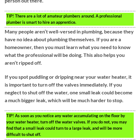
person out there.
TIP!
There are a lot of amateur plumbers around. A professional
plumber is smart to hire an apprentice.
Many people aren’t well-versed in plumbing, because they
have no idea about plumbing themselves. If you are a
homeowner, then you must learn what you need to know
what the professional will be doing. This also helps you
aren’t ripped off.
If you spot puddling or dripping near your water heater, it
is important to turn off the valves immediately. If you
neglect to shut off the water, one small leak could become
a much bigger leak, which will be much harder to stop.
TIP!
As soon as you notice any water accumulating on the floor by
your water heater, turn off the water valves. If you do not, you may
find that a small leak could turn to a large leak, and will be more
difficult to shut off.