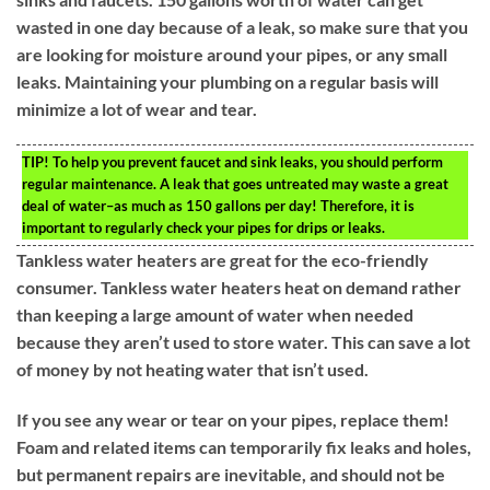
wasted in one day because of a leak, so make sure that you
are looking for moisture around your pipes, or any small
leaks. Maintaining your plumbing on a regular basis will
minimize a lot of wear and tear.
TIP!
To help you prevent faucet and sink leaks, you should perform
regular maintenance. A leak that goes untreated may waste a great
deal of water–as much as 150 gallons per day! Therefore, it is
important to regularly check your pipes for drips or leaks.
Tankless water heaters are great for the eco-friendly
consumer. Tankless water heaters heat on demand rather
than keeping a large amount of water when needed
because they aren’t used to store water. This can save a lot
of money by not heating water that isn’t used.
If you see any wear or tear on your pipes, replace them!
Foam and related items can temporarily fix leaks and holes,
but permanent repairs are inevitable, and should not be