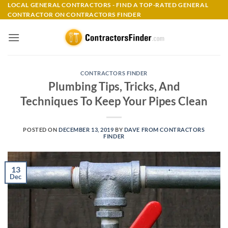
Skip
LOCAL GENERAL CONTRACTORS - FIND A TOP-RATED GENERAL
CONTRACTOR ON CONTRACTORS FINDER
to
content
CONTRACTORS FINDER
Plumbing Tips, Tricks, And
Techniques To Keep Your Pipes Clean
POSTED ON
DECEMBER 13, 2019
BY
DAVE FROM CONTRACTORS
FINDER
13
Dec