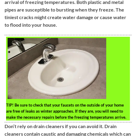
arrival of freezing temperatures. Both plastic and metal
pipes are susceptible to bursting when they freeze. The
tiniest cracks might create water damage or cause water
to flood into your house.
TIP!
Be sure to check that your faucets on the outside of your home
are free of leaks as winter approaches. If they are, you will need to
make the necessary repairs before the freezing temperatures arrive.
Don’t rely on drain cleaners if you can avoid it. Drain
cleaners contain caustic and damaging chemicals which can