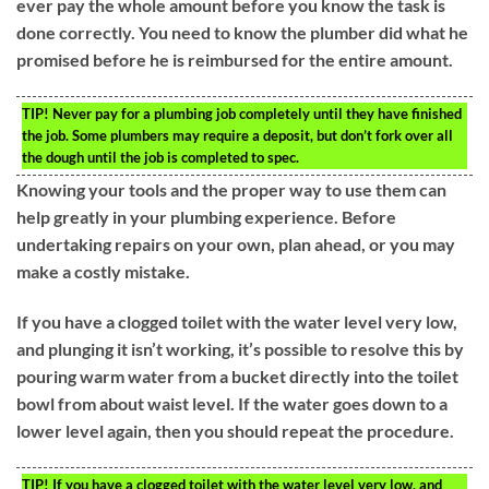
ever pay the whole amount before you know the task is
done correctly. You need to know the plumber did what he
promised before he is reimbursed for the entire amount.
TIP!
Never pay for a plumbing job completely until they have finished
the job. Some plumbers may require a deposit, but don’t fork over all
the dough until the job is completed to spec.
Knowing your tools and the proper way to use them can
help greatly in your plumbing experience. Before
undertaking repairs on your own, plan ahead, or you may
make a costly mistake.
If you have a clogged toilet with the water level very low,
and plunging it isn’t working, it’s possible to resolve this by
pouring warm water from a bucket directly into the toilet
bowl from about waist level. If the water goes down to a
lower level again, then you should repeat the procedure.
TIP!
If you have a clogged toilet with the water level very low, and