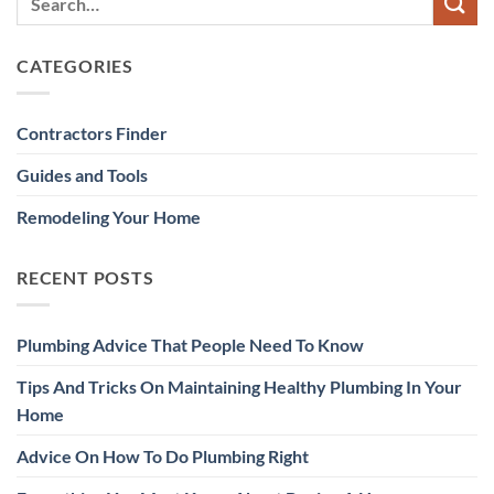
CATEGORIES
Contractors Finder
Guides and Tools
Remodeling Your Home
RECENT POSTS
Plumbing Advice That People Need To Know
Tips And Tricks On Maintaining Healthy Plumbing In Your
Home
Advice On How To Do Plumbing Right