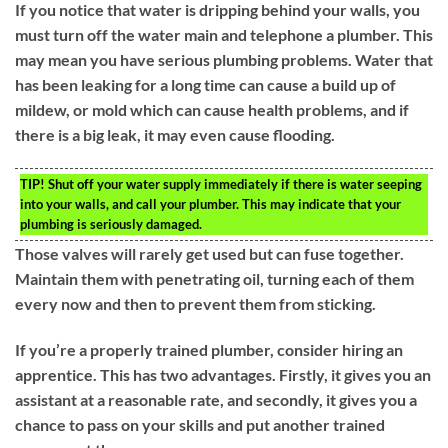
If you notice that water is dripping behind your walls, you
must turn off the water main and telephone a plumber. This
may mean you have serious plumbing problems. Water that
has been leaking for a long time can cause a build up of
mildew, or mold which can cause health problems, and if
there is a big leak, it may even cause flooding.
TIP!
Shut off your water supply immediately if there is water seeping
into your walls, and call your plumber. This may indicate that your
plumbing is seriously damaged.
Those valves will rarely get used but can fuse together.
Maintain them with penetrating oil, turning each of them
every now and then to prevent them from sticking.
If you’re a properly trained plumber, consider hiring an
apprentice. This has two advantages. Firstly, it gives you an
assistant at a reasonable rate, and secondly, it gives you a
chance to pass on your skills and put another trained