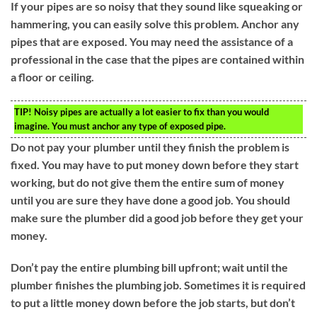
If your pipes are so noisy that they sound like squeaking or
hammering, you can easily solve this problem. Anchor any
pipes that are exposed. You may need the assistance of a
professional in the case that the pipes are contained within
a floor or ceiling.
TIP!
Noisy pipes are actually a lot easier to fix than you would
imagine. You must anchor any type of exposed pipe.
Do not pay your plumber until they finish the problem is
fixed. You may have to put money down before they start
working, but do not give them the entire sum of money
until you are sure they have done a good job. You should
make sure the plumber did a good job before they get your
money.
Don’t pay the entire plumbing bill upfront; wait until the
plumber finishes the plumbing job. Sometimes it is required
to put a little money down before the job starts, but don’t