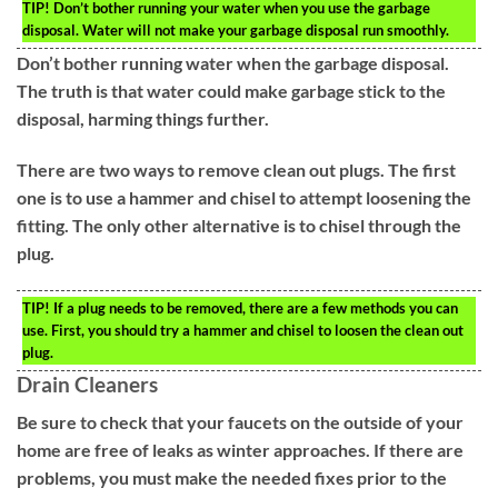
TIP!
Don’t bother running your water when you use the garbage
disposal. Water will not make your garbage disposal run smoothly.
Don’t bother running water when the garbage disposal.
The truth is that water could make garbage stick to the
disposal, harming things further.
There are two ways to remove clean out plugs. The first
one is to use a hammer and chisel to attempt loosening the
fitting. The only other alternative is to chisel through the
plug.
TIP!
If a plug needs to be removed, there are a few methods you can
use. First, you should try a hammer and chisel to loosen the clean out
plug.
Drain Cleaners
Be sure to check that your faucets on the outside of your
home are free of leaks as winter approaches. If there are
problems, you must make the needed fixes prior to the