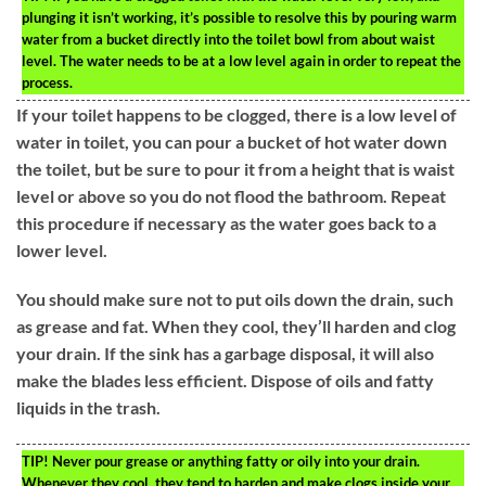
plunging it isn’t working, it’s possible to resolve this by pouring warm
water from a bucket directly into the toilet bowl from about waist
level. The water needs to be at a low level again in order to repeat the
process.
If your toilet happens to be clogged, there is a low level of
water in toilet, you can pour a bucket of hot water down
the toilet, but be sure to pour it from a height that is waist
level or above so you do not flood the bathroom. Repeat
this procedure if necessary as the water goes back to a
lower level.
You should make sure not to put oils down the drain, such
as grease and fat. When they cool, they’ll harden and clog
your drain. If the sink has a garbage disposal, it will also
make the blades less efficient. Dispose of oils and fatty
liquids in the trash.
TIP!
Never pour grease or anything fatty or oily into your drain.
Whenever they cool, they tend to harden and make clogs inside your