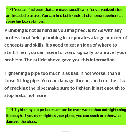
TIP!
You can find ones that are made specifically for galvanized steel
or threaded plastics. You can find both kinds at plumbing suppliers at
some big box retailers.
Plumbing is not as hard as you imagined, is it? As with any
professional field, plumbing incorporates a large number of
concepts and skills. It’s good to get an idea of where to
start. Then you can move forward logically to unravel your
problem. The article above gave you this information.
Tightening a pipe too much is as bad, if not worse, than a
loose fitting pipe. You can damage threads and run the risk
of cracking the pipe; make sure to tighten it just enough to
stop leaks, not more.
TIP!
Tightening a pipe too much can be even worse than not tightening
it enough. If you over-tighten your pipes, you can crack or otherwise
damage the pipes.