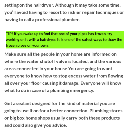
setting on the hairdryer. Although it may take some time,
you’ll avoid having to resort to riskier repair techniques or
having to call a professional plumber.
TIP!
If you wake up to find that one of your pipes has frozen, try
working on it with a hairdryer. It is one of the safest ways to thaw the
frozen pipes on your own.
Make sure all the people in your home are informed on
where the water shutoff valve is located, and the various
areas connected in your house.You are going to want
everyone to know how to stop excess water from flowing
all over your floor causing it damage. Everyone will know
what to do in case of a plumbing emergency.
Get a sealant designed for the kind of material you are
going to use it on for a better connection. Plumbing stores
or big box home shops usually carry both these products
and could also give you advice.