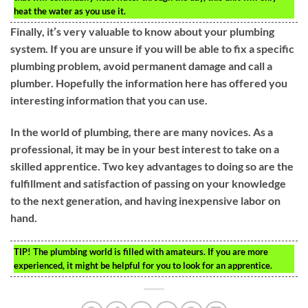
heat the water as you use it.
Finally, it’s very valuable to know about your plumbing
system. If you are unsure if you will be able to fix a specific
plumbing problem, avoid permanent damage and call a
plumber. Hopefully the information here has offered you
interesting information that you can use.
In the world of plumbing, there are many novices. As a
professional, it may be in your best interest to take on a
skilled apprentice. Two key advantages to doing so are the
fulfillment and satisfaction of passing on your knowledge
to the next generation, and having inexpensive labor on
hand.
TIP!
The plumbing world is filled with amateurs. If you are more
experienced, it might be helpful for you to look for an apprentice.