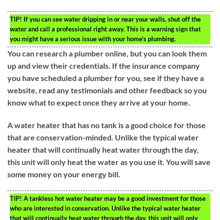
TIP!
If you can see water dripping in or near your walls, shut off the
water and call a professional right away. This is a warning sign that
you might have a serious issue with your home’s plumbing.
You can research a plumber online, but you can look them
up and view their credentials. If the insurance company
you have scheduled a plumber for you, see if they have a
website, read any testimonials and other feedback so you
know what to expect once they arrive at your home.
A water heater that has no tank is a good choice for those
that are conservation-minded. Unlike the typical water
heater that will continually heat water through the day,
this unit will only heat the water as you use it. You will save
some money on your energy bill.
TIP!
A tankless hot water heater may be a good investment for those
who are interested in conservation. Unlike the typical water heater
that will continually heat water through the day, this unit will only