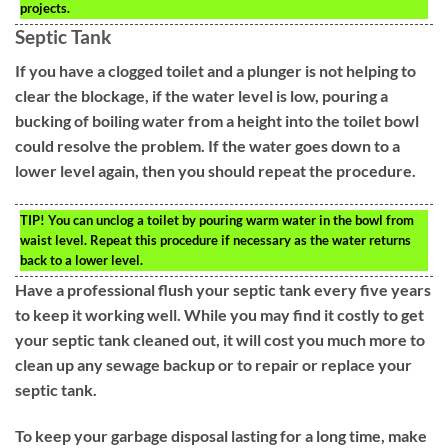
projects.
Septic Tank
If you have a clogged toilet and a plunger is not helping to
clear the blockage, if the water level is low, pouring a
bucking of boiling water from a height into the toilet bowl
could resolve the problem. If the water goes down to a
lower level again, then you should repeat the procedure.
TIP!
You can unclog a toilet by pouring warm water in the bowl from
waist level. Repeat this procedure if necessary as the water returns
back to a lower level.
Have a professional flush your septic tank every five years
to keep it working well. While you may find it costly to get
your septic tank cleaned out, it will cost you much more to
clean up any sewage backup or to repair or replace your
septic tank.
To keep your garbage disposal lasting for a long time, make