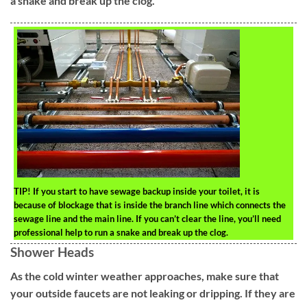
a snake and break up the clog.
TIP!
If you start to have sewage backup inside your toilet, it is
because of blockage that is inside the branch line which connects the
sewage line and the main line. If you can’t clear the line, you’ll need
professional help to run a snake and break up the clog.
Shower Heads
As the cold winter weather approaches, make sure that
your outside faucets are not leaking or dripping. If they are