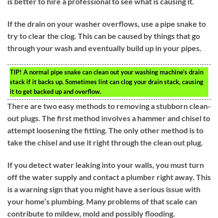
is better to hire a professional to see what is causing it.
If the drain on your washer overflows, use a pipe snake to
try to clear the clog. This can be caused by things that go
through your wash and eventually build up in your pipes.
TIP!
A normal pipe snake can clean out your washing machine’s drain
stack if it backs up. Sometimes lint can clog your drain stack, causing
it to get backed up and overflow.
There are two easy methods to removing a stubborn clean-
out plugs. The first method involves a hammer and chisel to
attempt loosening the fitting. The only other method is to
take the chisel and use it right through the clean out plug.
If you detect water leaking into your walls, you must turn
off the water supply and contact a plumber right away. This
is a warning sign that you might have a serious issue with
your home’s plumbing. Many problems of that scale can
contribute to mildew, mold and possibly flooding.