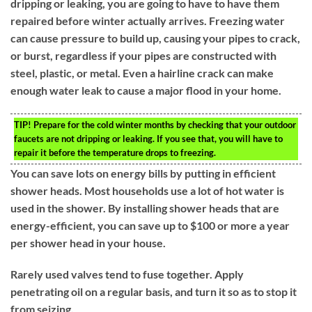
dripping or leaking, you are going to have to have them
repaired before winter actually arrives. Freezing water
can cause pressure to build up, causing your pipes to crack,
or burst, regardless if your pipes are constructed with
steel, plastic, or metal. Even a hairline crack can make
enough water leak to cause a major flood in your home.
TIP!
Prepare for the cold winter months by checking that your outdoor
faucets are not dripping or leaking. If you see that, you will have to
repair it before the temperature drops to freezing.
You can save lots on energy bills by putting in efficient
shower heads. Most households use a lot of hot water is
used in the shower. By installing shower heads that are
energy-efficient, you can save up to $100 or more a year
per shower head in your house.
Rarely used valves tend to fuse together. Apply
penetrating oil on a regular basis, and turn it so as to stop it
from seizing.