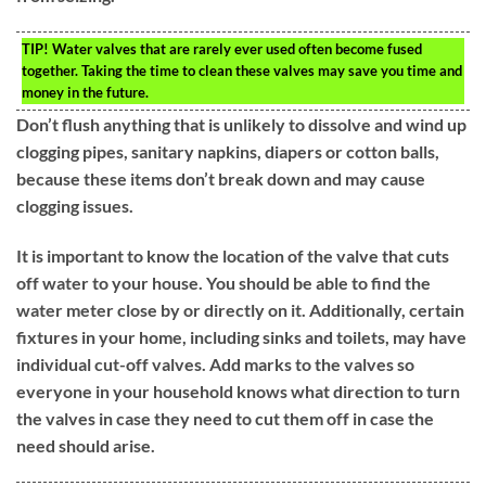
TIP!
Water valves that are rarely ever used often become fused
together. Taking the time to clean these valves may save you time and
money in the future.
Don’t flush anything that is unlikely to dissolve and wind up
clogging pipes, sanitary napkins, diapers or cotton balls,
because these items don’t break down and may cause
clogging issues.
It is important to know the location of the valve that cuts
off water to your house. You should be able to find the
water meter close by or directly on it. Additionally, certain
fixtures in your home, including sinks and toilets, may have
individual cut-off valves. Add marks to the valves so
everyone in your household knows what direction to turn
the valves in case they need to cut them off in case the
need should arise.