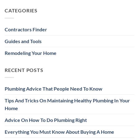
CATEGORIES
Contractors Finder
Guides and Tools
Remodeling Your Home
RECENT POSTS
Plumbing Advice That People Need To Know
Tips And Tricks On Maintaining Healthy Plumbing In Your
Home
Advice On How To Do Plumbing Right
Everything You Must Know About Buying A Home