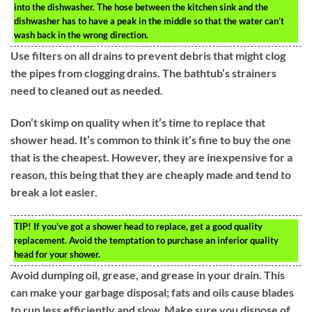
into the dishwasher. The hose between the kitchen sink and the
dishwasher has to have a peak in the middle so that the water can’t
wash back in the wrong direction.
Use filters on all drains to prevent debris that might clog
the pipes from clogging drains. The bathtub’s strainers
need to cleaned out as needed.
Don’t skimp on quality when it’s time to replace that
shower head. It’s common to think it’s fine to buy the one
that is the cheapest. However, they are inexpensive for a
reason, this being that they are cheaply made and tend to
break a lot easier.
TIP!
If you’ve got a shower head to replace, get a good quality
replacement. Avoid the temptation to purchase an inferior quality
head for your shower.
Avoid dumping oil, grease, and grease in your drain. This
can make your garbage disposal; fats and oils cause blades
to run less efficiently and slow. Make sure you dispose of