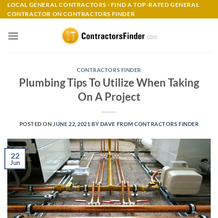
Skip
LOCAL GENERAL CONTRACTORS - FIND A TOP-RATED GENERAL
CONTRACTOR ON CONTRACTORS FINDER
to
content
CONTRACTORS FINDER
Plumbing Tips To Utilize When Taking
On A Project
POSTED ON
JUNE 22, 2021
BY
DAVE FROM CONTRACTORS FINDER
22
Jun