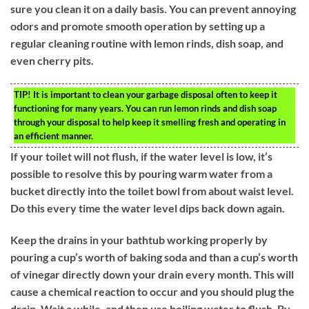
sure you clean it on a daily basis. You can prevent annoying
odors and promote smooth operation by setting up a
regular cleaning routine with lemon rinds, dish soap, and
even cherry pits.
TIP!
It is important to clean your garbage disposal often to keep it
functioning for many years. You can run lemon rinds and dish soap
through your disposal to help keep it smelling fresh and operating in
an efficient manner.
If your toilet will not flush, if the water level is low, it’s
possible to resolve this by pouring warm water from a
bucket directly into the toilet bowl from about waist level.
Do this every time the water level dips back down again.
Keep the drains in your bathtub working properly by
pouring a cup’s worth of baking soda and than a cup’s worth
of vinegar directly down your drain every month. This will
cause a chemical reaction to occur and you should plug the
drain. Wait a while, and then use boiling water to flush. By