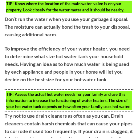
TIP!
Know where the location of the main water-valve is on your
property. Look closely for the water meter and it should be nearby.
Don’t run the water when you use your garbage disposal.
The moisture can actually bond the trash to your disposal,
causing additional harm.
To improve the efficiency of your water heater, you need
to determine what size hot water tank your household
needs. Having an idea as to how much water is being used
by each appliance and people in your home will let you
decide on the best size for your hot water tank.
TIP!
Assess the actual hot water needs for your family and use this
information to increase the functioning of water heaters. The size of
your hot water tank depends on how often your family uses hot water.
Try not to use drain cleaners as often as you can. Drain
cleaners contain harsh chemicals that can cause your pipes
to corrode if used too frequently. If your drain is clogged, it