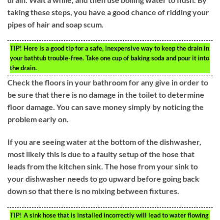
taking these steps, you have a good chance of ridding your
pipes of hair and soap scum.
TIP!
Here is a good tip for a safe, inexpensive way to keep the drain in
your bathtub trouble-free. Take one cup of baking soda and pour it into
the drain.
Check the floors in your bathroom for any give in order to
be sure that there is no damage in the toilet to determine
floor damage. You can save money simply by noticing the
problem early on.
If you are seeing water at the bottom of the dishwasher,
most likely this is due to a faulty setup of the hose that
leads from the kitchen sink. The hose from your sink to
your dishwasher needs to go upward before going back
down so that there is no mixing between fixtures.
TIP!
A sink hose that is installed incorrectly will lead to water flowing