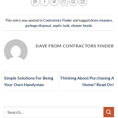
This entry was posted in
Contractors Finder
and tagged
drain cleaners
,
garbage disposal
,
septic tank
,
shower heads
.
DAVE FROM CONTRACTORS FINDER
Simple Solutions For Being
Thinking About Purchasing A
Your Own Handyman
Home? Read On!