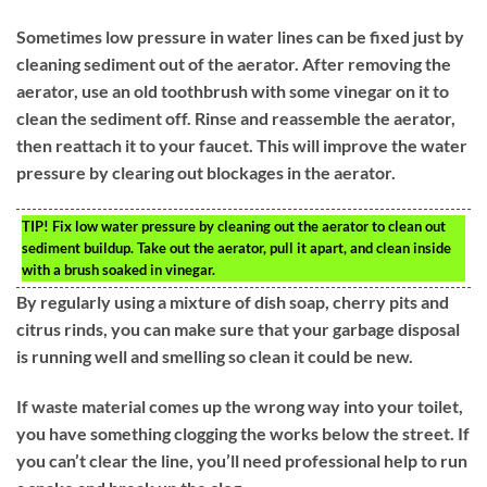
Sometimes low pressure in water lines can be fixed just by
cleaning sediment out of the aerator. After removing the
aerator, use an old toothbrush with some vinegar on it to
clean the sediment off. Rinse and reassemble the aerator,
then reattach it to your faucet. This will improve the water
pressure by clearing out blockages in the aerator.
TIP!
Fix low water pressure by cleaning out the aerator to clean out
sediment buildup. Take out the aerator, pull it apart, and clean inside
with a brush soaked in vinegar.
By regularly using a mixture of dish soap, cherry pits and
citrus rinds, you can make sure that your garbage disposal
is running well and smelling so clean it could be new.
If waste material comes up the wrong way into your toilet,
you have something clogging the works below the street. If
you can’t clear the line, you’ll need professional help to run