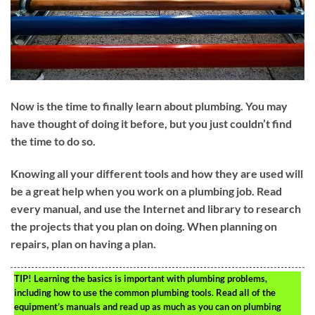
Now is the time to finally learn about plumbing. You may
have thought of doing it before, but you just couldn’t find
the time to do so.
Knowing all your different tools and how they are used will
be a great help when you work on a plumbing job. Read
every manual, and use the Internet and library to research
the projects that you plan on doing. When planning on
repairs, plan on having a plan.
TIP!
Learning the basics is important with plumbing problems,
including how to use the common plumbing tools. Read all of the
equipment’s manuals and read up as much as you can on plumbing