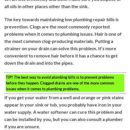
all oils in other places other than the sink.
The key towards maintaining low plumbing repair bills is
prevention. Clogs are the most commonly reported
problems when it comes to plumbing issues. Hair is one of
the most common clog-producing materials. Putting a
strainer on your drain can solve this problem. It’s more
convenient to remove hair before it has a chance to get
down the drain and into the pipes.
TIP!
The best way to avoid plumbing bills is to prevent problems
before they happen. Clogged drains are one of the more common
issues when it comes to plumbing problems.
If you get your water from a well and orange or pink stains
appear in your sink or tub, you probably have iron in your
water supply. A water softener can cure this problem and
can be installed by you, but you can also consult a plumber
if you are unsure.