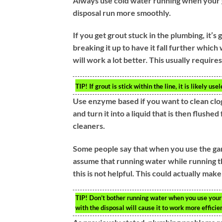
Always use cold water running when your 
disposal run more smoothly.
If you get grout stuck in the plumbing, it’s
breaking it up to have it fall further which
will work a lot better. This usually require
TIP!
If grout is stick within the line, it is likely us
Use enzyme based if you want to clean clog
and turn it into a liquid that is then flus
cleaners.
Some people say that when you use the garb
assume that running water while running the
this is not helpful. This could actually ma
TIP!
Don’t bother running water when you use your 
with the disposal will cause it to work more efficient