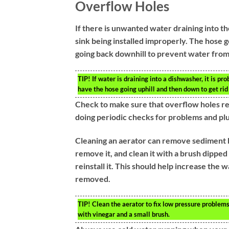
Overflow Holes
If there is unwanted water draining into th
sink being installed improperly. The hose g
going back downhill to prevent water from
TIP!
If water is draining into a dishwasher, it is pr
have the hose going uphill and then down to get rid
Check to make sure that overflow holes re
doing periodic checks for problems and pl
Cleaning an aerator can remove sediment bu
remove it, and clean it with a brush dipped
reinstall it. This should help increase the
removed.
TIP!
Clean the aerator to fix low pressure problems
with vinegar and a small brush.