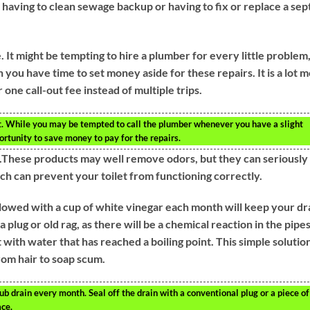
 having to clean sewage backup or having to fix or replace a sep
 It might be tempting to hire a plumber for every little problem
en you have time to set money aside for these repairs. It is a lot 
 one call-out fee instead of multiple trips.
it. While you may be tempted to call the plumber whenever you have a slight
ortunity to save money to pay for the repairs.
et.These products may well remove odors, but they can seriously
ich can prevent your toilet from functioning correctly.
ollowed with a cup of white vinegar each month will keep your dr
plug or old rag, as there will be a chemical reaction in the pipes
 with water that has reached a boiling point. This simple solutio
rom hair to soap scum.
 drain every month. Seal off the drain with a conventional plug or a piece of
ace.