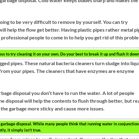
garbage disposal. Cold water keeps blades sharp and makes the
 going to be very difficult to remove by yourself. You can try
 will help the flow get better. Having plastic pipes rather metal p
s professional people to come in to help you get rid of this probl
eless to try cleaning it on your own. Do your best to break it up and flush it down
ged pipes. These natural bacteria cleaners turn sludge into liqu
hed from your pipes. The cleaners that have enzymes are enzyme
age disposal you don’t have to run the water. A lot of people
 disposal will help the contents to flush through better, but re
ke the garbage more sticky and cause more issues.
garbage disposal. While many people think that running water in conjunction
ly, it simply isn’t true.