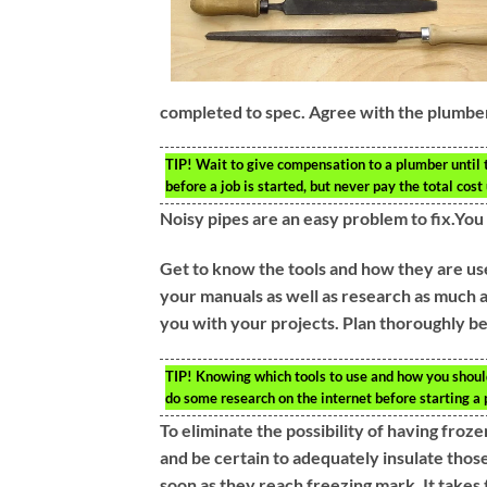
completed to spec. Agree with the plumber
TIP!
Wait to give compensation to a plumber until 
before a job is started, but never pay the total cos
Noisy pipes are an easy problem to fix.Yo
Get to know the tools and how they are use
your manuals as well as research as much a
you with your projects. Plan thoroughly be
TIP!
Knowing which tools to use and how you should
do some research on the internet before starting a 
To eliminate the possibility of having froz
and be certain to adequately insulate those
soon as they reach freezing mark. It takes