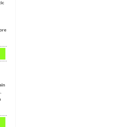
tic
,
more
ain
.
n