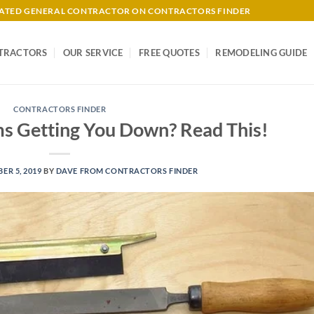
-RATED GENERAL CONTRACTOR ON CONTRACTORS FINDER
TRACTORS
OUR SERVICE
FREE QUOTES
REMODELING GUIDE
CONTRACTORS FINDER
s Getting You Down? Read This!
ER 5, 2019
BY
DAVE FROM CONTRACTORS FINDER