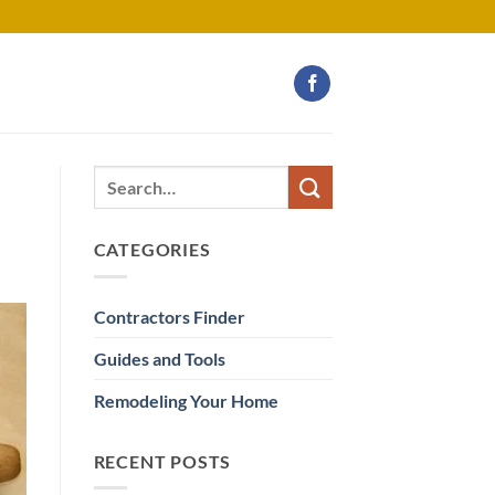
CATEGORIES
Contractors Finder
Guides and Tools
Remodeling Your Home
RECENT POSTS