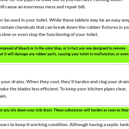
ll cause an enormous mess and repair bill.
r be used in your toilet. While these tablets may be an easy wa
o contain chemicals that can break down the rubber fixtures in y
 slow or even stop the functioning of your toilet.
composed of bleach or in the color blue, or in fact any one designed to remove
 but it will damage any rubber parts, causing your toilet to malfunction, or even
n your drains. When they cool, they’ll harden and clog your drain.
 make the blades less efficient. To keep your kitchen pipes clear,
ain.
or any oils down your sink drain. These substances will harden as soon as they
ears to keep it working condition. Although having a septic tank