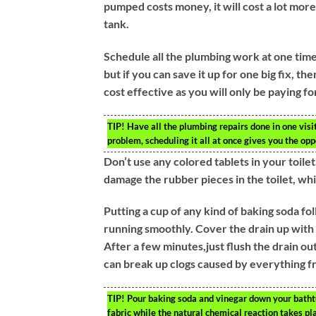
pumped costs money, it will cost a lot more
tank.
Schedule all the plumbing work at one time.
but if you can save it up for one big fix, th
cost effective as you will only be paying for
TIP!
Have all the plumbing repairs done in one vis
problem, scheduling it all at once gives you the opp
Don’t use any colored tablets in your toil
damage the rubber pieces in the toilet, wh
Putting a cup of any kind of baking soda f
running smoothly. Cover the drain up with a 
After a few minutes,just flush the drain out
can break up clogs caused by everything f
TIP!
Pour baking soda and vinegar down your bathtub
fabric while the natural chemical reaction takes pl