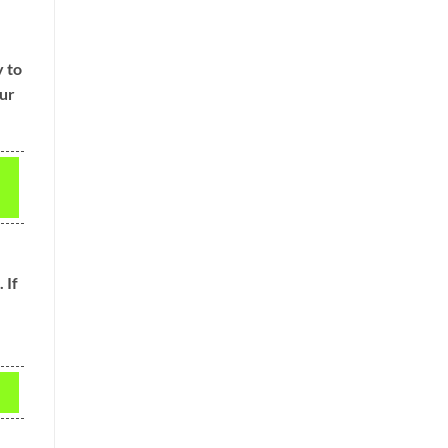
y to
our
 If