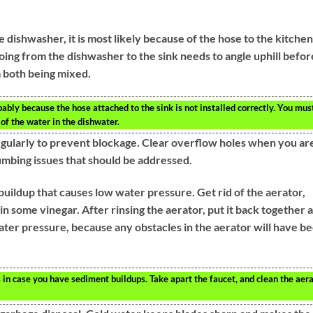
e dishwasher, it is most likely because of the hose to the kitchen
oing from the dishwasher to the sink needs to angle uphill befor
 both being mixed.
obably because the hose attached to the sink is not installed correctly. You mus
 of the water in the dishwater.
gularly to prevent blockage. Clear overflow holes when you ar
umbing issues that should be addressed.
ildup that causes low water pressure. Get rid of the aerator,
 in some vinegar. After rinsing the aerator, put it back together 
 water pressure, because any obstacles in the aerator will have b
 in case you have sediment buildups. Take apart the faucet, and clean the aer