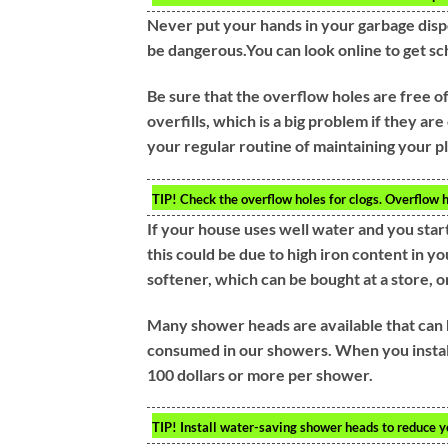
Never put your hands in your garbage disp
be dangerous.You can look online to get sc
Be sure that the overflow holes are free o
overfills, which is a big problem if they a
your regular routine of maintaining your p
TIP!
Check the overflow holes for clogs. Overflow hol
If your house uses well water and you start
this could be due to high iron content in y
softener, which can be bought at a store, 
Many shower heads are available that can 
consumed in our showers. When you install
100 dollars or more per shower.
TIP!
Install water-saving shower heads to reduce yo