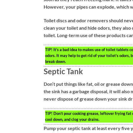
However, your pipes can explode, which wi
Toilet discs and odor removers should neve
clean your toilet and hide odors, they als
toilet. Long-term use of these products can
TIP!
It’s a bad idea to makes use of toilet tablets 
odors. It may help to get rid of your toilet’s odors,
break down.
Septic Tank
Don’t put things like fat, oil or grease dow
the sink has a garbage disposal, it will also
never dispose of grease down your sink dr
TIP!
Don’t pour cooking grease, leftover frying fat 
cool down, and clog your drains.
Pump your septic tank at least every five y