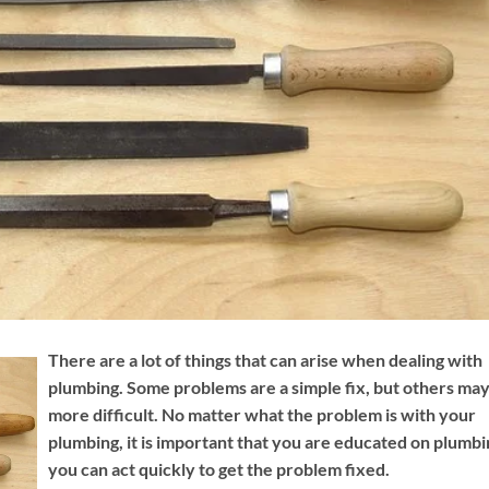
There are a lot of things that can arise when dealing with
plumbing. Some problems are a simple fix, but others ma
more difficult. No matter what the problem is with your
plumbing, it is important that you are educated on plumbi
you can act quickly to get the problem fixed.