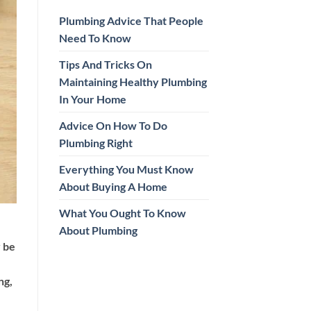
Plumbing Advice That People
Need To Know
Tips And Tricks On
Maintaining Healthy Plumbing
In Your Home
Advice On How To Do
Plumbing Right
Everything You Must Know
About Buying A Home
What You Ought To Know
About Plumbing
y be
ng,