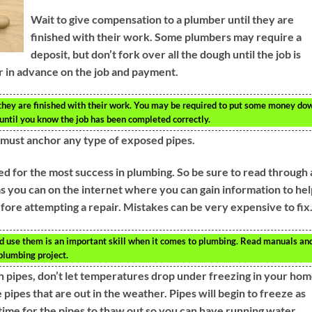
Wait to give compensation to a plumber until they are
finished with their work. Some plumbers may require a
deposit, but don’t fork over all the dough until the job is
 in advance on the job and payment.
they are finished with their work. You may be required to put some money do
t until you know the job has been completed correctly.
u must anchor any type of exposed pipes.
d for the most success in plumbing. So be sure to read through a
s you can on the internet where you can gain information to hel
fore attempting a repair. Mistakes can be very expensive to fix
 use them is an important skill when it comes to plumbing. Read manuals an
plumbing project.
en pipes, don’t let temperatures drop under freezing in your hom
 pipes that are out in the weather. Pipes will begin to freeze as
 time for the pipes to thaw out so you can have running water.