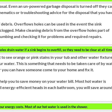
osal. Even an un-powered garbage disposal is turned off they c
hematics or troubleshooting advice for the disposal that you hav
f debris. Overflows holes can be used in the event the sink
re clogged. Make cleaning debris from the overflow holes part of
lumbing and checking it for problems and required repairs.
es drain water if a sink begins to overfill, so they need to be clear at all tim
 to see orange or pink stains in your tub and other water fixture
our water. This is something that needs to be taken care of by wa
or you can have someone come to your home and fix it.
help you to save money on your water bill. Most hot water is
 energy-efficient heads in each bathroom, you will save aroun
ur energy costs. Most of our hot water is used in the shower.