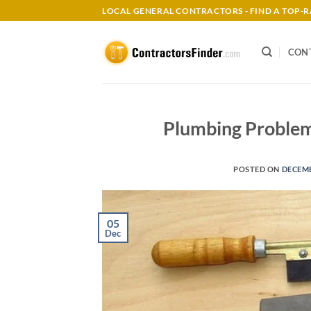
Skip
LOCAL GENERAL CONTRACTORS - FIND A TOP
to
content
CON
Plumbing Problem
POSTED ON
DECEMB
05
Dec