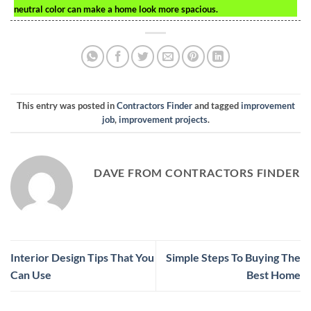
neutral color can make a home look more spacious.
This entry was posted in
Contractors Finder
and tagged
improvement
job
,
improvement projects
.
DAVE FROM CONTRACTORS FINDER
Interior Design Tips That You
Simple Steps To Buying The
Can Use
Best Home