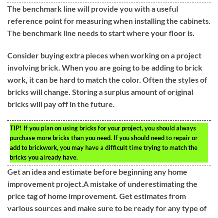
The benchmark line will provide you with a useful
reference point for measuring when installing the cabinets.
The benchmark line needs to start where your floor is.
Consider buying extra pieces when working on a project
involving brick. When you are going to be adding to brick
work, it can be hard to match the color. Often the styles of
bricks will change. Storing a surplus amount of original
bricks will pay off in the future.
TIP!
If you plan on using bricks for your project, you should always
purchase more bricks than you need. If you should need to repair or
add to brickwork, you may have a difficult time trying to match the
bricks you already have.
Get an idea and estimate before beginning any home
improvement project.A mistake of underestimating the
price tag of home improvement. Get estimates from
various sources and make sure to be ready for any type of