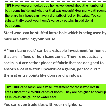
TIP!
Have you ever looked at a home, wondered about the number of
bathrooms inside and whether that was enough? How many bathrooms
there are in a house can have a dramatic effect on its value. You can
substantially boost your home’s value by putting in additional
bathrooms.
Steel wool can be stuffed into a hole which is being used by
mice are entering your house.
A “hurricane sock” can be a valuable investment for homes
that are in flood or hurricane zones. They’re not actually
socks, but are rather pieces of fabric that are designed to
absorb a lot of water, upwards of a gallon, per sock. Put
them at entry points like doors and windows.
TIP!
‘Hurricane socks’ are a wise investment for those who live in
areas susceptible to hurricanes or floods. They are designed to soak up
as much as one gallon of water each.
You can even trade tips with your neighbors.