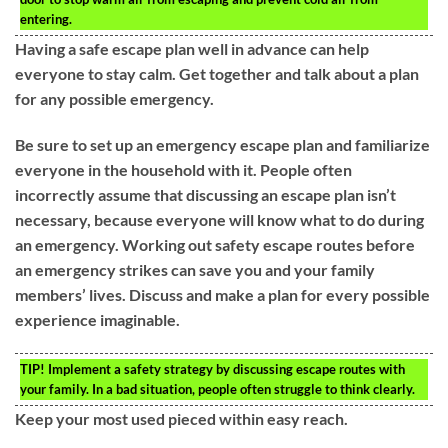
entering.
Having a safe escape plan well in advance can help
everyone to stay calm. Get together and talk about a plan
for any possible emergency.
Be sure to set up an emergency escape plan and familiarize
everyone in the household with it. People often
incorrectly assume that discussing an escape plan isn’t
necessary, because everyone will know what to do during
an emergency. Working out safety escape routes before
an emergency strikes can save you and your family
members’ lives. Discuss and make a plan for every possible
experience imaginable.
TIP!
Implement a safety strategy by discussing escape routes with
your family. In a bad situation, people often struggle to think clearly.
Keep your most used pieced within easy reach.