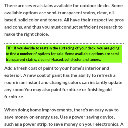
There are several stains available for outdoor decks. Some
available options are semi-transparent stains, clear, oil-
based, solid color and toners. All have their respective pros
and cons, and thus you must conduct sufficient research to
make the right choice.
TIP!
If you decide to restain the surfacing of your deck, you are going
to find a number of options for sale. Some available options are semi-
transparent stains, clear, oil-based, solid color and toners.
Add a fresh coat of paint to your home’s interior and
exterior. A new coat of paint has the ability to refresh a
room in an instant and changing colors can instantly update
any room.You may also paint furniture or finishing old
furniture.
When doing home improvements, there’s an easy way to
save money on energy use. Use a power saving device,
such as a power strip, to save money on your electronics. A