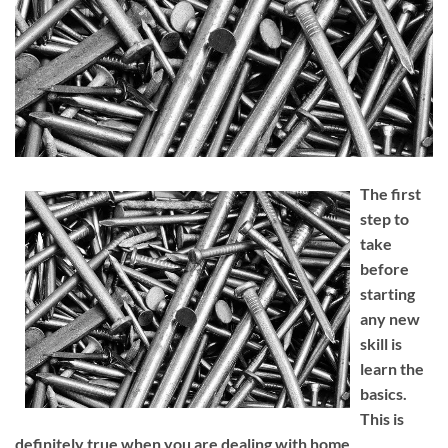
The first
step to
take
before
starting
any new
skill is
learn the
basics.
This is
definitely true when you are dealing with home