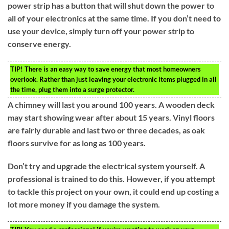
power strip has a button that will shut down the power to
all of your electronics at the same time. If you don’t need to
use your device, simply turn off your power strip to
conserve energy.
TIP!
There is an easy way to save energy that most homeowners
overlook. Rather than just leaving your electronic items plugged in all
the time, plug them into a surge protector.
A chimney will last you around 100 years. A wooden deck
may start showing wear after about 15 years. Vinyl floors
are fairly durable and last two or three decades, as oak
floors survive for as long as 100 years.
Don’t try and upgrade the electrical system yourself. A
professional is trained to do this. However, if you attempt
to tackle this project on your own, it could end up costing a
lot more money if you damage the system.