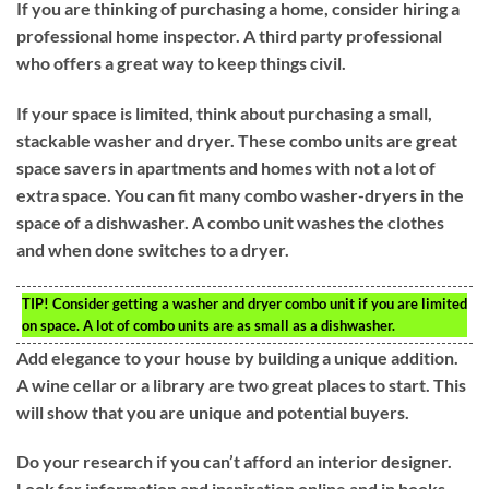
If you are thinking of purchasing a home, consider hiring a
professional home inspector. A third party professional
who offers a great way to keep things civil.
If your space is limited, think about purchasing a small,
stackable washer and dryer. These combo units are great
space savers in apartments and homes with not a lot of
extra space. You can fit many combo washer-dryers in the
space of a dishwasher. A combo unit washes the clothes
and when done switches to a dryer.
TIP!
Consider getting a washer and dryer combo unit if you are limited
on space. A lot of combo units are as small as a dishwasher.
Add elegance to your house by building a unique addition.
A wine cellar or a library are two great places to start. This
will show that you are unique and potential buyers.
Do your research if you can’t afford an interior designer.
Look for information and inspiration online and in books