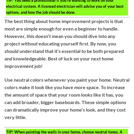
TIP!
You need a professional if you’re wanting to work on your
electrical system. A licensed electrician will advise you of your best
options, and how the job should be done.
The best thing about home improvement projects is that
most are simple enough for even a beginner to handle.
However, this doesn’t mean you should dive into any
project without educating yourself first. By now, you
should understand that it’s essential to be both prepared
and knowledgeable. Best of luck on your next home
improvement job!
Use neutral colors whenever you paint your home. Neutral
colors make it look like you have more space. To increase
the amount of space that your room looks like it has, you
can add broader, bigger baseboards. These simple options
can dramatically improve your home’s look, and they cost
very little.
TIP!
When painting the walls in your home, choose neutral tones. A