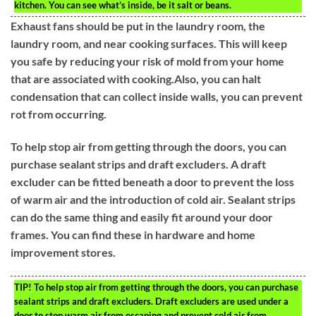
kitchen. You can see what’s inside, be it salt or beans.
Exhaust fans should be put in the laundry room, the
laundry room, and near cooking surfaces. This will keep
you safe by reducing your risk of mold from your home
that are associated with cooking.Also, you can halt
condensation that can collect inside walls, you can prevent
rot from occurring.
To help stop air from getting through the doors, you can
purchase sealant strips and draft excluders. A draft
excluder can be fitted beneath a door to prevent the loss
of warm air and the introduction of cold air. Sealant strips
can do the same thing and easily fit around your door
frames. You can find these in hardware and home
improvement stores.
TIP!
To help stop air from getting through the doors, you can purchase
sealant strips and draft excluders. Draft excluders are used under a
door to stop warm air from escaping and prevent cold air from