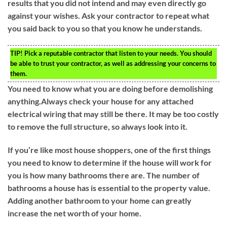
results that you did not intend and may even directly go
against your wishes. Ask your contractor to repeat what
you said back to you so that you know he understands.
TIP!
Pick a reputable contractor that listen to your needs. You should
be able to trust your contractor, as well as addressing your concerns to
them.
You need to know what you are doing before demolishing
anything.Always check your house for any attached
electrical wiring that may still be there. It may be too costly
to remove the full structure, so always look into it.
If you’re like most house shoppers, one of the first things
you need to know to determine if the house will work for
you is how many bathrooms there are. The number of
bathrooms a house has is essential to the property value.
Adding another bathroom to your home can greatly
increase the net worth of your home.