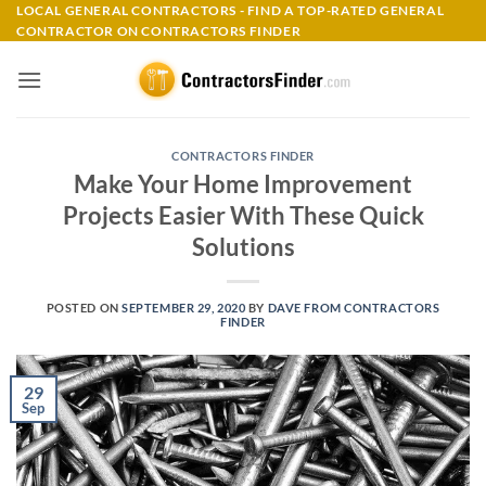
Skip
LOCAL GENERAL CONTRACTORS - FIND A TOP-RATED GENERAL
CONTRACTOR ON CONTRACTORS FINDER
to
content
CONTRACTORS FINDER
Make Your Home Improvement
Projects Easier With These Quick
Solutions
POSTED ON
SEPTEMBER 29, 2020
BY
DAVE FROM CONTRACTORS
FINDER
29
Sep