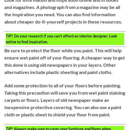
and magazines. A photograph from a magazine may be all
the inspiration you need. You can also find information
about cheaper do-it-yourself projects in these resources.
TIP!
Do your research if you can’t afford an interior designer. Look
online to find inspiration.
Be sure to protect the floor while you paint. This will help
ensure wet paint off of your flooring. A cheaper way to get
this done is using old newspapers in your layers. Other
alternatives include plastic sheeting and paint cloths.
Add some protection to all of your floors before painting.
Taking this precaution will save you from wet paint staining
carpets or floors. Layers of old newspaper make an
inexpensive protective covering. You can also use a paint
cloth or plastic sheet to shield your floor from paint.
TIP!
Always make sure to cover your furniture and floors when