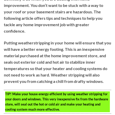
improvement. You don’t want to be stuck with a way to
your roof or your basement stairs are hazardous. The
following article offers tips and techniques to help you
tackle any home improvement job with greater
confidence.
Putting weatherstripping in your home will ensure that you
will have a better energy footing. This is an inexpensive
material purchased at the home improvement store, and
seals out exterior cold and hot air to stabilize inner
temperatures so that your heater and cooling systems do
not need to work as hard. Weather stripping will also
prevent you from catching a chill from drafty windows.
TIP!
Make your house energy efficient by using weather stripping for
your doors and windows. This very inexpensive fix from the hardware
store, will seal out the hot or cold air and make your heating and
cooling system much more effective.