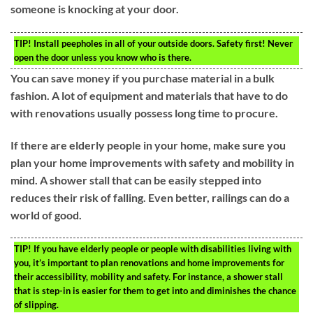
someone is knocking at your door.
TIP!
Install peepholes in all of your outside doors. Safety first! Never
open the door unless you know who is there.
You can save money if you purchase material in a bulk
fashion. A lot of equipment and materials that have to do
with renovations usually possess long time to procure.
If there are elderly people in your home, make sure you
plan your home improvements with safety and mobility in
mind. A shower stall that can be easily stepped into
reduces their risk of falling. Even better, railings can do a
world of good.
TIP!
If you have elderly people or people with disabilities living with
you, it’s important to plan renovations and home improvements for
their accessibility, mobility and safety. For instance, a shower stall
that is step-in is easier for them to get into and diminishes the chance
of slipping.