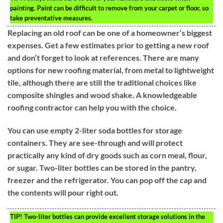
painting. Paint can be difficult to remove from your carpet or floor, so
take preventative measures.
Replacing an old roof can be one of a homeowner’s biggest
expenses. Get a few estimates prior to getting a new roof
and don’t forget to look at references. There are many
options for new roofing material, from metal to lightweight
tile, although there are still the traditional choices like
composite shingles and wood shake. A knowledgeable
roofing contractor can help you with the choice.
You can use empty 2-liter soda bottles for storage
containers. They are see-through and will protect
practically any kind of dry goods such as corn meal, flour,
or sugar. Two-liter bottles can be stored in the pantry,
freezer and the refrigerator. You can pop off the cap and
the contents will pour right out.
TIP!
Two-liter bottles can provide excellent storage solutions in the