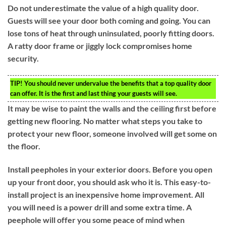
Do not underestimate the value of a high quality door.
Guests will see your door both coming and going. You can
lose tons of heat through uninsulated, poorly fitting doors.
A ratty door frame or jiggly lock compromises home
security.
TIP!
You should never undervalue the benefits that a top quality door
can offer. It is the first and last thing your guests will see.
It may be wise to paint the walls and the ceiling first before
getting new flooring. No matter what steps you take to
protect your new floor, someone involved will get some on
the floor.
Install peepholes in your exterior doors. Before you open
up your front door, you should ask who it is. This easy-to-
install project is an inexpensive home improvement. All
you will need is a power drill and some extra time. A
peephole will offer you some peace of mind when