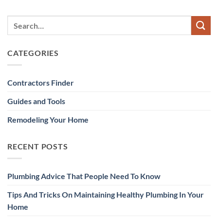
CATEGORIES
Contractors Finder
Guides and Tools
Remodeling Your Home
RECENT POSTS
Plumbing Advice That People Need To Know
Tips And Tricks On Maintaining Healthy Plumbing In Your
Home