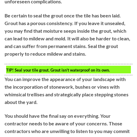
unforeseen complications.
Be certain to seal the grout once the tile has been laid.
Grout has a porous consistency. If you leave it unsealed,
you may find that moisture seeps inside the grout, which
can lead to mildew and mold. It will also be harder to clean,
and can suffer from permanent stains. Seal the grout
properly to reduce mildew and stains.
TIP!
Seal your tile grout. Grout isn’t waterproof on its own.
You can improve the appearance of your landscape with
the incorporation of stonework, bushes or vines with
whimsical trellises and strategically place stepping stones
about the yard.
You should have the final say on everything. Your
contractor needs to be aware of your concerns. Those
contractors who are unwilling to listen to you may commit