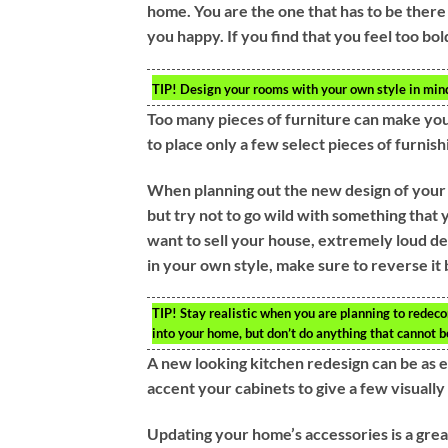
home. You are the one that has to be ther
you happy. If you find that you feel too b
TIP!
Design your rooms with your own style in mind. 
Too many pieces of furniture can make your
to place only a few select pieces of furnish
When planning out the new design of your h
but try not to go wild with something that y
want to sell your house, extremely loud de
in your own style, make sure to reverse it 
TIP!
Stay realistic when you are planning to redecor
into your home, but don’t do anything that cannot 
A new looking kitchen redesign can be as 
accent your cabinets to give a few visually
Updating your home’s accessories is a great