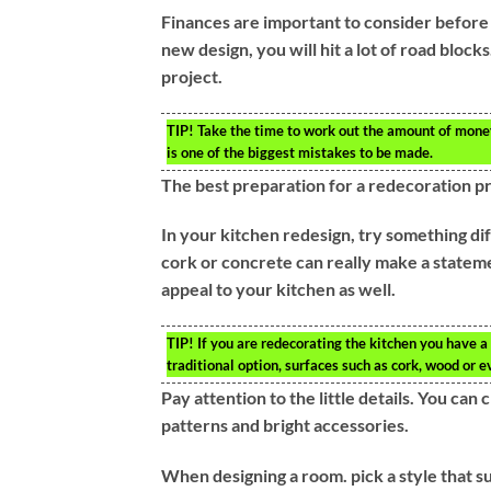
Finances are important to consider before 
new design, you will hit a lot of road block
project.
TIP!
Take the time to work out the amount of money 
is one of the biggest mistakes to be made.
The best preparation for a redecoration pro
In your kitchen redesign, try something dif
cork or concrete can really make a statem
appeal to your kitchen as well.
TIP!
If you are redecorating the kitchen you have a 
traditional option, surfaces such as cork, wood or e
Pay attention to the little details. You can
patterns and bright accessories.
When designing a room. pick a style that su