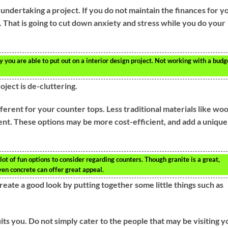
undertaking a project. If you do not maintain the finances for y
s. That is going to cut down anxiety and stress while you do your
you are able to put out on a interior design project. Not working with a budg
ject is de-cluttering.
ferent for your counter tops. Less traditional materials like wo
ent. These options may be more cost-efficient, and add a unique
lot of fun options to consider regarding counters. Though granite is a great,
ven concrete can offer great appeal.
 create a good look by putting together some little things such as
its you. Do not simply cater to the people that may be visiting y