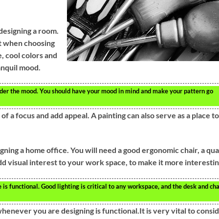
designing a room.
t when choosing
e, cool colors and
ranquil mood.
er the mood. You should have your mood in mind and make your pattern go
of a focus and add appeal. A painting can also serve as a place to
ning a home office. You will need a good ergonomic chair, a qua
d visual interest to your work space, to make it more interestin
s functional. Good lighting is critical to any workspace, and the desk and cha
enever you are designing is functional.It is very vital to consi