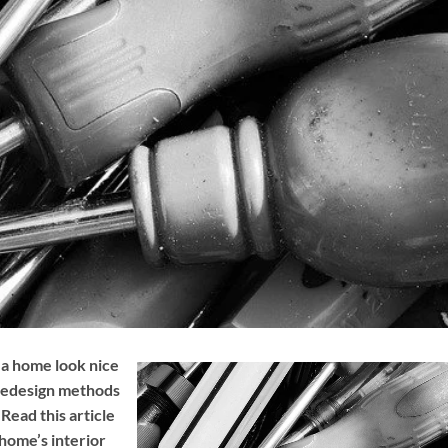
 a home look nice
 redesign methods
Read this article
home’s interior