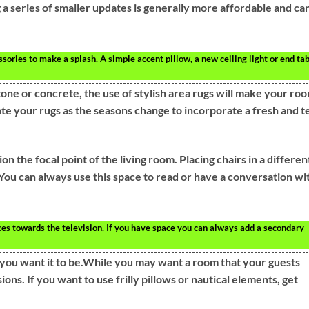
a series of smaller updates is generally more affordable and ca
sories to make a splash. A simple accent pillow, a new ceiling light or end ta
tone or concrete, the use of stylish area rugs will make your ro
te your rugs as the seasons change to incorporate a fresh and t
n the focal point of the living room. Placing chairs in a differen
. You can always use this space to read or have a conversation wi
ieces towards the television. If you have space you can always add a secondary
you want it to be.While you may want a room that your guests
ions. If you want to use frilly pillows or nautical elements, get