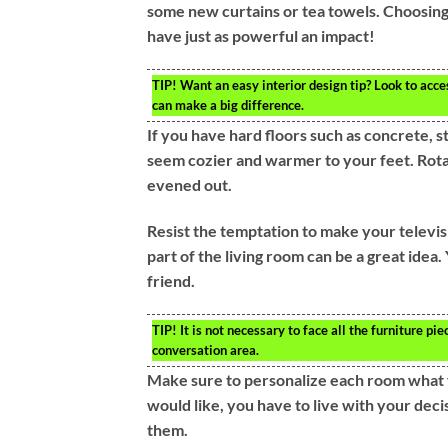
some new curtains or tea towels. Choosing 
have just as powerful an impact!
TIP!
Want an easy interior design tip? Look to acces
can make a big difference.
If you have hard floors such as concrete, s
seem cozier and warmer to your feet. Rota
evened out.
Resist the temptation to make your televisio
part of the living room can be a great idea
friend.
TIP!
It is not necessary to face all the furniture p
conversation area.
Make sure to personalize each room what 
would like, you have to live with your decis
them.