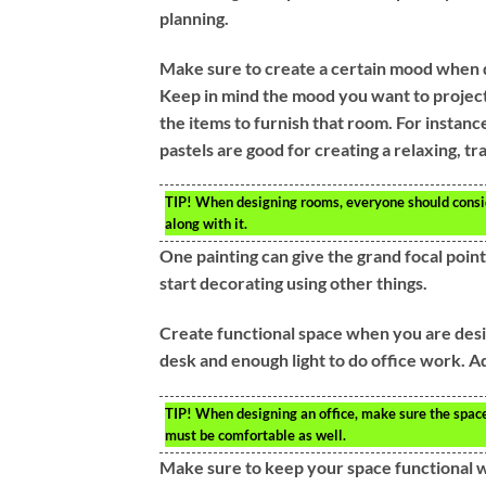
planning.
Make sure to create a certain mood when 
Keep in mind the mood you want to projec
the items to furnish that room. For instanc
pastels are good for creating a relaxing, t
TIP!
When designing rooms, everyone should consid
along with it.
One painting can give the grand focal point 
start decorating using other things.
Create functional space when you are desig
desk and enough light to do office work. Ad
TIP!
When designing an office, make sure the space i
must be comfortable as well.
Make sure to keep your space functional wh