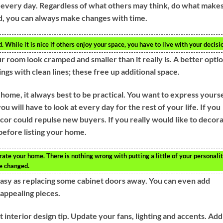
e every day. Regardless of what others may think, do what make
old, you can always make changes with time.
While it is nice if others enjoy your space, you have to live with your decisi
 room look cramped and smaller than it really is. A better optio
ings with clean lines; these free up additional space.
ome, it always best to be practical. You want to express yourse
ou will have to look at every day for the rest of your life. If you
cor could repulse new buyers. If you really would like to decor
before listing your home.
ate your home. There is nothing wrong with putting a little of your personali
be changed.
easy as replacing some cabinet doors away. You can even add
 appealing pieces.
 interior design tip. Update your fans, lighting and accents. Add