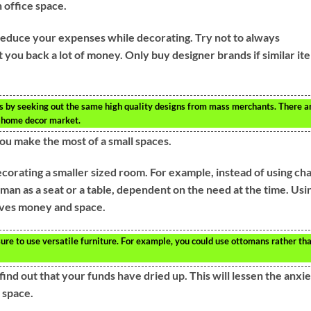
n office space.
educe your expenses while decorating. Try not to always
 you back a lot of money. Only buy designer brands if similar it
ts by seeking out the same high quality designs from mass merchants. There a
he home decor market.
ou make the most of a small spaces.
corating a smaller sized room. For example, instead of using cha
man as a seat or a table, dependent on the need at the time. Usi
aves money and space.
e to use versatile furniture. For example, you could use ottomans rather th
 find out that your funds have dried up. This will lessen the anxi
 space.