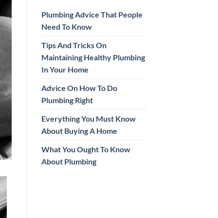
Plumbing Advice That People
Need To Know
Tips And Tricks On
Maintaining Healthy Plumbing
In Your Home
Advice On How To Do
Plumbing Right
Everything You Must Know
About Buying A Home
What You Ought To Know
About Plumbing