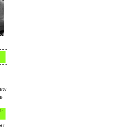
lity
g.
ir
der