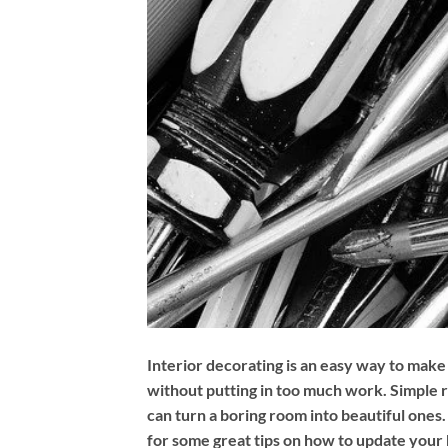
Interior decorating is an easy way to make
without putting in too much work. Simple
can turn a boring room into beautiful ones. 
for some great tips on how to update your 