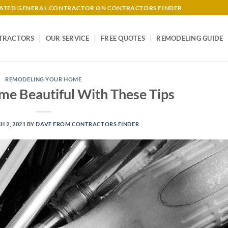
-RATED GENERAL CONTRACTOR ON CONTRACTORS FINDER
TRACTORS
OUR SERVICE
FREE QUOTES
REMODELING GUIDE
REMODELING YOUR HOME
e Beautiful With These Tips
 2, 2021
BY
DAVE FROM CONTRACTORS FINDER