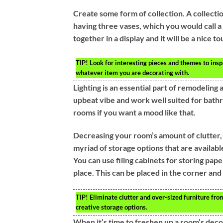
Create some form of collection. A collecti
having three vases, which you would call a 
together in a display and it will be a nice to
TIP!
Look for interesting pieces and themes to insp
whatever item you are decorating with.
Lighting is an essential part of remodeling 
upbeat vibe and work well suited for bathr
rooms if you want a mood like that.
Decreasing your room’s amount of clutter,
myriad of storage options that are availabl
You can use filing cabinets for storing pape
place. This can be placed in the corner an
TIP!
Eliminate clutter and over-sized furniture from
creative storage options.
When it’s time to freshen up a room’s decor 