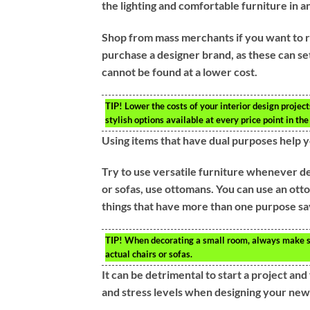
the lighting and comfortable furniture in a
Shop from mass merchants if you want to r
purchase a designer brand, as these can set
cannot be found at a lower cost.
TIP!
Lower the costs of your interior design projec
stylish options available at every price point in t
Using items that have dual purposes help y
Try to use versatile furniture whenever de
or sofas, use ottomans. You can use an otto
things that have more than one purpose s
TIP!
When decorating a small room, always make sur
actual chairs or sofas.
It can be detrimental to start a project and
and stress levels when designing your new