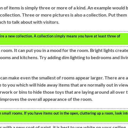
on of items is simply three or more of a kind. An example would 
collection. Three or more pictures is also a collection. Put them
uch to talk about with visitors.
ire a new collection. A collection simply means you have at least three of
a room. It can put you in a mood for the room. Bright lights creat
ooms and kitchens. Try adding dim lighting to bedrooms and livi
 can make even the smallest of rooms appear larger. There are a
e to you which will hide away items that are normally out in view
rwork or bins to hide those toys that are laying around all over 
d improves the overall appearance of the room.
 small rooms. If you have items out in the open, cluttering up a room, look int
with a new coat of paint, it is best to use white on your ceiling.