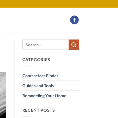
CATEGORIES
Contractors Finder
Guides and Tools
Remodeling Your Home
RECENT POSTS